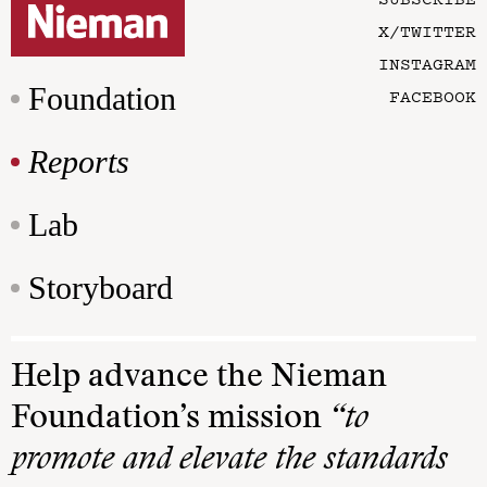
X/TWITTER
INSTAGRAM
Foundation
FACEBOOK
Reports
Lab
Storyboard
Help advance the Nieman
Foundation’s mission
“to
promote and elevate the standards