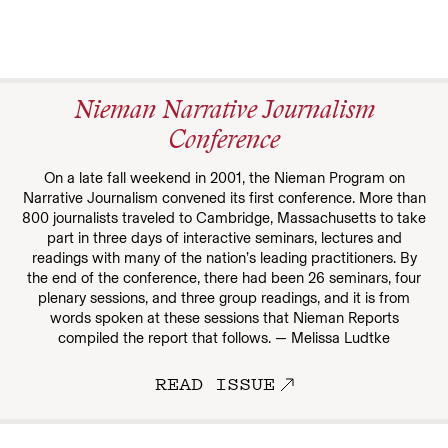
Nieman Narrative Journalism
Conference
On a late fall weekend in 2001, the Nieman Program on
Narrative Journalism convened its first conference. More than
800 journalists traveled to Cambridge, Massachusetts to take
part in three days of interactive seminars, lectures and
readings with many of the nation’s leading practitioners. By
the end of the conference, there had been 26 seminars, four
plenary sessions, and three group readings, and it is from
words spoken at these sessions that Nieman Reports
compiled the report that follows. — Melissa Ludtke
READ ISSUE