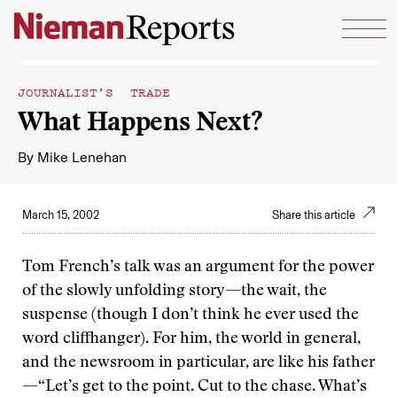
Skip to content
JOURNALIST’S TRADE
What Happens Next?
By
Mike Lenehan
March 15, 2002
Share this article
Tom French’s talk was an argument for the power
of the slowly unfolding story—the wait, the
suspense (though I don’t think he ever used the
word cliffhanger). For him, the world in general,
and the newsroom in particular, are like his father
—“Let’s get to the point. Cut to the chase. What’s