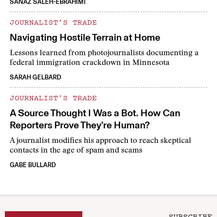
SANAZ SALEH-EBRAHIMI
JOURNALIST’S TRADE
Navigating Hostile Terrain at Home
Lessons learned from photojournalists documenting a
federal immigration crackdown in Minnesota
SARAH GELBARD
JOURNALIST’S TRADE
A Source Thought I Was a Bot. How Can
Reporters Prove They’re Human?
A journalist modifies his approach to reach skeptical
contacts in the age of spam and scams
GABE BULLARD
SUBSCRIBE