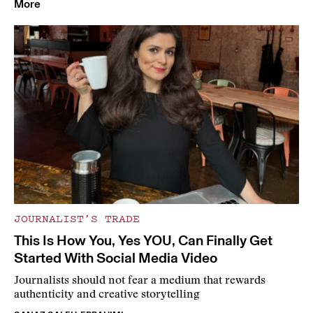
More
JOURNALIST’S TRADE
This Is How You, Yes YOU, Can Finally Get
Started With Social Media Video
Journalists should not fear a medium that rewards
authenticity and creative storytelling