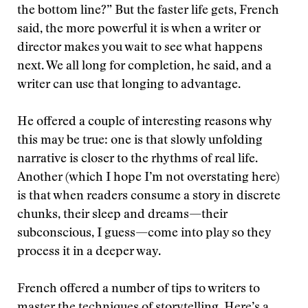
the bottom line?” But the faster life gets, French
said, the more powerful it is when a writer or
director makes you wait to see what happens
next. We all long for completion, he said, and a
writer can use that longing to advantage.
He offered a couple of interesting reasons why
this may be true: one is that slowly unfolding
narrative is closer to the rhythms of real life.
Another (which I hope I’m not overstating here)
is that when readers consume a story in discrete
chunks, their sleep and dreams—their
subconscious, I guess—come into play so they
process it in a deeper way.
French offered a number of tips to writers to