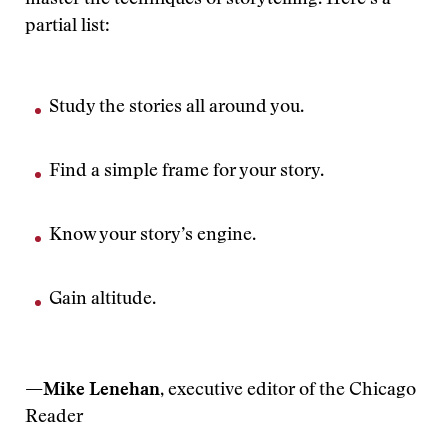
master the techniques of storytelling. Here’s a
partial list:
Study the stories all around you.
Find a simple frame for your story.
Know your story’s engine.
Gain altitude.
—Mike Lenehan
, executive editor of the Chicago
Reader