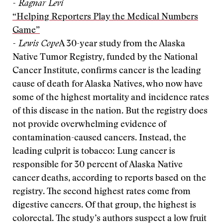
- Ragnar Levi
“Helping Reporters Play the Medical Numbers
Game”
- Lewis Cope
A 30-year study from the Alaska
Native Tumor Registry, funded by the National
Cancer Institute, confirms cancer is the leading
cause of death for Alaska Natives, who now have
some of the highest mortality and incidence rates
of this disease in the nation. But the registry does
not provide overwhelming evidence of
contamination-caused cancers. Instead, the
leading culprit is tobacco: Lung cancer is
responsible for 30 percent of Alaska Native
cancer deaths, according to reports based on the
registry. The second highest rates come from
digestive cancers. Of that group, the highest is
colorectal. The study’s authors suspect a low fruit