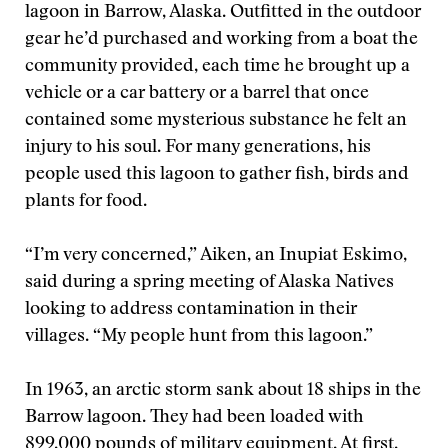
lagoon in Barrow, Alaska. Outfitted in the outdoor
gear he’d purchased and working from a boat the
community provided, each time he brought up a
vehicle or a car battery or a barrel that once
contained some mysterious substance he felt an
injury to his soul. For many generations, his
people used this lagoon to gather fish, birds and
plants for food.
“I’m very concerned,” Aiken, an Inupiat Eskimo,
said during a spring meeting of Alaska Natives
looking to address contamination in their
villages. “My people hunt from this lagoon.”
In 1963, an arctic storm sank about 18 ships in the
Barrow lagoon. They had been loaded with
899,000 pounds of military equipment. At first,