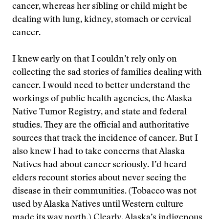
cancer, whereas her sibling or child might be
dealing with lung, kidney, stomach or cervical
cancer.
I knew early on that I couldn’t rely only on
collecting the sad stories of families dealing with
cancer. I would need to better understand the
workings of public health agencies, the Alaska
Native Tumor Registry, and state and federal
studies. They are the official and authoritative
sources that track the incidence of cancer. But I
also knew I had to take concerns that Alaska
Natives had about cancer seriously. I’d heard
elders recount stories about never seeing the
disease in their communities. (Tobacco was not
used by Alaska Natives until Western culture
made its way north.) Clearly, Alaska’s indigenous