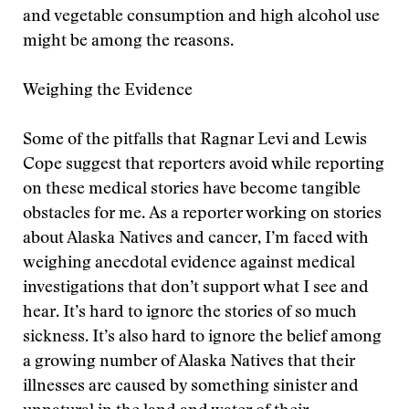
and vegetable consumption and high alcohol use
might be among the reasons.
Weighing the Evidence
Some of the pitfalls that Ragnar Levi and Lewis
Cope suggest that reporters avoid while reporting
on these medical stories have become tangible
obstacles for me. As a reporter working on stories
about Alaska Natives and cancer, I’m faced with
weighing anecdotal evidence against medical
investigations that don’t support what I see and
hear. It’s hard to ignore the stories of so much
sickness. It’s also hard to ignore the belief among
a growing number of Alaska Natives that their
illnesses are caused by something sinister and