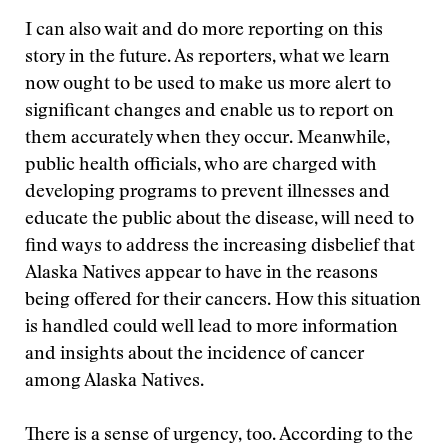
I can also wait and do more reporting on this
story in the future. As reporters, what we learn
now ought to be used to make us more alert to
significant changes and enable us to report on
them accurately when they occur. Meanwhile,
public health officials, who are charged with
developing programs to prevent illnesses and
educate the public about the disease, will need to
find ways to address the increasing disbelief that
Alaska Natives appear to have in the reasons
being offered for their cancers. How this situation
is handled could well lead to more information
and insights about the incidence of cancer
among Alaska Natives.
There is a sense of urgency, too. According to the