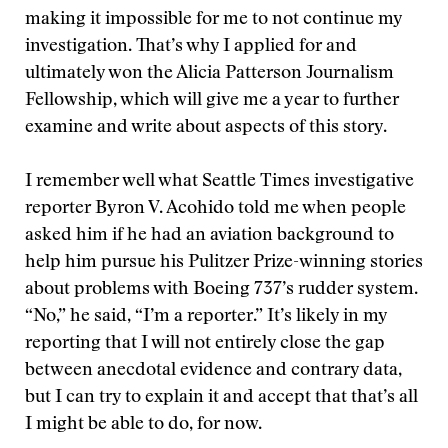
making it impossible for me to not continue my
investigation. That’s why I applied for and
ultimately won the Alicia Patterson Journalism
Fellowship, which will give me a year to further
examine and write about aspects of this story.
I remember well what Seattle Times investigative
reporter Byron V. Acohido told me when people
asked him if he had an aviation background to
help him pursue his Pulitzer Prize-winning stories
about problems with Boeing 737’s rudder system.
“No,” he said, “I’m a reporter.” It’s likely in my
reporting that I will not entirely close the gap
between anecdotal evidence and contrary data,
but I can try to explain it and accept that that’s all
I might be able to do, for now.