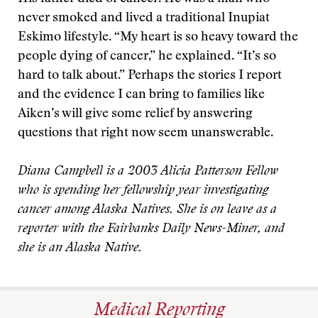
never smoked and lived a traditional Inupiat
Eskimo lifestyle. “My heart is so heavy toward the
people dying of cancer,” he explained. “It’s so
hard to talk about.” Perhaps the stories I report
and the evidence I can bring to families like
Aiken’s will give some relief by answering
questions that right now seem unanswerable.
Diana Campbell is a 2003 Alicia Patterson Fellow
who is spending her fellowship year investigating
cancer among Alaska Natives. She is on leave as a
reporter with the Fairbanks Daily News-Miner, and
she is an Alaska Native.
Medical Reporting