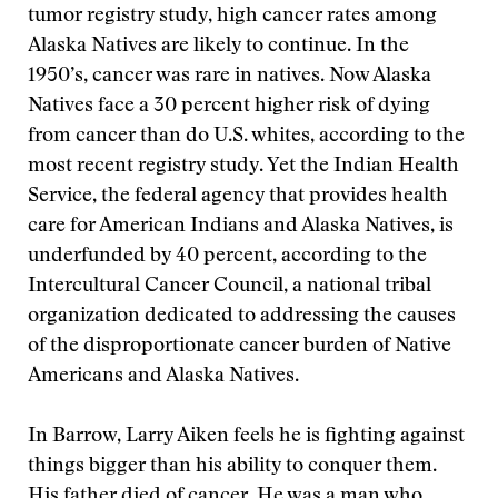
tumor registry study, high cancer rates among
Alaska Natives are likely to continue. In the
1950’s, cancer was rare in natives. Now Alaska
Natives face a 30 percent higher risk of dying
from cancer than do U.S. whites, according to the
most recent registry study. Yet the Indian Health
Service, the federal agency that provides health
care for American Indians and Alaska Natives, is
underfunded by 40 percent, according to the
Intercultural Cancer Council, a national tribal
organization dedicated to addressing the causes
of the disproportionate cancer burden of Native
Americans and Alaska Natives.
In Barrow, Larry Aiken feels he is fighting against
things bigger than his ability to conquer them.
His father died of cancer. He was a man who