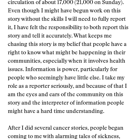
circulation of about 17,000 (21,000 on Sunday).
Even though I might have begun work on this
story without the skills I will need to fully report
it, I have felt the responsibility to both report this
story and tell it accurately. What keeps me
chasing this story is my belief that people have a
right to know what might be happening in their
communities, especially when it involves health
issues. Information is power, particularly for
people who seemingly have little else. I take my
role as a reporter seriously, and because of that I
am the eyes and ears of the community on this
story and the interpreter of information people
might have a hard time understanding.
After I did several cancer stories, people began
coming to me with alarming tales of sickness,