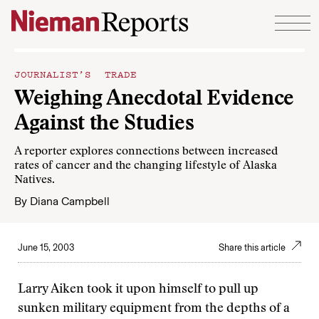
Skip to content
JOURNALIST’S TRADE
Weighing Anecdotal Evidence
Against the Studies
A reporter explores connections between increased
rates of cancer and the changing lifestyle of Alaska
Natives.
By
Diana Campbell
June 15, 2003
Share this article
Larry Aiken took it upon himself to pull up
sunken military equipment from the depths of a