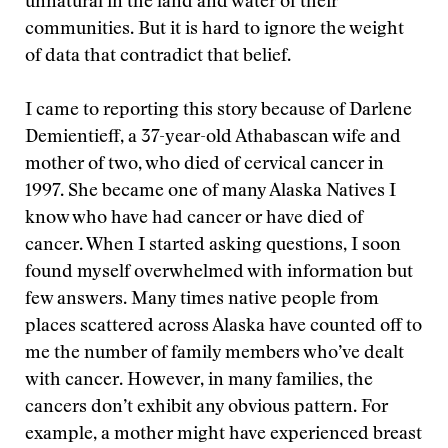
unnatural in the land and water of their
communities. But it is hard to ignore the weight
of data that contradict that belief.
I came to reporting this story because of Darlene
Demientieff, a 37-year-old Athabascan wife and
mother of two, who died of cervical cancer in
1997. She became one of many Alaska Natives I
know who have had cancer or have died of
cancer. When I started asking questions, I soon
found myself overwhelmed with information but
few answers. Many times native people from
places scattered across Alaska have counted off to
me the number of family members who’ve dealt
with cancer. However, in many families, the
cancers don’t exhibit any obvious pattern. For
example, a mother might have experienced breast