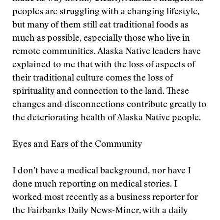
peoples are struggling with a changing lifestyle,
but many of them still eat traditional foods as
much as possible, especially those who live in
remote communities. Alaska Native leaders have
explained to me that with the loss of aspects of
their traditional culture comes the loss of
spirituality and connection to the land. These
changes and disconnections contribute greatly to
the deteriorating health of Alaska Native people.
Eyes and Ears of the Community
I don’t have a medical background, nor have I
done much reporting on medical stories. I
worked most recently as a business reporter for
the Fairbanks Daily News-Miner, with a daily