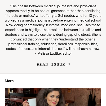
“The chasm between medical journalists and physicians
appears mostly to be one of ignorance rather than conflicting
interests or malice,” writes Terry L. Schraeder, who for 10 years
worked as a medical journalist before entering medical school.
Now doing her residency in internal medicine, she uses these
experiences to highlight the problems between journalists and
doctors and ways to close the widening gap of distrust. She is
convinced that only when they “understand the other’s
professional training, education, deadlines, responsibilities,
codes of ethics, and internal stresses” will the chasm narrow.
– Melissa Ludtke, Editor
READ ISSUE
More