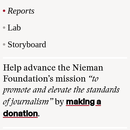
Reports
Lab
Storyboard
Help advance the Nieman
Foundation’s mission
“to
promote and elevate the standards
making a
of journalism”
by
donation
.