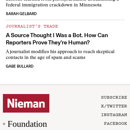
federal immigration crackdown in Minnesota
SARAH GELBARD
JOURNALIST’S TRADE
A Source Thought I Was a Bot. How Can
Reporters Prove They’re Human?
A journalist modifies his approach to reach skeptical
contacts in the age of spam and scams
GABE BULLARD
SUBSCRIBE
X/TWITTER
INSTAGRAM
Foundation
FACEBOOK