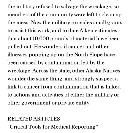
the military refused to salvage the wreckage, so
members of the community were left to clean up
the mess. Now the military provides small grants
to assist this work, and to date Aiken estimates
that about 10,000 pounds of material have been
pulled out. He wonders if cancer and other
illnesses popping up on the North Slope have
been caused by contamination left by the
wreckage. Across the state, other Alaska Natives
wonder the same thing, and strongly suspect a
link to cancer from contamination that is linked
to actions and activities of either the military or
other government or private entity.
RELATED ARTICLES
“Critical Tools for Medical Reporting”