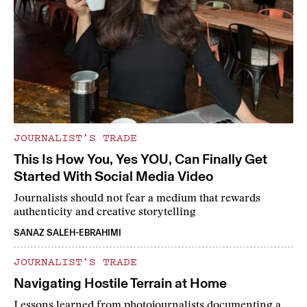
JOURNALIST’S TRADE
This Is How You, Yes YOU, Can Finally Get
Started With Social Media Video
Journalists should not fear a medium that rewards
authenticity and creative storytelling
SANAZ SALEH-EBRAHIMI
JOURNALIST’S TRADE
Navigating Hostile Terrain at Home
Lessons learned from photojournalists documenting a