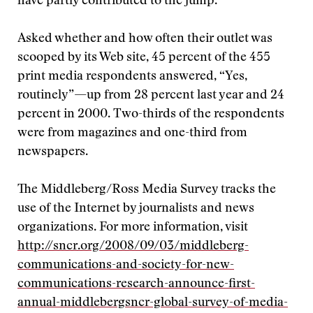
have partly contributed to the jump.
Asked whether and how often their outlet was
scooped by its Web site, 45 percent of the 455
print media respondents answered, “Yes,
routinely”—up from 28 percent last year and 24
percent in 2000. Two-thirds of the respondents
were from magazines and one-third from
newspapers.
The Middleberg/Ross Media Survey tracks the
use of the Internet by journalists and news
organizations. For more information, visit
http://sncr.org/2008/09/03/middleberg-
communications-and-society-for-new-
communications-research-announce-first-
annual-middlebergsncr-global-survey-of-media-