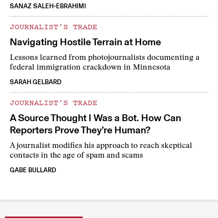
SANAZ SALEH-EBRAHIMI
JOURNALIST’S TRADE
Navigating Hostile Terrain at Home
Lessons learned from photojournalists documenting a
federal immigration crackdown in Minnesota
SARAH GELBARD
JOURNALIST’S TRADE
A Source Thought I Was a Bot. How Can
Reporters Prove They’re Human?
A journalist modifies his approach to reach skeptical
contacts in the age of spam and scams
GABE BULLARD