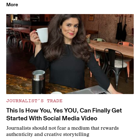
More
JOURNALIST’S TRADE
This Is How You, Yes YOU, Can Finally Get
Started With Social Media Video
Journalists should not fear a medium that rewards
authenticity and creative storytelling