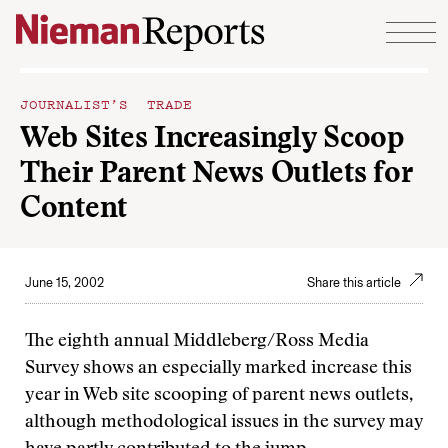
Skip to content
JOURNALIST’S TRADE
Web Sites Increasingly Scoop
Their Parent News Outlets for
Content
June 15, 2002
Share this article
The eighth annual Middleberg/Ross Media
Survey shows an especially marked increase this
year in Web site scooping of parent news outlets,
although methodological issues in the survey may