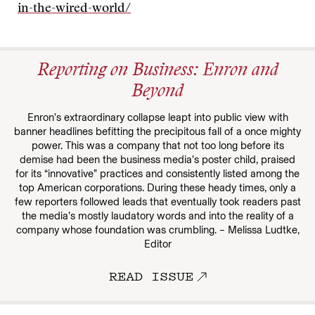
in-the-wired-world/
Reporting on Business: Enron and
Beyond
Enron’s extraordinary collapse leapt into public view with
banner headlines befitting the precipitous fall of a once mighty
power. This was a company that not too long before its
demise had been the business media’s poster child, praised
for its “innovative” practices and consistently listed among the
top American corporations. During these heady times, only a
few reporters followed leads that eventually took readers past
the media’s mostly laudatory words and into the reality of a
company whose foundation was crumbling. – Melissa Ludtke,
Editor
READ ISSUE