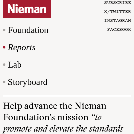
SUBSCRIBE
X/TWITTER
INSTAGRAM
Foundation
FACEBOOK
Reports
Lab
Storyboard
Help advance the Nieman
Foundation’s mission
“to
promote and elevate the standards