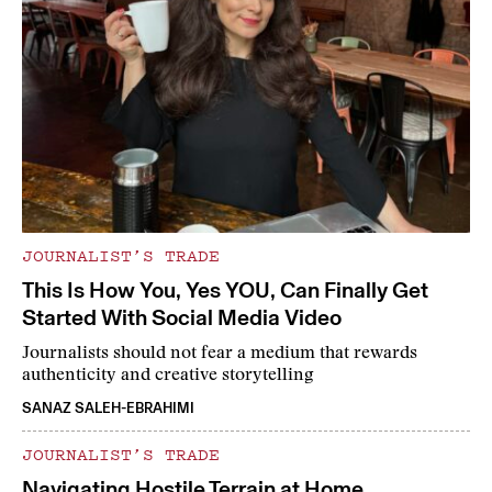
JOURNALIST’S TRADE
This Is How You, Yes YOU, Can Finally Get
Started With Social Media Video
Journalists should not fear a medium that rewards
authenticity and creative storytelling
SANAZ SALEH-EBRAHIMI
JOURNALIST’S TRADE
Navigating Hostile Terrain at Home