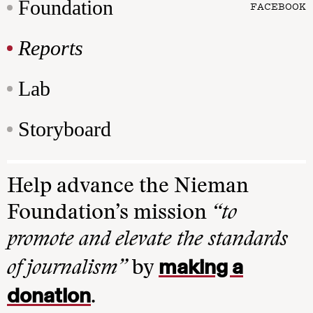
Foundation
FACEBOOK
Reports
Lab
Storyboard
Help advance the Nieman
Foundation’s mission
“to
promote and elevate the standards
making a
of journalism”
by
donation
.