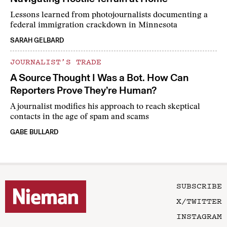
Lessons learned from photojournalists documenting a
federal immigration crackdown in Minnesota
SARAH GELBARD
JOURNALIST’S TRADE
A Source Thought I Was a Bot. How Can
Reporters Prove They’re Human?
A journalist modifies his approach to reach skeptical
contacts in the age of spam and scams
GABE BULLARD
SUBSCRIBE
X/TWITTER
INSTAGRAM