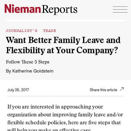
Skip to content
JOURNALIST’S TRADE
Want Better Family Leave and
Flexibility at Your Company?
Follow These 5 Steps
By
Katherine Goldstein
July 26, 2017
Share this article
If you are interested in approaching your
organization about improving family leave and/or
flexible schedule policies, here are five steps that