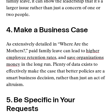
family leave, it can show the leadership that it’s a
larger issue rather than just a concern of one or
two people.
4. Make a Business Case
As extensively detailed in “Where Are the
Mothers?,” paid family leave can lead to
higher
employee retention rates
, and
save organizations
money
in the long run. Plenty of data exists to
effectively make the case that better policies are a
smart business decision, rather than just an act of
altruism.
5. Be Specific in Your
Requests