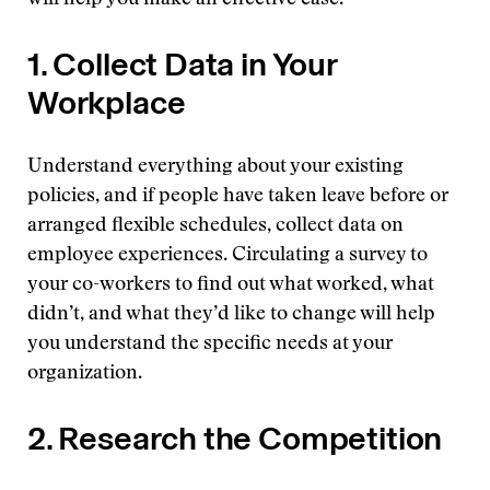
will help you make an effective case.
1. Collect Data in Your
Workplace
Understand everything about your existing
policies, and if people have taken leave before or
arranged flexible schedules, collect data on
employee experiences. Circulating a survey to
your co-workers to find out what worked, what
didn’t, and what they’d like to change will help
you understand the specific needs at your
organization.
2. Research the Competition