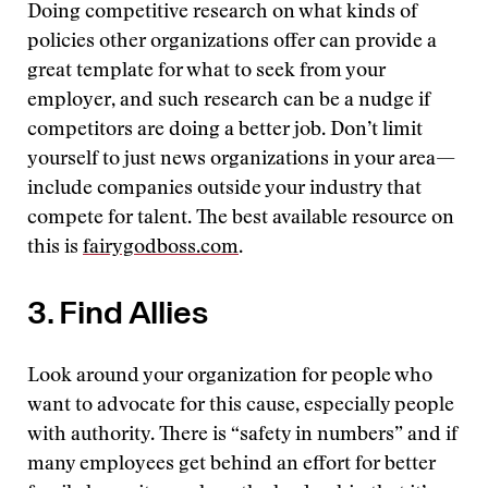
Doing competitive research on what kinds of
policies other organizations offer can provide a
great template for what to seek from your
employer, and such research can be a nudge if
competitors are doing a better job. Don’t limit
yourself to just news organizations in your area—
include companies outside your industry that
compete for talent. The best available resource on
this is
fairygodboss.com
.
3. Find Allies
Look around your organization for people who
want to advocate for this cause, especially people
with authority. There is “safety in numbers” and if
many employees get behind an effort for better