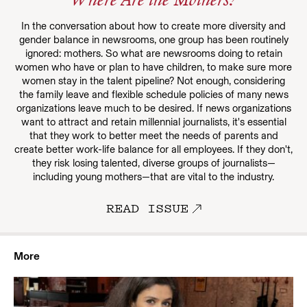
Where Are the Mothers?
In the conversation about how to create more diversity and
gender balance in newsrooms, one group has been routinely
ignored: mothers. So what are newsrooms doing to retain
women who have or plan to have children, to make sure more
women stay in the talent pipeline? Not enough, considering
the family leave and flexible schedule policies of many news
organizations leave much to be desired. If news organizations
want to attract and retain millennial journalists, it's essential
that they work to better meet the needs of parents and
create better work-life balance for all employees. If they don't,
they risk losing talented, diverse groups of journalists—
including young mothers—that are vital to the industry.
READ ISSUE
More