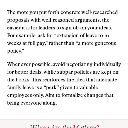
The more you put forth concrete well-researched
proposals with well-reasoned arguments, the
easier it is for leaders to sign off on your ideas.
For example, ask for “extension of leave to 16
weeks at full pay,” rather than “a more generous
policy.”
Whenever possible, avoid negotiating individually
for better deals, while subpar policies are kept on
the books. This reinforces the idea that adequate
family leave is a “perk” given to valuable
employees only. Aim to formalize changes that
bring everyone along.