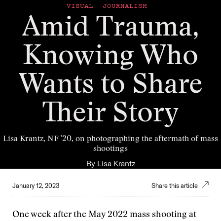
VISUAL JOURNALISM
Amid Trauma,
Knowing Who
Wants to Share
Their Story
Lisa Krantz, NF ’20, on photographing the aftermath of mass
shootings
By
Lisa Krantz
January 12, 2023
Share this article
One week after the May 2022 mass shooting at