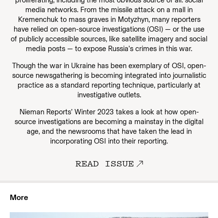
proliferating, including the most obvious source of all: social
media networks. From the missile attack on a mall in
Kremenchuk to mass graves in Motyzhyn, many reporters
have relied on open-source investigations (OSI) — or the use
of publicly accessible sources, like satellite imagery and social
media posts — to expose Russia’s crimes in this war.
Though the war in Ukraine has been exemplary of OSI, open-
source newsgathering is becoming integrated into journalistic
practice as a standard reporting technique, particularly at
investigative outlets.
Nieman Reports’ Winter 2023 takes a look at how open-
source investigations are becoming a mainstay in the digital
age, and the newsrooms that have taken the lead in
incorporating OSI into their reporting.
READ ISSUE
More