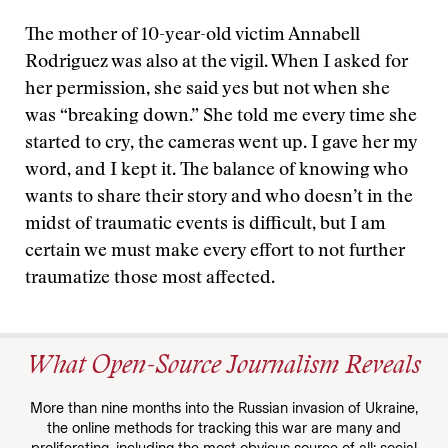
The mother of 10-year-old victim Annabell
Rodriguez was also at the vigil. When I asked for
her permission, she said yes but not when she
was “breaking down.” She told me every time she
started to cry, the cameras went up. I gave her my
word, and I kept it. The balance of knowing who
wants to share their story and who doesn’t in the
midst of traumatic events is difficult, but I am
certain we must make every effort to not further
traumatize those most affected.
What Open-Source Journalism Reveals
More than nine months into the Russian invasion of Ukraine,
the online methods for tracking this war are many and