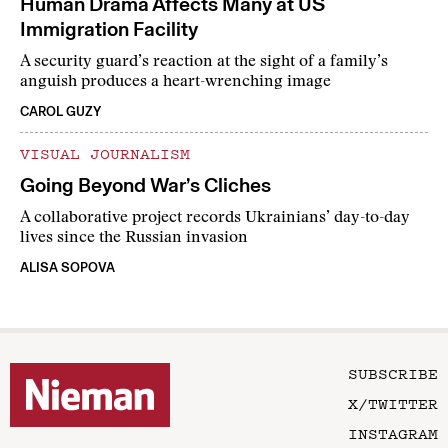
Human Drama Affects Many at US
Immigration Facility
A security guard’s reaction at the sight of a family’s
anguish produces a heart-wrenching image
CAROL GUZY
VISUAL JOURNALISM
Going Beyond War’s Cliches
A collaborative project records Ukrainians’ day-to-day
lives since the Russian invasion
ALISA SOPOVA
SUBSCRIBE
X/TWITTER
INSTAGRAM