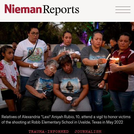
Skip to content
Relatives of Alexandria “Lexi” Aniyah Rubio, 10, attend a vigil to honor victims
of the shooting at Robb Elementary School in Uvalde, Texas in May 2022
TRAUMA-INFORMED JOURNALISM