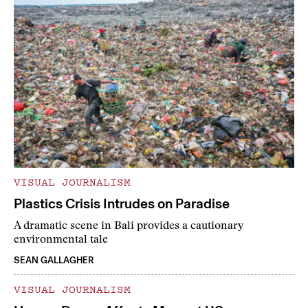
VISUAL JOURNALISM
Plastics Crisis Intrudes on Paradise
A dramatic scene in Bali provides a cautionary
environmental tale
SEAN GALLAGHER
VISUAL JOURNALISM