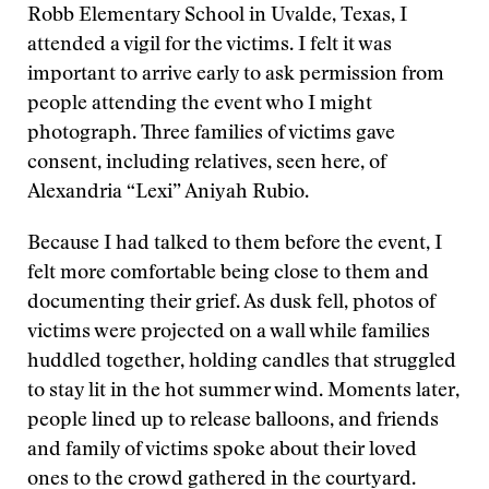
Robb Elementary School in Uvalde, Texas, I
attended a vigil for the victims. I felt it was
important to arrive early to ask permission from
people attending the event who I might
photograph. Three families of victims gave
consent, including relatives, seen here, of
Alexandria “Lexi” Aniyah Rubio.
Because I had talked to them before the event, I
felt more comfortable being close to them and
documenting their grief. As dusk fell, photos of
victims were projected on a wall while families
huddled together, holding candles that struggled
to stay lit in the hot summer wind. Moments later,
people lined up to release balloons, and friends
and family of victims spoke about their loved
ones to the crowd gathered in the courtyard.