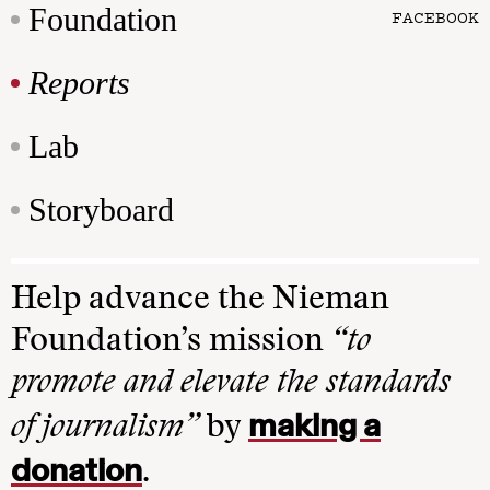
Foundation
FACEBOOK
Reports
Lab
Storyboard
Help advance the Nieman
Foundation’s mission
“to
promote and elevate the standards
making a
of journalism”
by
donation
.