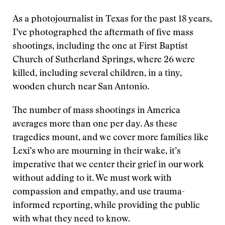
As a photojournalist in Texas for the past 18 years,
I’ve photographed the aftermath of five mass
shootings, including the one at First Baptist
Church of Sutherland Springs, where 26 were
killed, including several children, in a tiny,
wooden church near San Antonio.
The number of mass shootings in America
averages more than one per day. As these
tragedies mount, and we cover more families like
Lexi’s who are mourning in their wake, it’s
imperative that we center their grief in our work
without adding to it. We must work with
compassion and empathy, and use trauma-
informed reporting, while providing the public
with what they need to know.