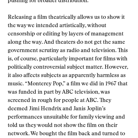
pushing for broader distribution.
Releasing a film theatrically allows us to show it
the way we intended artistically, without
censorship or editing by layers of management
along the way. And theaters do not get the same
government scrutiny as radio and television. This
is, of course, particularly important for films with
politically controversial subject matter. However,
it also affects subjects as apparently harmless as
music. “Monterey Pop,” a film we did in 1967 that
was funded in part by ABC television, was
screened in rough for people at ABC. They
deemed Jimi Hendrix and Janis Joplin’s
performances unsuitable for family viewing and
told us they would not show the film on their
network. We bought the film back and turned to