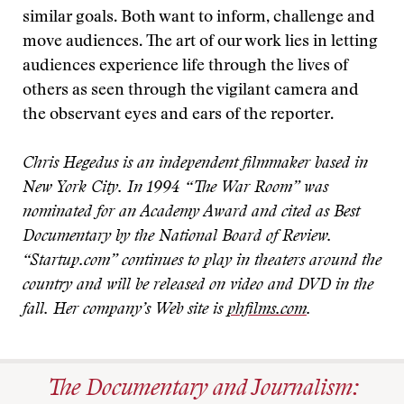
similar goals. Both want to inform, challenge and
move audiences. The art of our work lies in letting
audiences experience life through the lives of
others as seen through the vigilant camera and
the observant eyes and ears of the reporter.
Chris Hegedus is an independent filmmaker based in
New York City. In 1994 “The War Room” was
nominated for an Academy Award and cited as Best
Documentary by the National Board of Review.
“Startup.com” continues to play in theaters around the
country and will be released on video and DVD in the
fall. Her company’s Web site is
phfilms.com
.
The Documentary and Journalism: