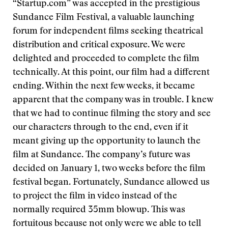
“Startup.com” was accepted in the prestigious
Sundance Film Festival, a valuable launching
forum for independent films seeking theatrical
distribution and critical exposure. We were
delighted and proceeded to complete the film
technically. At this point, our film had a different
ending. Within the next few weeks, it became
apparent that the company was in trouble. I knew
that we had to continue filming the story and see
our characters through to the end, even if it
meant giving up the opportunity to launch the
film at Sundance. The company’s future was
decided on January 1, two weeks before the film
festival began. Fortunately, Sundance allowed us
to project the film in video instead of the
normally required 35mm blowup. This was
fortuitous because not only were we able to tell