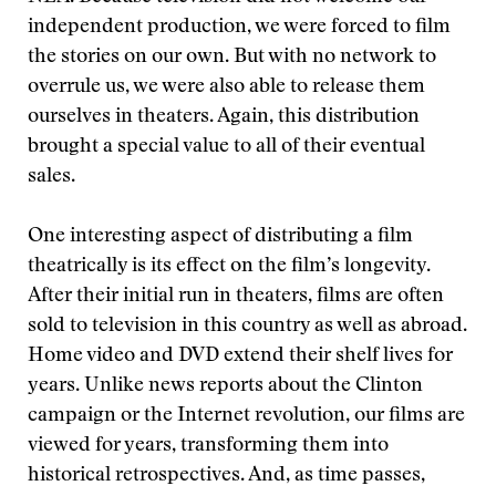
independent production, we were forced to film
the stories on our own. But with no network to
overrule us, we were also able to release them
ourselves in theaters. Again, this distribution
brought a special value to all of their eventual
sales.
One interesting aspect of distributing a film
theatrically is its effect on the film’s longevity.
After their initial run in theaters, films are often
sold to television in this country as well as abroad.
Home video and DVD extend their shelf lives for
years. Unlike news reports about the Clinton
campaign or the Internet revolution, our films are
viewed for years, transforming them into
historical retrospectives. And, as time passes,