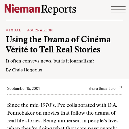
Skip to content
VISUAL JOURNALISM
Using the Drama of Cinéma
Vérité to Tell Real Stories
It often conveys news, but is it journalism?
By
Chris Hegedus
September 15, 2001
Share this article
Since the mid-1970’s, I’ve collaborated with D.A.
Pennebaker on movies that follow the drama of
real life stories. Being immersed in people’s lives