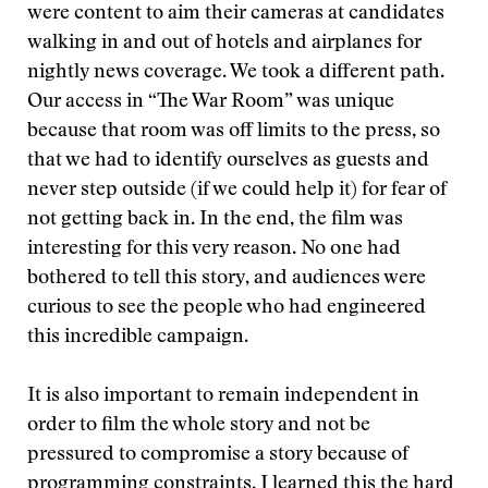
were content to aim their cameras at candidates
walking in and out of hotels and airplanes for
nightly news coverage. We took a different path.
Our access in “The War Room” was unique
because that room was off limits to the press, so
that we had to identify ourselves as guests and
never step outside (if we could help it) for fear of
not getting back in. In the end, the film was
interesting for this very reason. No one had
bothered to tell this story, and audiences were
curious to see the people who had engineered
this incredible campaign.
It is also important to remain independent in
order to film the whole story and not be
pressured to compromise a story because of
programming constraints. I learned this the hard