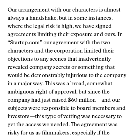
Our arrangement with our characters is almost
always a handshake, but in some instances,
where the legal risk is high, we have signed
agreements limiting their exposure and ours. In
“Startup.com” our agreement with the two
characters and the corporation limited their
objections to any scenes that inadvertently
revealed company secrets or something that
would be demonstrably injurious to the company
in a major way. This was a broad, somewhat
ambiguous right of approval, but since the
company had just raised $60 million—and our
subjects were responsible to board members and
investors—this type of vetting was necessary to
get the access we needed. The agreement was
risky for us as filmmakers, especially if the