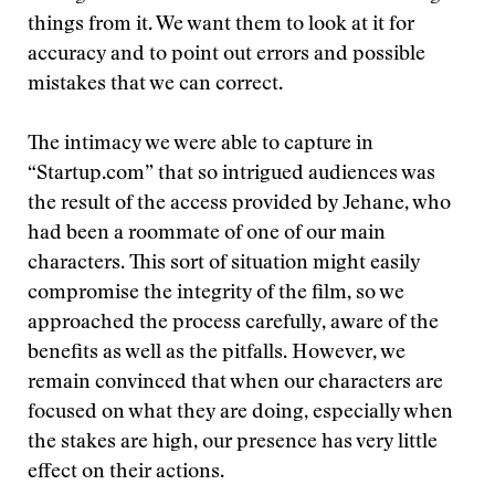
things from it. We want them to look at it for
accuracy and to point out errors and possible
mistakes that we can correct.
The intimacy we were able to capture in
“Startup.com” that so intrigued audiences was
the result of the access provided by Jehane, who
had been a roommate of one of our main
characters. This sort of situation might easily
compromise the integrity of the film, so we
approached the process carefully, aware of the
benefits as well as the pitfalls. However, we
remain convinced that when our characters are
focused on what they are doing, especially when
the stakes are high, our presence has very little
effect on their actions.