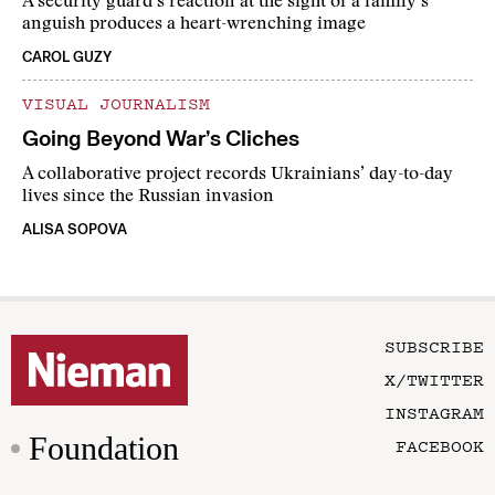
A security guard’s reaction at the sight of a family’s
anguish produces a heart-wrenching image
CAROL GUZY
VISUAL JOURNALISM
Going Beyond War’s Cliches
A collaborative project records Ukrainians’ day-to-day
lives since the Russian invasion
ALISA SOPOVA
SUBSCRIBE
X/TWITTER
INSTAGRAM
Foundation
FACEBOOK