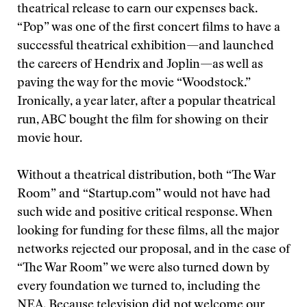
theatrical release to earn our expenses back.
“Pop” was one of the first concert films to have a
successful theatrical exhibition—and launched
the careers of Hendrix and Joplin—as well as
paving the way for the movie “Woodstock.”
Ironically, a year later, after a popular theatrical
run, ABC bought the film for showing on their
movie hour.
Without a theatrical distribution, both “The War
Room” and “Startup.com” would not have had
such wide and positive critical response. When
looking for funding for these films, all the major
networks rejected our proposal, and in the case of
“The War Room” we were also turned down by
every foundation we turned to, including the
NEA. Because television did not welcome our