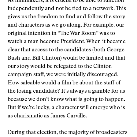
As filmmakers, it is crucial to be able to function
independently and not be tied to a network. This
gives us the freedom to find and follow the story
and characters as we go along. For example, our
original intention in “The War Room” was to
watch a man become President. When it became
clear that access to the candidates (both George
Bush and Bill Clinton) would be limited and that
our story would be relegated to the Clinton
campaign staff, we were initially discouraged.
How saleable would a film be about the staff of
the losing candidate? It’s always a gamble for us
because we don’t know what is going to happen.
But if we’re lucky, a character will emerge who is
as charismatic as James Carville.
During that election, the majority of broadcasters