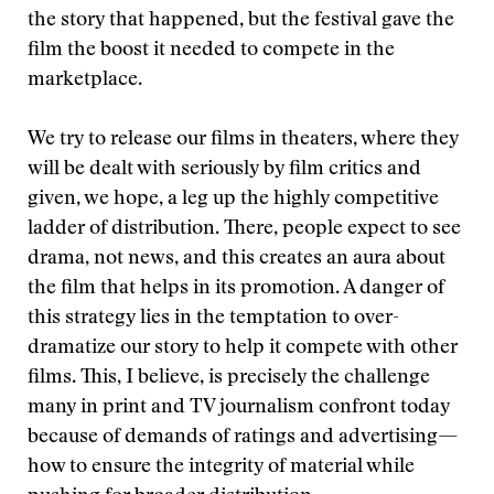
the story that happened, but the festival gave the
film the boost it needed to compete in the
marketplace.
We try to release our films in theaters, where they
will be dealt with seriously by film critics and
given, we hope, a leg up the highly competitive
ladder of distribution. There, people expect to see
drama, not news, and this creates an aura about
the film that helps in its promotion. A danger of
this strategy lies in the temptation to over-
dramatize our story to help it compete with other
films. This, I believe, is precisely the challenge
many in print and TV journalism confront today
because of demands of ratings and advertising—
how to ensure the integrity of material while