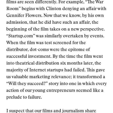
films are seen differently. For example, “The War
Room” begins with Clinton denying an affair with
Gennifer Flowers. Now that we know, by his own
admission, that he did have such an affair, the
beginning of the film takes on a new perspective.
“Startup.com” was similarly overtaken by events.
When the film was test screened for the
distributor, dot-coms were the epitome of
successful investment. By the time the film went
into theatrical distribution six months later, the
majority of Internet startups had failed. This gave
us valuable marketing relevance; it transformed a
“Will they succeed?” story into one in which every
action of our young entrepreneurs seemed like a
prelude to failure.
I suspect that our films and journalism share