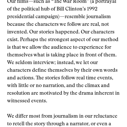
Our films—such as “The War Room” (a portrayal
of the political hub of Bill Clinton’s 1992
presidential campaign)—resemble journalism
because the characters we follow are real, not
invented. Our stories happened. Our characters
exist. Perhaps the strongest aspect of our method
is that we allow the audience to experience for
themselves what is taking place in front of them.
We seldom interview; instead, we let our
characters define themselves by their own words
and actions. The stories follow real time events,
with little or no narration, and the climax and
resolution are motivated by the drama inherent in
witnessed events.
We differ most from journalism in our reluctance
to retell the story through a narrator, or even a