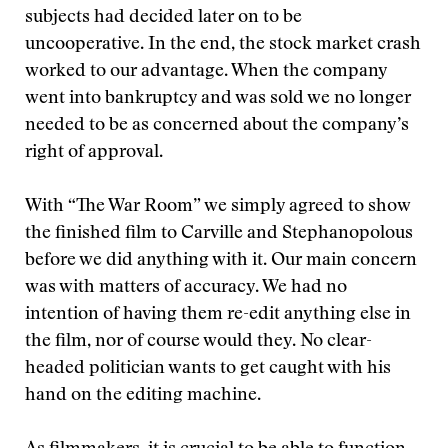
subjects had decided later on to be
uncooperative. In the end, the stock market crash
worked to our advantage. When the company
went into bankruptcy and was sold we no longer
needed to be as concerned about the company’s
right of approval.
With “The War Room” we simply agreed to show
the finished film to Carville and Stephanopolous
before we did anything with it. Our main concern
was with matters of accuracy. We had no
intention of having them re-edit anything else in
the film, nor of course would they. No clear-
headed politician wants to get caught with his
hand on the editing machine.