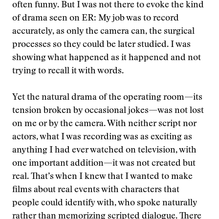
often funny. But I was not there to evoke the kind
of drama seen on ER: My job was to record
accurately, as only the camera can, the surgical
processes so they could be later studied. I was
showing what happened as it happened and not
trying to recall it with words.
Yet the natural drama of the operating room—its
tension broken by occasional jokes—was not lost
on me or by the camera. With neither script nor
actors, what I was recording was as exciting as
anything I had ever watched on television, with
one important addition—it was not created but
real. That’s when I knew that I wanted to make
films about real events with characters that
people could identify with, who spoke naturally
rather than memorizing scripted dialogue. There