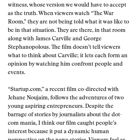
witness, whose version we would have to accept
as the truth. When viewers watch “The War
Room,” they are not being told what it was like to
be in that situation. They are there, in that room
along with James Carville and George
Stephanopolous. The film doesn’t tell viewers
what to think about Carville; it lets each form an
opinion by watching him confront people and
events.
“Startup.com,” a recent film co-directed with
Jehane Noujaim, follows the adventures of two
young aspiring entrepreneurs. Despite the
barrage of stories by journalists about the dot-
com mania, I think our film caught people’s
interest because it put a dynamic human