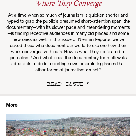
Where They Converge
At a time when so much of journalism is quicker, shorter and
hyped to grab the public’s presumed short-attention span, the
documentary—with its slower pace and meandering moments
—is finding receptive audiences in many old places and some
new ones as well. In this issue of Nieman Reports, we’ve
asked those who document our world to explore how their
work converges with ours. How is what they do related to
journalism? And what does the documentary form allow its
adherents to do in reporting news or exploring issues that
other forms of journalism do not?
READ ISSUE
More