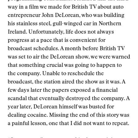
way in a film we made for British TV about auto
entrepreneur John DeLorean, who was building
his stainless steel, gull-winged car in Northern
Ireland. Unfortunately, life does not always
progress at a pace that is convenient for
broadcast schedules. A month before British TV
was set to air the DeLorean show, we were warned
that something crucial was going to happen to
the company. Unable to reschedule the
broadcast, the station aired the show as it was. A
few days later the papers exposed a financial
scandal that eventually destroyed the company. A
year later, DeLorean himself was busted for
dealing cocaine. Missing the end of this story was
a painful lesson, one that I did not want to repeat.