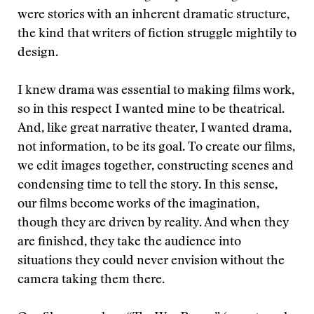
were stories with an inherent dramatic structure,
the kind that writers of fiction struggle mightily to
design.
I knew drama was essential to making films work,
so in this respect I wanted mine to be theatrical.
And, like great narrative theater, I wanted drama,
not information, to be its goal. To create our films,
we edit images together, constructing scenes and
condensing time to tell the story. In this sense,
our films become works of the imagination,
though they are driven by reality. And when they
are finished, they take the audience into
situations they could never envision without the
camera taking them there.