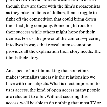
perspective on the news stories. Viewers feel as
though they are there with the film’s protagonists
as they raise millions of dollars, then struggle to
fight off the competition that could bring down
their fledgling company. Some might root for
their success while others might hope for their
demise. For us, the power of the camera—peering
into lives in ways that reveal intense emotion—
provides all the explanation their story needs. The
film is their story.
An aspect of our filmmaking that sometimes
makes journalists uneasy is the relationship we
have with our subjects. What is most important to
us is access, the kind of open access many people
are reluctant to offer. Without securing this
access, we’ll be able to do nothing that most TV or