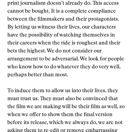
print journalism doesn’t already do. This access
cannot be bought. It is a complete compliance
between the filmmakers and their protagonists.
By letting us witness their lives, our characters
have the possibility of watching themselves in
their careers when the ride is roughest and their
bets the highest. We do not consider our
arrangement to be adversarial. We look for people
who know how to do whatever they do very well,
perhaps better than most.
To induce them to allow us into their lives, they
must trust us. They must also be convinced that
the film we are making will be their film as well, so
when we offer to show them the final version
before its release, which we always do, we are not
asking them to re-edit or remove embarrassing