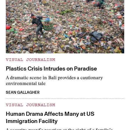
VISUAL JOURNALISM
Plastics Crisis Intrudes on Paradise
A dramatic scene in Bali provides a cautionary
environmental tale
SEAN GALLAGHER
VISUAL JOURNALISM
Human Drama Affects Many at US
Immigration Facility