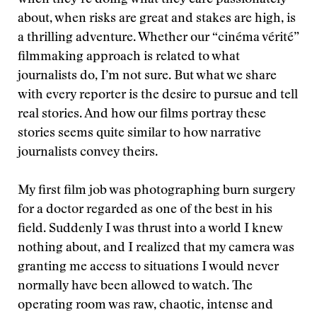
when they’re doing what they care passionately
about, when risks are great and stakes are high, is
a thrilling adventure. Whether our “cinéma vérité”
filmmaking approach is related to what
journalists do, I’m not sure. But what we share
with every reporter is the desire to pursue and tell
real stories. And how our films portray these
stories seems quite similar to how narrative
journalists convey theirs.
My first film job was photographing burn surgery
for a doctor regarded as one of the best in his
field. Suddenly I was thrust into a world I knew
nothing about, and I realized that my camera was
granting me access to situations I would never
normally have been allowed to watch. The
operating room was raw, chaotic, intense and