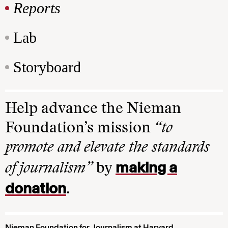
Reports
Lab
Storyboard
Help advance the Nieman
Foundation’s mission
“to
promote and elevate the standards
making a
of journalism”
by
donation
.
Nieman Foundation for Journalism at Harvard