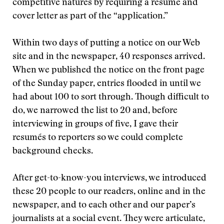
competitive natures by requiring a resumé and
cover letter as part of the “application.”
Within two days of putting a notice on our Web
site and in the newspaper, 40 responses arrived.
When we published the notice on the front page
of the Sunday paper, entries flooded in until we
had about 100 to sort through. Though difficult to
do, we narrowed the list to 20 and, before
interviewing in groups of five, I gave their
resumés to reporters so we could complete
background checks.
After get-to-know-you interviews, we introduced
these 20 people to our readers, online and in the
newspaper, and to each other and our paper’s
journalists at a social event. They were articulate,