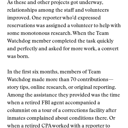
As these and other projects got underway,
relationships among the staff and volunteers
improved. One reporter who’d expressed
reservations was assigned a volunteer to help with
some monotonous research. When the Team
Watchdog member completed the task quickly
and perfectly and asked for more work, a convert
was born.
In the first six months, members of Team
Watchdog made more than 70 contributions—
story tips, online research, or original reporting.
Among the assistance they provided was the time
when a retired FBI agent accompanied a
columnist on a tour of a corrections facility after
inmates complained about conditions there. Or
when a retired CPA worked with a reporter to