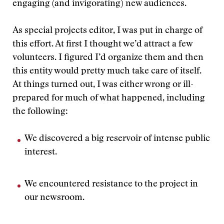
engaging (and invigorating) new audiences.
As special projects editor, I was put in charge of
this effort. At first I thought we’d attract a few
volunteers. I figured I’d organize them and then
this entity would pretty much take care of itself.
At things turned out, I was either wrong or ill-
prepared for much of what happened, including
the following:
We discovered a big reservoir of intense public
interest.
We encountered resistance to the project in
our newsroom.