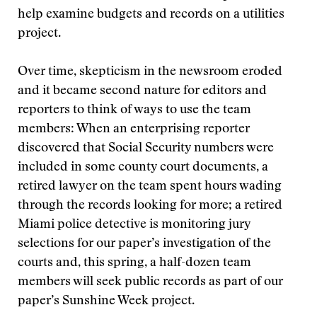
help examine budgets and records on a utilities
project.
Over time, skepticism in the newsroom eroded
and it became second nature for editors and
reporters to think of ways to use the team
members: When an enterprising reporter
discovered that Social Security numbers were
included in some county court documents, a
retired lawyer on the team spent hours wading
through the records looking for more; a retired
Miami police detective is monitoring jury
selections for our paper’s investigation of the
courts and, this spring, a half-dozen team
members will seek public records as part of our
paper’s Sunshine Week project.