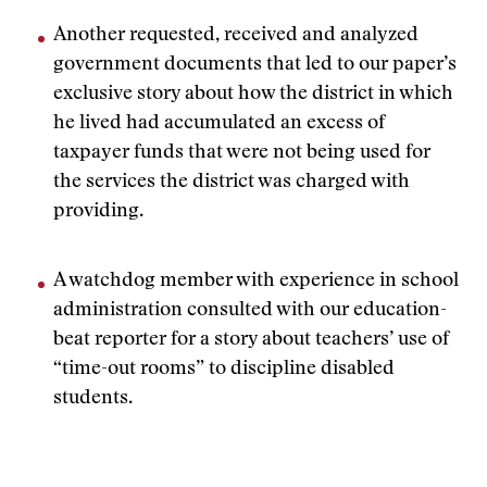
Another requested, received and analyzed
government documents that led to our paper’s
exclusive story about how the district in which
he lived had accumulated an excess of
taxpayer funds that were not being used for
the services the district was charged with
providing.
A watchdog member with experience in school
administration consulted with our education-
beat reporter for a story about teachers’ use of
“time-out rooms” to discipline disabled
students.