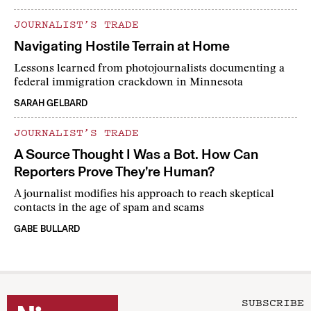
JOURNALIST’S TRADE
Navigating Hostile Terrain at Home
Lessons learned from photojournalists documenting a
federal immigration crackdown in Minnesota
SARAH GELBARD
JOURNALIST’S TRADE
A Source Thought I Was a Bot. How Can
Reporters Prove They’re Human?
A journalist modifies his approach to reach skeptical
contacts in the age of spam and scams
GABE BULLARD
SUBSCRIBE