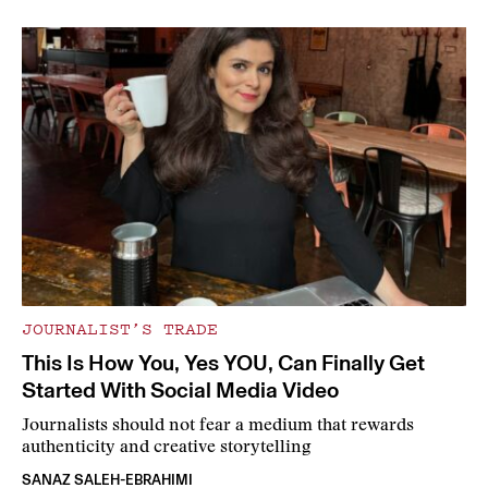
JOURNALIST’S TRADE
This Is How You, Yes YOU, Can Finally Get
Started With Social Media Video
Journalists should not fear a medium that rewards
authenticity and creative storytelling
SANAZ SALEH-EBRAHIMI