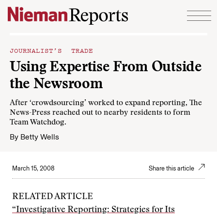
Skip to content
JOURNALIST’S TRADE
Using Expertise From Outside
the Newsroom
After ‘crowdsourcing’ worked to expand reporting, The
News-Press reached out to nearby residents to form
Team Watchdog.
By
Betty Wells
March 15, 2008
Share this article
RELATED ARTICLE
“Investigative Reporting: Strategies for Its