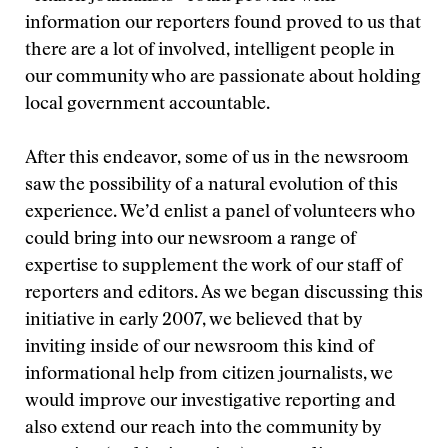
information our reporters found proved to us that
there are a lot of involved, intelligent people in
our community who are passionate about holding
local government accountable.
After this endeavor, some of us in the newsroom
saw the possibility of a natural evolution of this
experience. We’d enlist a panel of volunteers who
could bring into our newsroom a range of
expertise to supplement the work of our staff of
reporters and editors. As we began discussing this
initiative in early 2007, we believed that by
inviting inside of our newsroom this kind of
informational help from citizen journalists, we
would improve our investigative reporting and
also extend our reach into the community by