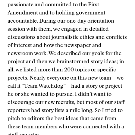
passionate and committed to the First
Amendment and to holding government
accountable. During our one-day orientation
session with them, we engaged in detailed
discussions about journalistic ethics and conflicts
of interest and how the newspaper and
newsroom work. We described our goals for the
project and then we brainstormed story ideas; in
all, we listed more than 200 topics or specific
projects. Nearly everyone on this new team—we
call it “Team Watchdog”—had a story or project
he or she wanted to pursue. I didn’t want to
discourage our new recruits, but most of our staff
reporters had story lists a mile long. So I tried to
pitch to editors the best ideas that came from
these team members who were connected with a