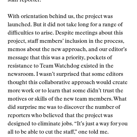
staff reporter.
With orientation behind us, the project was
launched. But it did not take long for a range of
difficulties to arise. Despite meetings about this
project, staff members’ inclusion in the process,
memos about the new approach, and our editor’s
message that this was a priority, pockets of
resistance to Team Watchdog existed in the
newsroom. I wasn’t surprised that some editors
thought this collaborative approach would create
more work or to learn that some didn’t trust the
motives or skills of the new team members. What
did surprise me was to discover the number of
reporters who believed that the project was
designed to eliminate jobs. “It’s just a way for you
all to be able to cut the staff,” one told me.