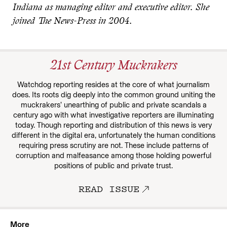
Indiana as managing editor and executive editor. She
joined The News-Press in 2004.
21st Century Muckrakers
Watchdog reporting resides at the core of what journalism
does. Its roots dig deeply into the common ground uniting the
muckrakers’ unearthing of public and private scandals a
century ago with what investigative reporters are illuminating
today. Though reporting and distribution of this news is very
different in the digital era, unfortunately the human conditions
requiring press scrutiny are not. These include patterns of
corruption and malfeasance among those holding powerful
positions of public and private trust.
READ ISSUE
More