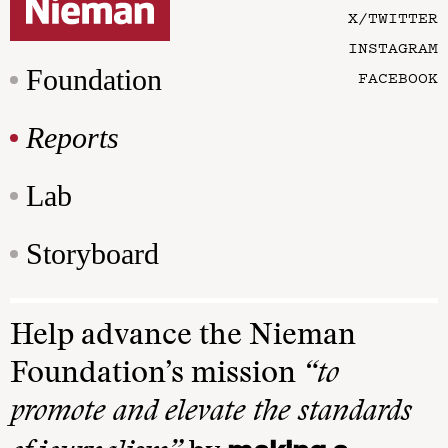
X/TWITTER
INSTAGRAM
Foundation
FACEBOOK
Reports
Lab
Storyboard
Help advance the Nieman
Foundation’s mission
“to
promote and elevate the standards