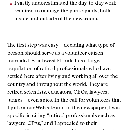
I vastly underestimated the day-to-day work
required to manage the participants, both
inside and outside of the newsroom.
The first step was easy—deciding what type of
person should serve as a volunteer citizen
journalist. Southwest Florida has a large
population of retired professionals who have
settled here after living and working all over the
country and throughout the world. They are
retired scientists, educators, CEOs, lawyers,
judges—even spies. In the call for volunteers that
I put on our Web site and in the newspaper, I was
specific in citing “retired professionals such as
lawyers, CPAs,” and I appealed to their