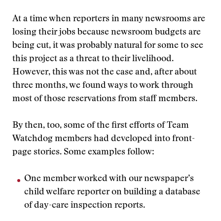
At a time when reporters in many newsrooms are
losing their jobs because newsroom budgets are
being cut, it was probably natural for some to see
this project as a threat to their livelihood.
However, this was not the case and, after about
three months, we found ways to work through
most of those reservations from staff members.
By then, too, some of the first efforts of Team
Watchdog members had developed into front-
page stories. Some examples follow:
One member worked with our newspaper’s
child welfare reporter on building a database
of day-care inspection reports.