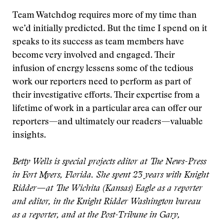
Team Watchdog requires more of my time than
we’d initially predicted. But the time I spend on it
speaks to its success as team members have
become very involved and engaged. Their
infusion of energy lessens some of the tedious
work our reporters need to perform as part of
their investigative efforts. Their expertise from a
lifetime of work in a particular area can offer our
reporters—and ultimately our readers—valuable
insights.
Betty Wells is special projects editor at The News-Press
in Fort Myers, Florida. She spent 23 years with Knight
Ridder—at The Wichita (Kansas) Eagle as a reporter
and editor, in the Knight Ridder Washington bureau
as a reporter, and at the Post-Tribune in Gary,