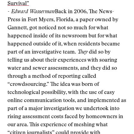
Survival”
- Edward Wasserman
Back in 2006, The News-
Press in Fort Myers, Florida, a paper owned by
Gannett, got noticed not so much for what
happened inside of its newsroom but for what
happened outside of it, when residents became
part of an investigative team.
They
did so by
telling us about their experiences with soaring
water and sewer assessments, and they did so
through a method of reporting called
“crowdsourcing.” The idea was born of
technological possibility, with the use of easy
online communication tools, and implemented as
part of a major investigation we undertook into
rising assessment costs faced by homeowners in
our area. This experience of meshing what
“citizen journalists” could provide with