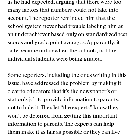
as he had expected, arguing that there were too
many factors that numbers could not take into
account. The reporter reminded him that the
school system never had trouble labeling him as
an underachiever based only on standardized test
scores and grade point averages. Apparently, it
only became unfair when the schools, not the
individual students, were being graded.
Some reporters, including the ones writing in this
issue, have addressed the problem by making it
clear to educators that it’s the newspaper’s or
station’s job to provide information to parents,
not to hide it. They let “the experts” know they
won’t be deterred from getting this important
information to parents. The experts can help
them make it as fair as possible or they can live