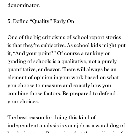
denominator.
3. Define “Quality” Early On
One of the big criticisms of school report stories
is that they’re subjective. As school kids might put
it, “And your point?” Of course a ranking or
grading of schools is a qualitative, not a purely
quantitative, endeavor. There will always be an
element of opinion in your work based on what
you choose to measure and exactly how you
combine those factors. Be prepared to defend
your choices.
The best reason for doing this kind of
independent analysis is your job as a watchdog of