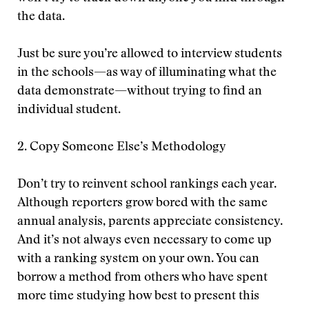
the data.
Just be sure you’re allowed to interview students
in the schools—as way of illuminating what the
data demonstrate—without trying to find an
individual student.
2. Copy Someone Else’s Methodology
Don’t try to reinvent school rankings each year.
Although reporters grow bored with the same
annual analysis, parents appreciate consistency.
And it’s not always even necessary to come up
with a ranking system on your own. You can
borrow a method from others who have spent
more time studying how best to present this