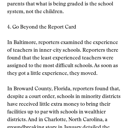
parents that what is being graded is the school
system, not the children.
4. Go Beyond the Report Card
In Baltimore, reporters examined the experience
of teachers in inner-city schools. Reporters there
found that the least experienced teachers were
assigned to the most difficult schools. As soon as
they got a little experience, they moved.
In Broward County, Florida, reporters found that,
despite a court order, schools in minority districts
have received little extra money to bring their
facilities up to par with schools in wealthier
districts. And in Charlotte, North Carolina, a
groundbreaking story in January detailed the