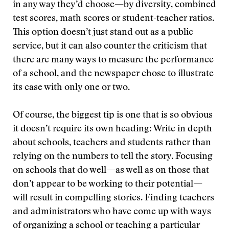
in any way they’d choose—by diversity, combined
test scores, math scores or student-teacher ratios.
This option doesn’t just stand out as a public
service, but it can also counter the criticism that
there are many ways to measure the performance
of a school, and the newspaper chose to illustrate
its case with only one or two.
Of course, the biggest tip is one that is so obvious
it doesn’t require its own heading: Write in depth
about schools, teachers and students rather than
relying on the numbers to tell the story. Focusing
on schools that do well—as well as on those that
don’t appear to be working to their potential—
will result in compelling stories. Finding teachers
and administrators who have come up with ways
of organizing a school or teaching a particular