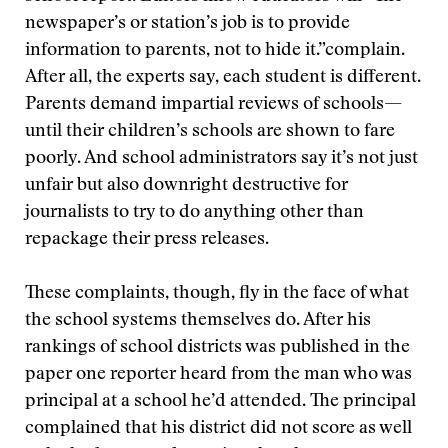
newspaper’s or station’s job is to provide
information to parents, not to hide it.”
complain.
After all, the experts say, each student is different.
Parents demand impartial reviews of schools—
until their children’s schools are shown to fare
poorly. And school administrators say it’s not just
unfair but also downright destructive for
journalists to try to do anything other than
repackage their press releases.
These complaints, though, fly in the face of what
the school systems themselves do. After his
rankings of school districts was published in the
paper one reporter heard from the man who was
principal at a school he’d attended. The principal
complained that his district did not score as well