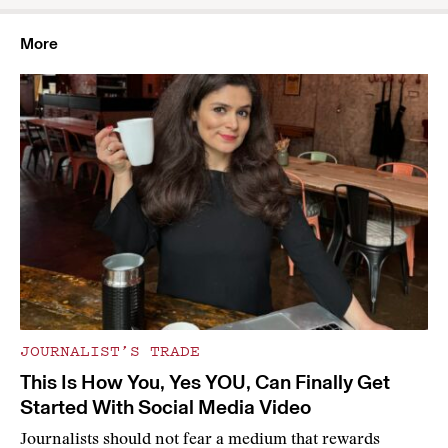
More
JOURNALIST’S TRADE
This Is How You, Yes YOU, Can Finally Get
Started With Social Media Video
Journalists should not fear a medium that rewards