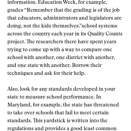
information. Education Week, for example,
grades
“Remember that the grading is of the job
that educators, administrators and legislators are
doing, not the kids themselves.”
school systems
across the country each year in its Quality Counts
project. The researchers there have spent years
trying to come up with a way to compare one
school with another, one district with another,
and one state with another. Borrow their
techniques and ask for their help.
Also, look for any standards developed in your
state to measure school performance. In
Maryland, for example, the state has threatened
to take over schools that fail to meet certain
standards. This yardstick is written into the
regulations and provides a good least common