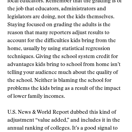
local educators. Remember that the grading is of
the job that educators, administrators and
legislators are doing, not the kids themselves.
Staying focused on grading the adults is the
reason that many reporters adjust results to
account for the difficulties kids bring from the
home, usually by using statistical regression
techniques. Giving the school system credit for
advantages kids bring to school from home isn’t
telling your audience much about the quality of
the school. Neither is blaming the school for
problems the kids bring as a result of the impact
of lower family incomes.
U.S. News & World Report dubbed this kind of
adjustment “value added,” and includes it in the
annual ranking of colleges. It’s a good signal to