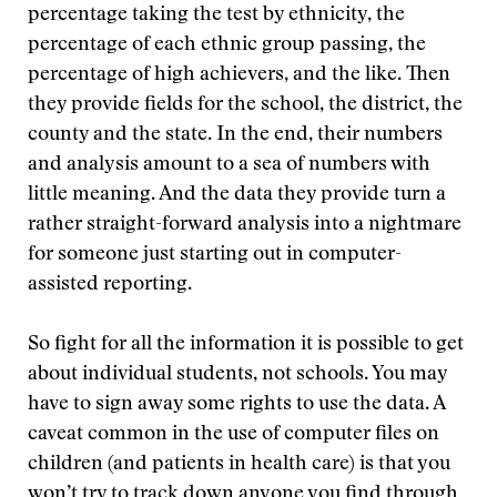
percentage taking the test by ethnicity, the
percentage of each ethnic group passing, the
percentage of high achievers, and the like. Then
they provide fields for the school, the district, the
county and the state. In the end, their numbers
and analysis amount to a sea of numbers with
little meaning. And the data they provide turn a
rather straight-forward analysis into a nightmare
for someone just starting out in computer-
assisted reporting.
So fight for all the information it is possible to get
about individual students, not schools. You may
have to sign away some rights to use the data. A
caveat common in the use of computer files on
children (and patients in health care) is that you
won’t try to track down anyone you find through