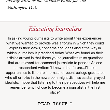
recently hired as the Database Editor for The
Washington Post.
Educating Journalists
In asking young journalists to write about their experiences,
what we wanted to provide was a forum in which they could
express their views, concerns and ideas about the way in
which journalism is practiced today. What we found as their
articles arrived is that these young journalists raise questions
that are relevant for seasoned journalists to ponder. As one
correspondent writes: “I know in the future…I’ll take
opportunities to listen to interns and recent college graduates
who other folks in the newsroom might dismiss as starry-eyed
idealists. I hope that listening to their perspectives will help me
remember why I chose to become a journalist in the first
place.”
READ ISSUE