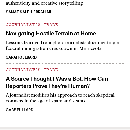
authenticity and creative storytelling
SANAZ SALEH-EBRAHIMI
JOURNALIST’S TRADE
Navigating Hostile Terrain at Home
Lessons learned from photojournalists documenting a
federal immigration crackdown in Minnesota
SARAH GELBARD
JOURNALIST’S TRADE
A Source Thought I Was a Bot. How Can
Reporters Prove They’re Human?
A journalist modifies his approach to reach skeptical
contacts in the age of spam and scams
GABE BULLARD