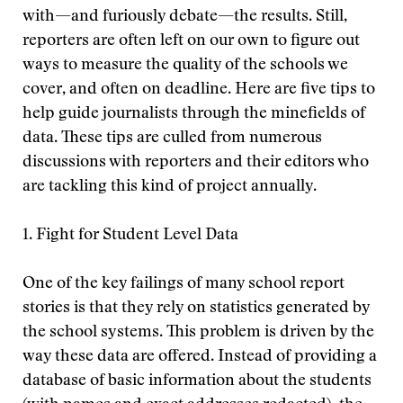
with—and furiously debate—the results. Still,
reporters are often left on our own to figure out
ways to measure the quality of the schools we
cover, and often on deadline. Here are five tips to
help guide journalists through the minefields of
data. These tips are culled from numerous
discussions with reporters and their editors who
are tackling this kind of project annually.
1. Fight for Student Level Data
One of the key failings of many school report
stories is that they rely on statistics generated by
the school systems. This problem is driven by the
way these data are offered. Instead of providing a
database of basic information about the students