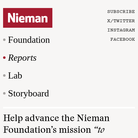
SUBSCRIBE
X/TWITTER
INSTAGRAM
Foundation
FACEBOOK
Reports
Lab
Storyboard
Help advance the Nieman
Foundation’s mission
“to