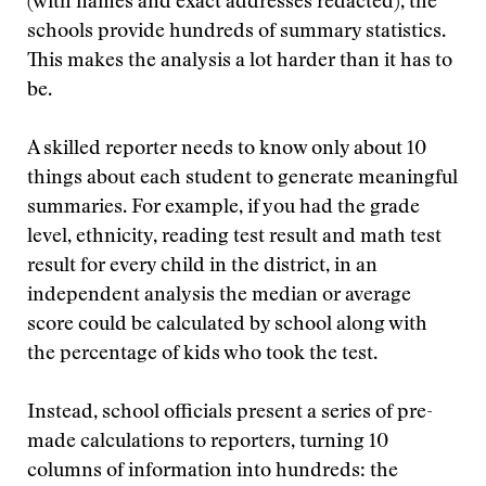
(with names and exact addresses redacted), the
schools provide hundreds of summary statistics.
This makes the analysis a lot harder than it has to
be.
A skilled reporter needs to know only about 10
things about each student to generate meaningful
summaries. For example, if you had the grade
level, ethnicity, reading test result and math test
result for every child in the district, in an
independent analysis the median or average
score could be calculated by school along with
the percentage of kids who took the test.
Instead, school officials present a series of pre-
made calculations to reporters, turning 10
columns of information into hundreds: the