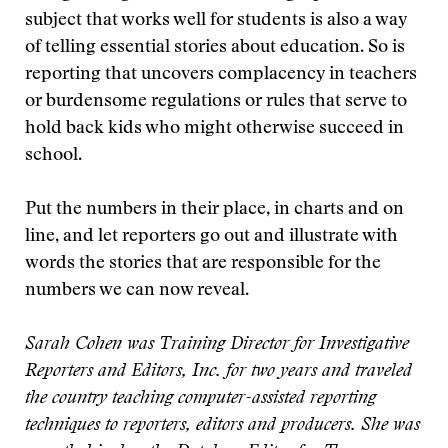
subject that works well for students is also a way
of telling essential stories about education. So is
reporting that uncovers complacency in teachers
or burdensome regulations or rules that serve to
hold back kids who might otherwise succeed in
school.
Put the numbers in their place, in charts and on
line, and let reporters go out and illustrate with
words the stories that are responsible for the
numbers we can now reveal.
Sarah Cohen was Training Director for Investigative
Reporters and Editors, Inc. for two years and traveled
the country teaching computer-assisted reporting
techniques to reporters, editors and producers. She was