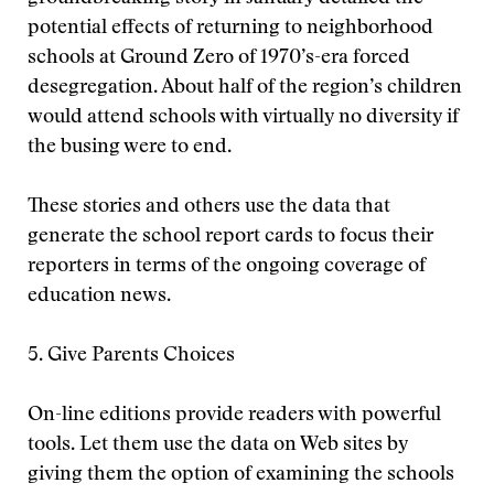
potential effects of returning to neighborhood
schools at Ground Zero of 1970’s-era forced
desegregation. About half of the region’s children
would attend schools with virtually no diversity if
the busing were to end.
These stories and others use the data that
generate the school report cards to focus their
reporters in terms of the ongoing coverage of
education news.
5. Give Parents Choices
On-line editions provide readers with powerful
tools. Let them use the data on Web sites by
giving them the option of examining the schools