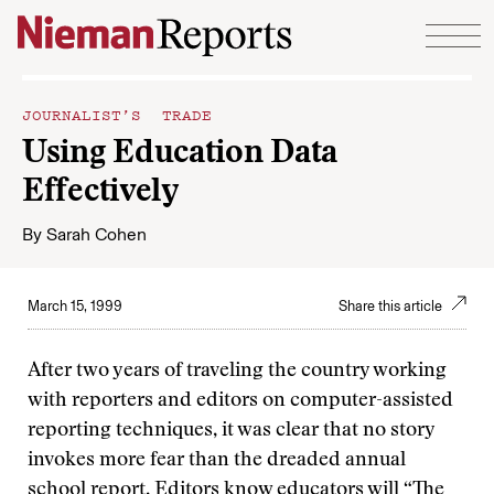
Skip to content
JOURNALIST’S TRADE
Using Education Data
Effectively
By
Sarah Cohen
March 15, 1999
Share this article
After two years of traveling the country working
with reporters and editors on computer-assisted
reporting techniques, it was clear that no story
invokes more fear than the dreaded annual
school report. Editors know educators will
“The