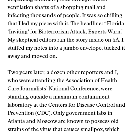
ventilation shafts of a shopping mall and
infecting thousands of people. It was so chilling
that I led my piece with it. The headline: “Florida
‘Inviting’ for Bioterrorism Attack, Experts Warn.”
My skeptical editors ran the story inside on 4A. I
stuffed my notes into a jumbo envelope, tucked it
away and moved on.
Two years later, a dozen other reporters and I,
who were attending the Association of Health
Care Journalists’ National Conference, were
standing outside a maximum containment
laboratory at the Centers for Disease Control and
Prevention (CDC). Only government labs in
Atlanta and Moscow are known to possess old
strains of the virus that causes smallpox, which