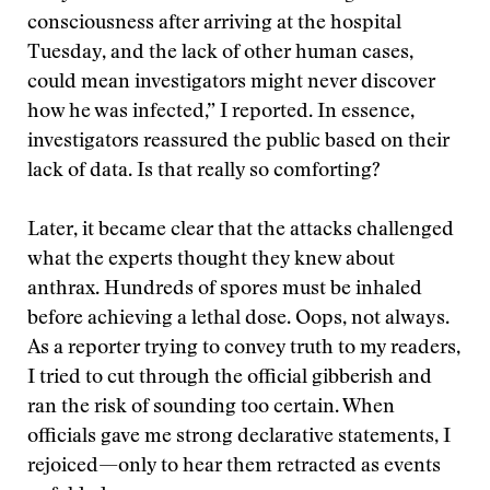
consciousness after arriving at the hospital
Tuesday, and the lack of other human cases,
could mean investigators might never discover
how he was infected,” I reported. In essence,
investigators reassured the public based on their
lack of data. Is that really so comforting?
Later, it became clear that the attacks challenged
what the experts thought they knew about
anthrax. Hundreds of spores must be inhaled
before achieving a lethal dose. Oops, not always.
As a reporter trying to convey truth to my readers,
I tried to cut through the official gibberish and
ran the risk of sounding too certain. When
officials gave me strong declarative statements, I
rejoiced—only to hear them retracted as events