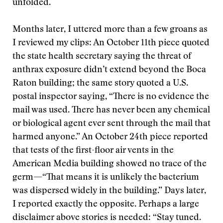
unfolded.
Months later, I uttered more than a few groans as
I reviewed my clips: An October 11th piece quoted
the state health secretary saying the threat of
anthrax exposure didn’t extend beyond the Boca
Raton building; the same story quoted a U.S.
postal inspector saying, “There is no evidence the
mail was used. There has never been any chemical
or biological agent ever sent through the mail that
harmed anyone.” An October 24th piece reported
that tests of the first-floor air vents in the
American Media building showed no trace of the
germ—“That means it is unlikely the bacterium
was dispersed widely in the building.” Days later,
I reported exactly the opposite. Perhaps a large
disclaimer above stories is needed: “Stay tuned.