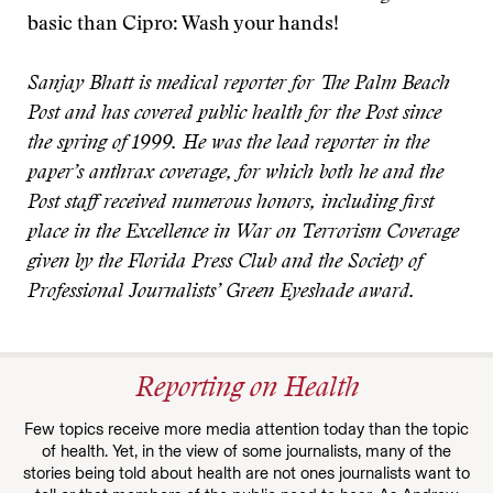
basic than Cipro: Wash your hands!
Sanjay Bhatt is medical reporter for The Palm Beach
Post and has covered public health for the Post since
the spring of 1999. He was the lead reporter in the
paper’s anthrax coverage, for which both he and the
Post staff received numerous honors, including first
place in the Excellence in War on Terrorism Coverage
given by the Florida Press Club and the Society of
Professional Journalists’ Green Eyeshade award.
Reporting on Health
Few topics receive more media attention today than the topic
of health. Yet, in the view of some journalists, many of the
stories being told about health are not ones journalists want to