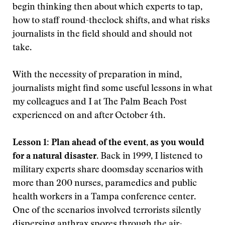
begin thinking then about which experts to tap,
how to staff round-theclock shifts, and what risks
journalists in the field should and should not
take.
With the necessity of preparation in mind,
journalists might find some useful lessons in what
my colleagues and I at The Palm Beach Post
experienced on and after October 4th.
Lesson 1: Plan ahead of the event, as you would
for a natural disaster.
Back in 1999, I listened to
military experts share doomsday scenarios with
more than 200 nurses, paramedics and public
health workers in a Tampa conference center.
One of the scenarios involved terrorists silently
dispersing anthrax spores through the air-