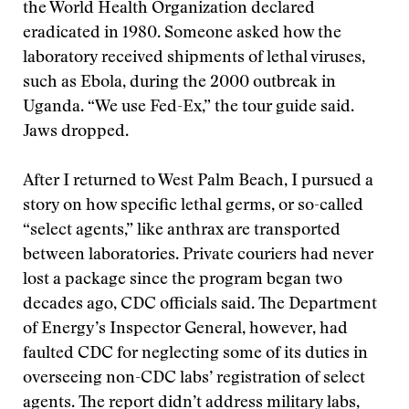
the World Health Organization declared
eradicated in 1980. Someone asked how the
laboratory received shipments of lethal viruses,
such as Ebola, during the 2000 outbreak in
Uganda. “We use Fed-Ex,” the tour guide said.
Jaws dropped.
After I returned to West Palm Beach, I pursued a
story on how specific lethal germs, or so-called
“select agents,” like anthrax are transported
between laboratories. Private couriers had never
lost a package since the program began two
decades ago, CDC officials said. The Department
of Energy’s Inspector General, however, had
faulted CDC for neglecting some of its duties in
overseeing non-CDC labs’ registration of select
agents. The report didn’t address military labs,