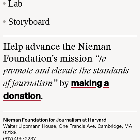
Lab
Storyboard
Help advance the Nieman
Foundation’s mission
“to
promote and elevate the standards
making a
of journalism”
by
donation
.
Nieman Foundation for Journalism at Harvard
Walter Lippmann House, One Francis Ave. Cambridge, MA
02138
(617) 495-2237