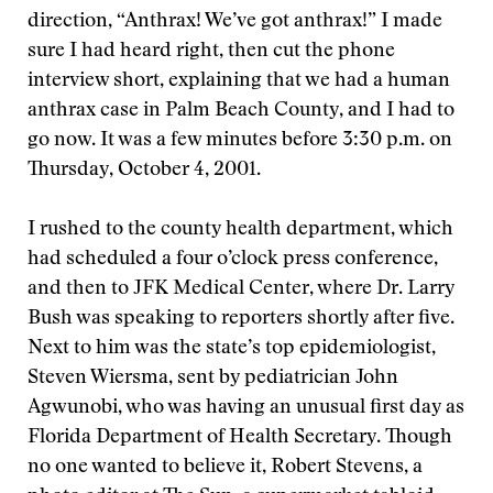
direction, “Anthrax! We’ve got anthrax!” I made
sure I had heard right, then cut the phone
interview short, explaining that we had a human
anthrax case in Palm Beach County, and I had to
go now. It was a few minutes before 3:30 p.m. on
Thursday, October 4, 2001.
I rushed to the county health department, which
had scheduled a four o’clock press conference,
and then to JFK Medical Center, where Dr. Larry
Bush was speaking to reporters shortly after five.
Next to him was the state’s top epidemiologist,
Steven Wiersma, sent by pediatrician John
Agwunobi, who was having an unusual first day as
Florida Department of Health Secretary. Though
no one wanted to believe it, Robert Stevens, a