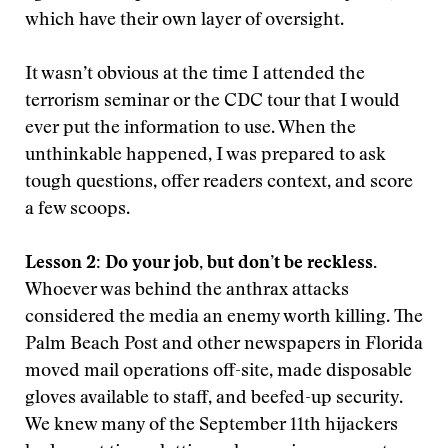
which have their own layer of oversight.
It wasn’t obvious at the time I attended the
terrorism seminar or the CDC tour that I would
ever put the information to use. When the
unthinkable happened, I was prepared to ask
tough questions, offer readers context, and score
a few scoops.
Lesson 2: Do your job, but don’t be reckless.
Whoever was behind the anthrax attacks
considered the media an enemy worth killing. The
Palm Beach Post and other newspapers in Florida
moved mail operations off-site, made disposable
gloves available to staff, and beefed-up security.
We knew many of the September 11th hijackers