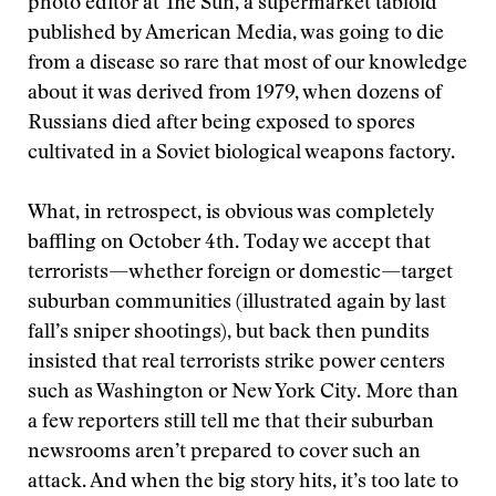
photo editor at The Sun, a supermarket tabloid
published by American Media, was going to die
from a disease so rare that most of our knowledge
about it was derived from 1979, when dozens of
Russians died after being exposed to spores
cultivated in a Soviet biological weapons factory.
What, in retrospect, is obvious was completely
baffling on October 4th. Today we accept that
terrorists—whether foreign or domestic—target
suburban communities (illustrated again by last
fall’s sniper shootings), but back then pundits
insisted that real terrorists strike power centers
such as Washington or New York City. More than
a few reporters still tell me that their suburban
newsrooms aren’t prepared to cover such an
attack. And when the big story hits, it’s too late to