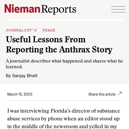
Skip to content
JOURNALIST’S TRADE
Useful Lessons From
Reporting the Anthrax Story
A journalist describes what happened and shares what he
learned.
By
Sanjay Bhatt
March 15, 2003
Share this article
I was interviewing Florida’s director of substance
abuse services by phone when an editor stood up
in the middle of the newsroom and yelled in my