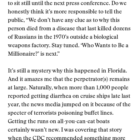
to sit still until the next press conference. Do we
honestly think it’s more responsible to tell the
public, “We don’t have any clue as to why this
person died from a disease that last killed dozens
of Russians in the 1970’s outside a biological
weapons factory. Stay tuned. ‘Who Wants to Be a
Millionaire?’ is next.”
It’s still a mystery why this happened in Florida.
And it amazes me that the perpetrator(s) remains
at large. Naturally, when more than 1,000 people
reported getting diarrhea on cruise ships late last
year, the news media jumped on it because of the
specter of terrorists poisoning buffet lines.
Getting the runs on all-you-can-eat boats
certainly wasn’t new. I was covering that story
when the CDC recommended something more