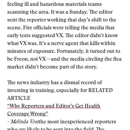
feeling ill and hazardous materials teams
scanning the area. It was a Sunday. The editor
sent the reporter working that day’s shift to the
scene. Fire officials were telling the media that
early tests suggested VX. The editor didn’t know
what VX was. It’s a nerve agent that kills within
minutes of exposure. Fortunately, it turned out to
be Freon, not VX—and the media circling the flea
market didn’t become part of the story.
The news industry has a dismal record of
investing in training, especially for
RELATED
ARTICLE
“Why Reporters and Editor’s Get Health
Coverage Wrong”
- Melinda Voss
the most inexperienced reporters