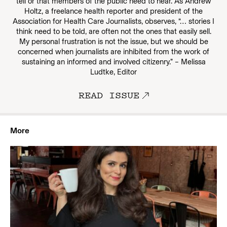
tell or that members of the public need to hear. As Andrew
Holtz, a freelance health reporter and president of the
Association for Health Care Journalists, observes, “… stories I
think need to be told, are often not the ones that easily sell.
My personal frustration is not the issue, but we should be
concerned when journalists are inhibited from the work of
sustaining an informed and involved citizenry.” – Melissa
Ludtke, Editor
READ ISSUE
More