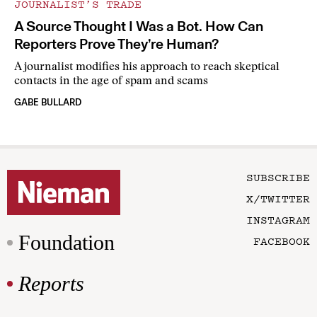
JOURNALIST’S TRADE
A Source Thought I Was a Bot. How Can
Reporters Prove They’re Human?
A journalist modifies his approach to reach skeptical
contacts in the age of spam and scams
GABE BULLARD
SUBSCRIBE
X/TWITTER
INSTAGRAM
Foundation
FACEBOOK
Reports