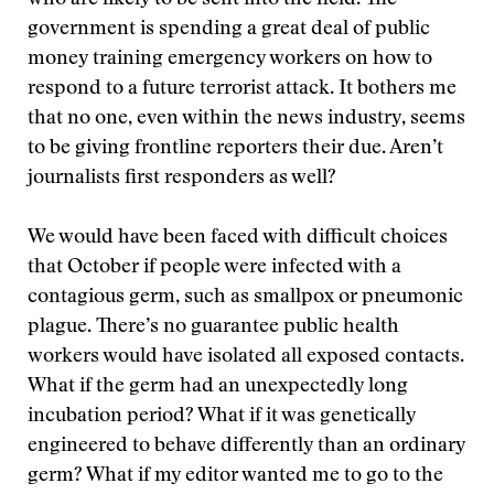
who are likely to be sent into the field. The
government is spending a great deal of public
money training emergency workers on how to
respond to a future terrorist attack. It bothers me
that no one, even within the news industry, seems
to be giving frontline reporters their due. Aren’t
journalists first responders as well?
We would have been faced with difficult choices
that October if people were infected with a
contagious germ, such as smallpox or pneumonic
plague. There’s no guarantee public health
workers would have isolated all exposed contacts.
What if the germ had an unexpectedly long
incubation period? What if it was genetically
engineered to behave differently than an ordinary
germ? What if my editor wanted me to go to the