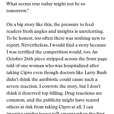
What seems true today might not be so
tomorrow.”
On a big story like this, the pressure to feed
readers fresh angles and insights is unrelenting.
To be honest, too often there was nothing new to
report. Nevertheless, I would find a story because
I was terrified the competition would, too. An
October 26th piece stripped across the front page
told of one woman who was hospitalized after
taking Cipro even though doctors like Larry Bush
didn’t think the antibiotic could cause such a
severe reaction. I cowrote the story, but I don’t
think it deserved top billing. Drug reactions are
common, and the publicity might have scared
others at risk from taking Cipro at all. I can