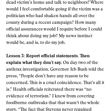
dead victim’s home and talk to neighbors? Where
would I feel comfortable going if the victim was a
politician who had shaken hands all over the
county during a recent campaign? How many
official assurances would I require before I could
think about doing my job? My news instinct
would be, and is, to do my job.
Lesson 3: Report official statements. Then
explain what they don’t say.
On day two of the
anthrax investigation, Governor Jeb Bush told the
press, “People don’t have any reason to be
concerned. This is a cruel coincidence. That’s all it
is.” Health officials reiterated there was “no
evidence of terrorism.” I knew from covering
foodborne outbreaks that that wasn’t the whole
story. “The fact that Stevens never regained