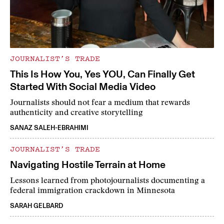
JOURNALIST’S TRADE
This Is How You, Yes YOU, Can Finally Get
Started With Social Media Video
Journalists should not fear a medium that rewards
authenticity and creative storytelling
SANAZ SALEH-EBRAHIMI
JOURNALIST’S TRADE
Navigating Hostile Terrain at Home
Lessons learned from photojournalists documenting a
federal immigration crackdown in Minnesota
SARAH GELBARD