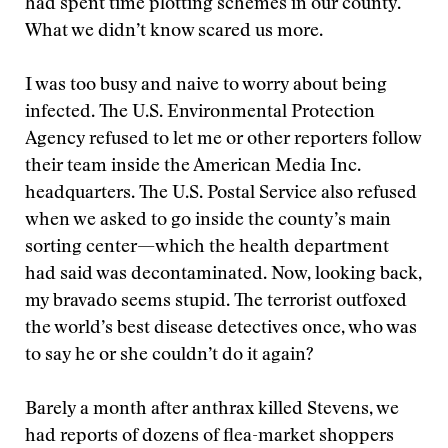
had spent time plotting schemes in our county.
What we didn’t know scared us more.
I was too busy and naive to worry about being
infected. The U.S. Environmental Protection
Agency refused to let me or other reporters follow
their team inside the American Media Inc.
headquarters. The U.S. Postal Service also refused
when we asked to go inside the county’s main
sorting center—which the health department
had said was decontaminated. Now, looking back,
my bravado seems stupid. The terrorist outfoxed
the world’s best disease detectives once, who was
to say he or she couldn’t do it again?
Barely a month after anthrax killed Stevens, we
had reports of dozens of flea-market shoppers