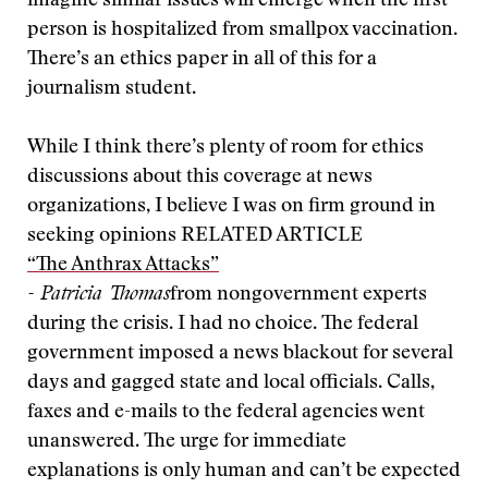
imagine similar issues will emerge when the first
person is hospitalized from smallpox vaccination.
There’s an ethics paper in all of this for a
journalism student.
While I think there’s plenty of room for ethics
discussions about this coverage at news
organizations, I believe I was on firm ground in
seeking opinions
RELATED ARTICLE
“The Anthrax Attacks”
- Patricia Thomas
from nongovernment experts
during the crisis. I had no choice. The federal
government imposed a news blackout for several
days and gagged state and local officials. Calls,
faxes and e-mails to the federal agencies went
unanswered. The urge for immediate
explanations is only human and can’t be expected