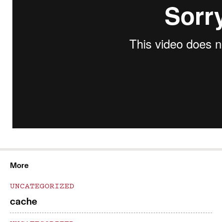
More
UNCATEGORIZED
cache