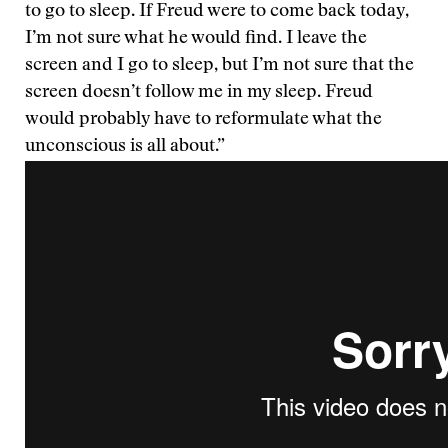
to go to sleep. If Freud were to come back today,
I’m not sure what he would find. I leave the
screen and I go to sleep, but I’m not sure that the
screen doesn’t follow me in my sleep. Freud
would probably have to reformulate what the
unconscious is all about.”