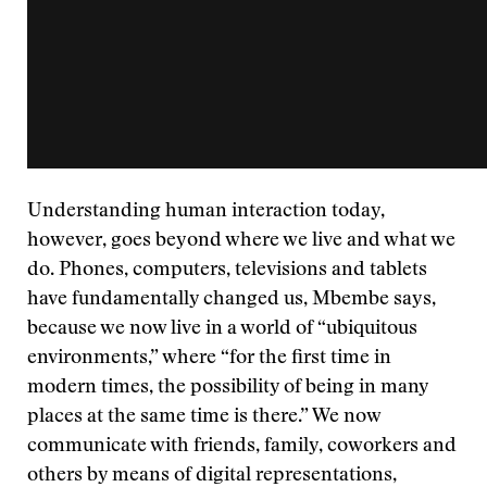
Understanding human interaction today,
however, goes beyond where we live and what we
do. Phones, computers, televisions and tablets
have fundamentally changed us, Mbembe says,
because we now live in a world of “ubiquitous
environments,” where “for the first time in
modern times, the possibility of being in many
places at the same time is there.” We now
communicate with friends, family, coworkers and
others by means of digital representations,