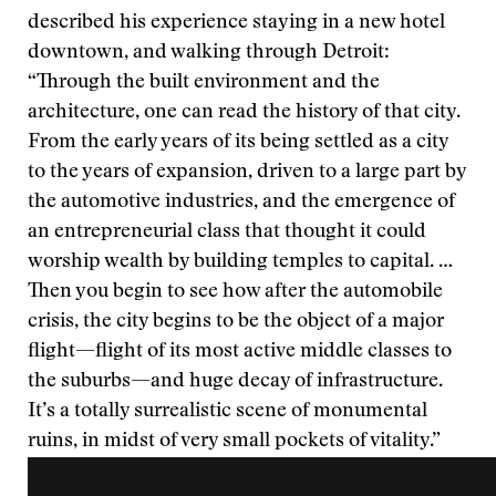
described his experience staying in a new hotel
downtown, and walking through Detroit:
“Through the built environment and the
architecture, one can read the history of that city.
From the early years of its being settled as a city
to the years of expansion, driven to a large part by
the automotive industries, and the emergence of
an entrepreneurial class that thought it could
worship wealth by building temples to capital. …
Then you begin to see how after the automobile
crisis, the city begins to be the object of a major
flight—flight of its most active middle classes to
the suburbs—and huge decay of infrastructure.
It’s a totally surrealistic scene of monumental
ruins, in midst of very small pockets of vitality.”