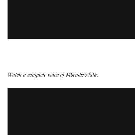
Watch a complete video of Mbembe’s talk: