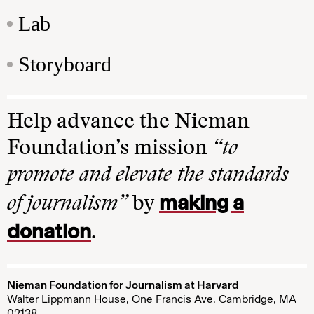
Lab
Storyboard
Help advance the Nieman
Foundation’s mission
“to
promote and elevate the standards
making a
of journalism”
by
donation
.
Nieman Foundation for Journalism at Harvard
Walter Lippmann House, One Francis Ave. Cambridge, MA
02138