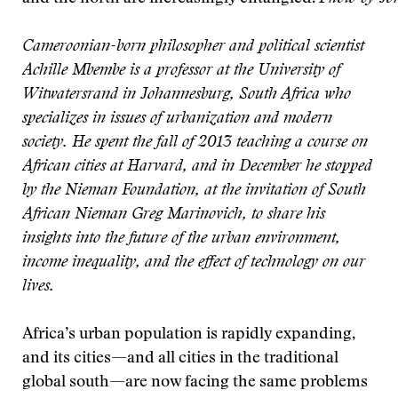
Cameroonian-born philosopher and political scientist
Achille Mbembe is a professor at the University of
Witwatersrand in Johannesburg, South Africa who
specializes in issues of urbanization and modern
society. He spent the fall of 2013 teaching a course on
African cities at Harvard, and in December he stopped
by the Nieman Foundation, at the invitation of South
African Nieman Greg Marinovich, to share his
insights into the future of the urban environment,
income inequality, and the effect of technology on our
lives.
Africa’s urban population is rapidly expanding,
and its cities—and all cities in the traditional
global south—are now facing the same problems