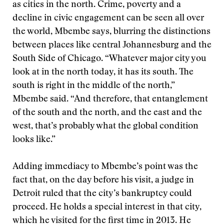
as cities in the north. Crime, poverty and a
decline in civic engagement can be seen all over
the world, Mbembe says, blurring the distinctions
between places like central Johannesburg and the
South Side of Chicago. “Whatever major city you
look at in the north today, it has its south. The
south is right in the middle of the north,”
Mbembe said. “And therefore, that entanglement
of the south and the north, and the east and the
west, that’s probably what the global condition
looks like.”
Adding immediacy to Mbembe’s point was the
fact that, on the day before his visit, a judge in
Detroit ruled that the city’s bankruptcy could
proceed. He holds a special interest in that city,
which he visited for the first time in 2013. He