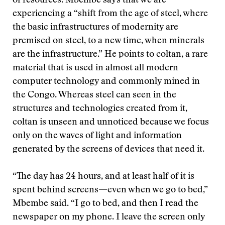
of resources. Mbembe says that we are
experiencing a “shift from the age of steel, where
the basic infrastructures of modernity are
premised on steel, to a new time, when minerals
are the infrastructure.” He points to coltan, a rare
material that is used in almost all modern
computer technology and commonly mined in
the Congo. Whereas steel can seen in the
structures and technologies created from it,
coltan is unseen and unnoticed because we focus
only on the waves of light and information
generated by the screens of devices that need it.
“The day has 24 hours, and at least half of it is
spent behind screens—even when we go to bed,”
Mbembe said. “I go to bed, and then I read the
newspaper on my phone. I leave the screen only