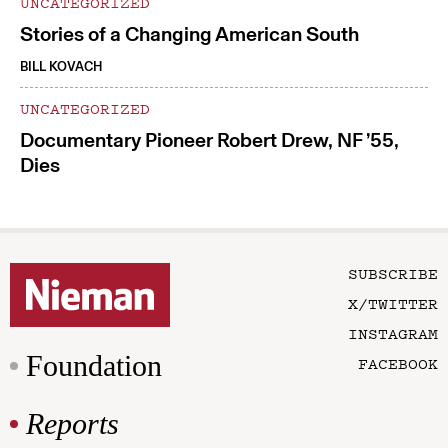
UNCATEGORIZED
Stories of a Changing American South
BILL KOVACH
UNCATEGORIZED
Documentary Pioneer Robert Drew, NF ’55,
Dies
SUBSCRIBE
X/TWITTER
INSTAGRAM
Foundation
FACEBOOK
Reports