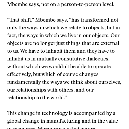
Mbembe says, not on a person-to-person level.
“That shift,” Mbembe says, “has transformed not
only the ways in which we relate to objects, but in
fact, the ways in which we live in our objects. Our
objects are no longer just things that are external
to us. We have to inhabit them and they have to
inhabit us in mutually constitutive dialectics,
without which we wouldn’t be able to operate
effectively, but which of course changes
fundamentally the ways we think about ourselves,
our relationships with others, and our
relationship to the world.”
This change in technology is accompanied by a
global change in manufacturing and in the value