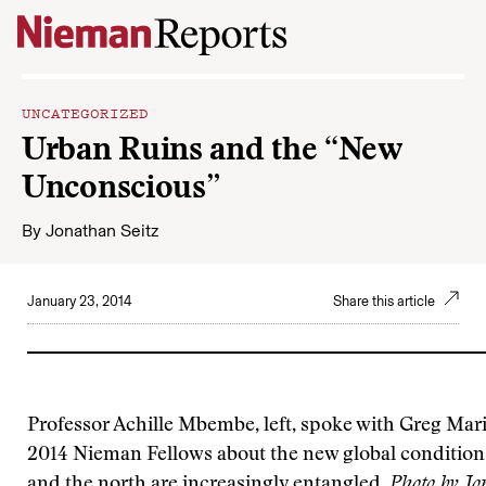
Skip to content
UNCATEGORIZED
Urban Ruins and the “New
Unconscious”
By
Jonathan Seitz
January 23, 2014
Share this article
Professor Achille Mbembe, left, spoke with Greg Mar
2014 Nieman Fellows about the new global condition,
and the north are increasingly entangled.
Photo by Jo