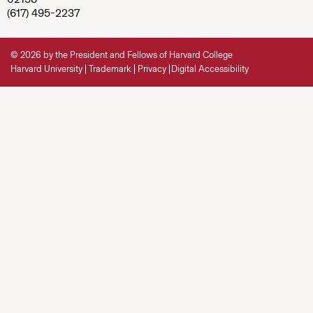
(617) 495-2237
© 2026 by the President and Fellows of Harvard College
Harvard University
Trademark
Privacy
Digital Accessibility