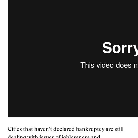
Cities that haven’t declared bankruptcy are still