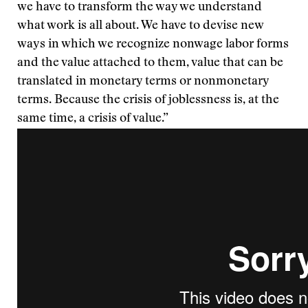
we have to transform the way we understand
what work is all about. We have to devise new
ways in which we recognize nonwage labor forms
and the value attached to them, value that can be
translated in monetary terms or nonmonetary
terms. Because the crisis of joblessness is, at the
same time, a crisis of value.”