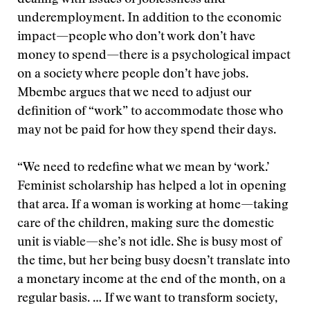
dealing with issues of joblessness and
underemployment. In addition to the economic
impact—people who don’t work don’t have
money to spend—there is a psychological impact
on a society where people don’t have jobs.
Mbembe argues that we need to adjust our
definition of “work” to accommodate those who
may not be paid for how they spend their days.
“We need to redefine what we mean by ‘work.’
Feminist scholarship has helped a lot in opening
that area. If a woman is working at home—taking
care of the children, making sure the domestic
unit is viable—she’s not idle. She is busy most of
the time, but her being busy doesn’t translate into
a monetary income at the end of the month, on a
regular basis. … If we want to transform society,