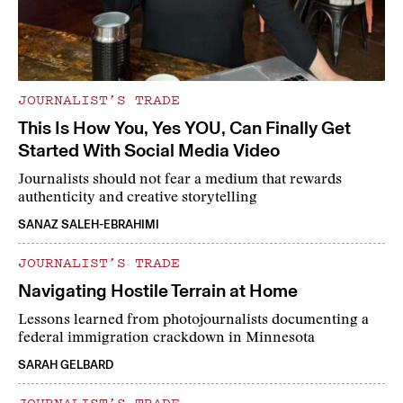
JOURNALIST’S TRADE
This Is How You, Yes YOU, Can Finally Get
Started With Social Media Video
Journalists should not fear a medium that rewards
authenticity and creative storytelling
SANAZ SALEH-EBRAHIMI
JOURNALIST’S TRADE
Navigating Hostile Terrain at Home
Lessons learned from photojournalists documenting a
federal immigration crackdown in Minnesota
SARAH GELBARD
JOURNALIST’S TRADE