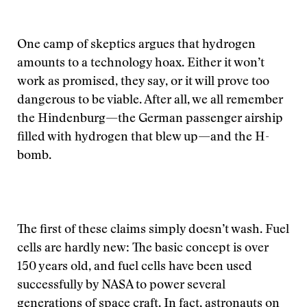
One camp of skeptics argues that hydrogen
amounts to a technology hoax. Either it won’t
work as promised, they say, or it will prove too
dangerous to be viable. After all, we all remember
the Hindenburg—the German passenger airship
filled with hydrogen that blew up—and the H-
bomb.
The first of these claims simply doesn’t wash. Fuel
cells are hardly new: The basic concept is over
150 years old, and fuel cells have been used
successfully by NASA to power several
generations of space craft. In fact, astronauts on