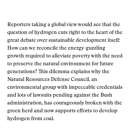
Reporters taking a global view would see that the
question of hydrogen cuts right to the heart of the
great debate over sustainable development itself:
How can we reconcile the energy-guzzling
growth required to alleviate poverty with the need
to preserve the natural environment for future
generations? This dilemma explains why the
Natural Resources Defense Council, an
environmental group with impeccable credentials
and lots of lawsuits pending against the Bush
administration, has courageously broken with the
green herd and now supports efforts to develop
hydrogen from coal.