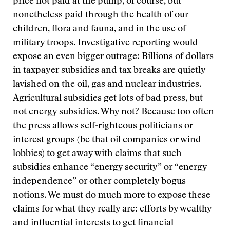
price not paid at the pump, of course, but
nonetheless paid through the health of our
children, flora and fauna, and in the use of
military troops. Investigative reporting would
expose an even bigger outrage: Billions of dollars
in taxpayer subsidies and tax breaks are quietly
lavished on the oil, gas and nuclear industries.
Agricultural subsidies get lots of bad press, but
not energy subsidies. Why not? Because too often
the press allows self-righteous politicians or
interest groups (be that oil companies or wind
lobbies) to get away with claims that such
subsidies enhance “energy security” or “energy
independence” or other completely bogus
notions. We must do much more to expose these
claims for what they really are: efforts by wealthy
and influential interests to get financial