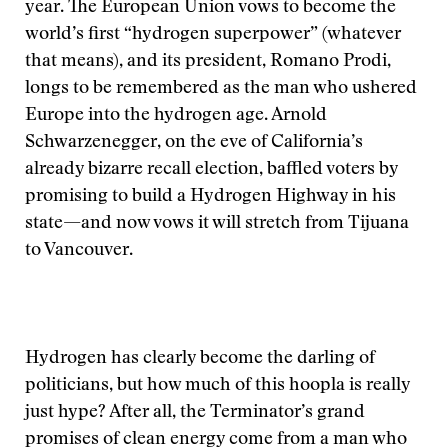
year. The European Union vows to become the
world’s first “hydrogen superpower” (whatever
that means), and its president, Romano Prodi,
longs to be remembered as the man who ushered
Europe into the hydrogen age. Arnold
Schwarzenegger, on the eve of California’s
already bizarre recall election, baffled voters by
promising to build a Hydrogen Highway in his
state—and now vows it will stretch from Tijuana
to Vancouver.
Hydrogen has clearly become the darling of
politicians, but how much of this hoopla is really
just hype? After all, the Terminator’s grand
promises of clean energy come from a man who