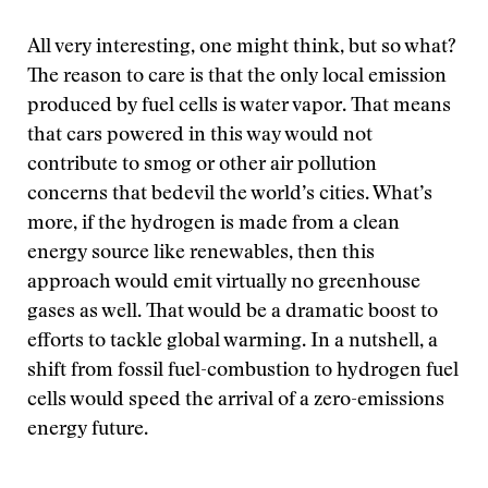
All very interesting, one might think, but so what?
The reason to care is that the only local emission
produced by fuel cells is water vapor. That means
that cars powered in this way would not
contribute to smog or other air pollution
concerns that bedevil the world’s cities. What’s
more, if the hydrogen is made from a clean
energy source like renewables, then this
approach would emit virtually no greenhouse
gases as well. That would be a dramatic boost to
efforts to tackle global warming. In a nutshell, a
shift from fossil fuel-combustion to hydrogen fuel
cells would speed the arrival of a zero-emissions
energy future.