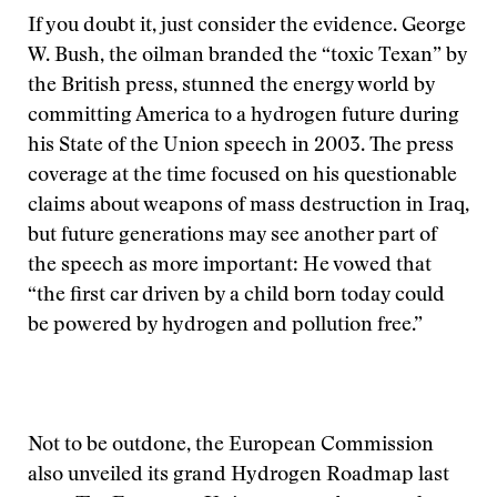
If you doubt it, just consider the evidence. George
W. Bush, the oilman branded the “toxic Texan” by
the British press, stunned the energy world by
committing America to a hydrogen future during
his State of the Union speech in 2003. The press
coverage at the time focused on his questionable
claims about weapons of mass destruction in Iraq,
but future generations may see another part of
the speech as more important: He vowed that
“the first car driven by a child born today could
be powered by hydrogen and pollution free.”
Not to be outdone, the European Commission
also unveiled its grand Hydrogen Roadmap last