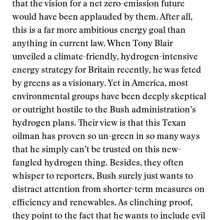
that the vision for a net zero-emission future
would have been applauded by them. After all,
this is a far more ambitious energy goal than
anything in current law. When Tony Blair
unveiled a climate-friendly, hydrogen-intensive
energy strategy for Britain recently, he was feted
by greens as a visionary. Yet in America, most
environmental groups have been deeply skeptical
or outright hostile to the Bush administration’s
hydrogen plans. Their view is that this Texan
oilman has proven so un-green in so many ways
that he simply can’t be trusted on this new-
fangled hydrogen thing. Besides, they often
whisper to reporters, Bush surely just wants to
distract attention from shorter-term measures on
efficiency and renewables. As clinching proof,
they point to the fact that he wants to include evil