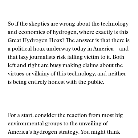
So if the skeptics are wrong about the technology
and economics of hydrogen, where exactly is this
Great Hydrogen Hoax? The answer is that there is
a political hoax underway today in America—and
that lazy journalists risk falling victim to it. Both
left and right are busy making claims about the
virtues or villainy of this technology, and neither
is being entirely honest with the public.
For a start, consider the reaction from most big
environmental groups to the unveiling of
America’s hydrogen strategy. You might think