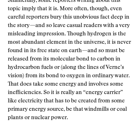
Shamefully, some reporters writing about this
topic imply that it is. More often, though, even
careful reporters bury this unobvious fact deep in
the story—and so leave casual readers with a very
misleading impression. Though hydrogen is the
most abundant element in the universe, it is never
found in its free state on earth—and so must be
released from its molecular bond to carbon in
hydrocarbon fuels or (along the lines of Verne’s
vision) from its bond to oxygen in ordinary water.
That does take some energy and involves some
inefficiencies. So it is really an “energy carrier”
like electricity that has to be created from some
primary energy source, be that windmills or coal
plants or nuclear power.