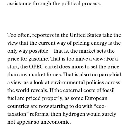
assistance through the political process.
Too often, reporters in the United States take the
view that the current way of pricing energy is the
only way possible—that is, the market sets the
price for gasoline. That is too naive a view: For a
start, the OPEC cartel does more to set the price
than any market forces. That is also too parochial
a view, as a look at environmental policies across
the world reveals. If the external costs of fossil
fuel are priced properly, as some European
countries are now starting to do with “eco-
taxation” reforms, then hydrogen would surely
not appear so uneconomic.