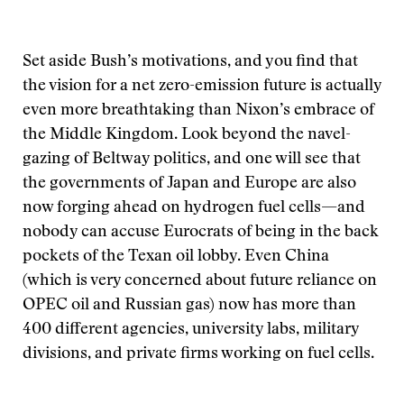
Set aside Bush’s motivations, and you find that
the vision for a net zero-emission future is actually
even more breathtaking than Nixon’s embrace of
the Middle Kingdom. Look beyond the navel-
gazing of Beltway politics, and one will see that
the governments of Japan and Europe are also
now forging ahead on hydrogen fuel cells—and
nobody can accuse Eurocrats of being in the back
pockets of the Texan oil lobby. Even China
(which is very concerned about future reliance on
OPEC oil and Russian gas) now has more than
400 different agencies, university labs, military
divisions, and private firms working on fuel cells.