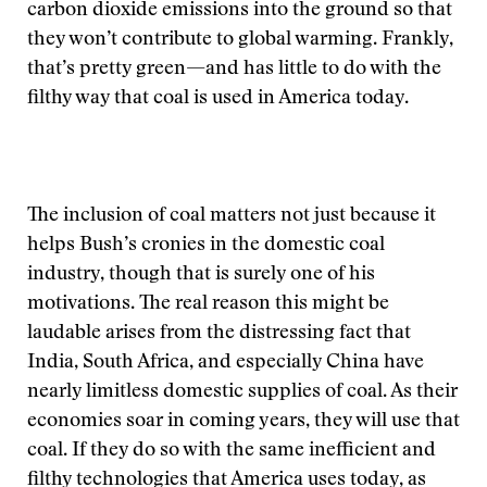
carbon dioxide emissions into the ground so that
they won’t contribute to global warming. Frankly,
that’s pretty green—and has little to do with the
filthy way that coal is used in America today.
The inclusion of coal matters not just because it
helps Bush’s cronies in the domestic coal
industry, though that is surely one of his
motivations. The real reason this might be
laudable arises from the distressing fact that
India, South Africa, and especially China have
nearly limitless domestic supplies of coal. As their
economies soar in coming years, they will use that
coal. If they do so with the same inefficient and
filthy technologies that America uses today, as