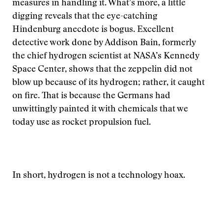
measures in handling it. What’s more, a little
digging reveals that the eye-catching
Hindenburg anecdote is bogus. Excellent
detective work done by Addison Bain, formerly
the chief hydrogen scientist at NASA’s Kennedy
Space Center, shows that the zeppelin did not
blow up because of its hydrogen; rather, it caught
on fire. That is because the Germans had
unwittingly painted it with chemicals that we
today use as rocket propulsion fuel.
In short, hydrogen is not a technology hoax.