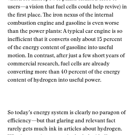
users—a vision that fuel cells could help revive) in
the first place. The iron nexus of the internal
combustion engine and gasoline is even worse
than the power plants: A typical car engine is so
inefficient that it converts only about 15 percent
of the energy content of gasoline into useful
motion. In contrast, after just a few short years of
commercial research, fuel cells are already
converting more than 40 percent of the energy
content of hydrogen into useful power.
So today’s energy system is clearly no paragon of
efficiency—but that glaring and relevant fact
rarely gets much ink in articles about hydrogen.