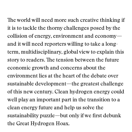
The world will need more such creative thinking if
it is to tackle the thorny challenges posed by the
collision of energy, environment and economy—
and it will need reporters willing to take a long-
term, multidisciplinary, global view to explain this
story to readers. The tension between the future
economic growth and concerns about the
environment lies at the heart of the debate over
sustainable development—the greatest challenge
of this new century. Clean hydrogen energy could
well play an important part in the transition to a
clean energy future and help us solve the
sustainability puzzle—but only if we first debunk
the Great Hydrogen Hoax.