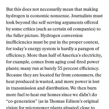
But this does not necessarily mean that making
hydrogen is economic nonsense. Journalists must
look beyond the self-serving arguments offered
by some critics (such as certain oil companies) to
the fuller picture. Hydrogen conversion
inefficiencies must be put in the proper context,
for today’s energy system is hardly a paragon of
efficiency. More than half of America’s electricity,
for example, comes from aging coal-fired power
plants; many run at barely 35 percent efficiency.
Because they are located far from consumers, the
heat produced is wasted, and more power is lost
in transmission and distribution. We then burn
more fuel to heat our homes since we didn’t do
“co-generation” (as in Thomas Edison’s original
vision for micropower plants situated close to