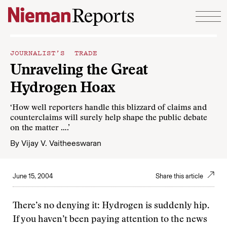
Skip to content
JOURNALIST’S TRADE
Unraveling the Great
Hydrogen Hoax
‘How well reporters handle this blizzard of claims and
counterclaims will surely help shape the public debate
on the matter ….’
By
Vijay V. Vaitheeswaran
June 15, 2004
Share this article
There’s no denying it: Hydrogen is suddenly hip.
If you haven’t been paying attention to the news