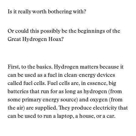
Is it really worth bothering with?
Or could this possibly be the beginnings of the
Great Hydrogen Hoax?
First, to the basics. Hydrogen matters because it
can be used as a fuel in clean-energy devices
called fuel cells. Fuel cells are, in essence, big
batteries that run for as long as hydrogen (from
some primary energy source) and oxygen (from
the air) are supplied. They produce electricity that
can be used to run a laptop, a house, or a car.