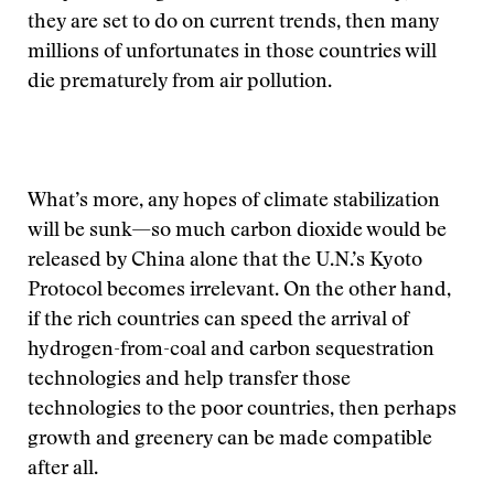
they are set to do on current trends, then many
millions of unfortunates in those countries will
die prematurely from air pollution.
What’s more, any hopes of climate stabilization
will be sunk—so much carbon dioxide would be
released by China alone that the U.N.’s Kyoto
Protocol becomes irrelevant. On the other hand,
if the rich countries can speed the arrival of
hydrogen-from-coal and carbon sequestration
technologies and help transfer those
technologies to the poor countries, then perhaps
growth and greenery can be made compatible
after all.