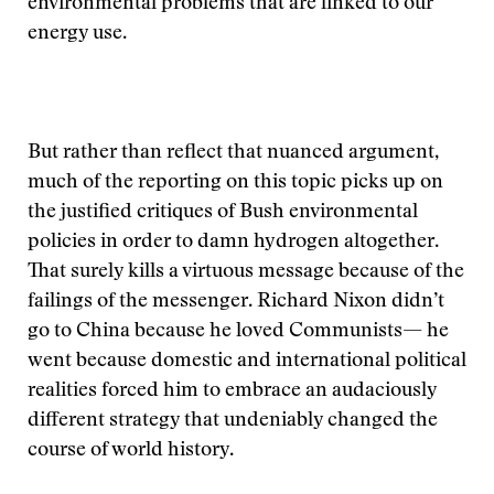
environmental problems that are linked to our
energy use.
But rather than reflect that nuanced argument,
much of the reporting on this topic picks up on
the justified critiques of Bush environmental
policies in order to damn hydrogen altogether.
That surely kills a virtuous message because of the
failings of the messenger. Richard Nixon didn’t
go to China because he loved Communists— he
went because domestic and international political
realities forced him to embrace an audaciously
different strategy that undeniably changed the
course of world history.