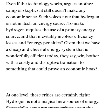
Even if the technology works, argues another
camp of skeptics, it still doesn’t make any
economic sense. Such voices note that hydrogen
is not in itself an energy source. To make
hydrogen requires the use of a primary energy
source, and that inevitably involves efficiency
losses and “energy penalties.” Given that we have
a cheap and cheerful energy system that is
wonderfully efficient today, they say, why bother
with a costly and disruptive transition to
something that could prove an economic hoax?
At one level, these critics are certainly right:
Hydrogen is not a magical new source of energy.