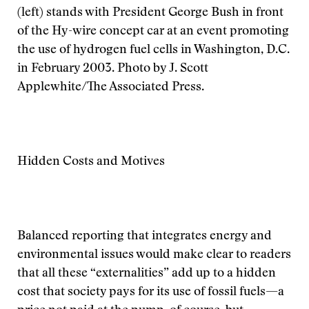
(left) stands with President George Bush in front
of the Hy-wire concept car at an event promoting
the use of hydrogen fuel cells in Washington, D.C.
in February 2003. Photo by J. Scott
Applewhite/The Associated Press.
Hidden Costs and Motives
Balanced reporting that integrates energy and
environmental issues would make clear to readers
that all these “externalities” add up to a hidden
cost that society pays for its use of fossil fuels—a