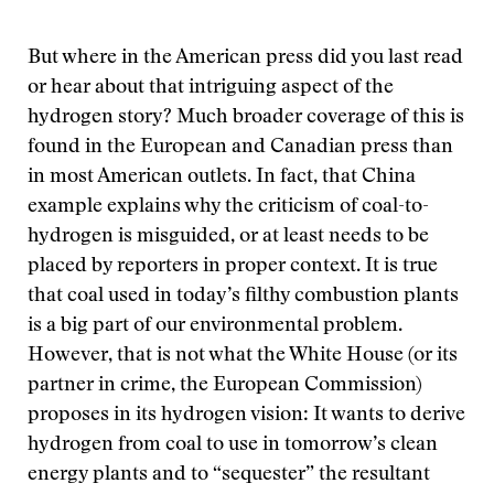
But where in the American press did you last read
or hear about that intriguing aspect of the
hydrogen story? Much broader coverage of this is
found in the European and Canadian press than
in most American outlets. In fact, that China
example explains why the criticism of coal-to-
hydrogen is misguided, or at least needs to be
placed by reporters in proper context. It is true
that coal used in today’s filthy combustion plants
is a big part of our environmental problem.
However, that is not what the White House (or its
partner in crime, the European Commission)
proposes in its hydrogen vision: It wants to derive
hydrogen from coal to use in tomorrow’s clean
energy plants and to “sequester” the resultant