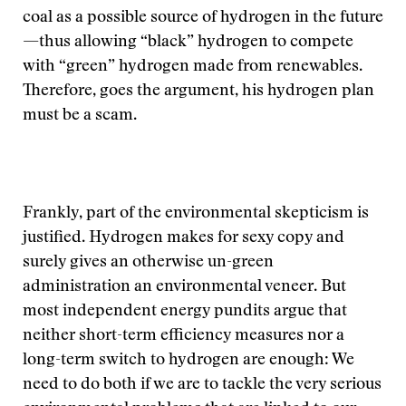
coal as a possible source of hydrogen in the future
—thus allowing “black” hydrogen to compete
with “green” hydrogen made from renewables.
Therefore, goes the argument, his hydrogen plan
must be a scam.
Frankly, part of the environmental skepticism is
justified. Hydrogen makes for sexy copy and
surely gives an otherwise un-green
administration an environmental veneer. But
most independent energy pundits argue that
neither short-term efficiency measures nor a
long-term switch to hydrogen are enough: We
need to do both if we are to tackle the very serious