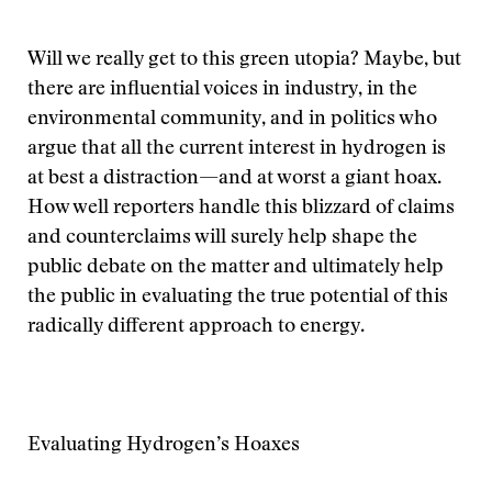
Will we really get to this green utopia? Maybe, but
there are influential voices in industry, in the
environmental community, and in politics who
argue that all the current interest in hydrogen is
at best a distraction—and at worst a giant hoax.
How well reporters handle this blizzard of claims
and counterclaims will surely help shape the
public debate on the matter and ultimately help
the public in evaluating the true potential of this
radically different approach to energy.
Evaluating Hydrogen’s Hoaxes