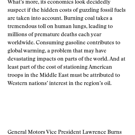
What’s more, its economics look decidedly
suspect if the hidden costs of guzzling fossil fuels
are taken into account. Burning coal takes a
tremendous toll on human lungs, leading to
millions of premature deaths each year
worldwide. Consuming gasoline contributes to
global warming, a problem that may have
devastating impacts on parts of the world. And at
least part of the cost of stationing American
troops in the Middle East must be attributed to
Western nations’ interest in the region’s oil.
General Motors Vice President Lawrence Burns