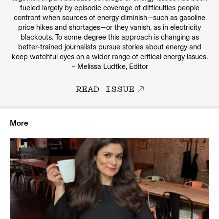
fueled largely by episodic coverage of difficulties people
confront when sources of energy diminish—such as gasoline
price hikes and shortages—or they vanish, as in electricity
blackouts. To some degree this approach is changing as
better-trained journalists pursue stories about energy and
keep watchful eyes on a wider range of critical energy issues.
– Melissa Ludtke, Editor
READ ISSUE
More