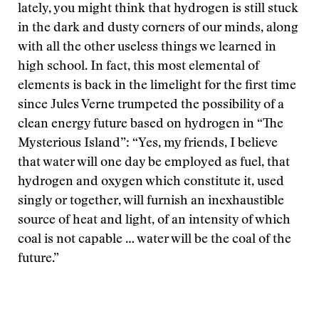
lately, you might think that hydrogen is still stuck
in the dark and dusty corners of our minds, along
with all the other useless things we learned in
high school. In fact, this most elemental of
elements is back in the limelight for the first time
since Jules Verne trumpeted the possibility of a
clean energy future based on hydrogen in “The
Mysterious Island”: “Yes, my friends, I believe
that water will one day be employed as fuel, that
hydrogen and oxygen which constitute it, used
singly or together, will furnish an inexhaustible
source of heat and light, of an intensity of which
coal is not capable … water will be the coal of the
future.”