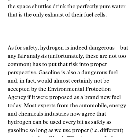
the space shuttles drink the perfectly pure water
that is the only exhaust of their fuel cells.
As for safety, hydrogen is indeed dangerous—but
any fair analysis (unfortunately, these are not too
common) has to put that risk into proper
perspective. Gasoline is also a dangerous fuel
and, in fact, would almost certainly not be
accepted by the Environmental Protection
Agency if it were proposed as a brand new fuel
today. Most experts from the automobile, energy
and chemicals industries now agree that
hydrogen can be used every bit as safely as
gasoline so long as we use proper (i.e. different)