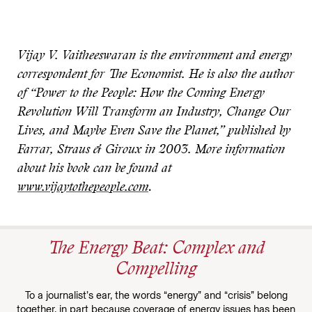
Vijay V. Vaitheeswaran is the environment and energy
correspondent for The Economist. He is also the author
of “Power to the People: How the Coming Energy
Revolution Will Transform an Industry, Change Our
Lives, and Maybe Even Save the Planet,” published by
Farrar, Straus & Giroux in 2003. More information
about his book can be found at
www.vijaytothepeople.com
.
The Energy Beat: Complex and
Compelling
To a journalist’s ear, the words “energy” and “crisis” belong
together, in part because coverage of energy issues has been