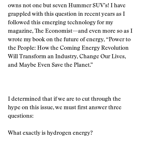
owns not one but seven Hummer SUV’s! I have
grappled with this question in recent years as I
followed this emerging technology for my
magazine, The Economist—and even more so as I
wrote my book on the future of energy, “Power to
the People: How the Coming Energy Revolution
Will Transform an Industry, Change Our Lives,
and Maybe Even Save the Planet.”
I determined that if we are to cut through the
hype on this issue, we must first answer three
questions:
What exactly is hydrogen energy?