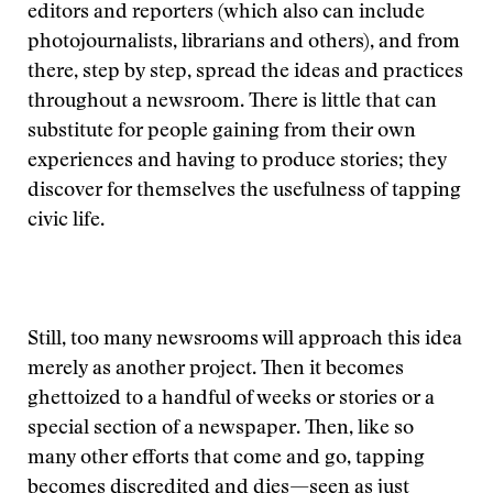
editors and reporters (which also can include
photojournalists, librarians and others), and from
there, step by step, spread the ideas and practices
throughout a newsroom. There is little that can
substitute for people gaining from their own
experiences and having to produce stories; they
discover for themselves the usefulness of tapping
civic life.
Still, too many newsrooms will approach this idea
merely as another project. Then it becomes
ghettoized to a handful of weeks or stories or a
special section of a newspaper. Then, like so
many other efforts that come and go, tapping
becomes discredited and dies—seen as just