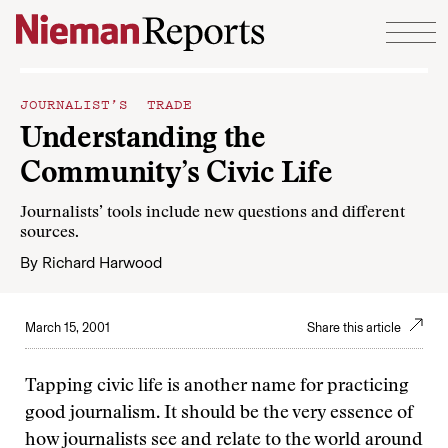
Skip to content
JOURNALIST’S TRADE
Understanding the
Community’s Civic Life
Journalists’ tools include new questions and different
sources.
By
Richard Harwood
March 15, 2001
Share this article
Tapping civic life is another name for practicing
good journalism. It should be the very essence of
how journalists see and relate to the world around