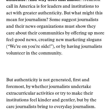
authentic? And why does that matter?
A clarion
call in America is for leaders and institutions to
act with greater authenticity. But what might this
mean for journalism? Some suggest journalists
and their news organizations must show they
care about their communities by offering up more
feel-good news, creating new marketing slogans
(“We’re on you’re side!”), or by having journalists
volunteer in the community.
But authenticity is not generated, first and
foremost, by whether journalists undertake
extracurricular activities or try to make their
institutions feel kinder and gentler, but by the
care journalists bring to everyday journalism.