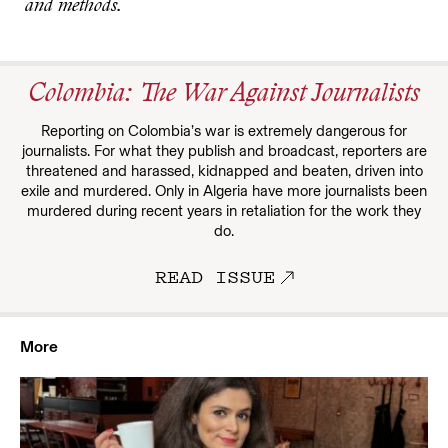
and methods.
Colombia: The War Against Journalists
Reporting on Colombia’s war is extremely dangerous for
journalists. For what they publish and broadcast, reporters are
threatened and harassed, kidnapped and beaten, driven into
exile and murdered. Only in Algeria have more journalists been
murdered during recent years in retaliation for the work they
do.
READ ISSUE
More