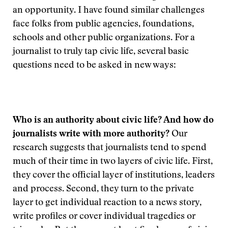
an opportunity. I have found similar challenges
face folks from public agencies, foundations,
schools and other public organizations. For a
journalist to truly tap civic life, several basic
questions need to be asked in new ways:
Who is an authority about civic life? And how do
journalists write with more authority?
Our
research suggests that journalists tend to spend
much of their time in two layers of civic life. First,
they cover the official layer of institutions, leaders
and process. Second, they turn to the private
layer to get individual reaction to a news story,
write profiles or cover individual tragedies or