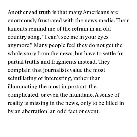
Another sad truth is that many Americans are
enormously frustrated with the news media. Their
laments remind me of the refrain in an old
country song, “I can’t see me in your eyes
anymore.” Many people feel they do not get the
whole story from the news, but have to settle for
partial truths and fragments instead. They
complain that journalists value the most
scintillating or interesting, rather than
illuminating the most important, the
complicated, or even the mundane. A sense of
reality is missing in the news, only to be filled in
by an aberration, an odd fact or event.