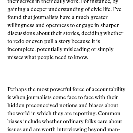
themselves in their daily work. For instance, by
gaining a deeper understanding of civic life, I’ve
found that journalists have a much greater
willingness and openness to engage in sharper
discussions about their stories, deciding whether
to redo or even pull a story because it is
incomplete, potentially misleading or simply
misses what people need to know.
Perhaps the most powerful force of accountability
is when journalists come face to face with their
hidden preconceived notions and biases about
the world in which they are reporting. Common
biases include whether ordinary folks care about
issues and are worth interviewing beyond man-