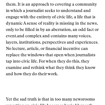
them. It is an approach to covering a community
in which a journalist seeks to understand and
engage with the entirety of civic life, a life that is
dynamic
A sense of reality is missing in the news,
only to be filled in by an aberration, an odd fact or
event.
and complex and contains many voices,
layers, institutions, perspectives and experiences.
No lecture, article, or financial incentive can
replace the windows that open when journalists
tap into civic life. For when they do this, they
examine and rethink what they think they know
and how they do their work.
Yet the sad truth is that in too many newsrooms