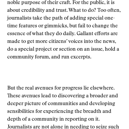
noble purpose of their craft. For the public, it is
about credibility and trust. What to do? Too often,
journalists take the path of adding special one-
time features or gimmicks, but fail to change the
essence of what they do daily. Gallant efforts are
made to get more citizens’ voices into the news,
do a special project or section on an issue, hold a
community forum, and run excerpts.
But the real avenues for progress lie elsewhere.
These avenues lead to discovering a broader and
deeper picture of communities and developing
sensibilities for experiencing the breadth and
depth of a community in reporting on it.
Journalists are not alone in needing to seize such