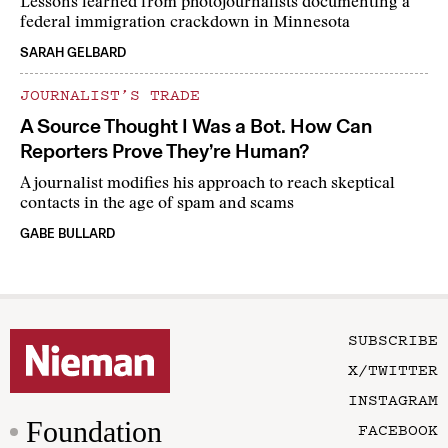
Lessons learned from photojournalists documenting a
federal immigration crackdown in Minnesota
SARAH GELBARD
JOURNALIST’S TRADE
A Source Thought I Was a Bot. How Can
Reporters Prove They’re Human?
A journalist modifies his approach to reach skeptical
contacts in the age of spam and scams
GABE BULLARD
SUBSCRIBE
X/TWITTER
INSTAGRAM
Foundation
FACEBOOK