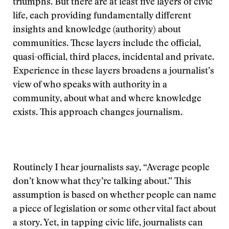
triumphs. But there are at least five layers of civic
life, each providing fundamentally different
insights and knowledge (authority) about
communities. These layers include the official,
quasi-official, third places, incidental and private.
Experience in these layers broadens a journalist’s
view of who speaks with authority in a
community, about what and where knowledge
exists. This approach changes journalism.
Routinely I hear journalists say, “Average people
don’t know what they’re talking about.” This
assumption is based on whether people can name
a piece of legislation or some other vital fact about
a story. Yet, in tapping civic life, journalists can