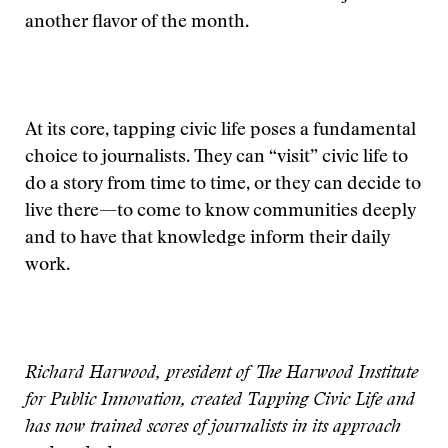
another flavor of the month.
At its core, tapping civic life poses a fundamental
choice to journalists. They can “visit” civic life to
do a story from time to time, or they can decide to
live there—to come to know communities deeply
and to have that knowledge inform their daily
work.
Richard Harwood, president of The Harwood Institute
for Public Innovation, created Tapping Civic Life and
has now trained scores of journalists in its approach