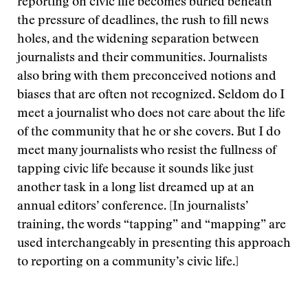
reporting on civic life becomes buried beneath
the pressure of deadlines, the rush to fill news
holes, and the widening separation between
journalists and their communities. Journalists
also bring with them preconceived notions and
biases that are often not recognized. Seldom do I
meet a journalist who does not care about the life
of the community that he or she covers. But I do
meet many journalists who resist the fullness of
tapping civic life because it sounds like just
another task in a long list dreamed up at an
annual editors’ conference. [In journalists’
training, the words “tapping” and “mapping” are
used interchangeably in presenting this approach
to reporting on a community’s civic life.]