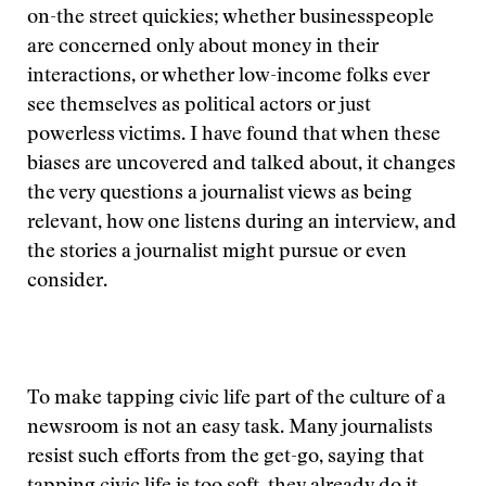
on-the street quickies; whether businesspeople
are concerned only about money in their
interactions, or whether low-income folks ever
see themselves as political actors or just
powerless victims. I have found that when these
biases are uncovered and talked about, it changes
the very questions a journalist views as being
relevant, how one listens during an interview, and
the stories a journalist might pursue or even
consider.
To make tapping civic life part of the culture of a
newsroom is not an easy task. Many journalists
resist such efforts from the get-go, saying that