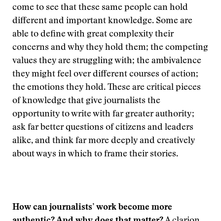
come to see that these same people can hold
different and important knowledge. Some are
able to define with great complexity their
concerns and why they hold them; the competing
values they are struggling with; the ambivalence
they might feel over different courses of action;
the emotions they hold. These are critical pieces
of knowledge that give journalists the
opportunity to write with far greater authority;
ask far better questions of citizens and leaders
alike, and think far more deeply and creatively
about ways in which to frame their stories.
How can journalists’ work become more