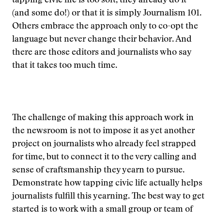
tapping civic life is too soft, they already do it
(and some do!) or that it is simply Journalism 101.
Others embrace the approach only to co-opt the
language but never change their behavior. And
there are those editors and journalists who say
that it takes too much time.
The challenge of making this approach work in
the newsroom is not to impose it as yet another
project on journalists who already feel strapped
for time, but to connect it to the very calling and
sense of craftsmanship they yearn to pursue.
Demonstrate how tapping civic life actually helps
journalists fulfill this yearning. The best way to get
started is to work with a small group or team of