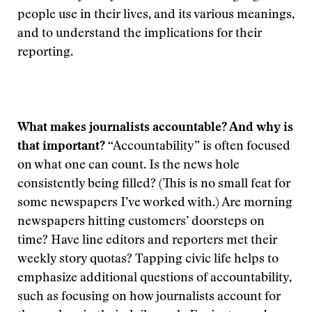
people use in their lives, and its various meanings,
and to understand the implications for their
reporting.
What makes journalists accountable? And why is
that important?
“Accountability” is often focused
on what one can count. Is the news hole
consistently being filled? (This is no small feat for
some newspapers I’ve worked with.) Are morning
newspapers hitting customers’ doorsteps on
time? Have line editors and reporters met their
weekly story quotas? Tapping civic life helps to
emphasize additional questions of accountability,
such as focusing on how journalists account for