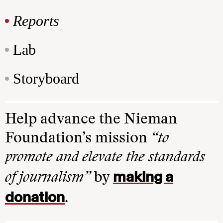
Reports
Lab
Storyboard
Help advance the Nieman
Foundation’s mission
“to
promote and elevate the standards
making a
of journalism”
by
donation
.