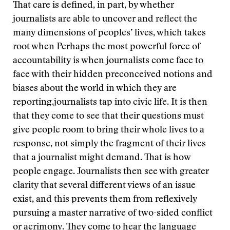
That care is defined, in part, by whether
journalists are able to uncover and reflect the
many dimensions of peoples’ lives, which takes
root when
Perhaps the most powerful force of
accountability is when journalists come face to
face with their hidden preconceived notions and
biases about the world in which they are
reporting.
journalists tap into civic life. It is then
that they come to see that their questions must
give people room to bring their whole lives to a
response, not simply the fragment of their lives
that a journalist might demand. That is how
people engage. Journalists then see with greater
clarity that several different views of an issue
exist, and this prevents them from reflexively
pursuing a master narrative of two-sided conflict
or acrimony. They come to hear the language