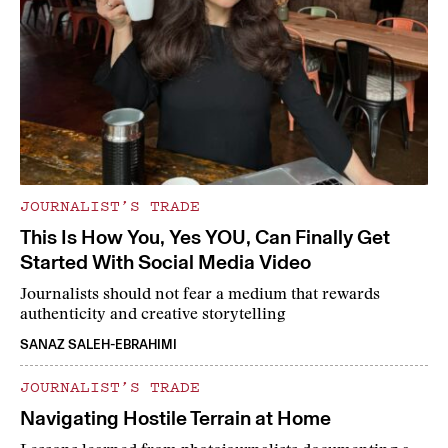
JOURNALIST’S TRADE
This Is How You, Yes YOU, Can Finally Get
Started With Social Media Video
Journalists should not fear a medium that rewards
authenticity and creative storytelling
SANAZ SALEH-EBRAHIMI
JOURNALIST’S TRADE
Navigating Hostile Terrain at Home