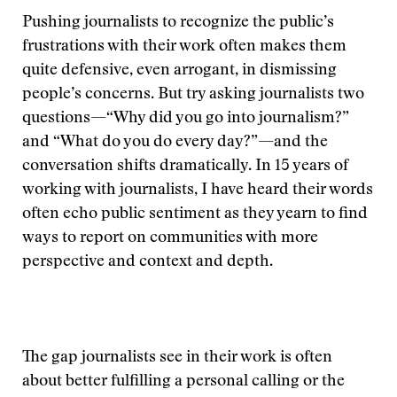
Pushing journalists to recognize the public’s
frustrations with their work often makes them
quite defensive, even arrogant, in dismissing
people’s concerns. But try asking journalists two
questions—“Why did you go into journalism?”
and “What do you do every day?”—and the
conversation shifts dramatically. In 15 years of
working with journalists, I have heard their words
often echo public sentiment as they yearn to find
ways to report on communities with more
perspective and context and depth.
The gap journalists see in their work is often
about better fulfilling a personal calling or the