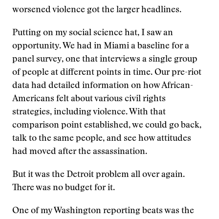
worsened violence got the larger headlines.
Putting on my social science hat, I saw an
opportunity. We had in Miami a baseline for a
panel survey, one that interviews a single group
of people at different points in time. Our pre-riot
data had detailed information on how African-
Americans felt about various civil rights
strategies, including violence. With that
comparison point established, we could go back,
talk to the same people, and see how attitudes
had moved after the assassination.
But it was the Detroit problem all over again.
There was no budget for it.
One of my Washington reporting beats was the