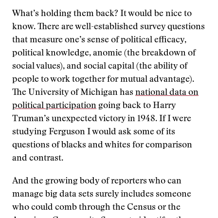
What’s holding them back? It would be nice to
know. There are well-established survey questions
that measure one’s sense of political efficacy,
political knowledge, anomie (the breakdown of
social values), and social capital (the ability of
people to work together for mutual advantage).
The University of Michigan has
national data on
political participation
going back to Harry
Truman’s unexpected victory in 1948. If I were
studying Ferguson I would ask some of its
questions of blacks and whites for comparison
and contrast.
And the growing body of reporters who can
manage big data sets surely includes someone
who could comb through the Census or the