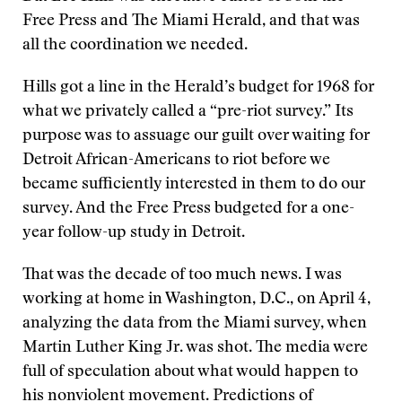
Free Press and The Miami Herald, and that was
all the coordination we needed.
Hills got a line in the Herald’s budget for 1968 for
what we privately called a “pre-riot survey.” Its
purpose was to assuage our guilt over waiting for
Detroit African-Americans to riot before we
became sufficiently interested in them to do our
survey. And the Free Press budgeted for a one-
year follow-up study in Detroit.
That was the decade of too much news. I was
working at home in Washington, D.C., on April 4,
analyzing the data from the Miami survey, when
Martin Luther King Jr. was shot. The media were
full of speculation about what would happen to
his nonviolent movement. Predictions of