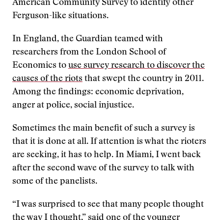
American Community Survey to identify other
Ferguson-like situations.
In England, the Guardian teamed with
researchers from the London School of
Economics to
use survey research to discover the
causes of the riots
that swept the country in 2011.
Among the findings: economic deprivation,
anger at police, social injustice.
Sometimes the main benefit of such a survey is
that it is done at all. If attention is what the rioters
are seeking, it has to help. In Miami, I went back
after the second wave of the survey to talk with
some of the panelists.
“I was surprised to see that many people thought
the way I thought,” said one of the younger