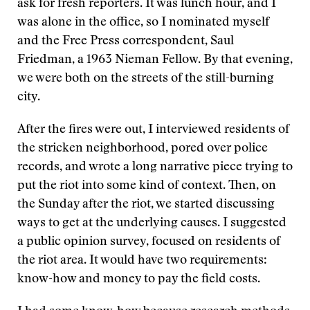
ask for fresh reporters. It was lunch hour, and I
was alone in the office, so I nominated myself
and the Free Press correspondent, Saul
Friedman, a 1963 Nieman Fellow. By that evening,
we were both on the streets of the still-burning
city.
After the fires were out, I interviewed residents of
the stricken neighborhood, pored over police
records, and wrote a long narrative piece trying to
put the riot into some kind of context. Then, on
the Sunday after the riot, we started discussing
ways to get at the underlying causes. I suggested
a public opinion survey, focused on residents of
the riot area. It would have two requirements:
know-how and money to pay the field costs.