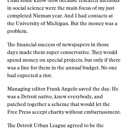
I had some know-how because research methods
in social science were the main focus of my just-
completed Nieman year. And I had contacts at
the University of Michigan. But the money was a
problem.
The financial success of newspapers in those
days made them super conservative. They would
spend money on special projects, but only if there
was a line for them in the annual budget. No one
had expected a riot.
Managing editor Frank Angelo saved the day. He
was a Detroit native, knew everybody, and
patched together a scheme that would let the
Free Press accept charity without embarrassment.
The Detroit Urban League agreed to be the