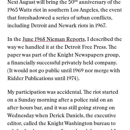
th
Next August will bring the 50
anniversary of the
1965 Watts riot in southern Los Angeles, the event
that foreshadowed a series of urban conflicts,
including Detroit and Newark riots in 1967.
In the
June 1968 Nieman Reports
, I described the
way we handled it at the Detroit Free Press. The
paper was part of the Knight Newspapers group,
a financially successful privately held company.
(It would not go public until 1969 nor merge with
Ridder Publications until 1974).
My participation was accidental. The riot started
on a Sunday morning after a police raid on an
after-hours bar, and it was still going strong on
Wednesday when Derick Daniels, the executive
editor, called the Knight Washington bureau to