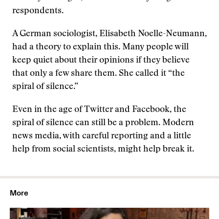
respondents.
A German sociologist, Elisabeth Noelle-Neumann,
had a theory to explain this. Many people will
keep quiet about their opinions if they believe
that only a few share them. She called it “the
spiral of silence.”
Even in the age of Twitter and Facebook, the
spiral of silence can still be a problem. Modern
news media, with careful reporting and a little
help from social scientists, might help break it.
More