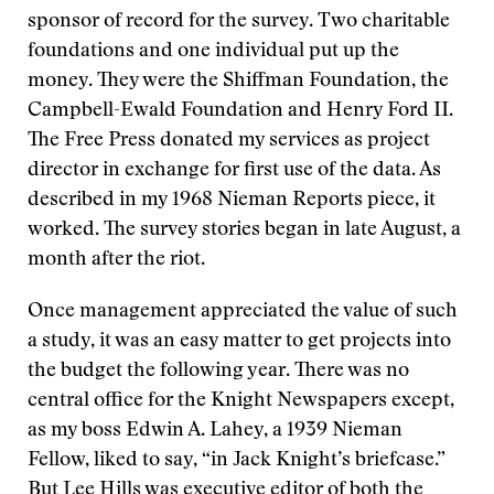
sponsor of record for the survey. Two charitable
foundations and one individual put up the
money. They were the Shiffman Foundation, the
Campbell-Ewald Foundation and Henry Ford II.
The Free Press donated my services as project
director in exchange for first use of the data. As
described in my 1968 Nieman Reports piece, it
worked. The survey stories began in late August, a
month after the riot.
Once management appreciated the value of such
a study, it was an easy matter to get projects into
the budget the following year. There was no
central office for the Knight Newspapers except,
as my boss Edwin A. Lahey, a 1939 Nieman
Fellow, liked to say, “in Jack Knight’s briefcase.”
But Lee Hills was executive editor of both the