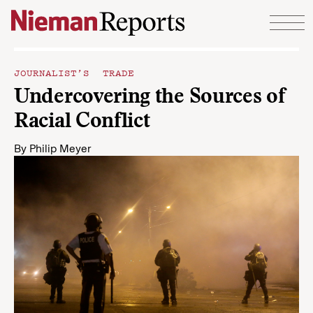
Skip to content
JOURNALIST’S TRADE
Undercovering the Sources of
Racial Conflict
By
Philip Meyer