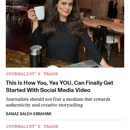
JOURNALIST’S TRADE
This Is How You, Yes YOU, Can Finally Get
Started With Social Media Video
Journalists should not fear a medium that rewards
authenticity and creative storytelling
SANAZ SALEH-EBRAHIMI
JOURNALIST’S TRADE