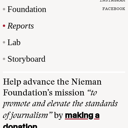
Foundation
FACEBOOK
Reports
Lab
Storyboard
Help advance the Nieman
Foundation’s mission
“to
promote and elevate the standards
making a
of journalism”
by
donation
.