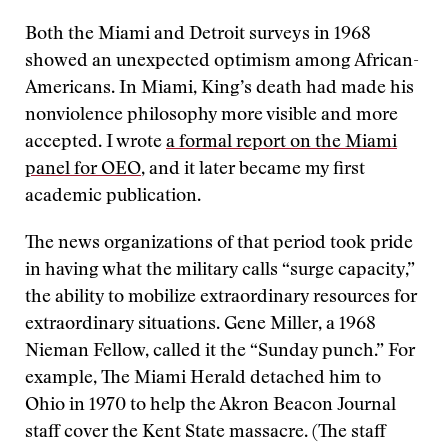
Both the Miami and Detroit surveys in 1968
showed an unexpected optimism among African-
Americans. In Miami, King’s death had made his
nonviolence philosophy more visible and more
accepted. I wrote
a formal report on the Miami
panel for OEO
, and it later became my first
academic publication.
The news organizations of that period took pride
in having what the military calls “surge capacity,”
the ability to mobilize extraordinary resources for
extraordinary situations. Gene Miller, a 1968
Nieman Fellow, called it the “Sunday punch.” For
example, The Miami Herald detached him to
Ohio in 1970 to help the Akron Beacon Journal
staff cover the Kent State massacre. (The staff