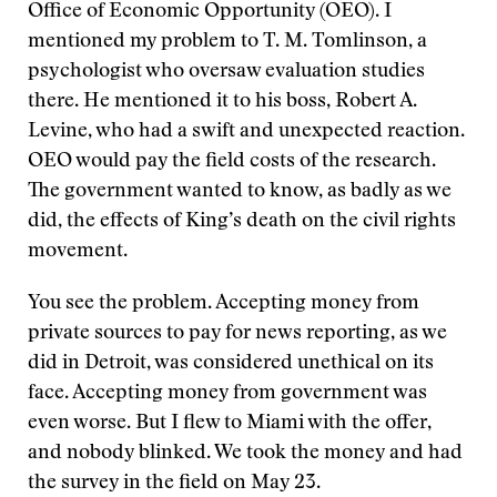
Office of Economic Opportunity (OEO). I
mentioned my problem to T. M. Tomlinson, a
psychologist who oversaw evaluation studies
there. He mentioned it to his boss, Robert A.
Levine, who had a swift and unexpected reaction.
OEO would pay the field costs of the research.
The government wanted to know, as badly as we
did, the effects of King’s death on the civil rights
movement.
You see the problem. Accepting money from
private sources to pay for news reporting, as we
did in Detroit, was considered unethical on its
face. Accepting money from government was
even worse. But I flew to Miami with the offer,
and nobody blinked. We took the money and had
the survey in the field on May 23.