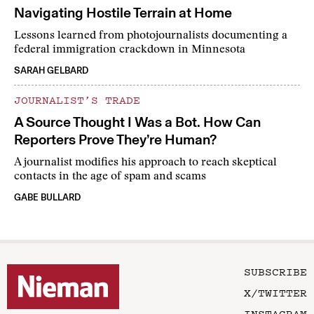
Navigating Hostile Terrain at Home
Lessons learned from photojournalists documenting a
federal immigration crackdown in Minnesota
SARAH GELBARD
JOURNALIST’S TRADE
A Source Thought I Was a Bot. How Can
Reporters Prove They’re Human?
A journalist modifies his approach to reach skeptical
contacts in the age of spam and scams
GABE BULLARD
SUBSCRIBE
X/TWITTER
INSTAGRAM