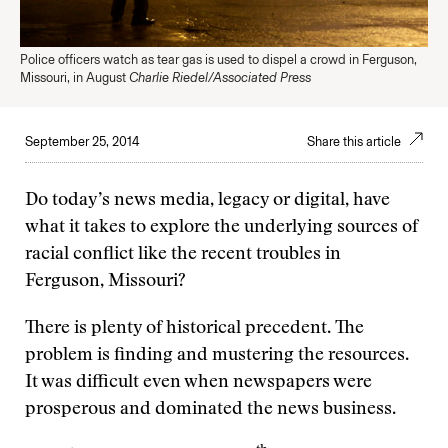
Police officers watch as tear gas is used to dispel a crowd in Ferguson,
Missouri, in August
Charlie Riedel/Associated Press
September 25, 2014
Share this article
Do today’s news media, legacy or digital, have
what it takes to explore the underlying sources of
racial conflict like the recent troubles in
Ferguson, Missouri?
There is plenty of historical precedent. The
problem is finding and mustering the resources.
It was difficult even when newspapers were
prosperous and dominated the news business.