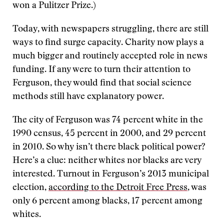
won a Pulitzer Prize.)
Today, with newspapers struggling, there are still
ways to find surge capacity. Charity now plays a
much bigger and routinely accepted role in news
funding. If any were to turn their attention to
Ferguson, they would find that social science
methods still have explanatory power.
The city of Ferguson was 74 percent white in the
1990 census, 45 percent in 2000, and 29 percent
in 2010. So why isn’t there black political power?
Here’s a clue: neither whites nor blacks are very
interested. Turnout in Ferguson’s 2013 municipal
election,
according to the Detroit Free Press
, was
only 6 percent among blacks, 17 percent among
whites.