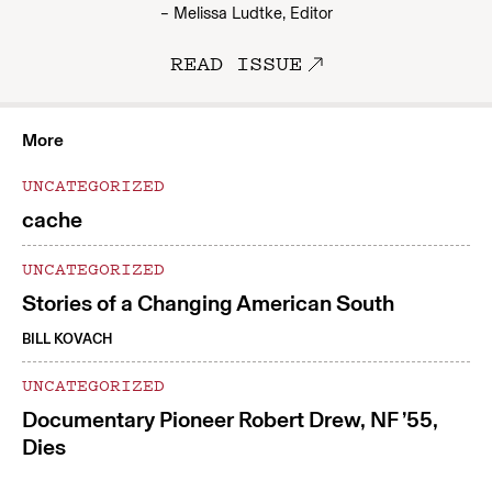
– Melissa Ludtke, Editor
READ ISSUE
More
UNCATEGORIZED
cache
UNCATEGORIZED
Stories of a Changing American South
BILL KOVACH
UNCATEGORIZED
Documentary Pioneer Robert Drew, NF ’55,
Dies