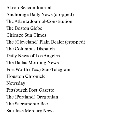
Akron Beacon Journal
Anchorage Daily News (cropped)
The Atlanta Journal-Constitution
The Boston Globe
Chicago Sun-Times
The (Cleveland) Plain Dealer (cropped)
The Columbus Dispatch
Daily News of Los Angeles
The Dallas Morning News
Fort Worth (Tex.) Star-Telegram
Houston Chronicle
Newsday
Pittsburgh Post-Gazette
The (Portland) Oregonian
The Sacramento Bee
San Jose Mercury News