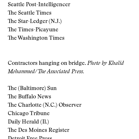
Seattle Post-Intelligencer
The Seattle Times
The Star-Ledger (N.J.)
The Times-Picayune
The Washington Times
Contractors hanging on bridge.
Photo by Khalid
Mohammed/The Associated Press.
The (Baltimore) Sun
The Buffalo News
The Charlotte (N.C.) Observer
Chicago Tribune
Daily Herald (Il.)
The Des Moines Register