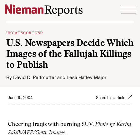
Skip to content
UNCATEGORIZED
U.S. Newspapers Decide Which
Images of the Fallujah Killings
to Publish
By
David D. Perlmutter
and
Lesa Hatley Major
June 15, 2004
Share this article
Cheering Iraqis with burning SUV.
Photo by Karim
Sahib/AFP/Getty Images.