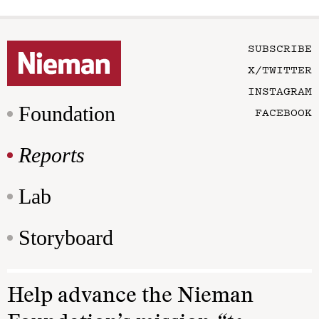
SUBSCRIBE
X/TWITTER
INSTAGRAM
Foundation
FACEBOOK
Reports
Lab
Storyboard
Help advance the Nieman