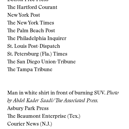
Detroit Free Press
The Hartford Courant
New York Post
The New York Times
The Palm Beach Post
The Philadelphia Inquirer
St. Louis Post-Dispatch
St. Petersburg (Fla.) Times
The San Diego Union-Tribune
The Tampa Tribune
Man in white shirt in front of burning SUV.
Photo
by Abdel Kader Saadi/The Associated Press.
Asbury Park Press
The Beaumont Enterprise (Tex.)
Courier News (N.J.)