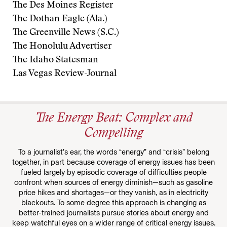
The Des Moines Register
The Dothan Eagle (Ala.)
The Greenville News (S.C.)
The Honolulu Advertiser
The Idaho Statesman
Las Vegas Review-Journal
The Energy Beat: Complex and
Compelling
To a journalist’s ear, the words “energy” and “crisis” belong
together, in part because coverage of energy issues has been
fueled largely by episodic coverage of difficulties people
confront when sources of energy diminish—such as gasoline
price hikes and shortages—or they vanish, as in electricity
blackouts. To some degree this approach is changing as
better-trained journalists pursue stories about energy and
keep watchful eyes on a wider range of critical energy issues.