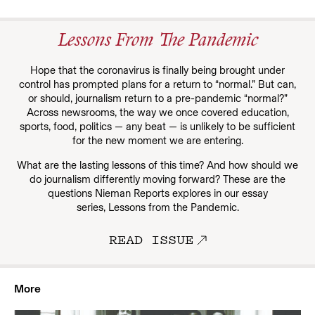
Lessons From The Pandemic
Hope that the coronavirus is finally being brought under
control has prompted plans for a return to “normal.” But can,
or should, journalism return to a pre-pandemic “normal?”
Across newsrooms, the way we once covered education,
sports, food, politics — any beat — is unlikely to be sufficient
for the new moment we are entering.
What are the lasting lessons of this time? And how should we
do journalism differently moving forward? These are the
questions Nieman Reports explores in our essay
series, Lessons from the Pandemic.
READ ISSUE
More