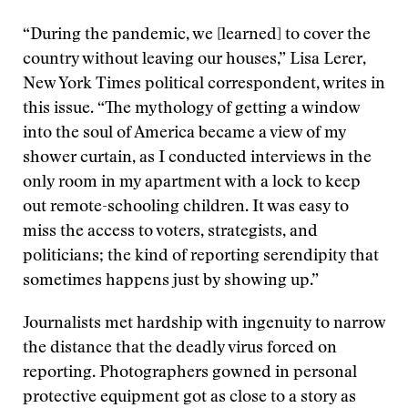
“During the pandemic, we [learned] to cover the
country without leaving our houses,” Lisa Lerer,
New York Times political correspondent, writes in
this issue. “The mythology of getting a window
into the soul of America became a view of my
shower curtain, as I conducted interviews in the
only room in my apartment with a lock to keep
out remote-schooling children. It was easy to
miss the access to voters, strategists, and
politicians; the kind of reporting serendipity that
sometimes happens just by showing up.”
Journalists met hardship with ingenuity to narrow
the distance that the deadly virus forced on
reporting. Photographers gowned in personal
protective equipment got as close to a story as