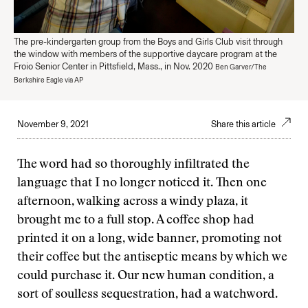
The pre-kindergarten group from the Boys and Girls Club visit through
the window with members of the supportive daycare program at the
Froio Senior Center in Pittsfield, Mass., in Nov. 2020
Ben Garver/The
Berkshire Eagle via AP
November 9, 2021
Share this article
The word had so thoroughly infiltrated the
language that I no longer noticed it. Then one
afternoon, walking across a windy plaza, it
brought me to a full stop. A coffee shop had
printed it on a long, wide banner, promoting not
their coffee but the antiseptic means by which we
could purchase it. Our new human condition, a
sort of soulless sequestration, had a watchword.