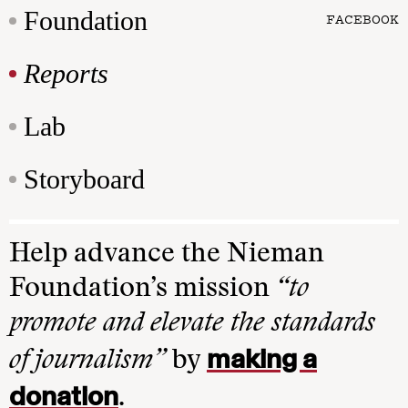
Foundation
FACEBOOK
Reports
Lab
Storyboard
Help advance the Nieman
Foundation’s mission
“to
promote and elevate the standards
making a
of journalism”
by
donation
.