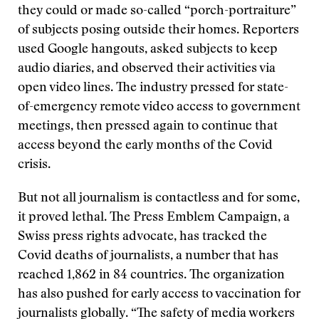
they could or made so-called “porch-portraiture”
of subjects posing outside their homes. Reporters
used Google hangouts, asked subjects to keep
audio diaries, and observed their activities via
open video lines. The industry pressed for state-
of-emergency remote video access to government
meetings, then pressed again to continue that
access beyond the early months of the Covid
crisis.
But not all journalism is contactless and for some,
it proved lethal. The Press Emblem Campaign, a
Swiss press rights advocate, has tracked the
Covid deaths of journalists, a number that has
reached 1,862 in 84 countries. The organization
has also pushed for early access to vaccination for
journalists globally. “The safety of media workers