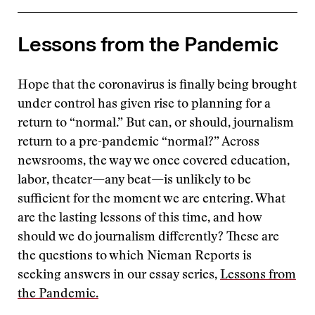
Lessons from the Pandemic
Hope that the coronavirus is finally being brought
under control has given rise to planning for a
return to “normal.” But can, or should, journalism
return to a pre-pandemic “normal?” Across
newsrooms, the way we once covered education,
labor, theater—any beat—is unlikely to be
sufficient for the moment we are entering. What
are the lasting lessons of this time, and how
should we do journalism differently? These are
the questions to which Nieman Reports is
seeking answers in our essay series,
Lessons from
the Pandemic.