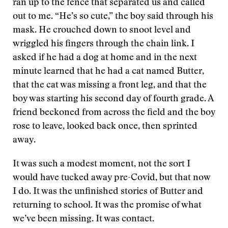
ran up to the fence that separated us and called
out to me. “He’s so cute,” the boy said through his
mask. He crouched down to snoot level and
wriggled his fingers through the chain link. I
asked if he had a dog at home and in the next
minute learned that he had a cat named Butter,
that the cat was missing a front leg, and that the
boy was starting his second day of fourth grade. A
friend beckoned from across the field and the boy
rose to leave, looked back once, then sprinted
away.
It was such a modest moment, not the sort I
would have tucked away pre-Covid, but that now
I do. It was the unfinished stories of Butter and
returning to school. It was the promise of what
we’ve been missing. It was contact.