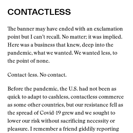
CONTACTLESS
The banner may have ended with an exclamation
point but I can’t recall. No matter; it was implied.
Here was a business that knew, deep into the
pandemic, what we wanted. We wanted less, to
the point of none.
Contact-less. No contact.
Before the pandemic, the U.S. had not been as
quick to adapt to cashless, contactless commerce
as some other countries, but our resistance fell as
the spread of Covid-19 grew and we sought to
lower our risk without sacrificing necessity or
pleasure. I remember a friend giddily reporting