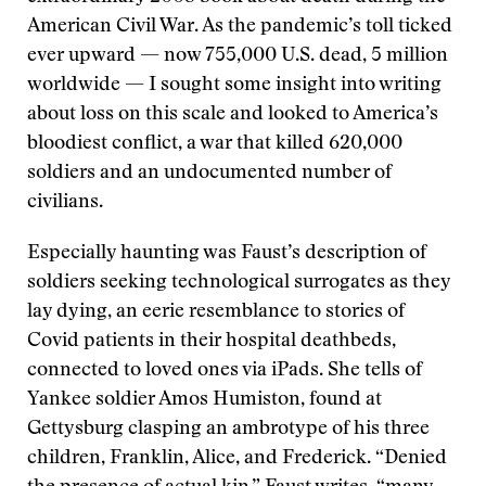
American Civil War. As the pandemic’s toll ticked
ever upward — now 755,000 U.S. dead, 5 million
worldwide — I sought some insight into writing
about loss on this scale and looked to America’s
bloodiest conflict, a war that killed 620,000
soldiers and an undocumented number of
civilians.
Especially haunting was Faust’s description of
soldiers seeking technological surrogates as they
lay dying, an eerie resemblance to stories of
Covid patients in their hospital deathbeds,
connected to loved ones via iPads. She tells of
Yankee soldier Amos Humiston, found at
Gettysburg clasping an ambrotype of his three
children, Franklin, Alice, and Frederick. “Denied