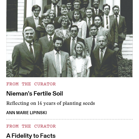
FROM THE CURATOR
Nieman’s Fertile Soil
Reflecting on 14 years of planting seeds
ANN MARIE LIPINSKI
FROM THE CURATOR
A Fidelity to Facts