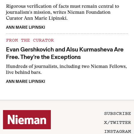
Rigorous verification of facts must remain central to
journalism's mission, writes Nieman Foundation
Curator Ann Marie Lipinski.
ANN MARIE LIPINSKI
FROM THE CURATOR
Evan Gershkovich and Alsu Kurmasheva Are
Free. They’re the Exceptions
Hundreds of journalists, including two Nieman Fellows,
live behind bars.
ANN MARIE LIPINSKI
SUBSCRIBE
X/TWITTER
INSTAGRAM