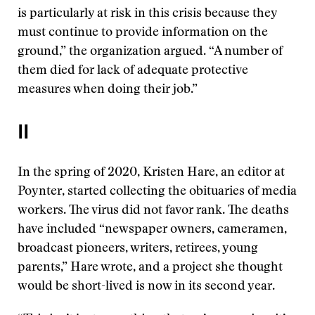
is particularly at risk in this crisis because they
must continue to provide information on the
ground,” the organization argued. “A number of
them died for lack of adequate protective
measures when doing their job.”
II
In the spring of 2020, Kristen Hare, an editor at
Poynter, started collecting the obituaries of media
workers. The virus did not favor rank. The deaths
have included “newspaper owners, cameramen,
broadcast pioneers, writers, retirees, young
parents,” Hare wrote, and a project she thought
would be short-lived is now in its second year.