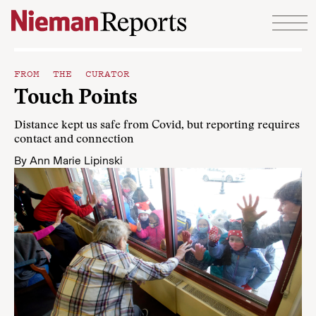
Skip to content
FROM THE CURATOR
Touch Points
Distance kept us safe from Covid, but reporting requires
contact and connection
By
Ann Marie Lipinski