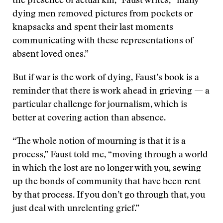
the presence of actual kin,” Faust writes, “many
dying men removed pictures from pockets or
knapsacks and spent their last moments
communicating with these representations of
absent loved ones.”
But if war is the work of dying, Faust’s book is a
reminder that there is work ahead in grieving — a
particular challenge for journalism, which is
better at covering action than absence.
“The whole notion of mourning is that it is a
process,” Faust told me, “moving through a world
in which the lost are no longer with you, sewing
up the bonds of community that have been rent
by that process. If you don’t go through that, you
just deal with unrelenting grief.”