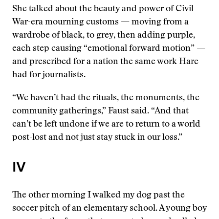
She talked about the beauty and power of Civil
War-era mourning customs — moving from a
wardrobe of black, to grey, then adding purple,
each step causing “emotional forward motion” —
and prescribed for a nation the same work Hare
had for journalists.
“We haven’t had the rituals, the monuments, the
community gatherings,” Faust said. “And that
can’t be left undone if we are to return to a world
post-lost and not just stay stuck in our loss.”
IV
The other morning I walked my dog past the
soccer pitch of an elementary school. A young boy