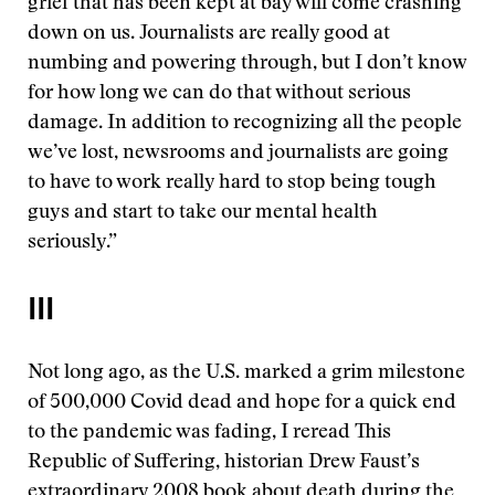
grief that has been kept at bay will come crashing
down on us. Journalists are really good at
numbing and powering through, but I don’t know
for how long we can do that without serious
damage. In addition to recognizing all the people
we’ve lost, newsrooms and journalists are going
to have to work really hard to stop being tough
guys and start to take our mental health
seriously.”
III
Not long ago, as the U.S. marked a grim milestone
of 500,000 Covid dead and hope for a quick end
to the pandemic was fading, I reread This
Republic of Suffering, historian Drew Faust’s
extraordinary 2008 book about death during the