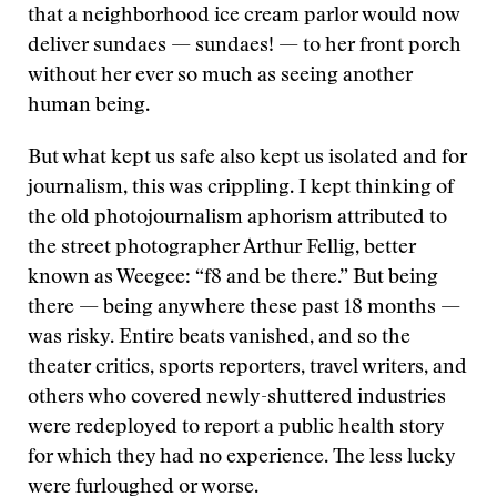
that a neighborhood ice cream parlor would now
deliver sundaes — sundaes! — to her front porch
without her ever so much as seeing another
human being.
But what kept us safe also kept us isolated and for
journalism, this was crippling. I kept thinking of
the old photojournalism aphorism attributed to
the street photographer Arthur Fellig, better
known as Weegee: “f8 and be there.” But being
there — being anywhere these past 18 months —
was risky. Entire beats vanished, and so the
theater critics, sports reporters, travel writers, and
others who covered newly-shuttered industries
were redeployed to report a public health story
for which they had no experience. The less lucky
were furloughed or worse.