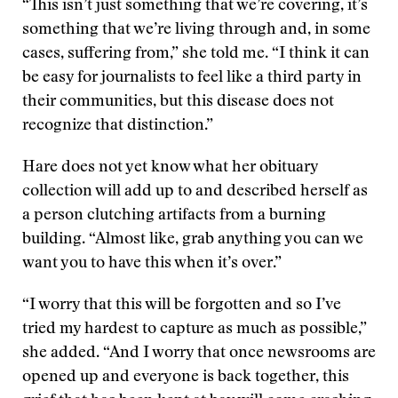
“This isn’t just something that we’re covering, it’s
something that we’re living through and, in some
cases, suffering from,” she told me. “I think it can
be easy for journalists to feel like a third party in
their communities, but this disease does not
recognize that distinction.”
Hare does not yet know what her obituary
collection will add up to and described herself as
a person clutching artifacts from a burning
building. “Almost like, grab anything you can we
want you to have this when it’s over.”
“I worry that this will be forgotten and so I’ve
tried my hardest to capture as much as possible,”
she added. “And I worry that once newsrooms are
opened up and everyone is back together, this