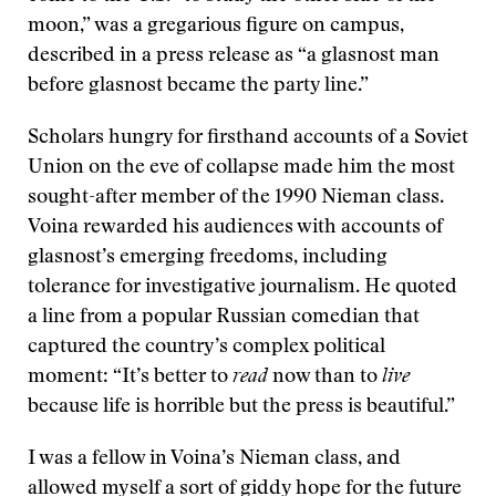
moon,” was a gregarious figure on campus,
described in a press release as “a glasnost man
before glasnost became the party line.”
Scholars hungry for firsthand accounts of a Soviet
Union on the eve of collapse made him the most
sought-after member of the 1990 Nieman class.
Voina rewarded his audiences with accounts of
glasnost’s emerging freedoms, including
tolerance for investigative journalism. He quoted
a line from a popular Russian comedian that
captured the country’s complex political
moment: “It’s better to
read
now than to
live
because life is horrible but the press is beautiful.”
I was a fellow in Voina’s Nieman class, and
allowed myself a sort of giddy hope for the future