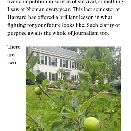
over competition in service of survival, something
I saw at Nieman every year. This last semester at
Harvard has offered a brilliant lesson in what
fighting for your future looks like. Such clarity of
purpose awaits the whole of journalism too.
There
are
two