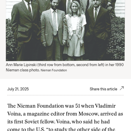
Ann Marie Lipinski (third row from bottom, second from left) in her 1990
Nieman class photo.
Nieman Foundation
July 21, 2025
Share this article
The Nieman Foundation was 51 when Vladimir
Voina, a magazine editor from Moscow, arrived as
its first Soviet fellow. Voina, who said he had
come to the U.S. “to study the other side of the