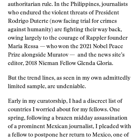
authoritarian rule. In the Philippines, journalists
who endured the violent threats of President
Rodrigo Duterte (now facing trial for crimes
against humanity) are fighting their way back,
owing largely to the courage of Rappler founder
Maria Ressa — who won the 2021 Nobel Peace
Prize alongside Muratov — and the news site’s
editor, 2018 Nieman Fellow Glenda Gloria.
But the trend lines, as seen in my own admittedly
limited sample, are undeniable.
Early in my curatorship, I had a discreet list of
countries I worried about for my fellows. One
spring, following a brazen midday assassination
of a prominent Mexican journalist, I pleaded with
a fellow to postpone her return to Mexico, one of