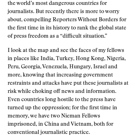
the world’s most dangerous countries for
journalists. But recently there is more to worry
about, compelling Reporters Without Borders for
the first time in its history to rank the global state
of press freedom as a “difficult situation.”
I look at the map and see the faces of my fellows
in places like India, Turkey, Hong Kong, Nigeria,
Peru, Georgia, Venezuela, Hungary, Israel and
more, knowing that increasing government
restraints and attacks have put these journalists at
risk while choking off news and information.
Even countries long hostile to the press have
turned up the oppression; for the first time in
memory, we have two Nieman Fellows
imprisoned, in China and Vietnam, both for
conventional journalistic practice.