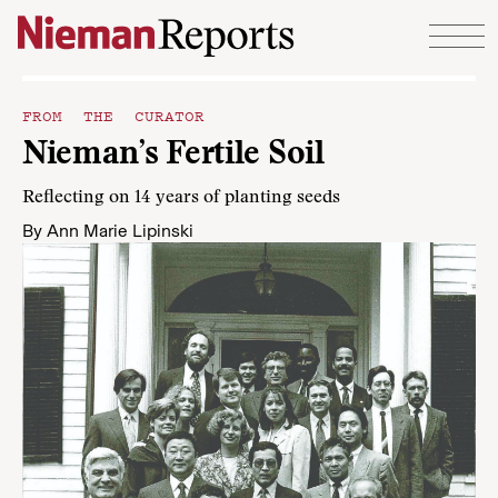
Skip to content
FROM THE CURATOR
Nieman’s Fertile Soil
Reflecting on 14 years of planting seeds
By
Ann Marie Lipinski