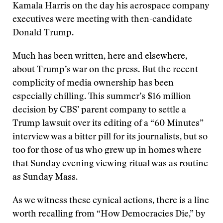
Kamala Harris on the day his aerospace company
executives were meeting with then-candidate
Donald Trump.
Much has been written, here and elsewhere,
about Trump’s war on the press. But the recent
complicity of media ownership has been
especially chilling. This summer’s $16 million
decision by CBS’ parent company to settle a
Trump lawsuit over its editing of a “60 Minutes”
interview was a bitter pill for its journalists, but so
too for those of us who grew up in homes where
that Sunday evening viewing ritual was as routine
as Sunday Mass.
As we witness these cynical actions, there is a line
worth recalling from “How Democracies Die,” by