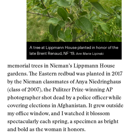
A tree at Lippmann House planted in honor of the
late Brent Renaud, NF '19.
Ann Marie Lipinski
memorial trees in Nieman’s Lippmann House
gardens. The Eastern redbud was planted in 2017
by the Nieman classmates of Anya Niedringhaus
(class of 2007), the Pulitzer Prize-winning AP
photographer shot dead by a police officer while
covering elections in Afghanistan. It grew outside
my office window, and I watched it blossom
spectacularly each spring, a specimen as bright
and bold as the woman it honors.