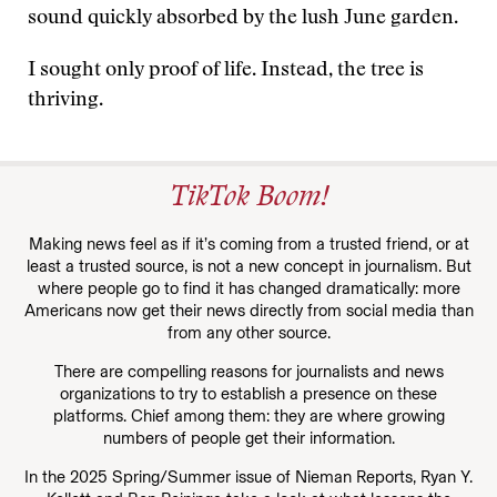
sound quickly absorbed by the lush June garden.
I sought only proof of life. Instead, the tree is
thriving.
TikTok Boom!
Making news feel as if it’s coming from a trusted friend, or at
least a trusted source, is not a new concept in journalism. But
where people go to find it has changed dramatically: more
Americans now get their news directly from social media than
from any other source.
There are compelling reasons for journalists and news
organizations to try to establish a presence on these
platforms. Chief among them: they are where growing
numbers of people get their information.
In the 2025 Spring/Summer issue of Nieman Reports, Ryan Y.