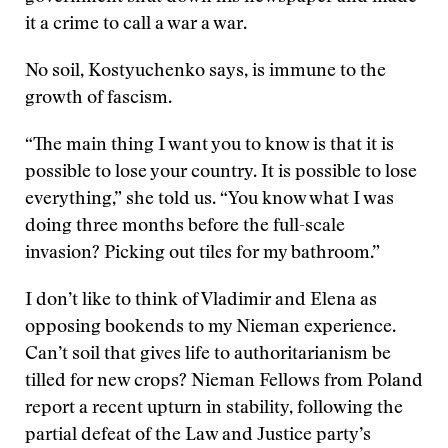
it a crime to call a war a war.
No soil, Kostyuchenko says, is immune to the
growth of fascism.
“The main thing I want you to know is that it is
possible to lose your country. It is possible to lose
everything,” she told us. “You know what I was
doing three months before the full-scale
invasion? Picking out tiles for my bathroom.”
I don’t like to think of Vladimir and Elena as
opposing bookends to my Nieman experience.
Can’t soil that gives life to authoritarianism be
tilled for new crops? Nieman Fellows from Poland
report a recent upturn in stability, following the
partial defeat of the Law and Justice party’s