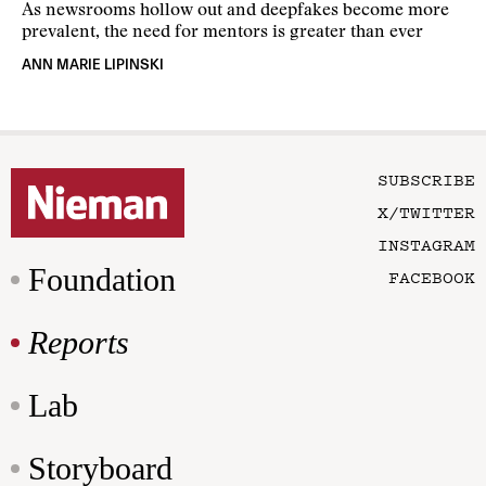
As newsrooms hollow out and deepfakes become more
prevalent, the need for mentors is greater than ever
ANN MARIE LIPINSKI
SUBSCRIBE
X/TWITTER
INSTAGRAM
Foundation
FACEBOOK
Reports
Lab
Storyboard