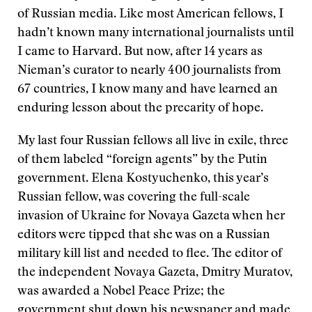
of Russian media. Like most American fellows, I
hadn’t known many international journalists until
I came to Harvard. But now, after 14 years as
Nieman’s curator to nearly 400 journalists from
67 countries, I know many and have learned an
enduring lesson about the precarity of hope.
My last four Russian fellows all live in exile, three
of them labeled “foreign agents” by the Putin
government. Elena Kostyuchenko, this year’s
Russian fellow, was covering the full-scale
invasion of Ukraine for Novaya Gazeta when her
editors were tipped that she was on a Russian
military kill list and needed to flee. The editor of
the independent Novaya Gazeta, Dmitry Muratov,
was awarded a Nobel Peace Prize; the
government shut down his newspaper and made