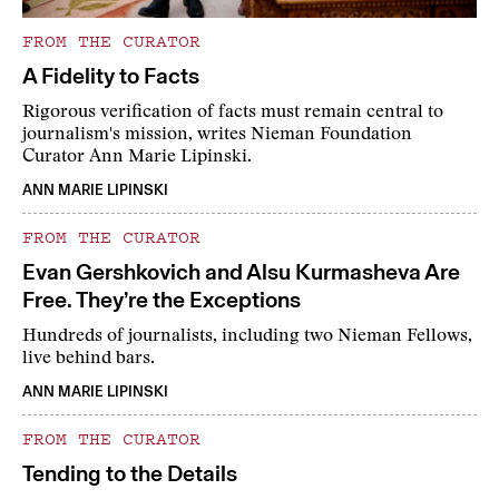
FROM THE CURATOR
A Fidelity to Facts
Rigorous verification of facts must remain central to
journalism's mission, writes Nieman Foundation
Curator Ann Marie Lipinski.
ANN MARIE LIPINSKI
FROM THE CURATOR
Evan Gershkovich and Alsu Kurmasheva Are
Free. They’re the Exceptions
Hundreds of journalists, including two Nieman Fellows,
live behind bars.
ANN MARIE LIPINSKI
FROM THE CURATOR
Tending to the Details