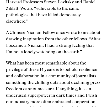
Harvard Professors Steven Levitsky and Daniel
Ziblatt: We are “vulnerable to the same
pathologies that have killed democracy
elsewhere.”
A Chinese Nieman Fellow once wrote to me about
drawing inspiration from the other fellows. “After
I became a Nieman, I had a strong feeling that
I’m not a lonely watchdog on the earth.”
What has been most remarkable about the
privilege of these 14 years is to behold resilience
and collaboration in a community of journalists,
something the chilling data about declining press
freedom cannot measure. If anything, it is an
underused superpower in dark times and I wish
our industry more often embraced cooperation