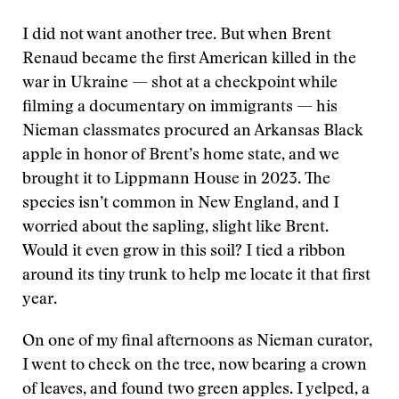
I did not want another tree. But when Brent
Renaud became the first American killed in the
war in Ukraine — shot at a checkpoint while
filming a documentary on immigrants — his
Nieman classmates procured an Arkansas Black
apple in honor of Brent’s home state, and we
brought it to Lippmann House in 2023. The
species isn’t common in New England, and I
worried about the sapling, slight like Brent.
Would it even grow in this soil? I tied a ribbon
around its tiny trunk to help me locate it that first
year.
On one of my final afternoons as Nieman curator,
I went to check on the tree, now bearing a crown
of leaves, and found two green apples. I yelped, a