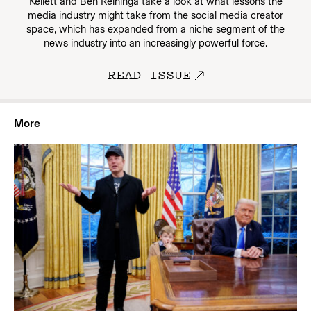
Kellett and Ben Reininga take a look at what lessons the
media industry might take from the social media creator
space, which has expanded from a niche segment of the
news industry into an increasingly powerful force.
READ ISSUE
More