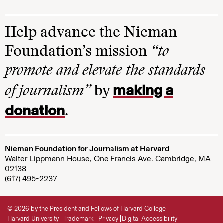
Help advance the Nieman
Foundation’s mission
“to
promote and elevate the standards
making a
of journalism”
by
donation
.
Nieman Foundation for Journalism at Harvard
Walter Lippmann House, One Francis Ave. Cambridge, MA
02138
(617) 495-2237
© 2026 by the President and Fellows of Harvard College
Harvard University
Trademark
Privacy
Digital Accessibility