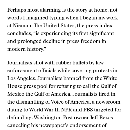
Perhaps most alarming is the story at home, not
words I imagined typing when I began my work
at Nieman. The United States, the press index
concludes, “is experiencing its first significant
and prolonged decline in press freedom in
modern history.”
Journalists shot with rubber bullets by law
enforcement officials while covering protests in
Los Angeles. Journalists banned from the White
House press pool for refusing to call the Gulf of
Mexico the Gulf of America. Journalists fired in
the dismantling of Voice of America, a newsroom
dating to World War II. NPR and PBS targeted for
defunding. Washington Post owner Jeff Bezos
canceling his newspaper’s endorsement of