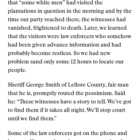
that “some white men” had visited the
plantations in question in the morning and by the
time our party reached there, the witnesses had
vanished, frightened to death. Later, we learned
that the visitors were law enforcers who somehow
had been given advance information and had
probably become restless. So we had new
problem sand only some 12 hours to locate our
people.
Sheriff George Smith of Leflore County, fair man
that he is, promptly routed the pessimism. Said
he: “These witnesses have a story to tell. We’ve got
to find them if it takes all night. We’ll stop court
until we find them.”
Some of the law enforcers got on the phone and