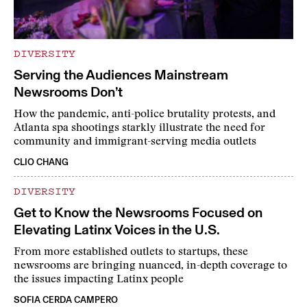
DIVERSITY
Serving the Audiences Mainstream
Newsrooms Don’t
How the pandemic, anti-police brutality protests, and
Atlanta spa shootings starkly illustrate the need for
community and immigrant-serving media outlets
CLIO CHANG
DIVERSITY
Get to Know the Newsrooms Focused on
Elevating Latinx Voices in the U.S.
From more established outlets to startups, these
newsrooms are bringing nuanced, in-depth coverage to
the issues impacting Latinx people
SOFIA CERDA CAMPERO