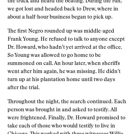
the truck and heard the beating. During the run,
we got lost and headed back to Drew, where in
about a half-hour business began to pick up.
The first Negro rounded up was middle-aged
Frank Young. He refused to talk to anyone except
Dr. Howard, who hadn’t yet arrived at the office.
So Young was allowed to go home to be
summoned on call. An hour later, when sheriffs
went after him again, he was missing. He didn’t
turn up at his plantation home until two days
after the trial.
Throughout the night, the search continued. Each
person was brought in and asked to testify. All
were frightened. Finally, Dr. Howard promised to
take each of those who would testify to live in