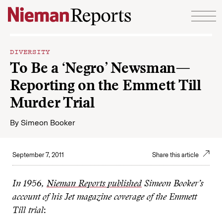
Skip to content
DIVERSITY
To Be a ‘Negro’ Newsman—
Reporting on the Emmett Till
Murder Trial
By
Simeon Booker
September 7, 2011
Share this article
In 1956,
Nieman Reports published
Simeon Booker’s
account of his Jet magazine coverage of the Emmett
Till trial
: