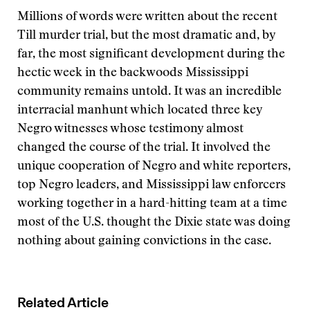
Millions of words were written about the recent
Till murder trial, but the most dramatic and, by
far, the most significant development during the
hectic week in the backwoods Mississippi
community remains untold. It was an incredible
interracial manhunt which located three key
Negro witnesses whose testimony almost
changed the course of the trial. It involved the
unique cooperation of Negro and white reporters,
top Negro leaders, and Mississippi law enforcers
working together in a hard-hitting team at a time
most of the U.S. thought the Dixie state was doing
nothing about gaining convictions in the case.
Related Article