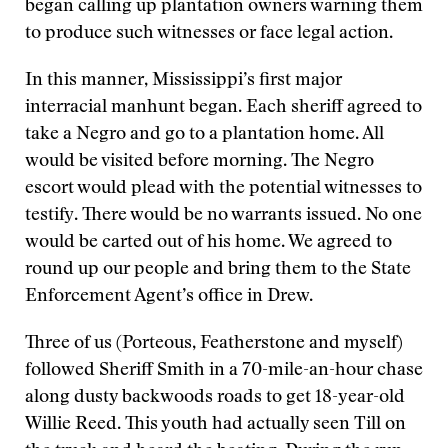
began calling up plantation owners warning them
to produce such witnesses or face legal action.
In this manner, Mississippi’s first major
interracial manhunt began. Each sheriff agreed to
take a Negro and go to a plantation home. All
would be visited before morning. The Negro
escort would plead with the potential witnesses to
testify. There would be no warrants issued. No one
would be carted out of his home. We agreed to
round up our people and bring them to the State
Enforcement Agent’s office in Drew.
Three of us (Porteous, Featherstone and myself)
followed Sheriff Smith in a 70-mile-an-hour chase
along dusty backwoods roads to get 18-year-old
Willie Reed. This youth had actually seen Till on