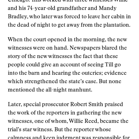
Chicago. This worked with three witnesses Willie
and his 74-year-old grandfather and Mandy
Bradley, who later was forced to leave her cabin in
the dead of night to get away from the plantation.
When the court opened in the morning, the new
witnesses were on hand. Newspapers blared the
story of the new witnesses the fact that these
people could give an account of seeing Till go
into the barn and hearing the outcries; evidence
which strengthened the state’s case. But none
mentioned the all-night manhunt.
Later, special prosecutor Robert Smith praised
the work of the reporters in gathering the new
witnesses, one of whom, Willie Reed, became the
trial’s star witness. But the reporter whose
calmness and keen judgment was responsible for