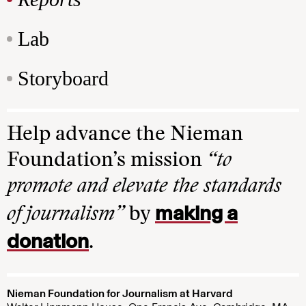
Lab
Storyboard
Help advance the Nieman
Foundation’s mission
“to
promote and elevate the standards
making a
of journalism”
by
donation
.
Nieman Foundation for Journalism at Harvard