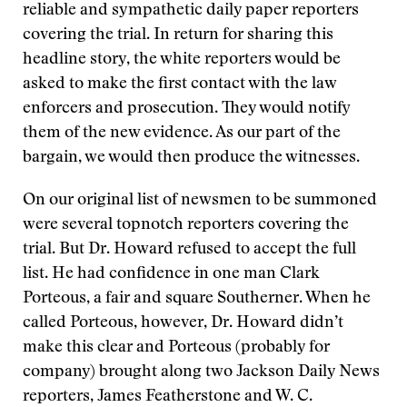
reliable and sympathetic daily paper reporters
covering the trial. In return for sharing this
headline story, the white reporters would be
asked to make the first contact with the law
enforcers and prosecution. They would notify
them of the new evidence. As our part of the
bargain, we would then produce the witnesses.
On our original list of newsmen to be summoned
were several topnotch reporters covering the
trial. But Dr. Howard refused to accept the full
list. He had confidence in one man Clark
Porteous, a fair and square Southerner. When he
called Porteous, however, Dr. Howard didn’t
make this clear and Porteous (probably for
company) brought along two Jackson Daily News
reporters, James Featherstone and W. C.