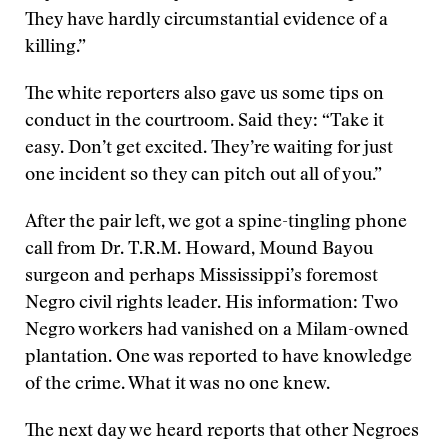
They have hardly circumstantial evidence of a
killing.”
The white reporters also gave us some tips on
conduct in the courtroom. Said they: “Take it
easy. Don’t get excited. They’re waiting for just
one incident so they can pitch out all of you.”
After the pair left, we got a spine-tingling phone
call from Dr. T.R.M. Howard, Mound Bayou
surgeon and perhaps Mississippi’s foremost
Negro civil rights leader. His information: Two
Negro workers had vanished on a Milam-owned
plantation. One was reported to have knowledge
of the crime. What it was no one knew.
The next day we heard reports that other Negroes