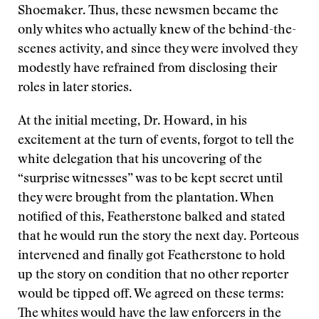
Shoemaker. Thus, these newsmen became the
only whites who actually knew of the behind-the-
scenes activity, and since they were involved they
modestly have refrained from disclosing their
roles in later stories.
At the initial meeting, Dr. Howard, in his
excitement at the turn of events, forgot to tell the
white delegation that his uncovering of the
“surprise witnesses” was to be kept secret until
they were brought from the plantation. When
notified of this, Featherstone balked and stated
that he would run the story the next day. Porteous
intervened and finally got Featherstone to hold
up the story on condition that no other reporter
would be tipped off. We agreed on these terms:
The whites would have the law enforcers in the