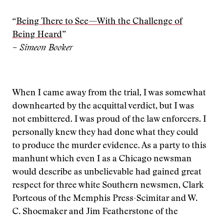
“
Being There to See—With the Challenge of
Being Heard
”
– Simeon Booker
When I came away from the trial, I was somewhat
downhearted by the acquittal verdict, but I was
not embittered. I was proud of the law enforcers. I
personally knew they had done what they could
to produce the murder evidence. As a party to this
manhunt which even I as a Chicago newsman
would describe as unbelievable had gained great
respect for three white Southern newsmen, Clark
Porteous of the Memphis Press-Scimitar and W.
C. Shoemaker and Jim Featherstone of the