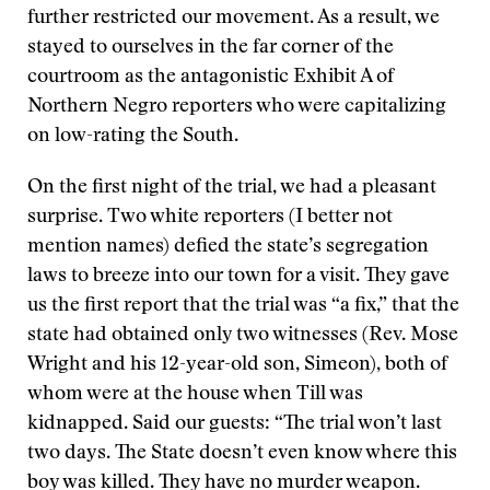
further restricted our movement. As a result, we
stayed to ourselves in the far corner of the
courtroom as the antagonistic Exhibit A of
Northern Negro reporters who were capitalizing
on low-rating the South.
On the first night of the trial, we had a pleasant
surprise. Two white reporters (I better not
mention names) defied the state’s segregation
laws to breeze into our town for a visit. They gave
us the first report that the trial was “a fix,” that the
state had obtained only two witnesses (Rev. Mose
Wright and his 12-year-old son, Simeon), both of
whom were at the house when Till was
kidnapped. Said our guests: “The trial won’t last
two days. The State doesn’t even know where this
boy was killed. They have no murder weapon.