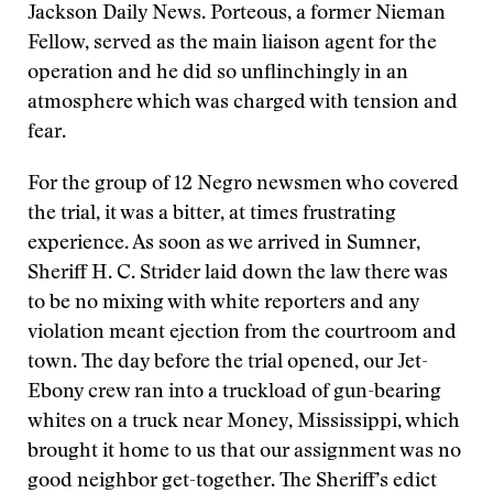
Jackson Daily News. Porteous, a former Nieman
Fellow, served as the main liaison agent for the
operation and he did so unflinchingly in an
atmosphere which was charged with tension and
fear.
For the group of 12 Negro newsmen who covered
the trial, it was a bitter, at times frustrating
experience. As soon as we arrived in Sumner,
Sheriff H. C. Strider laid down the law there was
to be no mixing with white reporters and any
violation meant ejection from the courtroom and
town. The day before the trial opened, our Jet-
Ebony crew ran into a truckload of gun-bearing
whites on a truck near Money, Mississippi, which
brought it home to us that our assignment was no
good neighbor get-together. The Sheriff’s edict