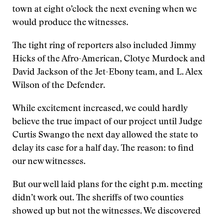
town at eight o’clock the next evening when we
would produce the witnesses.
The tight ring of reporters also included Jimmy
Hicks of the Afro-American, Clotye Murdock and
David Jackson of the Jet-Ebony team, and L. Alex
Wilson of the Defender.
While excitement increased, we could hardly
believe the true impact of our project until Judge
Curtis Swango the next day allowed the state to
delay its case for a half day. The reason: to find
our new witnesses.
But our well laid plans for the eight p.m. meeting
didn’t work out. The sheriffs of two counties
showed up but not the witnesses. We discovered