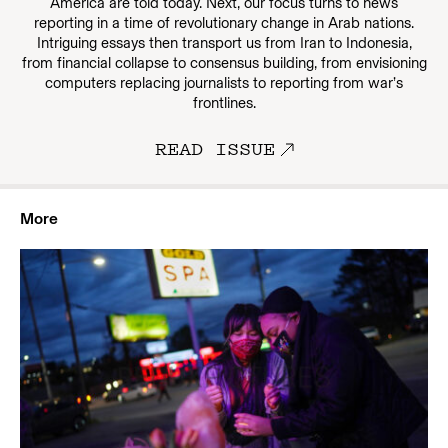
America are told today. Next, our focus turns to news
reporting in a time of revolutionary change in Arab nations.
Intriguing essays then transport us from Iran to Indonesia,
from financial collapse to consensus building, from envisioning
computers replacing journalists to reporting from war’s
frontlines.
READ ISSUE
More