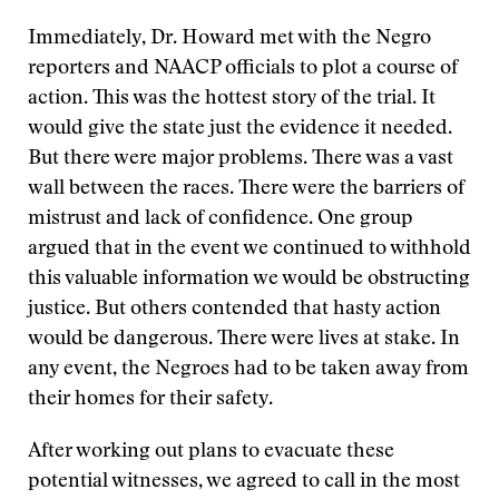
Immediately, Dr. Howard met with the Negro
reporters and NAACP officials to plot a course of
action. This was the hottest story of the trial. It
would give the state just the evidence it needed.
But there were major problems. There was a vast
wall between the races. There were the barriers of
mistrust and lack of confidence. One group
argued that in the event we continued to withhold
this valuable information we would be obstructing
justice. But others contended that hasty action
would be dangerous. There were lives at stake. In
any event, the Negroes had to be taken away from
their homes for their safety.
After working out plans to evacuate these
potential witnesses, we agreed to call in the most