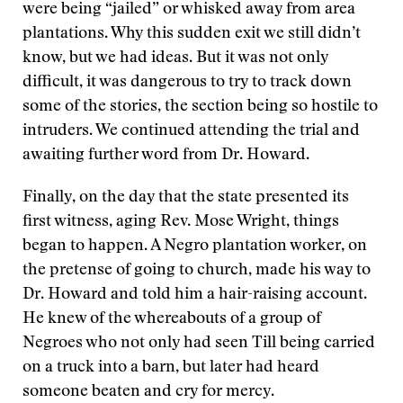
were being “jailed” or whisked away from area
plantations. Why this sudden exit we still didn’t
know, but we had ideas. But it was not only
difficult, it was dangerous to try to track down
some of the stories, the section being so hostile to
intruders. We continued attending the trial and
awaiting further word from Dr. Howard.
Finally, on the day that the state presented its
first witness, aging Rev. Mose Wright, things
began to happen. A Negro plantation worker, on
the pretense of going to church, made his way to
Dr. Howard and told him a hair-raising account.
He knew of the whereabouts of a group of
Negroes who not only had seen Till being carried
on a truck into a barn, but later had heard
someone beaten and cry for mercy.