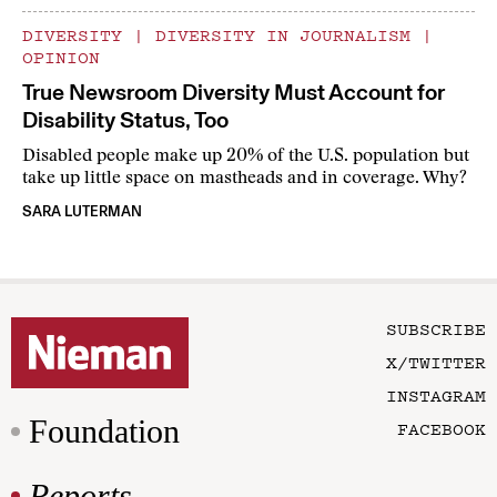
DIVERSITY
|
DIVERSITY IN JOURNALISM
|
OPINION
True Newsroom Diversity Must Account for
Disability Status, Too
Disabled people make up 20% of the U.S. population but
take up little space on mastheads and in coverage. Why?
SARA LUTERMAN
SUBSCRIBE
X/TWITTER
INSTAGRAM
Foundation
FACEBOOK
Reports