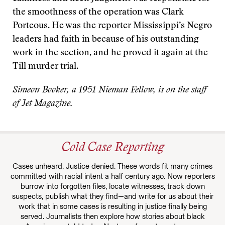
the smoothness of the operation was Clark
Porteous. He was the reporter Mississippi’s Negro
leaders had faith in because of his outstanding
work in the section, and he proved it again at the
Till murder trial.
Simeon Booker, a 1951 Nieman Fellow, is on the staff
of Jet Magazine.
Cold Case Reporting
Cases unheard. Justice denied. These words fit many crimes
committed with racial intent a half century ago. Now reporters
burrow into forgotten files, locate witnesses, track down
suspects, publish what they find—and write for us about their
work that in some cases is resulting in justice finally being
served. Journalists then explore how stories about black