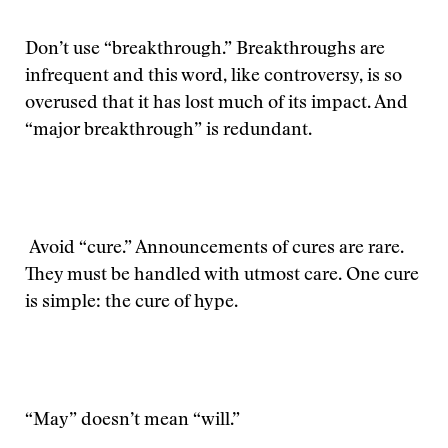
Don’t use “breakthrough.” Breakthroughs are
infrequent and this word, like controversy, is so
overused that it has lost much of its impact. And
“major breakthrough” is redundant.
Avoid “cure.” Announcements of cures are rare.
They must be handled with utmost care. One cure
is simple: the cure of hype.
“May” doesn’t mean “will.”