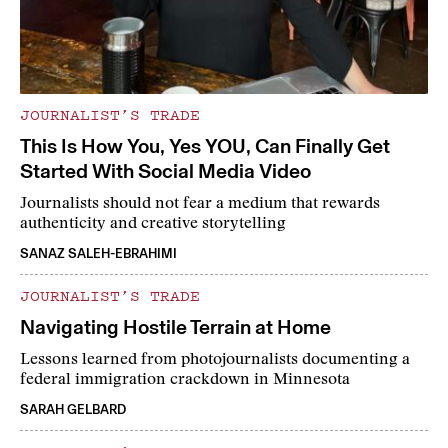
JOURNALIST’S TRADE
This Is How You, Yes YOU, Can Finally Get
Started With Social Media Video
Journalists should not fear a medium that rewards
authenticity and creative storytelling
SANAZ SALEH-EBRAHIMI
JOURNALIST’S TRADE
Navigating Hostile Terrain at Home
Lessons learned from photojournalists documenting a
federal immigration crackdown in Minnesota
SARAH GELBARD