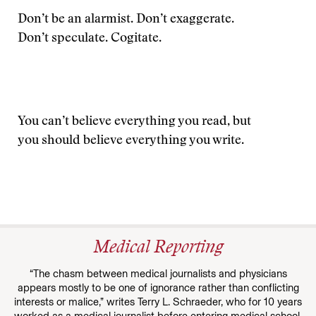
Don’t be an alarmist. Don’t exaggerate.
Don’t speculate. Cogitate.
You can’t believe everything you read, but
you should believe everything you write.
Medical Reporting
“The chasm between medical journalists and physicians
appears mostly to be one of ignorance rather than conflicting
interests or malice,” writes Terry L. Schraeder, who for 10 years