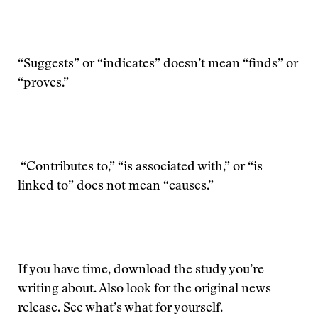
“Suggests” or “indicates” doesn’t mean “finds” or
“proves.”
“Contributes to,” “is associated with,” or “is
linked to” does not mean “causes.”
If you have time, download the study you’re
writing about. Also look for the original news
release. See what’s what for yourself.