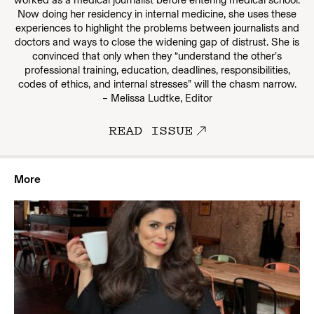
worked as a medical journalist before entering medical school.
Now doing her residency in internal medicine, she uses these
experiences to highlight the problems between journalists and
doctors and ways to close the widening gap of distrust. She is
convinced that only when they “understand the other’s
professional training, education, deadlines, responsibilities,
codes of ethics, and internal stresses” will the chasm narrow.
– Melissa Ludtke, Editor
READ ISSUE
More