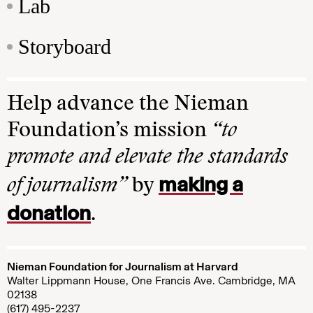
Lab
Storyboard
Help advance the Nieman
Foundation’s mission
“to
promote and elevate the standards
making a
of journalism”
by
donation
.
Nieman Foundation for Journalism at Harvard
Walter Lippmann House, One Francis Ave. Cambridge, MA
02138
(617) 495-2237