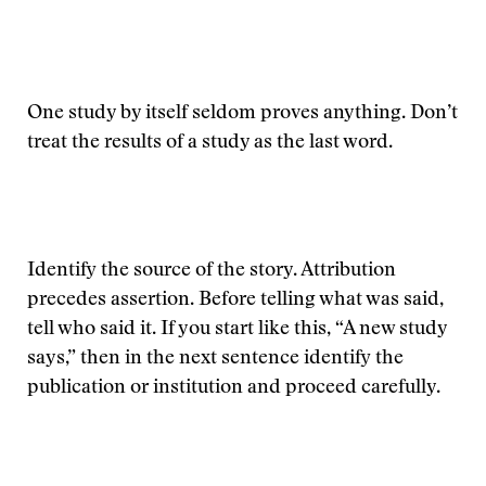
One study by itself seldom proves anything. Don’t
treat the results of a study as the last word.
Identify the source of the story. Attribution
precedes assertion. Before telling what was said,
tell who said it. If you start like this, “A new study
says,” then in the next sentence identify the
publication or institution and proceed carefully.