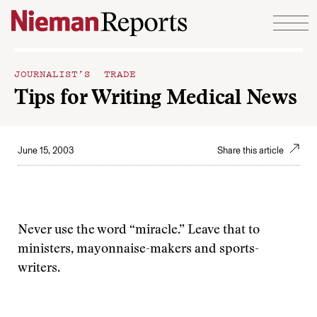
Skip to content
JOURNALIST’S TRADE
Tips for Writing Medical News
June 15, 2003
Share this article
Never use the word “miracle.” Leave that to
ministers, mayonnaise-makers and sports-
writers.