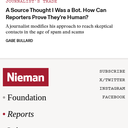
JOURNALIST’S TRADE
A Source Thought I Was a Bot. How Can
Reporters Prove They’re Human?
A journalist modifies his approach to reach skeptical
contacts in the age of spam and scams
GABE BULLARD
SUBSCRIBE
X/TWITTER
INSTAGRAM
Foundation
FACEBOOK
Reports