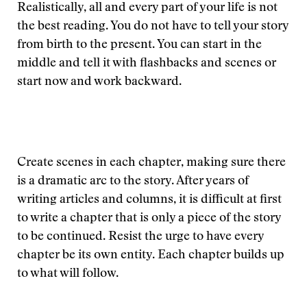
Realistically, all and every part of your life is not
the best reading. You do not have to tell your story
from birth to the present. You can start in the
middle and tell it with flashbacks and scenes or
start now and work backward.
Create scenes in each chapter, making sure there
is a dramatic arc to the story. After years of
writing articles and columns, it is difficult at first
to write a chapter that is only a piece of the story
to be continued. Resist the urge to have every
chapter be its own entity. Each chapter builds up
to what will follow.