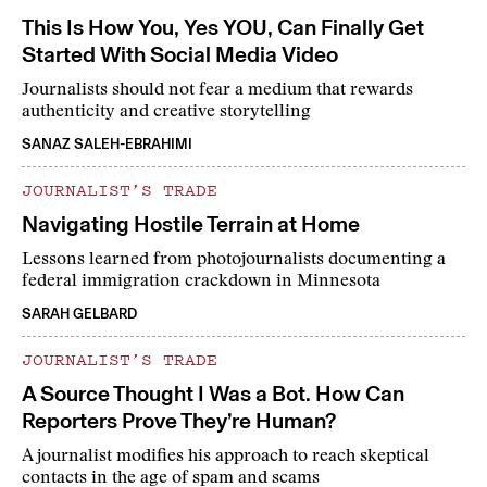
This Is How You, Yes YOU, Can Finally Get
Started With Social Media Video
Journalists should not fear a medium that rewards
authenticity and creative storytelling
SANAZ SALEH-EBRAHIMI
JOURNALIST’S TRADE
Navigating Hostile Terrain at Home
Lessons learned from photojournalists documenting a
federal immigration crackdown in Minnesota
SARAH GELBARD
JOURNALIST’S TRADE
A Source Thought I Was a Bot. How Can
Reporters Prove They’re Human?
A journalist modifies his approach to reach skeptical
contacts in the age of spam and scams