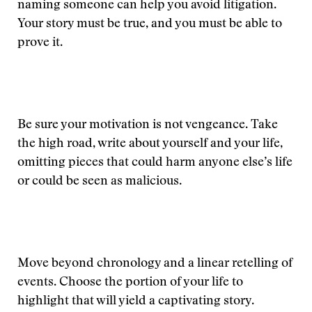
naming someone can help you avoid litigation.
Your story must be true, and you must be able to
prove it.
Be sure your motivation is not vengeance. Take
the high road, write about yourself and your life,
omitting pieces that could harm anyone else’s life
or could be seen as malicious.
Move beyond chronology and a linear retelling of
events. Choose the portion of your life to
highlight that will yield a captivating story.