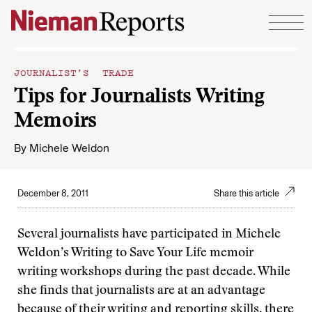
Skip to content
JOURNALIST’S TRADE
Tips for Journalists Writing
Memoirs
By
Michele Weldon
December 8, 2011
Share this article
Several journalists have participated in Michele
Weldon’s Writing to Save Your Life memoir
writing workshops during the past decade. While
she finds that journalists are at an advantage
because of their writing and reporting skills, there