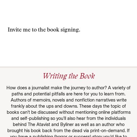
Invite me to the book signing.
Writing the Book
How does a journalist make the journey to author? A variety of
paths and potential pitfalls are here for you to learn from.
Authors of memoirs, novels and nonfiction narratives write
frankly about the ups and downs. These days the topic of
books can’t be discussed without mentioning online platforms
and self-publishing so you’ll also hear from the individuals
behind The Atavist and Byliner as well as an author who
brought his book back from the dead via print-on-demand. If
you have a publishing (horror or success) story you’d like to