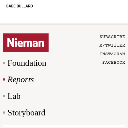
GABE BULLARD
SUBSCRIBE
X/TWITTER
INSTAGRAM
Foundation
FACEBOOK
Reports
Lab
Storyboard