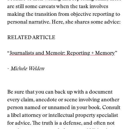
are still some caveats when the task involves
making the transition from objective reporting to
personal narrative. Here, she shares some advice:
RELATED ARTICLE
“
Journalists and Memoir: Reporting + Memory
”
- Michele Weldon
Be sure that you can back up with a document
every claim, anecdote or scene involving another
person named or unnamed in your book. Consult
a libel attorney or intellectual property specialist
for advice. The truth is a defense, and often not