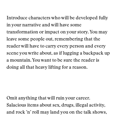
Introduce characters who will be developed fully
in your narrative and will have some
transformation or impact on your story. You may
leave some people out, remembering that the
reader will have to carry every person and every
scene you write about, as if lugging a backpack up
a mountain. You want to be sure the reader is
doing all that heavy lifting for a reason.
Omit anything that will ruin your career.
Salacious items about sex, drugs, illegal activity,
and rock ’n’ roll may land you on the talk shows,