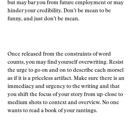
but may bar you from future employment or may
hinder your credibility. Don’t be mean to be
funny, and just don’t be mean.
Once released from the constraints of word
counts, you may find yourself overwriting. Resist
the urge to go on and on to describe each morsel
as if it is a priceless artifact. Make sure there is an
immediacy and urgency to the writing and that
you shift the focus of your story from up-close to
medium shots to context and overview. No one
wants to read a book of your rantings.