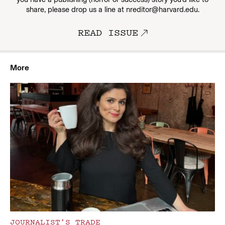
share, please drop us a line at nreditor@harvard.edu.
READ ISSUE
More
JOURNALIST’S TRADE