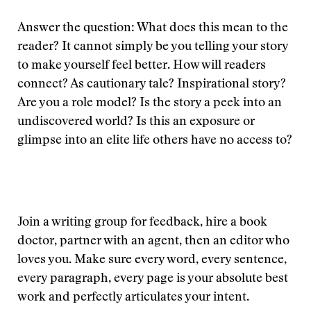
Answer the question: What does this mean to the
reader? It cannot simply be you telling your story
to make yourself feel better. How will readers
connect? As cautionary tale? Inspirational story?
Are you a role model? Is the story a peek into an
undiscovered world? Is this an exposure or
glimpse into an elite life others have no access to?
Join a writing group for feedback, hire a book
doctor, partner with an agent, then an editor who
loves you. Make sure every word, every sentence,
every paragraph, every page is your absolute best
work and perfectly articulates your intent.