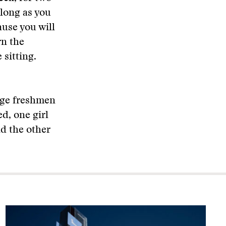
 long as you
ause you will
rn the
 sitting.
lege freshmen
d, one girl
nd the other