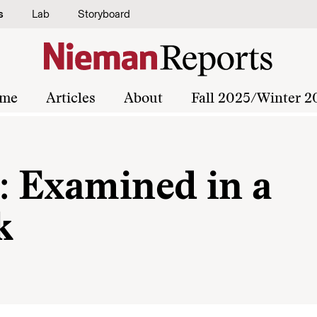
s
Lab
Storyboard
me
Articles
About
Fall 2025/Winter 2
e: Examined in a
k