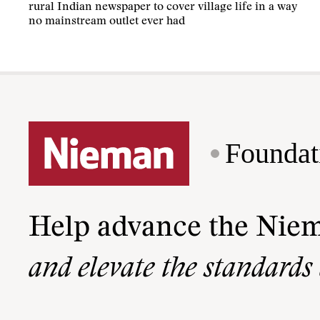
rural Indian newspaper to cover village life in a way
no mainstream outlet ever had
Foundat
Help advance the Nie
and elevate the standards