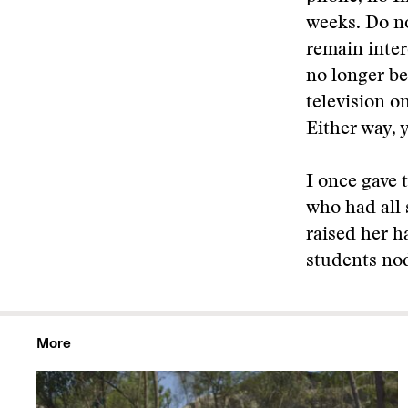
weeks. Do no
remain inter
no longer be
television on
Either way, 
I once gave 
who had all 
raised her ha
students no
More