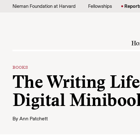
Skip to content
Nieman Foundation at Harvard
Fellowships
Report
Ho
BOOKS
The Writing Lif
Digital Miniboo
By
Ann Patchett