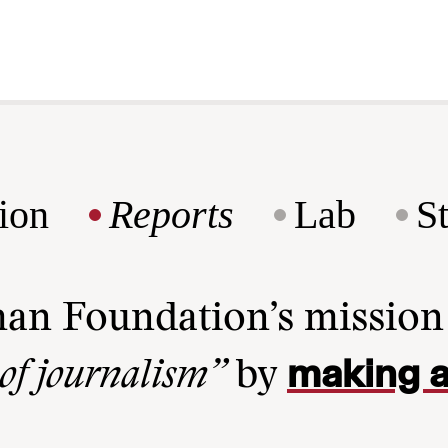
ion
Reports
Lab
S
man Foundation’s missio
making a
 of journalism”
by