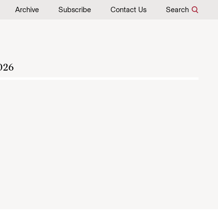
Archive
Subscribe
Contact Us
Search
026