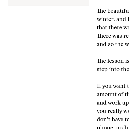
The beautifu
winter, and 
that there w
There was re
and so the w
The lesson i
step into th
If you want t
amount of ti
and work up 
you really w
don’t have t
phone, no Int