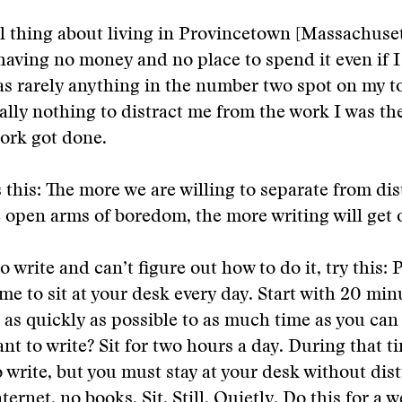
l thing about living in Provincetown [Massachuset
having no money and no place to spend it even if I
as rarely anything in the number two spot on my to
ally nothing to distract me from the work I was the
ork got done.
s this: The more we are willing to separate from di
e open arms of boredom, the more writing will get 
o write and can’t figure out how to do it, try this: 
me to sit at your desk every day. Start with 20 minu
as quickly as possible to as much time as you can
ant to write? Sit for two hours a day. During that t
o write, but you must stay at your desk without dist
ernet, no books. Sit. Still. Quietly. Do this for a 