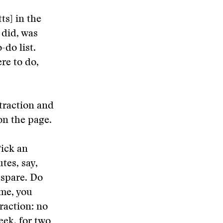
ts] in the
 did, was
-do list.
re to do,
straction and
on the page.
Pick an
tes, say,
 spare. Do
ime, you
raction: no
week, for two