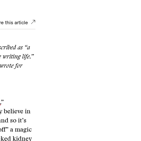
e this article
cribed as “a
writing life.”
 wrote for
.
”
y believe in
nd so it’s
 off” a magic
ocked kidney