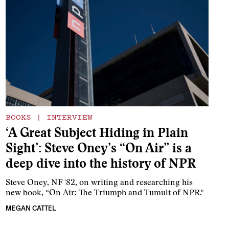
BOOKS
|
INTERVIEW
‘A Great Subject Hiding in Plain
Sight’: Steve Oney’s “On Air” is a
deep dive into the history of NPR
Steve Oney, NF '82, on writing and researching his
new book, “On Air: The Triumph and Tumult of NPR."
MEGAN CATTEL