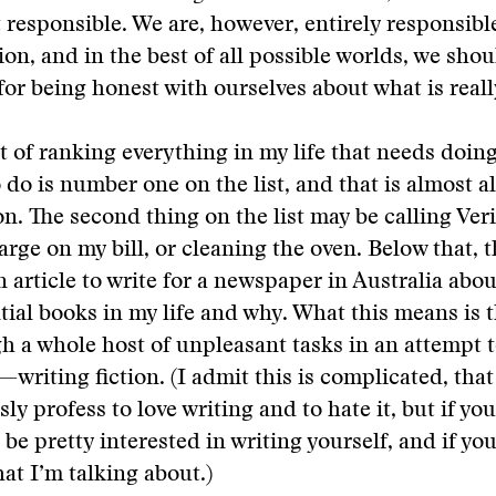
responsible. We are, however, entirely responsible
ion, and in the best of all possible worlds, we shou
for being honest with ourselves about what is reall
it of ranking everything in my life that needs doing
o do is number one on the list, and that is almost 
ion. The second thing on the list may be calling Ver
arge on my bill, or cleaning the oven. Below that, t
n article to write for a newspaper in Australia abou
tial books in my life and why. What this means is th
 a whole host of unpleasant tasks in an attempt t
riting fiction. (I admit this is complicated, that
y profess to love writing and to hate it, but if you
be pretty interested in writing yourself, and if you
t I’m talking about.)