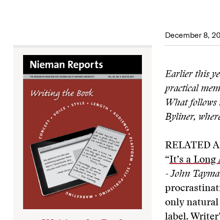
December 8, 20
Earlier this y
practical memo
What follows i
Byliner, where
RELATED A
“
It’s a Long 
- John Taym
procrastinat
only natural 
label. Write