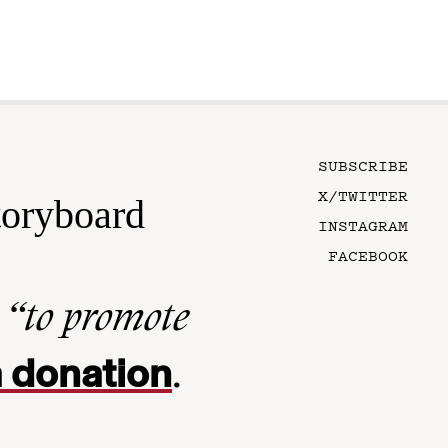
SUBSCRIBE
X/TWITTER
toryboard
INSTAGRAM
FACEBOOK
n
“to promote
 donation
.