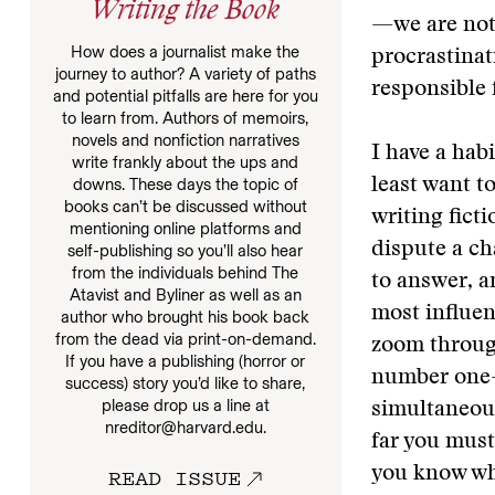
Writing the Book
—we are not 
How does a journalist make the
procrastinat
journey to author? A variety of paths
responsible 
and potential pitfalls are here for you
to learn from. Authors of memoirs,
novels and nonfiction narratives
I have a hab
write frankly about the ups and
downs. These days the topic of
least want t
books can’t be discussed without
writing fict
mentioning online platforms and
dispute a ch
self-publishing so you’ll also hear
from the individuals behind The
to answer, a
Atavist and Byliner as well as an
most influen
author who brought his book back
from the dead via print-on-demand.
zoom through
If you have a publishing (horror or
number one—w
success) story you’d like to share,
please drop us a line at
simultaneousl
nreditor@harvard.edu.
far you must 
READ ISSUE
you know wha