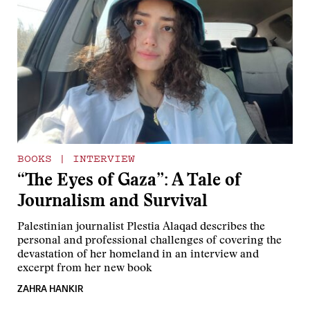
BOOKS
|
INTERVIEW
“The Eyes of Gaza”: A Tale of
Journalism and Survival
Palestinian journalist Plestia Alaqad describes the
personal and professional challenges of covering the
devastation of her homeland in an interview and
excerpt from her new book
ZAHRA HANKIR