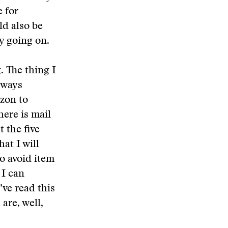
 for
ld also be
y going on.
. The thing I
always
izon to
here is mail
t the five
at I will
o avoid item
 I can
’ve read this
 are, well,