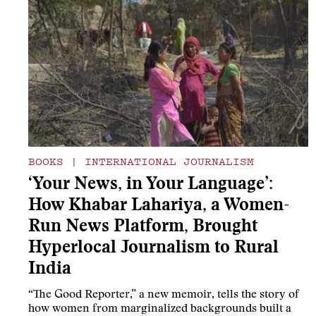
BOOKS
|
INTERNATIONAL JOURNALISM
‘Your News, in Your Language’:
How Khabar Lahariya, a Women-
Run News Platform, Brought
Hyperlocal Journalism to Rural
India
“The Good Reporter,” a new memoir, tells the story of
how women from marginalized backgrounds built a