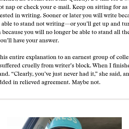
t nap or check your e-mail. Keep on sitting for as
ested in writing. Sooner or later you will write bec
 able to stand not writing—or you’ll get up and tu
 because you will no longer be able to stand all the
you’ll have your answer.
this entire explanation to an earnest group of col
suffered cruelly from writer’s block. When I finishe
nd. “Clearly, you’ve just never had it,” she said, a
dded in relieved agreement. Maybe not.