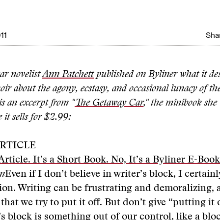
11
Shar
ear novelist
Ann Patchett
published on Byliner what it des
ir about the agony, ecstasy, and occasional lunacy of the 
s an excerpt from "
The Getaway Car
," the minibook she
 it sells for $2.99:
RTICLE
Article. It’s a Short Book. No, It’s a Byliner E-Book
an
Even if I don’t believe in writer’s block, I certainl
ion. Writing can be frustrating and demoralizing, a
that we try to put it off. But don’t give “putting it
r’s block is something out of our control, like a bl