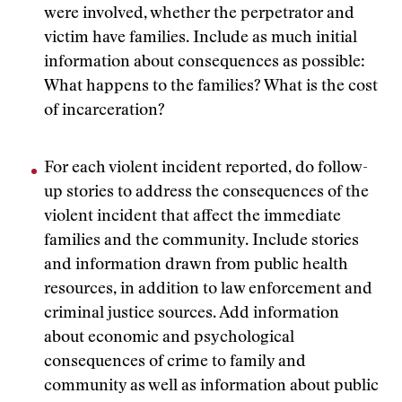
were involved, whether the perpetrator and
victim have families. Include as much initial
information about consequences as possible:
What happens to the families? What is the cost
of incarceration?
For each violent incident reported, do follow-
up stories to address the consequences of the
violent incident that affect the immediate
families and the community. Include stories
and information drawn from public health
resources, in addition to law enforcement and
criminal justice sources. Add information
about economic and psychological
consequences of crime to family and
community as well as information about public