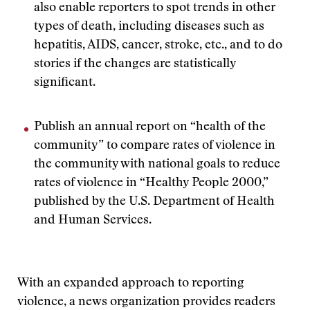
also enable reporters to spot trends in other
types of death, including diseases such as
hepatitis, AIDS, cancer, stroke, etc., and to do
stories if the changes are statistically
significant.
Publish an annual report on “health of the
community” to compare rates of violence in
the community with national goals to reduce
rates of violence in “Healthy People 2000,”
published by the U.S. Department of Health
and Human Services.
With an expanded approach to reporting
violence, a news organization provides readers