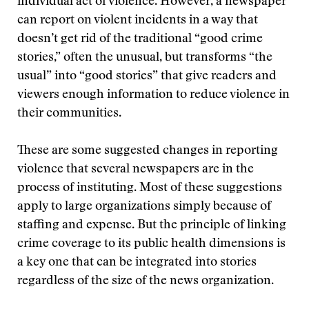
individual act of violence. However, a newspaper
can report on violent incidents in a way that
doesn’t get rid of the traditional “good crime
stories,” often the unusual, but transforms “the
usual” into “good stories” that give readers and
viewers enough information to reduce violence in
their communities.
These are some suggested changes in reporting
violence that several newspapers are in the
process of instituting. Most of these suggestions
apply to large organizations simply because of
staffing and expense. But the principle of linking
crime coverage to its public health dimensions is
a key one that can be integrated into stories
regardless of the size of the news organization.