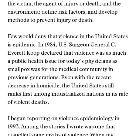
the victim, the agent of injury or death, and the
environment; define risk factors, and develop
methods to prevent injury or death.
Few would deny that violence in the United States
is epidemic. In 1984, U.S. Surgeon General C.
Everett Koop declared that violence was as much
a public health issue for today’s physicians as
smallpox was for the medical community in
previous generations. Even with the recent
decrease in homicide, the United States still
ranks first among industrialized nations in its rate
of violent deaths.
I began reporting on violence epidemiology in
1993. Among the stories I wrote was one that
dispelled some myths of violence. When my