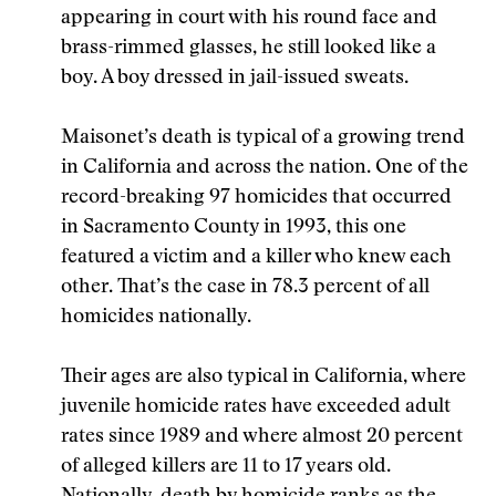
appearing in court with his round face and
brass-rimmed glasses, he still looked like a
boy. A boy dressed in jail-issued sweats.
Maisonet’s death is typical of a growing trend
in California and across the nation. One of the
record-breaking 97 homicides that occurred
in Sacramento County in 1993, this one
featured a victim and a killer who knew each
other. That’s the case in 78.3 percent of all
homicides nationally.
Their ages are also typical in California, where
juvenile homicide rates have exceeded adult
rates since 1989 and where almost 20 percent
of alleged killers are 11 to 17 years old.