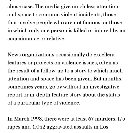
abuse case. The media give much less attention
and space to common violent incidents, those
that involve people who are not famous, or those
in which only one person is killed or injured by an
acquaintance or relative.
News organizations occasionally do excellent
features or projects on violence issues, often as
the result of a follow-up to a story to which much
attention and space has been given. But months,
sometimes years, go by without an investigative
report or in-depth feature story about the status
of a particular type of violence.
In March 1998, there were at least 67 murders, 175
rapes and 4,042 aggravated assaults in Los