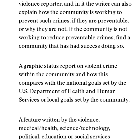
violence reporter, and in it the writer can also
explain how the community is working to
prevent such crimes, if they are preventable,
or why they are not. If the community is not
working to reduce preventable crimes, find a
community that has had success doing so.
A graphic status report on violent crime
within the community and how this
compares with the national goals set by the
U.S. Department of Health and Human
Services or local goals set by the community.
A feature written by the violence,
medical/health, science/technology,
political, education or social services