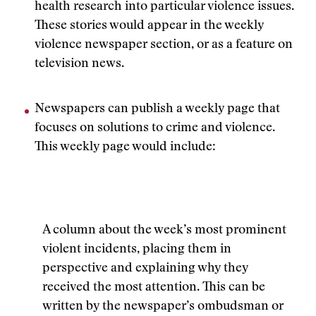
health research into particular violence issues.
These stories would appear in the weekly
violence newspaper section, or as a feature on
television news.
Newspapers can publish a weekly page that
focuses on solutions to crime and violence.
This weekly page would include:
A column about the week’s most prominent
violent incidents, placing them in
perspective and explaining why they
received the most attention. This can be
written by the newspaper’s ombudsman or