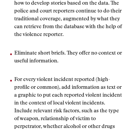
how to develop stories based on the data. The
police and court reporters continue to do their
traditional coverage, augmented by what they
can retrieve from the database with the help of
the violence reporter.
Eliminate short briefs. They offer no context or
useful information.
For every violent incident reported (high-
profile or common), add information as text or
a graphic to put each reported violent incident
in the context of local violent incidents.
Include relevant risk factors, such as the type
of weapon, relationship of victim to
perpetrator, whether alcohol or other drugs