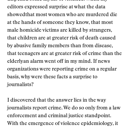
editors expressed surprise at what the data
showedthat most women who are murdered die
at the hands of someone they know, that most
male homicide victims are killed by strangers,
that children are at greater risk of death caused
by abusive family members than from disease,
that teenagers are at greater risk of crime than the
elderlyan alarm went off in my mind. If news
organizations were reporting crime on a regular
basis, why were these facts a surprise to
journalists?
I discovered that the answer lies in the way
journalists report crime. We do so only from a law
enforcement and criminal justice standpoint.
With the emergence of violence epidemiology, it