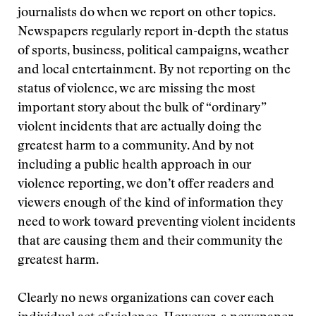
journalists do when we report on other topics.
Newspapers regularly report in-depth the status
of sports, business, political campaigns, weather
and local entertainment. By not reporting on the
status of violence, we are missing the most
important story about the bulk of “ordinary”
violent incidents that are actually doing the
greatest harm to a community. And by not
including a public health approach in our
violence reporting, we don’t offer readers and
viewers enough of the kind of information they
need to work toward preventing violent incidents
that are causing them and their community the
greatest harm.
Clearly no news organizations can cover each