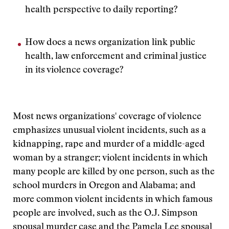
health perspective to daily reporting?
How does a news organization link public
health, law enforcement and criminal justice
in its violence coverage?
Most news organizations' coverage of violence
emphasizes unusual violent incidents, such as a
kidnapping, rape and murder of a middle-aged
woman by a stranger; violent incidents in which
many people are killed by one person, such as the
school murders in Oregon and Alabama; and
more common violent incidents in which famous
people are involved, such as the O.J. Simpson
spousal murder case and the Pamela Lee spousal