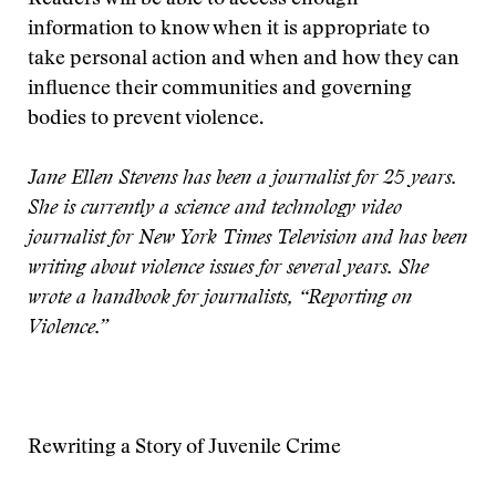
Readers will be able to access enough
information to know when it is appropriate to
take personal action and when and how they can
influence their communities and governing
bodies to prevent violence.
Jane Ellen Stevens has been a journalist for 25 years.
She is currently a science and technology video
journalist for New York Times Television and has been
writing about violence issues for several years. She
wrote a handbook for journalists, “Reporting on
Violence.”
Rewriting a Story of Juvenile Crime