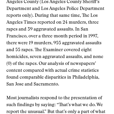
Angeles County (Los Angeles County Sheriff’s
Department and Los Angeles Police Department
reports only). During that same time, The Los
Angeles Times reported on 24 murders, three
rapes and 39 aggravated assaults. In San
Francisco, over a three-month period in 1997,
there were 19 murders, 955 aggravated assaults
and 55 rapes. The Examiner covered eight
homicides, seven aggravated assaults, and none
(0) of the rapes. Our analysis of newspapers’
content compared with actual crime statistics
found comparable disparities in Philadelphia,
San Jose and Sacramento.
Most journalists respond to the presentation of
such findings by saying: “That’s what we do. We
report the unusual.” But that’s only a part of what