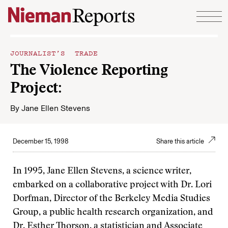
Skip to content
JOURNALIST’S TRADE
The Violence Reporting
Project:
By
Jane Ellen Stevens
December 15, 1998
Share this article
In 1995, Jane Ellen Stevens, a science writer,
embarked on a collaborative project with Dr. Lori
Dorfman, Director of the Berkeley Media Studies
Group, a public health research organization, and
Dr. Esther Thorson, a statistician and Associate