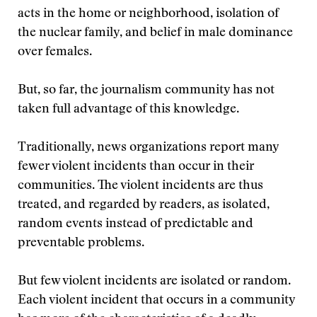
acts in the home or neighborhood, isolation of
the nuclear family, and belief in male dominance
over females.
But, so far, the journalism community has not
taken full advantage of this knowledge.
Traditionally, news organizations report many
fewer violent incidents than occur in their
communities. The violent incidents are thus
treated, and regarded by readers, as isolated,
random events instead of predictable and
preventable problems.
But few violent incidents are isolated or random.
Each violent incident that occurs in a community