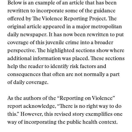
Below is an example of an article that has been
rewritten to incorporate some of the guidance
offered by The Violence Reporting Project. The
original article appeared in a major metropolitan
daily newspaper. It has now been rewritten to put
coverage of this juvenile crime into a broader
perspective. The highlighted sections show where
additional information was placed. These sections
help the reader to identify risk factors and
consequences that often are not normally a part
of daily coverage.
As the authors of the “Reporting on Violence”
report acknowledge, “There is no right way to do
this.” However, this revised story exemplifies one
way of incorporating the public health context.