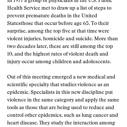
In 1977 a group of physicians in the U.S. Public
Health Service met to draw up a list of steps to
prevent premature deaths in the United
Statesthose that occur before age 65. To their
surprise, among the top five at that time were
violent injuries, homicide and suicide. More than
two decades later, these are still among the top
10, and the highest rates of violent death and
injury occur among children and adolescents.
Out of this meeting emerged a new medical and
scientific specialty that studies violence as an
epidemic. Specialists in this new discipline put
violence in the same category and apply the same
tools as those that are being used to reduce and
control other epidemics, such as lung cancer and
heart disease. They study the interaction among