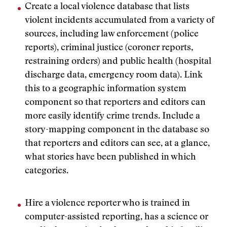
Create a local violence database that lists
violent incidents accumulated from a variety of
sources, including law enforcement (police
reports), criminal justice (coroner reports,
restraining orders) and public health (hospital
discharge data, emergency room data). Link
this to a geographic information system
component so that reporters and editors can
more easily identify crime trends. Include a
story-mapping component in the database so
that reporters and editors can see, at a glance,
what stories have been published in which
categories.
Hire a violence reporter who is trained in
computer-assisted reporting, has a science or