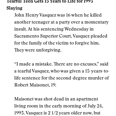
Tearful Teen Gets 15 Years to Life for 1993
Slaying
John Henry Vasquez was 16 when he killed
another teenager at a party over a momentary
insult. At his sentencing Wednesday in
Sacramento Superior Court, Vasquez pleaded
for the family of the victim to forgive him.
They were unforgiving.
“I made a mistake. There are no excuses,” said
a tearful Vasquez, who was given a 15-years-to-
life sentence for the second-degree murder of
Robert Maisonet, 19.
Maisonet was shot dead in an apartment
living room in the early morning of July 24,
1993. Vasquez is 2 1/2 years older now, but