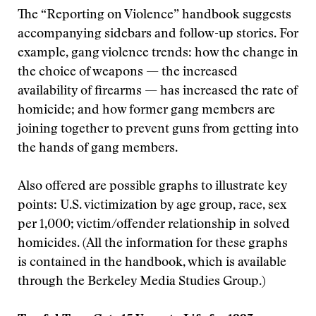
The “Reporting on Violence” handbook suggests
accompanying sidebars and follow-up stories. For
example, gang violence trends: how the change in
the choice of weapons — the increased
availability of firearms — has increased the rate of
homicide; and how former gang members are
joining together to prevent guns from getting into
the hands of gang members.
Also offered are possible graphs to illustrate key
points: U.S. victimization by age group, race, sex
per 1,000; victim/offender relationship in solved
homicides. (All the information for these graphs
is contained in the handbook, which is available
through the Berkeley Media Studies Group.)