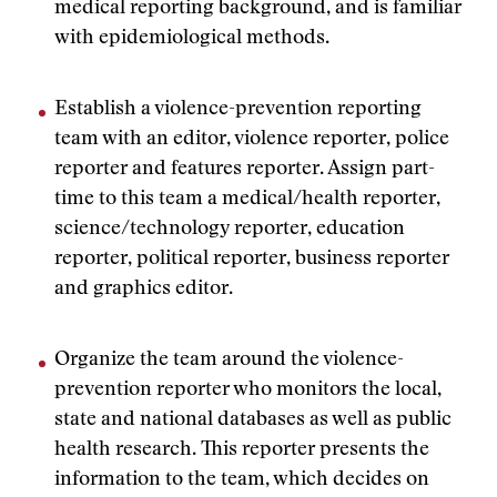
medical reporting background, and is familiar
with epidemiological methods.
Establish a violence-prevention reporting
team with an editor, violence reporter, police
reporter and features reporter. Assign part-
time to this team a medical/health reporter,
science/technology reporter, education
reporter, political reporter, business reporter
and graphics editor.
Organize the team around the violence-
prevention reporter who monitors the local,
state and national databases as well as public
health research. This reporter presents the
information to the team, which decides on