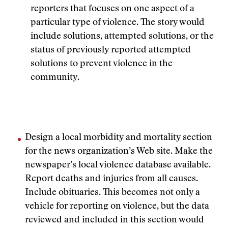
reporters that focuses on one aspect of a
particular type of violence. The story would
include solutions, attempted solutions, or the
status of previously reported attempted
solutions to prevent violence in the
community.
Design a local morbidity and mortality section
for the news organization’s Web site. Make the
newspaper’s local violence database available.
Report deaths and injuries from all causes.
Include obituaries. This becomes not only a
vehicle for reporting on violence, but the data
reviewed and included in this section would