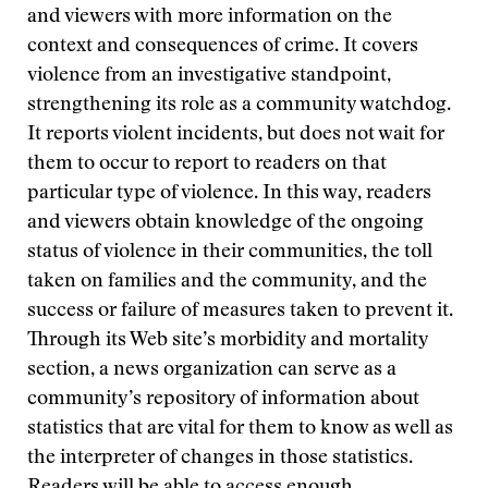
and viewers with more information on the
context and consequences of crime. It covers
violence from an investigative standpoint,
strengthening its role as a community watchdog.
It reports violent incidents, but does not wait for
them to occur to report to readers on that
particular type of violence. In this way, readers
and viewers obtain knowledge of the ongoing
status of violence in their communities, the toll
taken on families and the community, and the
success or failure of measures taken to prevent it.
Through its Web site’s morbidity and mortality
section, a news organization can serve as a
community’s repository of information about
statistics that are vital for them to know as well as
the interpreter of changes in those statistics.