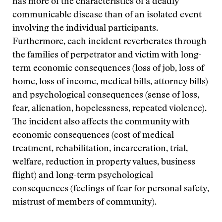
has more of the characteristics of a deadly
communicable disease than of an isolated event
involving the individual participants.
Furthermore, each incident reverberates through
the families of perpetrator and victim with long-
term economic consequences (loss of job, loss of
home, loss of income, medical bills, attorney bills)
and psychological consequences (sense of loss,
fear, alienation, hopelessness, repeated violence).
The incident also affects the community with
economic consequences (cost of medical
treatment, rehabilitation, incarceration, trial,
welfare, reduction in property values, business
flight) and long-term psychological
consequences (feelings of fear for personal safety,
mistrust of members of community).