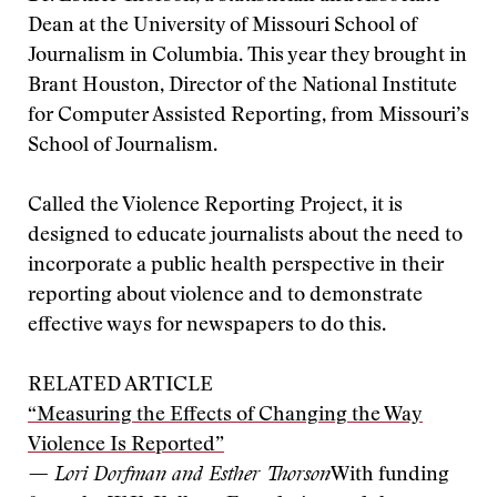
Dean at the University of Missouri School of
Journalism in Columbia. This year they brought in
Brant Houston, Director of the National Institute
for Computer Assisted Reporting, from Missouri’s
School of Journalism.
Called the Violence Reporting Project, it is
designed to educate journalists about the need to
incorporate a public health perspective in their
reporting about violence and to demonstrate
effective ways for newspapers to do this.
RELATED ARTICLE
“Measuring the Effects of Changing the Way
Violence Is Reported”
— Lori Dorfman and Esther Thorson
With funding