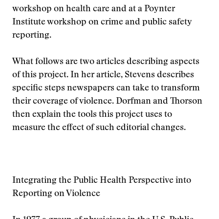
workshop on health care and at a Poynter
Institute workshop on crime and public safety
reporting.
What follows are two articles describing aspects
of this project. In her article, Stevens describes
specific steps newspapers can take to transform
their coverage of violence. Dorfman and Thorson
then explain the tools this project uses to
measure the effect of such editorial changes.
Integrating the Public Health Perspective into
Reporting on Violence