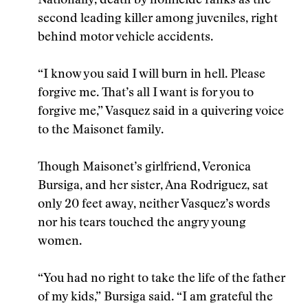
Nationally, death by homicide ranks as the
second leading killer among juveniles, right
behind motor vehicle accidents.
“I know you said I will burn in hell. Please
forgive me. That’s all I want is for you to
forgive me,” Vasquez said in a quivering voice
to the Maisonet family.
Though Maisonet’s girlfriend, Veronica
Bursiga, and her sister, Ana Rodriguez, sat
only 20 feet away, neither Vasquez’s words
nor his tears touched the angry young
women.
“You had no right to take the life of the father
of my kids,” Bursiga said. “I am grateful the