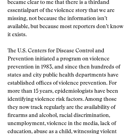
became clear to me that there is a thirdand
essentialpart of the violence story that we are
missing, not because the information isn’t
available, but because most reporters don’t know
it exists.
The U.S. Centers for Disease Control and
Prevention initiated a program on violence
prevention in 1983, and since then hundreds of
states and city public health departments have
established offices of violence prevention. For
more than 15 years, epidemiologists have been
identifying violence risk factors. Among those
they now track regularly are the availability of
firearms and alcohol, racial discrimination,
unemployment, violence in the media, lack of
education, abuse as a child, witnessing violent