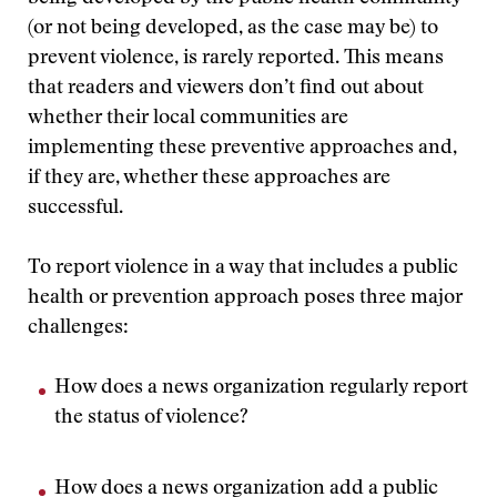
(or not being developed, as the case may be) to
prevent violence, is rarely reported. This means
that readers and viewers don’t find out about
whether their local communities are
implementing these preventive approaches and,
if they are, whether these approaches are
successful.
To report violence in a way that includes a public
health or prevention approach poses three major
challenges:
How does a news organization regularly report
the status of violence?
How does a news organization add a public