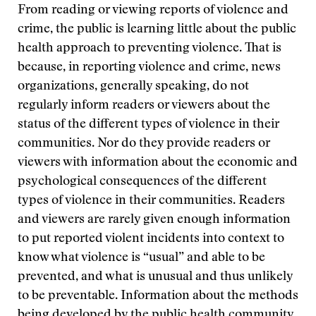
From reading or viewing reports of violence and
crime, the public is learning little about the public
health approach to preventing violence. That is
because, in reporting violence and crime, news
organizations, generally speaking, do not
regularly inform readers or viewers about the
status of the different types of violence in their
communities. Nor do they provide readers or
viewers with information about the economic and
psychological consequences of the different
types of violence in their communities. Readers
and viewers are rarely given enough information
to put reported violent incidents into context to
know what violence is “usual” and able to be
prevented, and what is unusual and thus unlikely
to be preventable. Information about the methods
being developed by the public health community