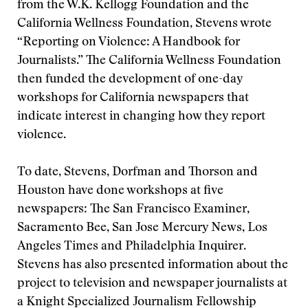
from the W.K. Kellogg Foundation and the
California Wellness Foundation, Stevens wrote
“Reporting on Violence: A Handbook for
Journalists.” The California Wellness Foundation
then funded the development of one-day
workshops for California newspapers that
indicate interest in changing how they report
violence.
To date, Stevens, Dorfman and Thorson and
Houston have done workshops at five
newspapers: The San Francisco Examiner,
Sacramento Bee, San Jose Mercury News, Los
Angeles Times and Philadelphia Inquirer.
Stevens has also presented information about the
project to television and newspaper journalists at
a Knight Specialized Journalism Fellowship