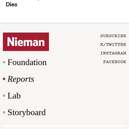
Dies
SUBSCRIBE
X/TWITTER
INSTAGRAM
Foundation
FACEBOOK
Reports
Lab
Storyboard