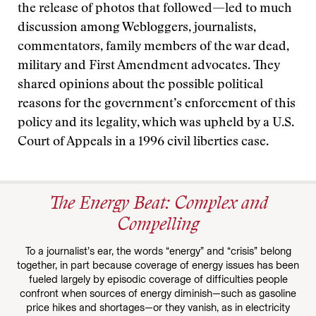
the release of photos that followed—led to much
discussion among Webloggers, journalists,
commentators, family members of the war dead,
military and First Amendment advocates. They
shared opinions about the possible political
reasons for the government’s enforcement of this
policy and its legality, which was upheld by a U.S.
Court of Appeals in a 1996 civil liberties case.
The Energy Beat: Complex and
Compelling
To a journalist’s ear, the words “energy” and “crisis” belong
together, in part because coverage of energy issues has been
fueled largely by episodic coverage of difficulties people
confront when sources of energy diminish—such as gasoline
price hikes and shortages—or they vanish, as in electricity