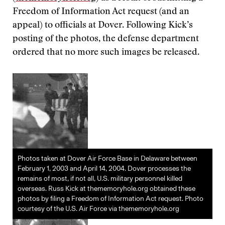
Freedom of Information Act request (and an
appeal) to officials at Dover. Following Kick’s
posting of the photos, the defense department
ordered that no more such images be released.
Photos taken at Dover Air Force Base in Delaware between
February 1, 2003 and April 14, 2004. Dover processes the
remains of most, if not all, U.S. military personnel killed
overseas. Russ Kick at thememoryhole.org obtained these
photos by filing a Freedom of Information Act request. Photo
courtesy of the U.S. Air Force via thememoryhole.org