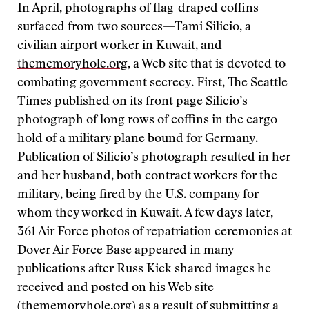
In April, photographs of flag-draped coffins
surfaced from two sources—Tami Silicio, a
civilian airport worker in Kuwait, and
thememoryhole.org
, a Web site that is devoted to
combating government secrecy. First, The Seattle
Times published on its front page Silicio’s
photograph of long rows of coffins in the cargo
hold of a military plane bound for Germany.
Publication of Silicio’s photograph resulted in her
and her husband, both contract workers for the
military, being fired by the U.S. company for
whom they worked in Kuwait. A few days later,
361 Air Force photos of repatriation ceremonies at
Dover Air Force Base appeared in many
publications after Russ Kick shared images he
received and posted on his Web site
(
thememoryhole.org
) as a result of submitting a