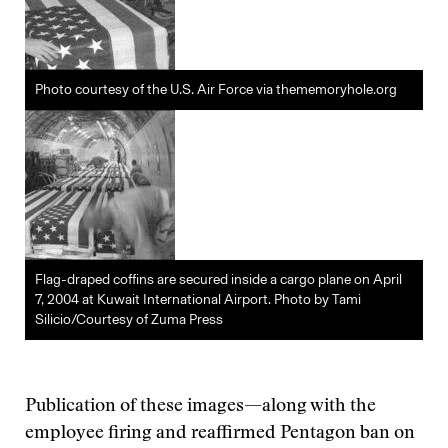
Photo courtesy of the U.S. Air Force via thememoryhole.org
Flag-draped coffins are secured inside a cargo plane on April
7, 2004 at Kuwait International Airport. Photo by Tami
Silicio/Courtesy of Zuma Press
Publication of these images—along with the
employee firing and reaffirmed Pentagon ban on