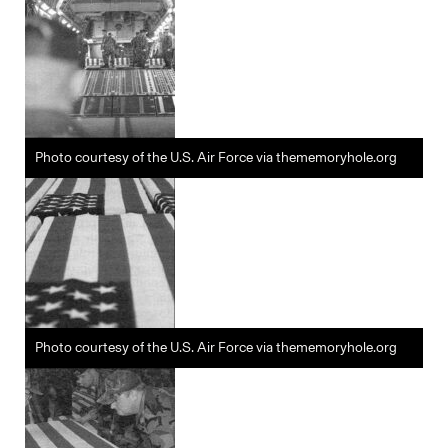
Photo courtesy of the U.S. Air Force via thememoryhole.org
Photo courtesy of the U.S. Air Force via thememoryhole.org