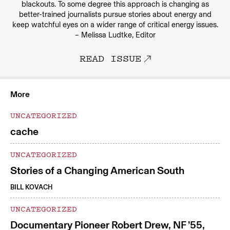
blackouts. To some degree this approach is changing as
better-trained journalists pursue stories about energy and
keep watchful eyes on a wider range of critical energy issues.
– Melissa Ludtke, Editor
READ ISSUE
More
UNCATEGORIZED
cache
UNCATEGORIZED
Stories of a Changing American South
BILL KOVACH
UNCATEGORIZED
Documentary Pioneer Robert Drew, NF ’55,