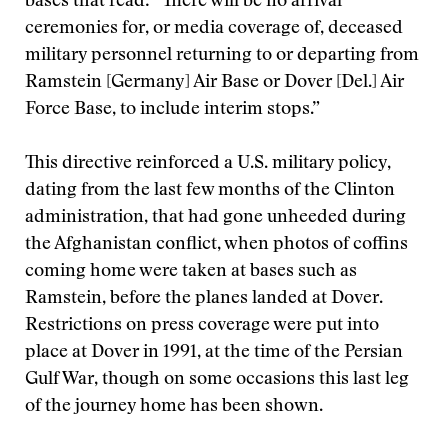
bases that read: “There will be no arrival
ceremonies for, or media coverage of, deceased
military personnel returning to or departing from
Ramstein [Germany] Air Base or Dover [Del.] Air
Force Base, to include interim stops.”
This directive reinforced a U.S. military policy,
dating from the last few months of the Clinton
administration, that had gone unheeded during
the Afghanistan conflict, when photos of coffins
coming home were taken at bases such as
Ramstein, before the planes landed at Dover.
Restrictions on press coverage were put into
place at Dover in 1991, at the time of the Persian
Gulf War, though on some occasions this last leg
of the journey home has been shown.