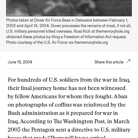
Photos taken at Dover Air Force Base in Delaware between February 1,
2003 and April 14, 2004. Dover processes the remains of most, if not all,
U.S. military personnel killed overseas. Russ Kick at thememoryhole.org
obtained these photos by filing a Freedom of Information Act request.
Photo courtesy of the U.S. Air Force via thememoryhole.org
June 15, 2004
Share this article
For hundreds of U.S. soldiers from the war in Iraq,
their final journey home has not been witnessed
by fellow Americans for whom they fought. A ban
on photographs of coffins was reinforced by the
Bush administration as it prepared for war in
Iraq. According to The Washington Post, in March
2003 the Pentagon sent a directive to U.S. military