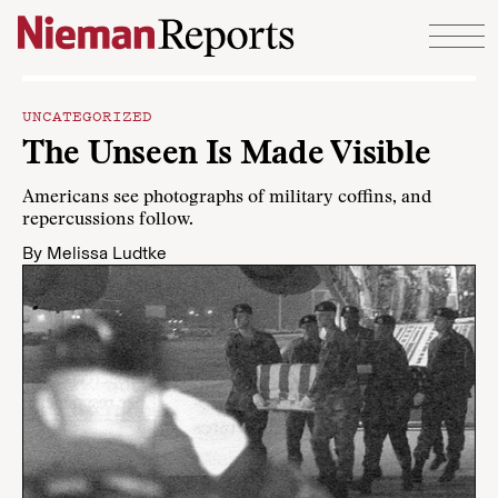
Skip to content
UNCATEGORIZED
The Unseen Is Made Visible
Americans see photographs of military coffins, and
repercussions follow.
By
Melissa Ludtke