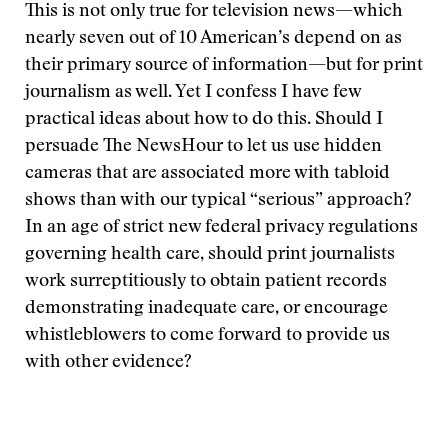
This is not only true for television news—which
nearly seven out of 10 American’s depend on as
their primary source of information—but for print
journalism as well. Yet I confess I have few
practical ideas about how to do this. Should I
persuade The NewsHour to let us use hidden
cameras that are associated more with tabloid
shows than with our typical “serious” approach?
In an age of strict new federal privacy regulations
governing health care, should print journalists
work surreptitiously to obtain patient records
demonstrating inadequate care, or encourage
whistleblowers to come forward to provide us
with other evidence?