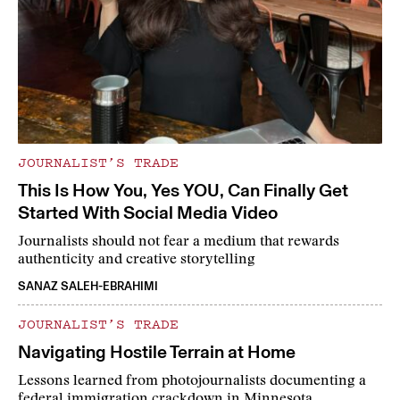
JOURNALIST’S TRADE
This Is How You, Yes YOU, Can Finally Get
Started With Social Media Video
Journalists should not fear a medium that rewards
authenticity and creative storytelling
SANAZ SALEH-EBRAHIMI
JOURNALIST’S TRADE
Navigating Hostile Terrain at Home
Lessons learned from photojournalists documenting a
federal immigration crackdown in Minnesota