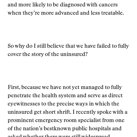
and more likely to be diagnosed with cancers
when they’re more advanced and less treatable.
So why do I still believe that we have failed to fully
cover the story of the uninsured?
First, because we have not yet managed to fully
penetrate the health system and serve as direct
eyewitnesses to the precise ways in which the
uninsured get short shrift. I recently spoke with a
prominent emergency room specialist from one
of the nation’s bestknown public hospitals and