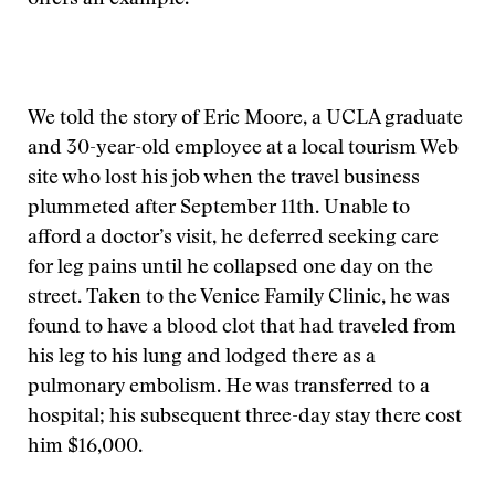
offers an example.
We told the story of Eric Moore, a UCLA graduate
and 30-year-old employee at a local tourism Web
site who lost his job when the travel business
plummeted after September 11th. Unable to
afford a doctor’s visit, he deferred seeking care
for leg pains until he collapsed one day on the
street. Taken to the Venice Family Clinic, he was
found to have a blood clot that had traveled from
his leg to his lung and lodged there as a
pulmonary embolism. He was transferred to a
hospital; his subsequent three-day stay there cost
him $16,000.