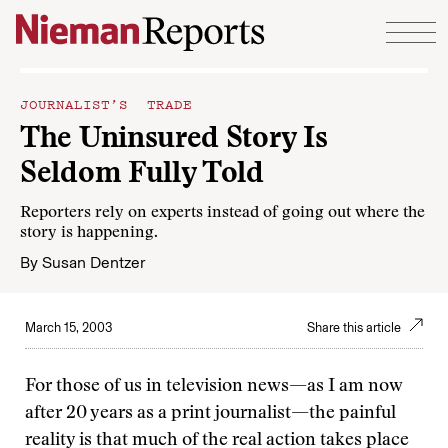
Skip to content
JOURNALIST’S TRADE
The Uninsured Story Is
Seldom Fully Told
Reporters rely on experts instead of going out where the
story is happening.
By
Susan Dentzer
March 15, 2003
Share this article
For those of us in television news—as I am now
after 20 years as a print journalist—the painful
reality is that much of the real action takes place