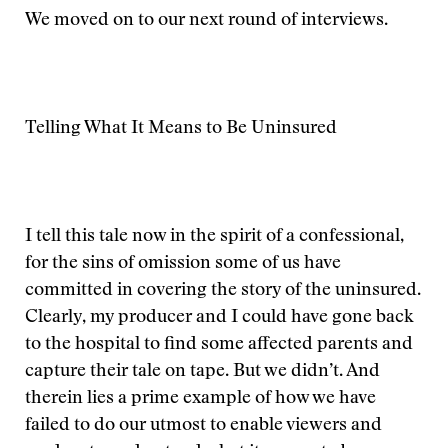
We moved on to our next round of interviews.
Telling What It Means to Be Uninsured
I tell this tale now in the spirit of a confessional,
for the sins of omission some of us have
committed in covering the story of the uninsured.
Clearly, my producer and I could have gone back
to the hospital to find some affected parents and
capture their tale on tape. But we didn’t. And
therein lies a prime example of how we have
failed to do our utmost to enable viewers and