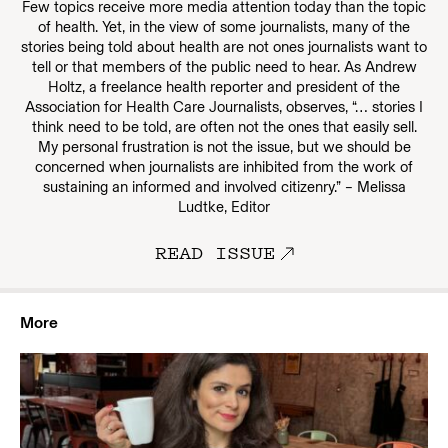
Few topics receive more media attention today than the topic
of health. Yet, in the view of some journalists, many of the
stories being told about health are not ones journalists want to
tell or that members of the public need to hear. As Andrew
Holtz, a freelance health reporter and president of the
Association for Health Care Journalists, observes, “… stories I
think need to be told, are often not the ones that easily sell.
My personal frustration is not the issue, but we should be
concerned when journalists are inhibited from the work of
sustaining an informed and involved citizenry.” – Melissa
Ludtke, Editor
READ ISSUE
More