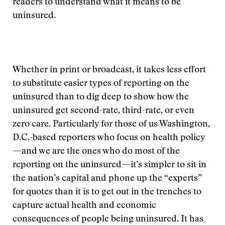
readers to understand what it means to be
uninsured.
Whether in print or broadcast, it takes less effort
to substitute easier types of reporting on the
uninsured than to dig deep to show how the
uninsured get second-rate, third-rate, or even
zero care. Particularly for those of us Washington,
D.C.-based reporters who focus on health policy
—and we are the ones who do most of the
reporting on the uninsured—it’s simpler to sit in
the nation’s capital and phone up the “experts”
for quotes than it is to get out in the trenches to
capture actual health and economic
consequences of people being uninsured. It has