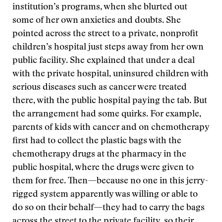
institution’s programs, when she blurted out
some of her own anxieties and doubts. She
pointed across the street to a private, nonprofit
children’s hospital just steps away from her own
public facility. She explained that under a deal
with the private hospital, uninsured children with
serious diseases such as cancer were treated
there, with the public hospital paying the tab. But
the arrangement had some quirks. For example,
parents of kids with cancer and on chemotherapy
first had to collect the plastic bags with the
chemotherapy drugs at the pharmacy in the
public hospital, where the drugs were given to
them for free. Then—because no one in this jerry-
rigged system apparently was willing or able to
do so on their behalf—they had to carry the bags
across the street to the private facility, so their