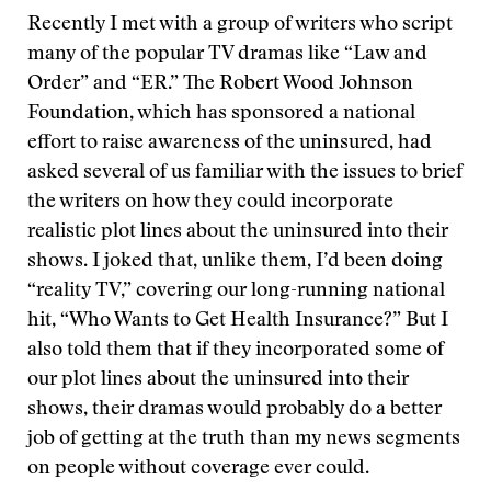
Recently I met with a group of writers who script
many of the popular TV dramas like “Law and
Order” and “ER.” The Robert Wood Johnson
Foundation, which has sponsored a national
effort to raise awareness of the uninsured, had
asked several of us familiar with the issues to brief
the writers on how they could incorporate
realistic plot lines about the uninsured into their
shows. I joked that, unlike them, I’d been doing
“reality TV,” covering our long-running national
hit, “Who Wants to Get Health Insurance?” But I
also told them that if they incorporated some of
our plot lines about the uninsured into their
shows, their dramas would probably do a better
job of getting at the truth than my news segments
on people without coverage ever could.