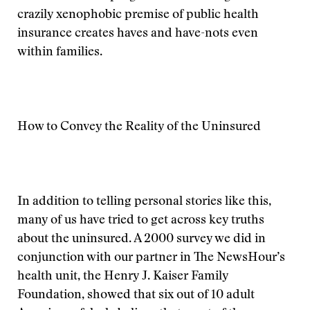
crazily xenophobic premise of public health
insurance creates haves and have-nots even
within families.
How to Convey the Reality of the Uninsured
In addition to telling personal stories like this,
many of us have tried to get across key truths
about the uninsured. A 2000 survey we did in
conjunction with our partner in The NewsHour’s
health unit, the Henry J. Kaiser Family
Foundation, showed that six out of 10 adult