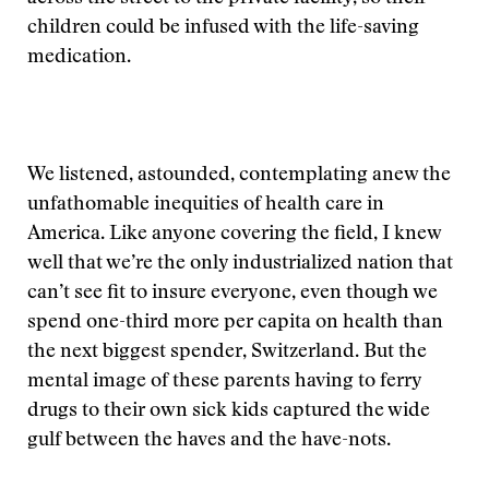
children could be infused with the life-saving
medication.
We listened, astounded, contemplating anew the
unfathomable inequities of health care in
America. Like anyone covering the field, I knew
well that we’re the only industrialized nation that
can’t see fit to insure everyone, even though we
spend one-third more per capita on health than
the next biggest spender, Switzerland. But the
mental image of these parents having to ferry
drugs to their own sick kids captured the wide
gulf between the haves and the have-nots.