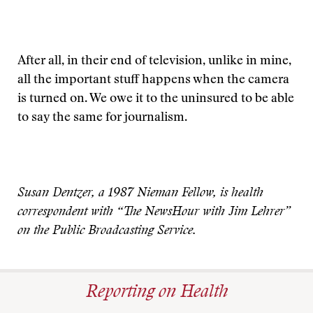
After all, in their end of television, unlike in mine,
all the important stuff happens when the camera
is turned on. We owe it to the uninsured to be able
to say the same for journalism.
Susan Dentzer, a 1987 Nieman Fellow, is health
correspondent with “The NewsHour with Jim Lehrer”
on the Public Broadcasting Service.
Reporting on Health