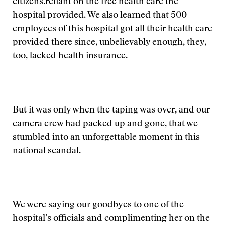
citizens.
reliant on the free health care the
hospital provided. We also learned that 500
employees of this hospital got all their health care
provided there since, unbelievably enough, they,
too, lacked health insurance.
But it was only when the taping was over, and our
camera crew had packed up and gone, that we
stumbled into an unforgettable moment in this
national scandal.
We were saying our goodbyes to one of the
hospital’s officials and complimenting her on the