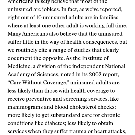
Americans falsely believe that most of the
uninsured are jobless. In fact, as we’ve reported,
eight out of 10 uninsured adults are in families
where at least one other adult is working full time.
Many Americans also believe that the uninsured
suffer little in the way of health consequences, but
we routinely cite a range of studies that clearly
document the opposite. As the Institute of
Medicine, a division of the independent National
Academy of Sciences, noted in its 2002 report,
“Care Without Coverage,” uninsured adults are
less likely than those with health coverage to
receive preventive and screening services, like
mammograms and blood cholesterol checks;
more likely to get substandard care for chronic
conditions like diabetes; less likely to obtain
services when they suffer trauma or heart attacks,