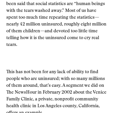
been said that social statistics are “human beings
with the tears washed away.” Most of us have
spent too much time repeating the statistics—
nearly 42 million uninsured, roughly eight million
of them children—and devoted too little time
telling how it is the uninsured come to cry real
tears.
This has not been for any lack of ability to find
people who are uninsured; with so many millions
of them around, that’s easy. A segment we did on
The NewsHour in February 2002 about the Venice
Family Clinic, a private, nonprofit community
health clinic in Los Angeles county, California,