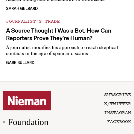
SARAH GELBARD
JOURNALIST’S TRADE
A Source Thought I Was a Bot. How Can
Reporters Prove They’re Human?
A journalist modifies his approach to reach skeptical
contacts in the age of spam and scams
GABE BULLARD
SUBSCRIBE
X/TWITTER
INSTAGRAM
Foundation
FACEBOOK