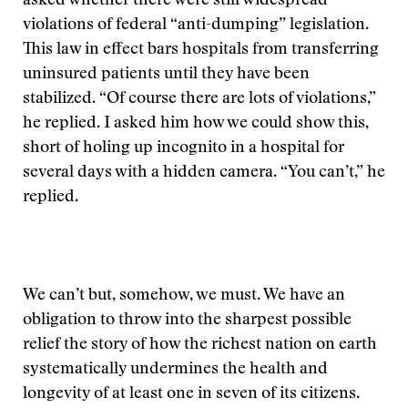
asked whether there were still widespread
violations of federal “anti-dumping” legislation.
This law in effect bars hospitals from transferring
uninsured patients until they have been
stabilized. “Of course there are lots of violations,”
he replied. I asked him how we could show this,
short of holing up incognito in a hospital for
several days with a hidden camera. “You can’t,” he
replied.
We can’t but, somehow, we must. We have an
obligation to throw into the sharpest possible
relief the story of how the richest nation on earth
systematically undermines the health and
longevity of at least one in seven of its citizens.