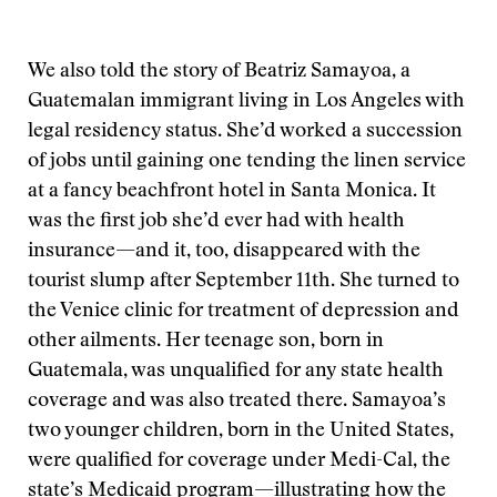
We also told the story of Beatriz Samayoa, a
Guatemalan immigrant living in Los Angeles with
legal residency status. She’d worked a succession
of jobs until gaining one tending the linen service
at a fancy beachfront hotel in Santa Monica. It
was the first job she’d ever had with health
insurance—and it, too, disappeared with the
tourist slump after September 11th. She turned to
the Venice clinic for treatment of depression and
other ailments. Her teenage son, born in
Guatemala, was unqualified for any state health
coverage and was also treated there. Samayoa’s
two younger children, born in the United States,
were qualified for coverage under Medi-Cal, the
state’s Medicaid program—illustrating how the