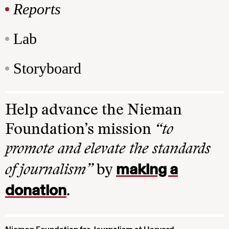
Reports
Lab
Storyboard
Help advance the Nieman
Foundation’s mission
“to
promote and elevate the standards
making a
of journalism”
by
donation
.