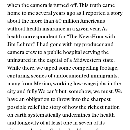
when the camera is turned off. This truth came
home to me several years ago as I reported a story
about the more than 40 million Americans
without health insurance in a given year. As
health correspondent for “The NewsHour with
Jim Lehrer,” I had gone with my producer and
camera crew to a public hospital serving the
uninsured in the capital of a Midwestern state.
While there, we taped some compelling footage,
capturing scenes of undocumented immigrants,
many from Mexico, working low-wage jobs in the
city and fully
We can’t but, somehow, we must. We
have an obligation to throw into the sharpest
possible relief the story of how the richest nation
on earth systematically undermines the health
and longevity of at least one in seven of its