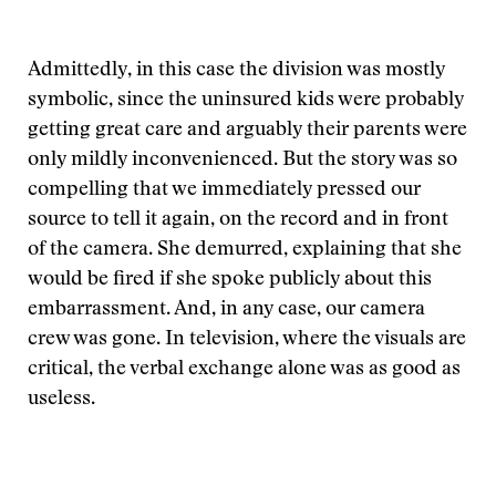
Admittedly, in this case the division was mostly
symbolic, since the uninsured kids were probably
getting great care and arguably their parents were
only mildly inconvenienced. But the story was so
compelling that we immediately pressed our
source to tell it again, on the record and in front
of the camera. She demurred, explaining that she
would be fired if she spoke publicly about this
embarrassment. And, in any case, our camera
crew was gone. In television, where the visuals are
critical, the verbal exchange alone was as good as
useless.