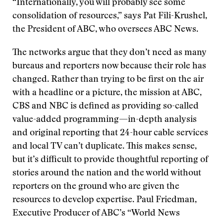
“Internationally, you will probably see some
consolidation of resources,” says Pat Fili-Krushel,
the President of ABC, who oversees ABC News.
The networks argue that they don’t need as many
bureaus and reporters now because their role has
changed. Rather than trying to be first on the air
with a headline or a picture, the mission at ABC,
CBS and NBC is defined as providing so-called
value-added programming—in-depth analysis
and original reporting that 24-hour cable services
and local TV can’t duplicate. This makes sense,
but it’s difficult to provide thoughtful reporting of
stories around the nation and the world without
reporters on the ground who are given the
resources to develop expertise. Paul Friedman,
Executive Producer of ABC’s “World News