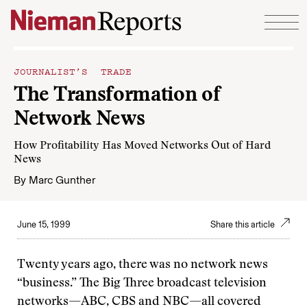
Skip to content
JOURNALIST’S TRADE
The Transformation of
Network News
How Profitability Has Moved Networks Out of Hard
News
By
Marc Gunther
June 15, 1999
Share this article
Twenty years ago, there was no network news
“business.” The Big Three broadcast television
networks—ABC, CBS and NBC—all covered