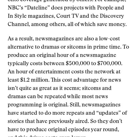
onto coverage generated by others. For example,
NBC’s “Dateline” does projects with People and
In Style magazines, Court TV and the Discovery
Channel, among others, all of which save money.
As a result, newsmagazines are also a low-cost
alternative to dramas or sitcoms in prime time. To
produce an original hour of a newsmagazine
typically costs between $500,000 to $700,000.
An hour of entertainment costs the network at
least $1.2 million. This cost advantage for news
isn’t quite as great as it seems; sitcoms and
dramas can be repeated while most news
programming is original. Still, newsmagazines
have started to do more repeats and “updates” of
stories that have previously aired. So they don’t
have to produce original episodes year round,