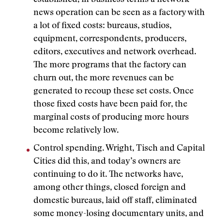
established, in business terms a network
news operation can be seen as a factory with
a lot of fixed costs: bureaus, studios,
equipment, correspondents, producers,
editors, executives and network overhead.
The more programs that the factory can
churn out, the more revenues can be
generated to recoup these set costs. Once
those fixed costs have been paid for, the
marginal costs of producing more hours
become relatively low.
Control spending. Wright, Tisch and Capital
Cities did this, and today’s owners are
continuing to do it. The networks have,
among other things, closed foreign and
domestic bureaus, laid off staff, eliminated
some money-losing documentary units, and