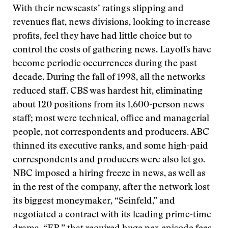
With their newscasts’ ratings slipping and
revenues flat, news divisions, looking to increase
profits, feel they have had little choice but to
control the costs of gathering news. Layoffs have
become periodic occurrences during the past
decade. During the fall of 1998, all the networks
reduced staff. CBS was hardest hit, eliminating
about 120 positions from its 1,600-person news
staff; most were technical, office and managerial
people, not correspondents and producers. ABC
thinned its executive ranks, and some high-paid
correspondents and producers were also let go.
NBC imposed a hiring freeze in news, as well as
in the rest of the company, after the network lost
its biggest moneymaker, “Seinfeld,” and
negotiated a contract with its leading prime-time