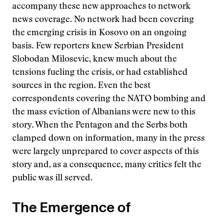
accompany these new approaches to network
news coverage. No network had been covering
the emerging crisis in Kosovo on an ongoing
basis. Few reporters knew Serbian President
Slobodan Milosevic, knew much about the
tensions fueling the crisis, or had established
sources in the region. Even the best
correspondents covering the NATO bombing and
the mass eviction of Albanians were new to this
story. When the Pentagon and the Serbs both
clamped down on information, many in the press
were largely unprepared to cover aspects of this
story and, as a consequence, many critics felt the
public was ill served.
The Emergence of