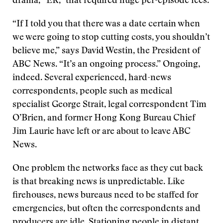
drama, “ER,” that required huge per-episode fees.
“If I told you that there was a date certain when
we were going to stop cutting costs, you shouldn’t
believe me,” says David Westin, the President of
ABC News. “It’s an ongoing process.” Ongoing,
indeed. Several experienced, hard-news
correspondents, people such as medical
specialist George Strait, legal correspondent Tim
O’Brien, and former Hong Kong Bureau Chief
Jim Laurie have left or are about to leave ABC
News.
One problem the networks face as they cut back
is that breaking news is unpredictable. Like
firehouses, news bureaus need to be staffed for
emergencies, but often the correspondents and
producers are idle. Stationing people in distant