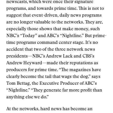
newscasts, which were once their signature
programs, and towards prime time. This is not to
suggest that event-driven, daily news programs
are no longer valuable to the networks. They are,
especially those shows that make money, such
NBC’s “Today” and ABC’s “Nightline.” But prime-
time programs command center stage. It’s no
accident that two of the three network news
presidents—NBC’s Andrew Lack and CBS’s
Andrew Heyward—made their reputations as
producers for prime time. “The magazines have
clearly become the tail that wags the dog,” says
Tom Bettag, the Executive Producer of ABC’s
“Nightline.” “They generate far more profit than
anything else we do.”
At the networks, hard news has become an