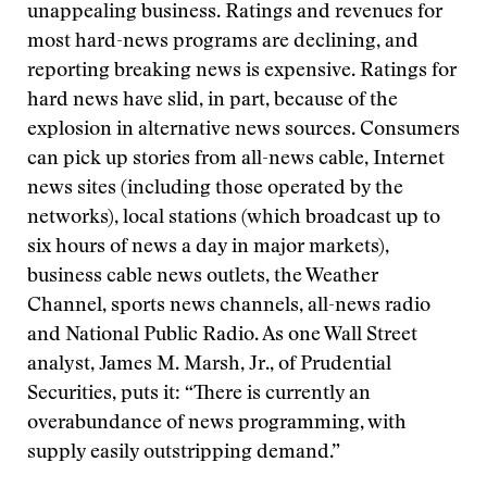
unappealing business. Ratings and revenues for
most hard-news programs are declining, and
reporting breaking news is expensive. Ratings for
hard news have slid, in part, because of the
explosion in alternative news sources. Consumers
can pick up stories from all-news cable, Internet
news sites (including those operated by the
networks), local stations (which broadcast up to
six hours of news a day in major markets),
business cable news outlets, the Weather
Channel, sports news channels, all-news radio
and National Public Radio. As one Wall Street
analyst, James M. Marsh, Jr., of Prudential
Securities, puts it: “There is currently an
overabundance of news programming, with
supply easily outstripping demand.”