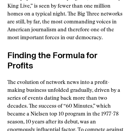
King Live,” is seen by fewer than one million
homes on a typical night. The Big Three networks
are still, by far, the most commanding voices in
American journalism and therefore one of the
most important forces in our democracy.
Finding the Formula for
Profits
The evolution of network news into a profit-
making business unfolded gradually, driven by a
series of events dating back more than two
decades. The success of “60 Minutes,” which
became a Nielsen top 10 program in the 1977-78
season, 10 years after its debut, was an
enormously influential factor. To compete against