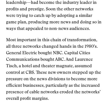
leadership—had become the industry leader in
profits and prestige. Soon the other networks
were trying to catch up by adopting a similar
game plan, producing more news and doing so in
ways that appealed to non-news audiences.
Most important in this chain of transformation,
all three networks changed hands in the 1980’s.
General Electric bought NBC. Capital Cities
Communications bought ABC. And Laurence
Tisch, a hotel and theater magnate, assumed
control at CBS. These new owners stepped up the
pressure on the news divisions to become more
efficient businesses, particularly as the increased
presence of cable networks eroded the networks’
overall profit margins.