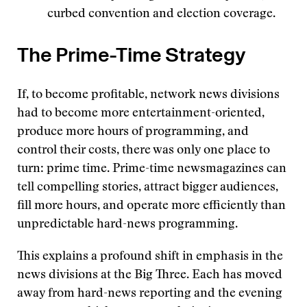
curbed convention and election coverage.
The Prime-Time Strategy
If, to become profitable, network news divisions
had to become more entertainment-oriented,
produce more hours of programming, and
control their costs, there was only one place to
turn: prime time. Prime-time newsmagazines can
tell compelling stories, attract bigger audiences,
fill more hours, and operate more efficiently than
unpredictable hard-news programming.
This explains a profound shift in emphasis in the
news divisions at the Big Three. Each has moved
away from hard-news reporting and the evening