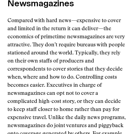
Newsmagazines
Compared with hard news—expensive to cover
and limited in the return it can deliver—the
economics of primetime newsmagazines are very
attractive. They don’t require bureaus with people
stationed around the world. Typically, they rely
on their own staffs of producers and
correspondents to cover stories that they decide
when, where and how to do. Controlling costs
becomes easier. Executives in charge of
newsmagazines can opt not to cover a
complicated high-cost story, or they can decide
to keep staff closer to home rather than pay for
expensive travel. Unlike the daily news programs,
newsmagazines do joint ventures and piggyback