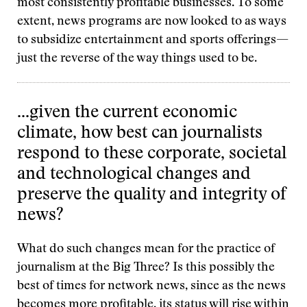
most consistently profitable businesses. To some
extent, news programs are now looked to as ways
to subsidize entertainment and sports offerings—
just the reverse of the way things used to be.
…given the current economic
climate, how best can journalists
respond to these corporate, societal
and technological changes and
preserve the quality and integrity of
news?
What do such changes mean for the practice of
journalism at the Big Three? Is this possibly the
best of times for network news, since as the news
becomes more profitable, its status will rise within