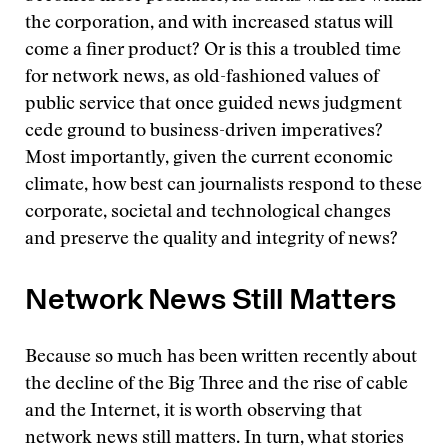
the corporation, and with increased status will
come a finer product? Or is this a troubled time
for network news, as old-fashioned values of
public service that once guided news judgment
cede ground to business-driven imperatives?
Most importantly, given the current economic
climate, how best can journalists respond to these
corporate, societal and technological changes
and preserve the quality and integrity of news?
Network News Still Matters
Because so much has been written recently about
the decline of the Big Three and the rise of cable
and the Internet, it is worth observing that
network news still matters. In turn, what stories