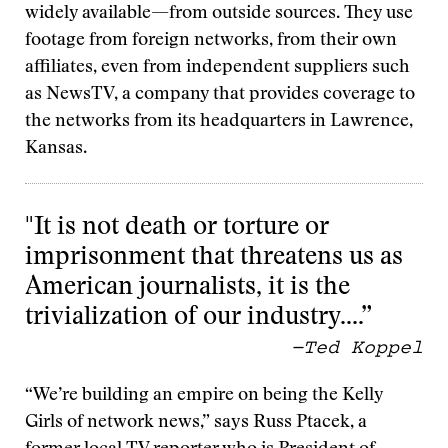
widely available—from outside sources. They use
footage from foreign networks, from their own
affiliates, even from independent suppliers such
as NewsTV, a company that provides coverage to
the networks from its headquarters in Lawrence,
Kansas.
"It is not death or torture or
imprisonment that threatens us as
American journalists, it is the
trivialization of our industry….”
—Ted Koppel
“We’re building an empire on being the Kelly
Girls of network news,” says Russ Ptacek, a