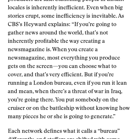
locales is inherently inefficient. Even when big
stories erupt, some inefficiency is inevitable. As
CBS’s Heyward explains: “If you’re going to
gather news around the world, that’s not
inherently profitable the way creating a
newsmagazine is. When you create a
newsmagazine, most everything you produce
gets on the screen—you can choose what to
cover, and that’s very efficient. But if you’re
running a London bureau, even if you run it lean
and mean, when there’s a threat of war in Iraq,
you’re going there. You put somebody on the
cruiser or on the battleship without knowing how
many pieces he or she is going to generate.”
Each network defines what it calls a “bureau”