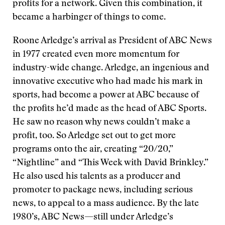
profits for a network. Given this combination, it
became a harbinger of things to come.
Roone Arledge’s arrival as President of ABC News
in 1977 created even more momentum for
industry-wide change. Arledge, an ingenious and
innovative executive who had made his mark in
sports, had become a power at ABC because of
the profits he’d made as the head of ABC Sports.
He saw no reason why news couldn’t make a
profit, too. So Arledge set out to get more
programs onto the air, creating “20/20,”
“Nightline” and “This Week with David Brinkley.”
He also used his talents as a producer and
promoter to package news, including serious
news, to appeal to a mass audience. By the late
1980’s, ABC News—still under Arledge’s