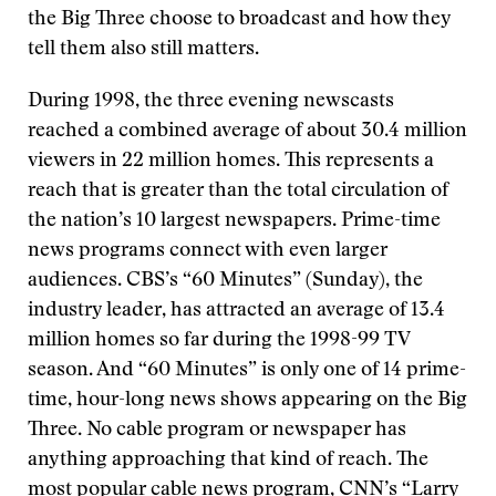
the Big Three choose to broadcast and how they
tell them also still matters.
During 1998, the three evening newscasts
reached a combined average of about 30.4 million
viewers in 22 million homes. This represents a
reach that is greater than the total circulation of
the nation’s 10 largest newspapers. Prime-time
news programs connect with even larger
audiences. CBS’s “60 Minutes” (Sunday), the
industry leader, has attracted an average of 13.4
million homes so far during the 1998-99 TV
season. And “60 Minutes” is only one of 14 prime-
time, hour-long news shows appearing on the Big
Three. No cable program or newspaper has
anything approaching that kind of reach. The
most popular cable news program, CNN’s “Larry