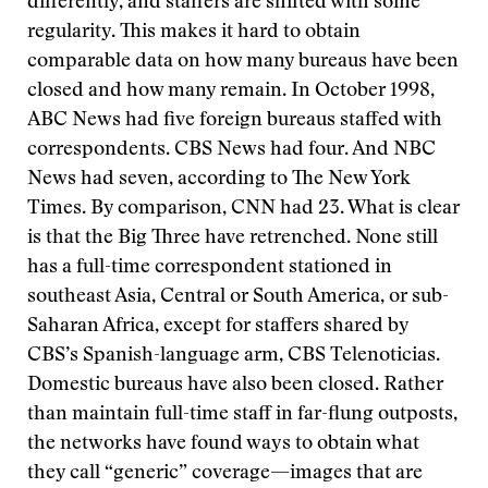
differently, and staffers are shifted with some
regularity. This makes it hard to obtain
comparable data on how many bureaus have been
closed and how many remain. In October 1998,
ABC News had five foreign bureaus staffed with
correspondents. CBS News had four. And NBC
News had seven, according to The New York
Times. By comparison, CNN had 23. What is clear
is that the Big Three have retrenched. None still
has a full-time correspondent stationed in
southeast Asia, Central or South America, or sub-
Saharan Africa, except for staffers shared by
CBS’s Spanish-language arm, CBS Telenoticias.
Domestic bureaus have also been closed. Rather
than maintain full-time staff in far-flung outposts,
the networks have found ways to obtain what
they call “generic” coverage—images that are