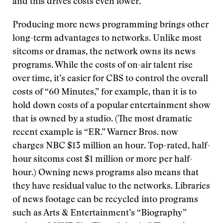
and this drives costs even lower.
Producing more news programming brings other
long-term advantages to networks. Unlike most
sitcoms or dramas, the network owns its news
programs. While the costs of on-air talent rise
over time, it’s easier for CBS to control the overall
costs of “60 Minutes,” for example, than it is to
hold down costs of a popular entertainment show
that is owned by a studio. (The most dramatic
recent example is “ER.” Warner Bros. now
charges NBC $13 million an hour. Top-rated, half-
hour sitcoms cost $1 million or more per half-
hour.) Owning news programs also means that
they have residual value to the networks. Libraries
of news footage can be recycled into programs
such as Arts & Entertainment’s “Biography”