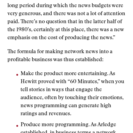
long period during which the news budgets were
very generous, and there was not a lot of attention
paid. There’s no question that in the latter half of
the 1980’s, certainly at this place, there was a new
emphasis on the cost of producing the news.”
The formula for making network news into a
profitable business was thus established:
Make the product more entertaining. As
Hewitt proved with “60 Minutes,” when you
tell stories in ways that engage the
audience, often by touching their emotions,
news programming can generate high
ratings and revenues.
Produce more programming. As Arledge