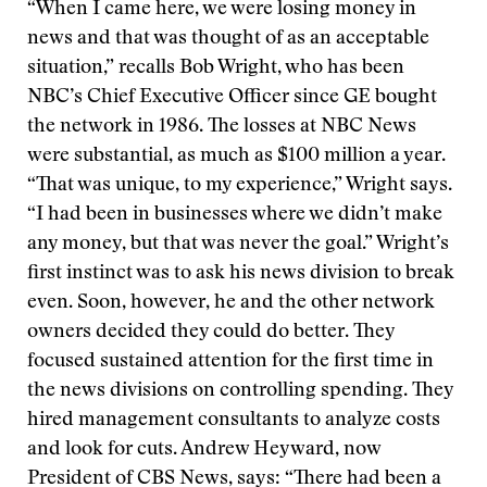
“When I came here, we were losing money in
news and that was thought of as an acceptable
situation,” recalls Bob Wright, who has been
NBC’s Chief Executive Officer since GE bought
the network in 1986. The losses at NBC News
were substantial, as much as $100 million a year.
“That was unique, to my experience,” Wright says.
“I had been in businesses where we didn’t make
any money, but that was never the goal.” Wright’s
first instinct was to ask his news division to break
even. Soon, however, he and the other network
owners decided they could do better. They
focused sustained attention for the first time in
the news divisions on controlling spending. They
hired management consultants to analyze costs
and look for cuts. Andrew Heyward, now
President of CBS News, says: “There had been a