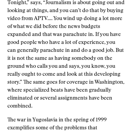
Tonight,” says, “Journalism is about going out and
looking at things, and you can’t do that by buying
video from APTV…. You wind up doing a lot more
of what we did before the news budgets
expanded and that was parachute in. If you have
good people who have a lot of experience, you
can generally parachute in and do a good job. But
it is not the same as having somebody on the
ground who calls you and says, you know, you
really ought to come and look at this developing
story.” The same goes for coverage in Washington,
where specialized beats have been gradually
eliminated or several assignments have been
combined.
The war in Yugoslavia in the spring of 1999
exemplifies some of the problems that