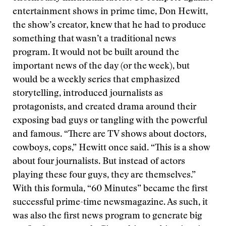
entertainment shows in prime time, Don Hewitt,
the show’s creator, knew that he had to produce
something that wasn’t a traditional news
program. It would not be built around the
important news of the day (or the week), but
would be a weekly series that emphasized
storytelling, introduced journalists as
protagonists, and created drama around their
exposing bad guys or tangling with the powerful
and famous. “There are TV shows about doctors,
cowboys, cops,” Hewitt once said. “This is a show
about four journalists. But instead of actors
playing these four guys, they are themselves.”
With this formula, “60 Minutes” became the first
successful prime-time newsmagazine. As such, it
was also the first news program to generate big