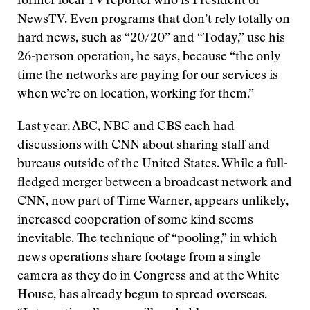
former local TV reporter who is President of
NewsTV. Even programs that don’t rely totally on
hard news, such as “20/20” and “Today,” use his
26-person operation, he says, because “the only
time the networks are paying for our services is
when we’re on location, working for them.”
Last year, ABC, NBC and CBS each had
discussions with CNN about sharing staff and
bureaus outside of the United States. While a full-
fledged merger between a broadcast network and
CNN, now part of Time Warner, appears unlikely,
increased cooperation of some kind seems
inevitable. The technique of “pooling,” in which
news operations share footage from a single
camera as they do in Congress and at the White
House, has already begun to spread overseas.