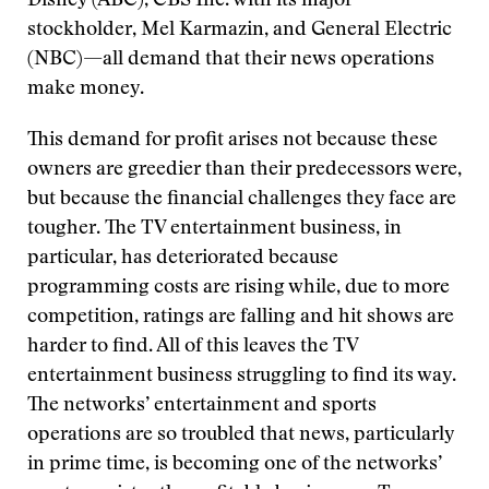
Disney (ABC), CBS Inc. with its major
stockholder, Mel Karmazin, and General Electric
(NBC)—all demand that their news operations
make money.
This demand for profit arises not because these
owners are greedier than their predecessors were,
but because the financial challenges they face are
tougher. The TV entertainment business, in
particular, has deteriorated because
programming costs are rising while, due to more
competition, ratings are falling and hit shows are
harder to find. All of this leaves the TV
entertainment business struggling to find its way.
The networks’ entertainment and sports
operations are so troubled that news, particularly
in prime time, is becoming one of the networks’