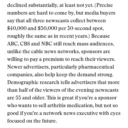
declined substantially, at least not yet. (Precise
numbers are hard to come by, but media buyers
say that all three newscasts collect between
$40,000 and $50,000 per 30-second spot,
roughly the same as in recent years.) Because
ABC, CBS and NBC still reach mass audiences,
unlike the cable news networks, sponsors are
willing to pay a premium to reach their viewers.
Newer advertisers, particularly pharmaceutical
companies, also help keep the demand strong.
Demographic research tells advertisers that more
than half of the viewers of the evening newscasts
are 55 and older. This is great if you’re a sponsor
who wants to sell arthritis medication, but not so
good if you’re a network news executive with eyes
focused on the future.