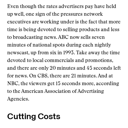
Even though the rates advertisers pay have held
up well, one sign of the pressures network
executives are working under is the fact that more
time is being devoted to selling products and less
to broadcasting news. ABC now sells seven
minutes of national spots during each nightly
newscast, up from six in 1993. Take away the time
devoted to local commercials and promotions,
and there are only 20 minutes and 45 seconds left
for news. On CBS, there are 21 minutes. And at
NBC, the viewers get 15 seconds more, according
to the American Association of Advertising
Agencies.
Cutting Costs