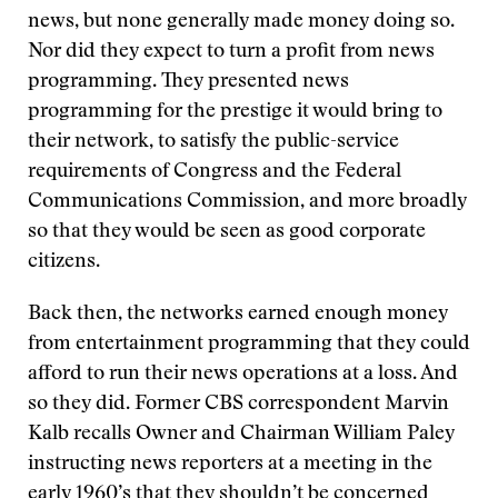
news, but none generally made money doing so.
Nor did they expect to turn a profit from news
programming. They presented news
programming for the prestige it would bring to
their network, to satisfy the public-service
requirements of Congress and the Federal
Communications Commission, and more broadly
so that they would be seen as good corporate
citizens.
Back then, the networks earned enough money
from entertainment programming that they could
afford to run their news operations at a loss. And
so they did. Former CBS correspondent Marvin
Kalb recalls Owner and Chairman William Paley
instructing news reporters at a meeting in the
early 1960’s that they shouldn’t be concerned