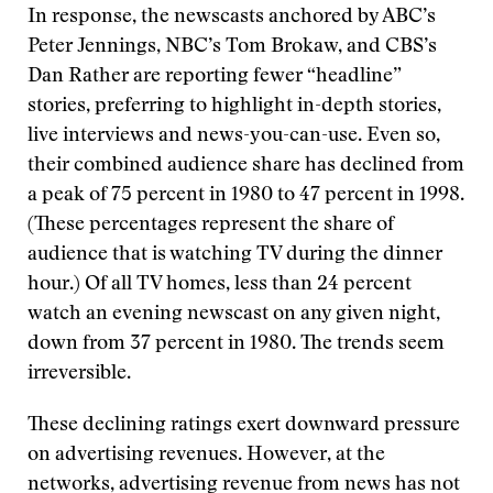
In response, the newscasts anchored by ABC’s
Peter Jennings, NBC’s Tom Brokaw, and CBS’s
Dan Rather are reporting fewer “headline”
stories, preferring to highlight in-depth stories,
live interviews and news-you-can-use. Even so,
their combined audience share has declined from
a peak of 75 percent in 1980 to 47 percent in 1998.
(These percentages represent the share of
audience that is watching TV during the dinner
hour.) Of all TV homes, less than 24 percent
watch an evening newscast on any given night,
down from 37 percent in 1980. The trends seem
irreversible.
These declining ratings exert downward pressure
on advertising revenues. However, at the
networks, advertising revenue from news has not