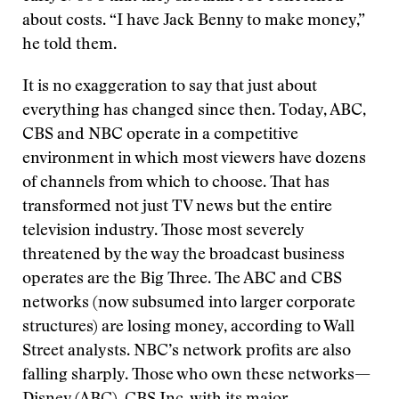
about costs. “I have Jack Benny to make money,”
he told them.
It is no exaggeration to say that just about
everything has changed since then. Today, ABC,
CBS and NBC operate in a competitive
environment in which most viewers have dozens
of channels from which to choose. That has
transformed not just TV news but the entire
television industry. Those most severely
threatened by the way the broadcast business
operates are the Big Three. The ABC and CBS
networks (now subsumed into larger corporate
structures) are losing money, according to Wall
Street analysts. NBC’s network profits are also
falling sharply. Those who own these networks—