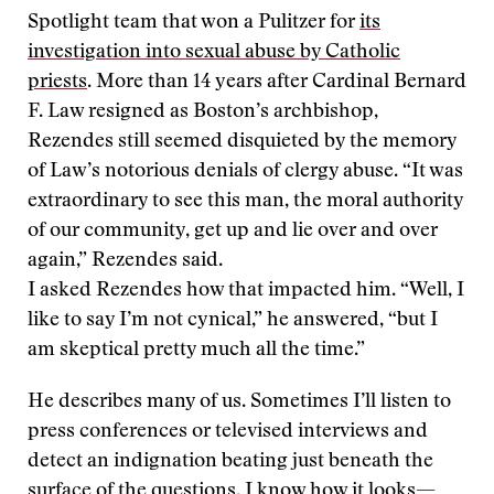
Spotlight team that won a Pulitzer for
its
investigation into sexual abuse by Catholic
priests
. More than 14 years after Cardinal Bernard
F. Law resigned as Boston’s archbishop,
Rezendes still seemed disquieted by the memory
of Law’s notorious denials of clergy abuse. “It was
extraordinary to see this man, the moral authority
of our community, get up and lie over and over
again,” Rezendes said.
I asked Rezendes how that impacted him. “Well, I
like to say I’m not cynical,” he answered, “but I
am skeptical pretty much all the time.”
He describes many of us. Sometimes I’ll listen to
press conferences or televised interviews and
detect an indignation beating just beneath the
surface of the questions. I know how it looks—