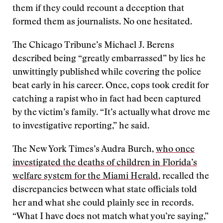
them if they could recount a deception that
formed them as journalists. No one hesitated.
The Chicago Tribune’s Michael J. Berens
described being “greatly embarrassed” by lies he
unwittingly published while covering the police
beat early in his career. Once, cops took credit for
catching a rapist who in fact had been captured
by the victim’s family. “It’s actually what drove me
to investigative reporting,” he said.
The New York Times’s Audra Burch,
who once
investigated the deaths of children in Florida’s
welfare system for the Miami Herald
, recalled the
discrepancies between what state officials told
her and what she could plainly see in records.
“What I have does not match what you’re saying,”