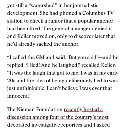
yet still a “watershed” in her journalistic
development. She had phoned a Columbus TV
station to check a rumor that a popular anchor
had been fired. The general manager denied it
and Keller moved on, only to discover later that
he’d already sacked the anchor.
“I called the GM and said, ‘But you said’—and he
replied, ‘I lied.’ And he laughed,” recalled Keller.
“It was the laugh that got to me. I was in my early
20s and the idea of being deliberately lied to was
just unthinkable. I can’t believe I was ever that
innocent.”
The Nieman Foundation
recently hosted a
discussion among four of the country’s most
decorated investigative reporters
and I asked