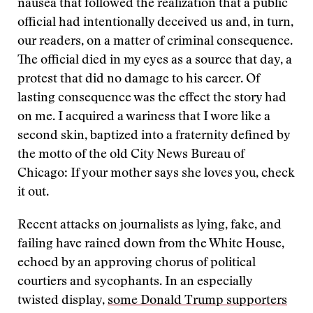
nausea that followed the realization that a public
official had intentionally deceived us and, in turn,
our readers, on a matter of criminal consequence.
The official died in my eyes as a source that day, a
protest that did no damage to his career. Of
lasting consequence was the effect the story had
on me. I acquired a wariness that I wore like a
second skin, baptized into a fraternity defined by
the motto of the old City News Bureau of
Chicago: If your mother says she loves you, check
it out.
Recent attacks on journalists as lying, fake, and
failing have rained down from the White House,
echoed by an approving chorus of political
courtiers and sycophants. In an especially
twisted display,
some Donald Trump supporters