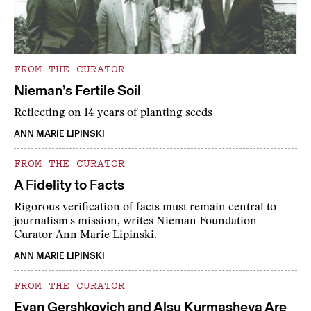
FROM THE CURATOR
Nieman’s Fertile Soil
Reflecting on 14 years of planting seeds
ANN MARIE LIPINSKI
FROM THE CURATOR
A Fidelity to Facts
Rigorous verification of facts must remain central to
journalism's mission, writes Nieman Foundation
Curator Ann Marie Lipinski.
ANN MARIE LIPINSKI
FROM THE CURATOR
Evan Gershkovich and Alsu Kurmasheva Are