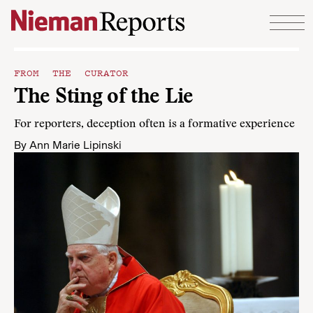
Skip to content
FROM THE CURATOR
The Sting of the Lie
For reporters, deception often is a formative experience
By
Ann Marie Lipinski