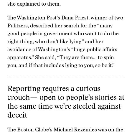
she explained to them.
The Washington Post’s Dana Priest, winner of two
Pulitzers, described her search for the “many
good people in government who want to do the
right thing, who don’t like lying” and her
avoidance of Washington’s “huge public affairs
apparatus.” She said, “They are there… to spin
you, and if that includes lying to you, so be it.”
Reporting requires a curious
crouch— open to people’s stories at
the same time we’re steeled against
deceit
The Boston Globe’s Michael Rezendes was on the