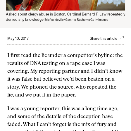
Asked about clergy abuse in Boston, Cardinal Bernard F. Law repeatedly
denied any knowledge
Eric Vandeville/Gamma-Rapho via Getty Images
May 10, 2017
Share this article
I first read the lie under a competitor’s byline: the
results of DNA testing on a rape case I was
covering. My reporting partner and I didn’t know
it was false but believed we’d been beaten on a
story. We phoned the source, who repeated the
lie, and we put it in the paper.
I was a young reporter, this was a long time ago,
and some of the details of the deception have
faded. What I can’t forget is the mix of fury and