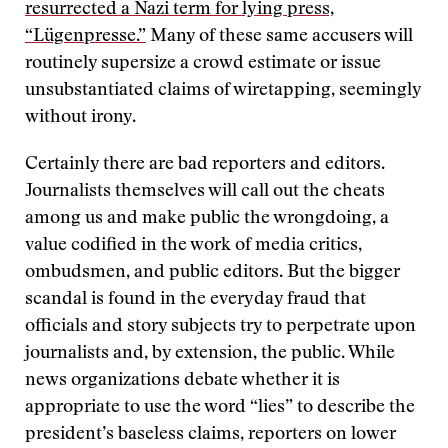
resurrected a Nazi term for lying press,
“Lügenpresse.”
Many of these same accusers will
routinely supersize a crowd estimate or issue
unsubstantiated claims of wiretapping, seemingly
without irony.
Certainly there are bad reporters and editors.
Journalists themselves will call out the cheats
among us and make public the wrongdoing, a
value codified in the work of media critics,
ombudsmen, and public editors. But the bigger
scandal is found in the everyday fraud that
officials and story subjects try to perpetrate upon
journalists and, by extension, the public. While
news organizations debate whether it is
appropriate to use the word “lies” to describe the
president’s baseless claims, reporters on lower