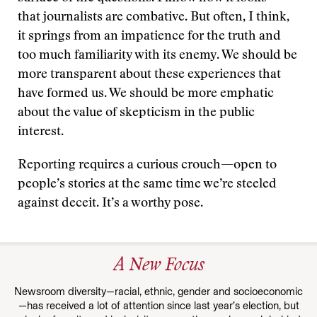
that journalists are combative. But often, I think,
it springs from an impatience for the truth and
too much familiarity with its enemy. We should be
more transparent about these experiences that
have formed us. We should be more emphatic
about the value of skepticism in the public
interest.
Reporting requires a curious crouch—open to
people’s stories at the same time we’re steeled
against deceit. It’s a worthy pose.
A New Focus
Newsroom diversity—racial, ethnic, gender and socioeconomic
—has received a lot of attention since last year’s election, but