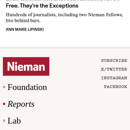
Free. They’re the Exceptions
Hundreds of journalists, including two Nieman Fellows,
live behind bars.
ANN MARIE LIPINSKI
SUBSCRIBE
X/TWITTER
INSTAGRAM
Foundation
FACEBOOK
Reports
Lab