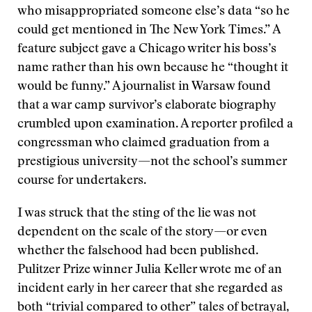
who misappropriated someone else’s data “so he
could get mentioned in The New York Times.” A
feature subject gave a Chicago writer his boss’s
name rather than his own because he “thought it
would be funny.” A journalist in Warsaw found
that a war camp survivor’s elaborate biography
crumbled upon examination. A reporter profiled a
congressman who claimed graduation from a
prestigious university—not the school’s summer
course for undertakers.
I was struck that the sting of the lie was not
dependent on the scale of the story—or even
whether the falsehood had been published.
Pulitzer Prize winner Julia Keller wrote me of an
incident early in her career that she regarded as
both “trivial compared to other” tales of betrayal,