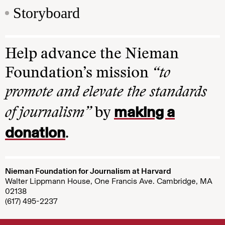
Storyboard
Help advance the Nieman
Foundation’s mission
“to
promote and elevate the standards
making a
of journalism”
by
donation
.
Nieman Foundation for Journalism at Harvard
Walter Lippmann House, One Francis Ave. Cambridge, MA
02138
(617) 495-2237