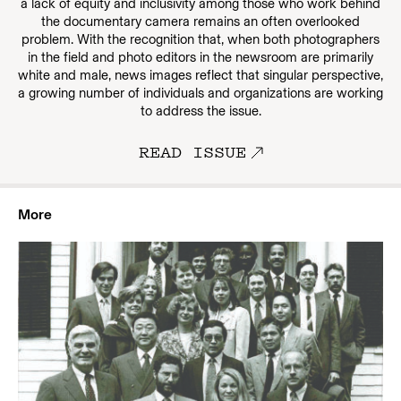
a lack of equity and inclusivity among those who work behind
the documentary camera remains an often overlooked
problem. With the recognition that, when both photographers
in the field and photo editors in the newsroom are primarily
white and male, news images reflect that singular perspective,
a growing number of individuals and organizations are working
to address the issue.
READ ISSUE
More