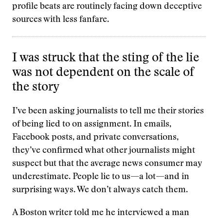
profile beats are routinely facing down deceptive
sources with less fanfare.
I was struck that the sting of the lie
was not dependent on the scale of
the story
I’ve been asking journalists to tell me their stories
of being lied to on assignment. In emails,
Facebook posts, and private conversations,
they’ve confirmed what other journalists might
suspect but that the average news consumer may
underestimate. People lie to us—a lot—and in
surprising ways. We don’t always catch them.
A Boston writer told me he interviewed a man