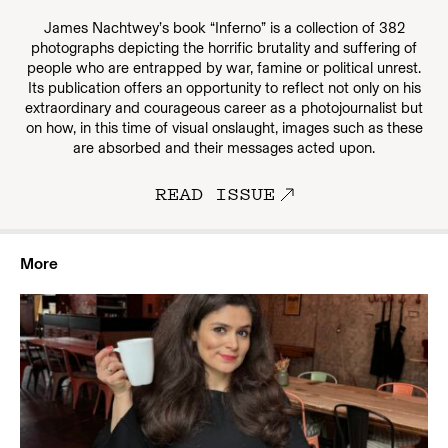
James Nachtwey’s book “Inferno” is a collection of 382
photographs depicting the horrific brutality and suffering of
people who are entrapped by war, famine or political unrest.
Its publication offers an opportunity to reflect not only on his
extraordinary and courageous career as a photojournalist but
on how, in this time of visual onslaught, images such as these
are absorbed and their messages acted upon.
READ ISSUE
More