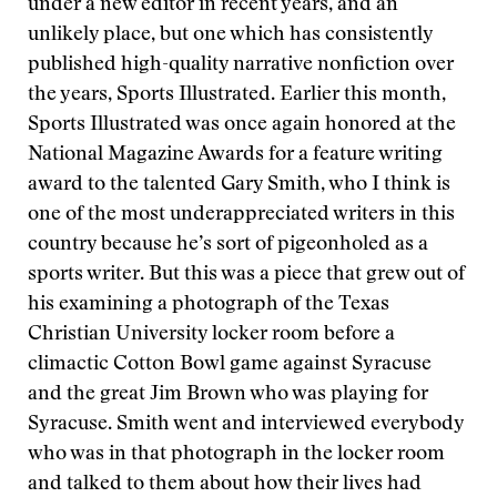
under a new editor in recent years, and an
unlikely place, but one which has consistently
published high-quality narrative nonfiction over
the years, Sports Illustrated. Earlier this month,
Sports Illustrated was once again honored at the
National Magazine Awards for a feature writing
award to the talented Gary Smith, who I think is
one of the most underappreciated writers in this
country because he’s sort of pigeonholed as a
sports writer. But this was a piece that grew out of
his examining a photograph of the Texas
Christian University locker room before a
climactic Cotton Bowl game against Syracuse
and the great Jim Brown who was playing for
Syracuse. Smith went and interviewed everybody
who was in that photograph in the locker room
and talked to them about how their lives had