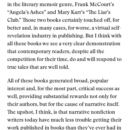
in the literary memoir genre, Frank McCourt’s
“Angela’s Ashes” and Mary Karr’s “The Liar’s
Club.” Those two books certainly touched off, for
better and, in many cases, for worse, a virtual self-
revelation industry in publishing. But I think with
all these books we see a very clear demonstration
that contemporary readers, despite all the
competition for their time, do and will respond to
true tales that are well told.
All of these books generated broad, popular
interest and, for the most part, critical success as
well, providing substantial rewards not only for
their authors, but for the cause of narrative itself.
The upshot, I think, is that narrative nonfiction
writers today have much less trouble getting their
work published in books than they’ve ever had in