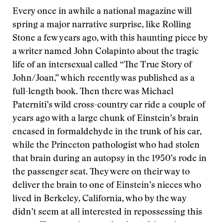
Every once in awhile a national magazine will
spring a major narrative surprise, like Rolling
Stone a few years ago, with this haunting piece by
a writer named John Colapinto about the tragic
life of an intersexual called “The True Story of
John/Joan,” which recently was published as a
full-length book. Then there was Michael
Paterniti’s wild cross-country car ride a couple of
years ago with a large chunk of Einstein’s brain
encased in formaldehyde in the trunk of his car,
while the Princeton pathologist who had stolen
that brain during an autopsy in the 1950’s rode in
the passenger seat. They were on their way to
deliver the brain to one of Einstein’s nieces who
lived in Berkeley, California, who by the way
didn’t seem at all interested in repossessing this