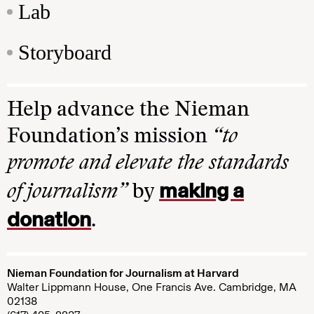
Lab
Storyboard
Help advance the Nieman
Foundation’s mission
“to
promote and elevate the standards
making a
of journalism”
by
donation
.
Nieman Foundation for Journalism at Harvard
Walter Lippmann House, One Francis Ave. Cambridge, MA
02138