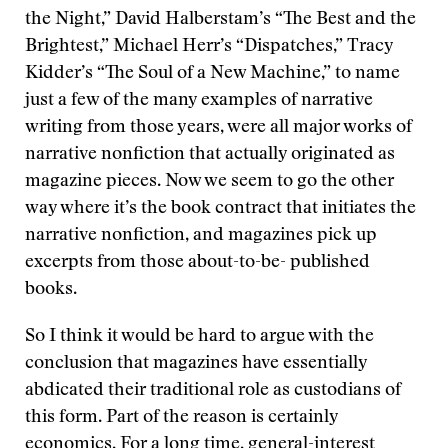
the Night,” David Halberstam’s “The Best and the
Brightest,” Michael Herr’s “Dispatches,” Tracy
Kidder’s “The Soul of a New Machine,” to name
just a few of the many examples of narrative
writing from those years, were all major works of
narrative nonfiction that actually originated as
magazine pieces. Now we seem to go the other
way where it’s the book contract that initiates the
narrative nonfiction, and magazines pick up
excerpts from those about-to-be- published
books.
So I think it would be hard to argue with the
conclusion that magazines have essentially
abdicated their traditional role as custodians of
this form. Part of the reason is certainly
economics. For a long time, general-interest