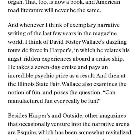
organ. That, too, is now a book, and American
road literature will never be the same.
And whenever I think of exemplary narrative
writing of the last few years in the magazine
world, I think of David Foster Wallace’s dazzling
tours de force in Harper’s, in which he relates his
angst-ridden experiences aboard a cruise ship.
He takes a seven-day cruise and pays an
incredible psychic price as a result. And then at
the Illinois State Fair, Wallace also examines the
notion of fun, and poses the question, “Can
manufactured fun ever really be fun?”
Besides Harper’s and Outside, other magazines
that occasionally venture into the narrative arena
are Esquire, which has been somewhat revitalized