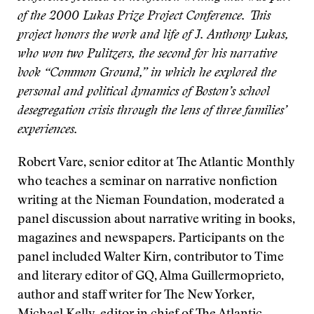
of the 2000 Lukas Prize Project Conference. This
project honors the work and life of J. Anthony Lukas,
who won two Pulitzers, the second for his narrative
book “Common Ground,” in which he explored the
personal and political dynamics of Boston’s school
desegregation crisis through the lens of three families’
experiences.
Robert Vare, senior editor at The Atlantic Monthly
who teaches a seminar on narrative nonfiction
writing at the Nieman Foundation, moderated a
panel discussion about narrative writing in books,
magazines and newspapers. Participants on the
panel included Walter Kirn, contributor to Time
and literary editor of GQ, Alma Guillermoprieto,
author and staff writer for The New Yorker,