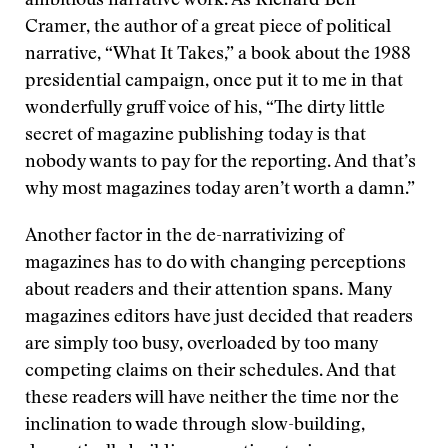
ambitious narrative work. As Richard Ben
Cramer, the author of a great piece of political
narrative, “What It Takes,” a book about the 1988
presidential campaign, once put it to me in that
wonderfully gruff voice of his, “The dirty little
secret of magazine publishing today is that
nobody wants to pay for the reporting. And that’s
why most magazines today aren’t worth a damn.”
Another factor in the de-narrativizing of
magazines has to do with changing perceptions
about readers and their attention spans. Many
magazines editors have just decided that readers
are simply too busy, overloaded by too many
competing claims on their schedules. And that
these readers will have neither the time nor the
inclination to wade through slow-building,