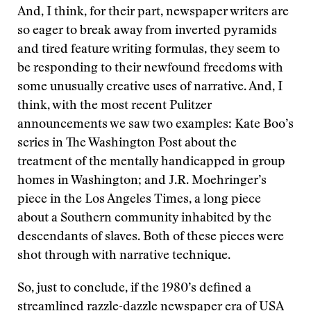
And, I think, for their part, newspaper writers are
so eager to break away from inverted pyramids
and tired feature writing formulas, they seem to
be responding to their newfound freedoms with
some unusually creative uses of narrative. And, I
think, with the most recent Pulitzer
announcements we saw two examples: Kate Boo’s
series in The Washington Post about the
treatment of the mentally handicapped in group
homes in Washington; and J.R. Moehringer’s
piece in the Los Angeles Times, a long piece
about a Southern community inhabited by the
descendants of slaves. Both of these pieces were
shot through with narrative technique.
So, just to conclude, if the 1980’s defined a
streamlined razzle-dazzle newspaper era of USA