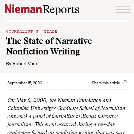
Skip to content
JOURNALIST’S TRADE
The State of Narrative
Nonfiction Writing
By
Robert Vare
September 15, 2000
Share this article
On May 6, 2000, the Nieman Foundation and
Columbia University’s Graduate School of Journalism
convened a panel of journalists to discuss narrative
journalism. This event occurred during a two-day
conference focused on nonfiction writing that was part