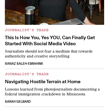
JOURNALIST’S TRADE
This Is How You, Yes YOU, Can Finally Get
Started With Social Media Video
Journalists should not fear a medium that rewards
authenticity and creative storytelling
SANAZ SALEH-EBRAHIMI
JOURNALIST’S TRADE
Navigating Hostile Terrain at Home
Lessons learned from photojournalists documenting a
federal immigration crackdown in Minnesota
SARAH GELBARD