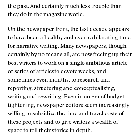
the past. And certainly much less trouble than
they do in the magazine world.
On the newspaper front, the last decade appears
to have been a healthy and even exhilarating time
for narrative writing. Many newspapers, though
certainly by no means all, are now freeing up their
best writers to work on a single ambitious article
or series of articlesto devote weeks, and
sometimes even months, to research and
reporting, structuring and conceptualizing,
writing and rewriting. Even in an era of budget
tightening, newspaper editors seem increasingly
willing to subsidize the time and travel costs of
these projects and to give writers a wealth of
space to tell their stories in depth.