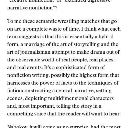
“creative nonfiction,” or “extended digressive
narrative nonfiction”?
To me these semantic wrestling matches that go
on are a complete waste of time. I think what each
term suggests is that this is essentially a hybrid
form, a marriage of the art of storytelling and the
art of journalisman attempt to make drama out of
the observable world of real people, real places,
and real events. It’s a sophisticated form of
nonfiction writing, possibly the highest form that
harnesses the power of facts to the techniques of
fictionconstructing a central narrative, setting
scenes, depicting multidimensional characters
and, most important, telling the story in a
compelling voice that the reader will want to hear.
Nabokov, it will come as no surprise, had the most