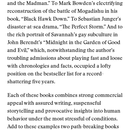
and the Madman.” To Mark Bowden’s electrifying
reconstruction of the battle of Mogadishu in his
book, “Black Hawk Down.” To Sebastian Junger’s
disaster-at-sea drama, “The Perfect Storm.” And to
the rich portrait of Savannah’s gay subculture in
John Berendt’s “Midnight in the Garden of Good
and Evil,” which, notwithstanding the author’s
troubling admissions about playing fast and loose
with chronologies and facts, occupied a lofty
position on the bestseller list for a record-
shattering five years.
Each of these books combines strong commercial
appeal with assured writing, suspenseful
storytelling and provocative insights into human
behavior under the most stressful of conditions.
Add to these examples two path-breaking books