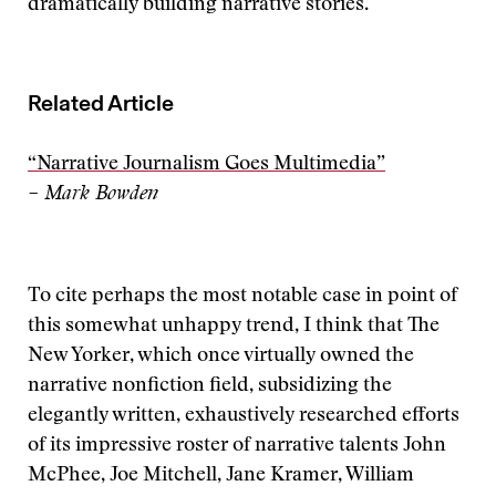
dramatically building narrative stories.
Related Article
“Narrative Journalism Goes Multimedia”
– Mark Bowden
To cite perhaps the most notable case in point of
this somewhat unhappy trend, I think that The
New Yorker, which once virtually owned the
narrative nonfiction field, subsidizing the
elegantly written, exhaustively researched efforts
of its impressive roster of narrative talents John
McPhee, Joe Mitchell, Jane Kramer, William