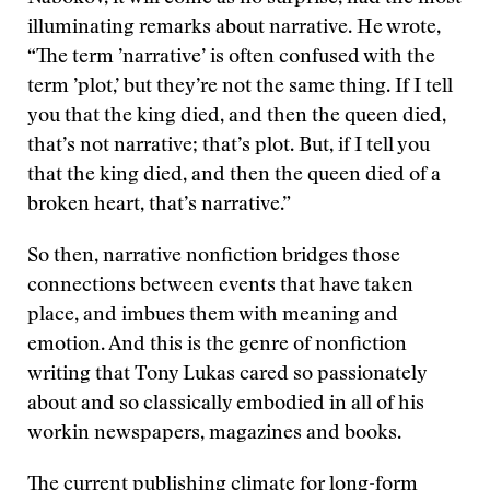
illuminating remarks about narrative. He wrote,
“The term ’narrative’ is often confused with the
term ’plot,’ but they’re not the same thing. If I tell
you that the king died, and then the queen died,
that’s not narrative; that’s plot. But, if I tell you
that the king died, and then the queen died of a
broken heart, that’s narrative.”
So then, narrative nonfiction bridges those
connections between events that have taken
place, and imbues them with meaning and
emotion. And this is the genre of nonfiction
writing that Tony Lukas cared so passionately
about and so classically embodied in all of his
workin newspapers, magazines and books.
The current publishing climate for long-form