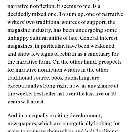
narrative nonfiction, it seems to me, is a
decidedly mixed one. To sum up, one of narrative
writers' two traditional sources of support, the
magazine industry, has been undergoing some
unhappy cultural shifts of late. General interest
magazines, in particular, have been weakened
and show few signs of rebirth as a sanctuary for
the narrative form. On the other hand, prospects
for narrative nonfiction writers in the other
traditional source, book publishing, are
exceptionally strong right now, as any glance at
the weekly bestseller list over the last five or 10
years will attest.
And in an equally exciting development,
newspapers, which are energetically looking for