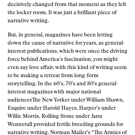
decisively changed from that moment as they left
the locker room. It was just a brilliant piece of
narrative writing.
But, in general, magazines have been letting
down the cause of narrative for years, as general-
interest publications, which were once the driving
force behind America’s fascination, you might
even say love affair, with this kind of writing seem
to be making a retreat from long-form
storytelling. In the 60’s, 70’s and 80’s general-
interest magazines with major national
audiencesThe New Yorker under William Shawn,
Esquire under Harold Hayes, Harper’s under
Willie Morris, Rolling Stone under Jann
Wennerall provided fertile breeding grounds for
narrative writing. Norman Mailer’s “The Armies of