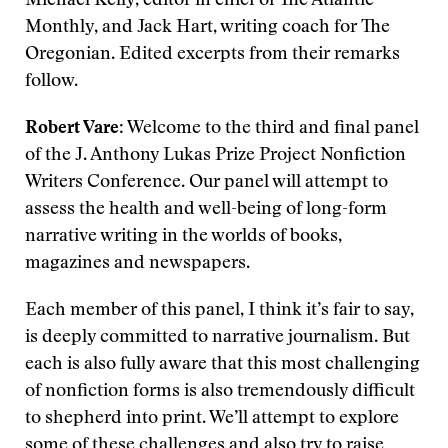
Michael Kelly, editor in chief of The Atlantic
Monthly, and Jack Hart, writing coach for The
Oregonian. Edited excerpts from their remarks
follow.
Robert Vare
: Welcome to the third and final panel
of the J. Anthony Lukas Prize Project Nonfiction
Writers Conference. Our panel will attempt to
assess the health and well-being of long-form
narrative writing in the worlds of books,
magazines and newspapers.
Each member of this panel, I think it’s fair to say,
is deeply committed to narrative journalism. But
each is also fully aware that this most challenging
of nonfiction forms is also tremendously difficult
to shepherd into print. We’ll attempt to explore
some of these challenges and also try to raise