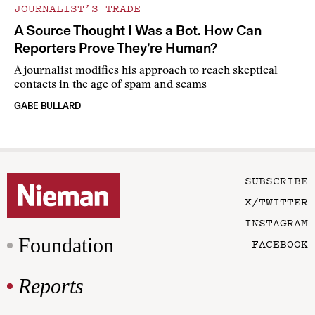
JOURNALIST’S TRADE
A Source Thought I Was a Bot. How Can
Reporters Prove They’re Human?
A journalist modifies his approach to reach skeptical
contacts in the age of spam and scams
GABE BULLARD
SUBSCRIBE
X/TWITTER
INSTAGRAM
Foundation
FACEBOOK
Reports