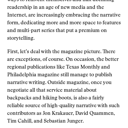
ways to reinvent themselves and halt declining
readership in an age of new media and the
Internet, are increasingly embracing the narrative
form, dedicating more and more space to features
and multi-part series that put a premium on
storytelling.
First, let’s deal with the magazine picture. There
are exceptions, of course. On occasion, the better
regional publications like Texas Monthly and
Philadelphia magazine still manage to publish
narrative writing. Outside magazine, once you
negotiate all that service material about
backpacks and hiking boots, is also a fairly
reliable source of high-quality narrative with such
contributors as Jon Krakauer, David Quammen,
Tim Cahill, and Sebastian Junger.