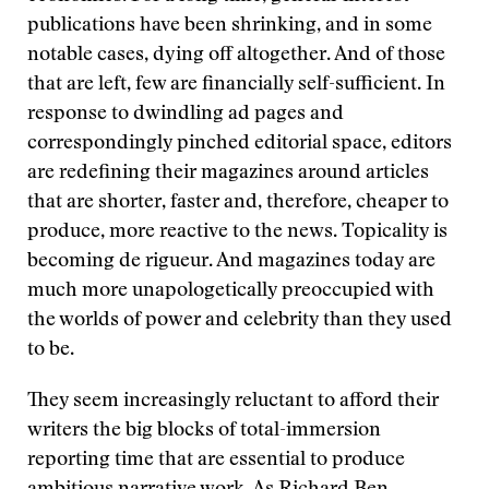
publications have been shrinking, and in some
notable cases, dying off altogether. And of those
that are left, few are financially self-sufficient. In
response to dwindling ad pages and
correspondingly pinched editorial space, editors
are redefining their magazines around articles
that are shorter, faster and, therefore, cheaper to
produce, more reactive to the news. Topicality is
becoming de rigueur. And magazines today are
much more unapologetically preoccupied with
the worlds of power and celebrity than they used
to be.
They seem increasingly reluctant to afford their
writers the big blocks of total-immersion
reporting time that are essential to produce