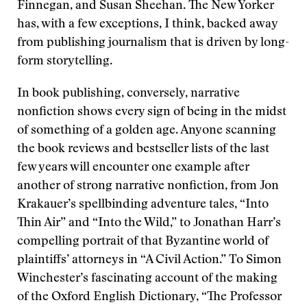
Finnegan, and Susan Sheehan. The New Yorker
has, with a few exceptions, I think, backed away
from publishing journalism that is driven by long-
form storytelling.
In book publishing, conversely, narrative
nonfiction shows every sign of being in the midst
of something of a golden age. Anyone scanning
the book reviews and bestseller lists of the last
few years will encounter one example after
another of strong narrative nonfiction, from Jon
Krakauer’s spellbinding adventure tales, “Into
Thin Air” and “Into the Wild,” to Jonathan Harr’s
compelling portrait of that Byzantine world of
plaintiffs’ attorneys in “A Civil Action.” To Simon
Winchester’s fascinating account of the making
of the Oxford English Dictionary, “The Professor