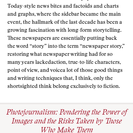
Today-style news bites and factoids and charts
and graphs, where the sidebar became the main
event, the hallmark of the last decade has been a
growing fascination with long-form storytelling.
These newspapers are essentially putting back
the word “story” into the term “newspaper story,”
restoring what newspaper writing had for so
many years lackedaction, true-to-life characters,
point of view, and voicea lot of those good things
and writing techniques that, I think, only the
shortsighted think belong exclusively to fiction.
Photojournalism: Pondering the Power of
Images and the Risks Taken by Those
Who Make Them