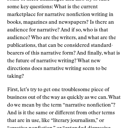
some key questions: What is the current
marketplace for narrative nonfiction writing in
books, magazines and newspapers? Is there an
audience for narrative? And if so, who is that
audience? Who are the writers, and what are the
publications, that can be considered standard-
bearers of this narrative form? And finally, what is
the future of narrative writing? What new
directions does narrative writing seem to be
taking?
First, let’s try to get one troublesome piece of
business out of the way as quickly as we can. What
do we mean by the term “narrative nonfiction”?
And is it the same or different from other terms
that are in use, like “literary journalism,” or