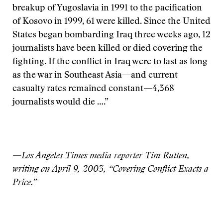
breakup of Yugoslavia in 1991 to the pacification
of Kosovo in 1999, 61 were killed. Since the United
States began bombarding Iraq three weeks ago, 12
journalists have been killed or died covering the
fighting. If the conflict in Iraq were to last as long
as the war in Southeast Asia—and current
casualty rates remained constant—4,368
journalists would die ….”
—
Los Angeles Times media reporter Tim Rutten,
writing on April 9, 2003, “Covering Conflict Exacts a
Price.”