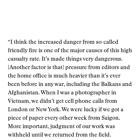
“I think the increased danger from so-called
friendly fire is one of the major causes of this high
casualty rate. It’s made things very dangerous.
[Another factor is that] pressure from editors and
the home office is much heavier than it’s ever
been before in any war, including the Balkans and
Afghanistan. When I was a photographer in
Vietnam, we didn’t get cell phone calls from
London or New York. We were lucky if we got a
piece of paper every other week from Saigon.
More important, judgment of our work was
withheld until we returned from the field.