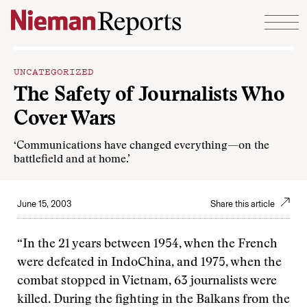
Skip to content
UNCATEGORIZED
The Safety of Journalists Who
Cover Wars
‘Communications have changed everything—on the
battlefield and at home.’
June 15, 2003
Share this article
“In the 21 years between 1954, when the French
were defeated in IndoChina, and 1975, when the
combat stopped in Vietnam, 63 journalists were
killed. During the fighting in the Balkans from the