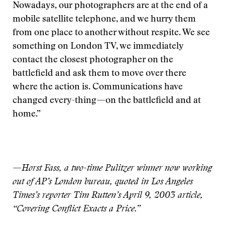
Nowadays, our photographers are at the end of a
mobile satellite telephone, and we hurry them
from one place to another without respite. We see
something on London TV, we immediately
contact the closest photographer on the
battlefield and ask them to move over there
where the action is. Communications have
changed every-thing—on the battlefield and at
home.”
—
Horst Fass, a two-time Pulitzer winner now working
out of AP’s London bureau, quoted in Los Angeles
Times’s reporter Tim Rutten’s April 9, 2003 article,
“Covering Conflict Exacts a Price.”