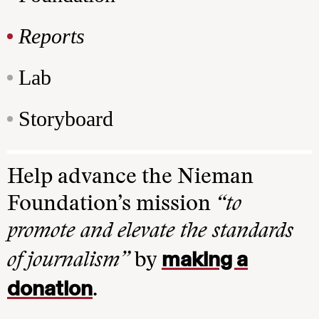
Reports
Lab
Storyboard
Help advance the Nieman
Foundation’s mission
“to
promote and elevate the standards
making a
of journalism”
by
donation
.