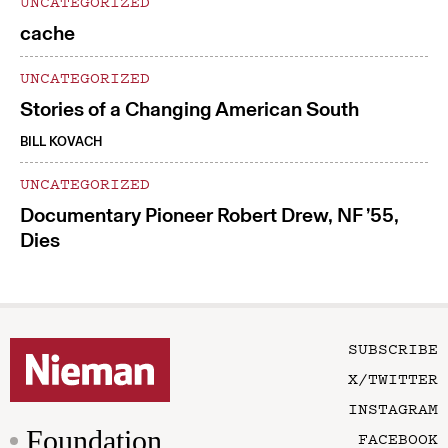
UNCATEGORIZED
cache
UNCATEGORIZED
Stories of a Changing American South
BILL KOVACH
UNCATEGORIZED
Documentary Pioneer Robert Drew, NF ’55,
Dies
SUBSCRIBE
X/TWITTER
INSTAGRAM
Foundation
FACEBOOK