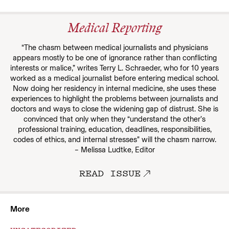
Medical Reporting
“The chasm between medical journalists and physicians
appears mostly to be one of ignorance rather than conflicting
interests or malice,” writes Terry L. Schraeder, who for 10 years
worked as a medical journalist before entering medical school.
Now doing her residency in internal medicine, she uses these
experiences to highlight the problems between journalists and
doctors and ways to close the widening gap of distrust. She is
convinced that only when they “understand the other’s
professional training, education, deadlines, responsibilities,
codes of ethics, and internal stresses” will the chasm narrow.
– Melissa Ludtke, Editor
READ ISSUE
More