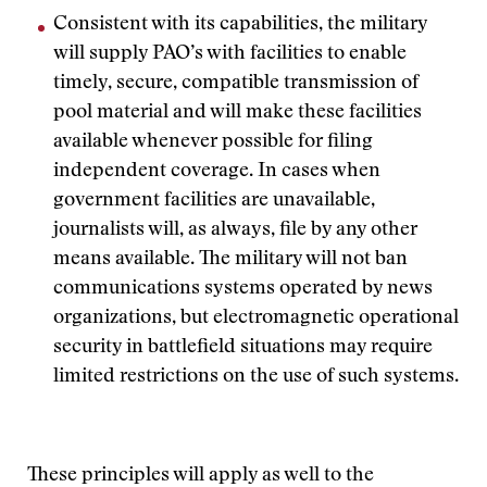
Consistent with its capabilities, the military
will supply PAO’s with facilities to enable
timely, secure, compatible transmission of
pool material and will make these facilities
available whenever possible for filing
independent coverage. In cases when
government facilities are unavailable,
journalists will, as always, file by any other
means available. The military will not ban
communications systems operated by news
organizations, but electromagnetic operational
security in battlefield situations may require
limited restrictions on the use of such systems.
These principles will apply as well to the