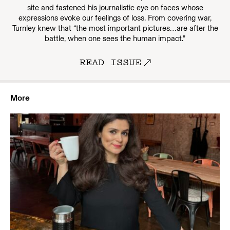
site and fastened his journalistic eye on faces whose
expressions evoke our feelings of loss. From covering war,
Turnley knew that “the most important pictures…are after the
battle, when one sees the human impact.”
READ ISSUE
More