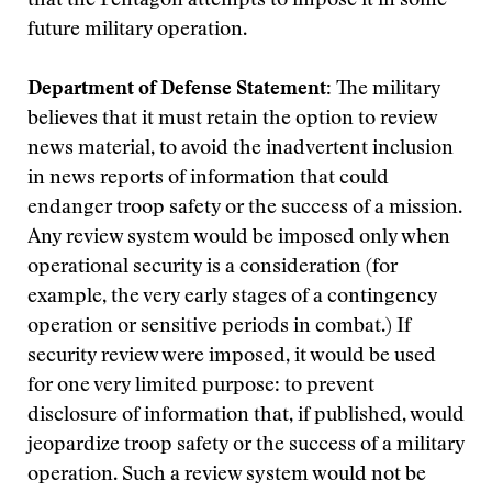
that the Pentagon attempts to impose it in some
future military operation.
Department of Defense Statement:
The military
believes that it must retain the option to review
news material, to avoid the inadvertent inclusion
in news reports of information that could
endanger troop safety or the success of a mission.
Any review system would be imposed only when
operational security is a consideration (for
example, the very early stages of a contingency
operation or sensitive periods in combat.) If
security review were imposed, it would be used
for one very limited purpose: to prevent
disclosure of information that, if published, would
jeopardize troop safety or the success of a military
operation. Such a review system would not be