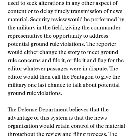
used to seek alterations in any other aspect of
content or to delay timely transmission of news
material. Security review would be performed by
the military in the field, giving the commander
representative the opportunity to address
potential ground rule violations. The reporter
would either change the story to meet ground
rule concerns and file it, or file it and flag for the
editor whatever passages were in dispute. The
editor would then call the Pentagon to give the
military one last chance to talk about potential
ground rule violations.
The Defense Department believes that the
advantage of this system is that the news
organization would retain control of the material
throughout the review and filing process. The