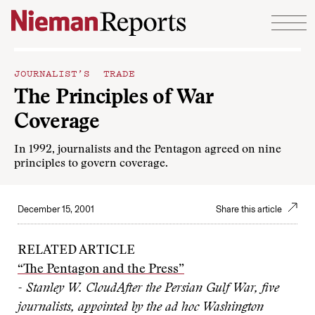
Skip to content
JOURNALIST’S TRADE
The Principles of War
Coverage
In 1992, journalists and the Pentagon agreed on nine
principles to govern coverage.
December 15, 2001
Share this article
RELATED ARTICLE
“The Pentagon and the Press”
- Stanley W. Cloud
After the Persian Gulf War, five
journalists, appointed by the ad hoc Washington