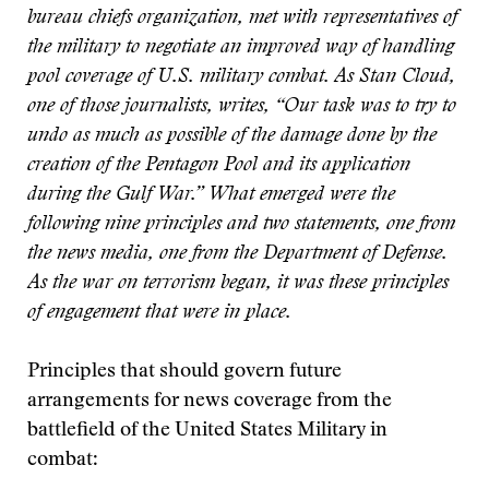
bureau chiefs organization, met with representatives of
the military to negotiate an improved way of handling
pool coverage of U.S. military combat. As Stan Cloud,
one of those journalists, writes, “Our task was to try to
undo as much as possible of the damage done by the
creation of the Pentagon Pool and its application
during the Gulf War.” What emerged were the
following nine principles and two statements, one from
the news media, one from the Department of Defense.
As the war on terrorism began, it was these principles
of engagement that were in place.
Principles that should govern future
arrangements for news coverage from the
battlefield of the United States Military in
combat: