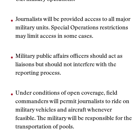
Journalists will be provided access to all major
military units. Special Operations restrictions
may limit access in some cases.
Military public affairs officers should act as
liaisons but should not interfere with the
reporting process.
Under conditions of open coverage, field
commanders will permit journalists to ride on
military vehicles and aircraft whenever
feasible. The military will be responsible for the
transportation of pools.