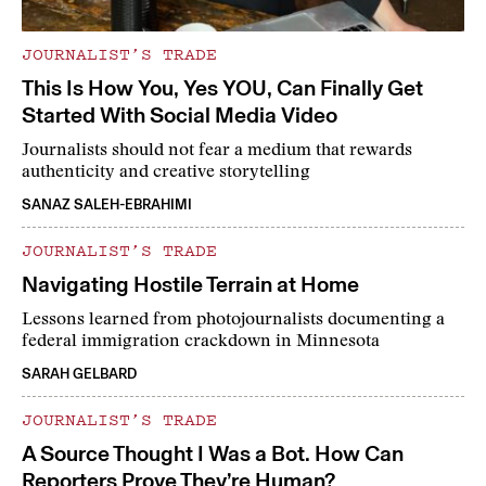
JOURNALIST’S TRADE
This Is How You, Yes YOU, Can Finally Get
Started With Social Media Video
Journalists should not fear a medium that rewards
authenticity and creative storytelling
SANAZ SALEH-EBRAHIMI
JOURNALIST’S TRADE
Navigating Hostile Terrain at Home
Lessons learned from photojournalists documenting a
federal immigration crackdown in Minnesota
SARAH GELBARD
JOURNALIST’S TRADE
A Source Thought I Was a Bot. How Can
Reporters Prove They’re Human?