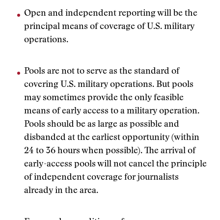
Open and independent reporting will be the
principal means of coverage of U.S. military
operations.
Pools are not to serve as the standard of
covering U.S. military operations. But pools
may sometimes provide the only feasible
means of early access to a military operation.
Pools should be as large as possible and
disbanded at the earliest opportunity (within
24 to 36 hours when possible). The arrival of
early-access pools will not cancel the principle
of independent coverage for journalists
already in the area.