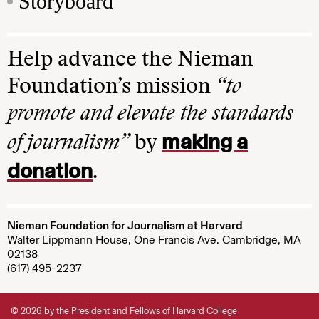
Storyboard
Help advance the Nieman
Foundation’s mission
“to
promote and elevate the standards
making a
of journalism”
by
donation
.
Nieman Foundation for Journalism at Harvard
Walter Lippmann House, One Francis Ave. Cambridge, MA
02138
(617) 495-2237
© 2026 by the President and Fellows of Harvard College