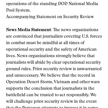
operations of the standing DOD National Media
Pool System.
Accompanying Statement on Security Review
News Media Statement:
The news organizations
are convinced that journalists covering U.S. forces
in combat must be mindful at all times of
operational security and the safety of American
lives. News organizations strongly believe that
journalists will abide by clear operational security
ground rules. Prior security review is unwarranted
and unnecessary. We believe that the record in
Operation Desert Storm, Vietnam and other wars
supports the conclusion that journalists in the
battlefield can be trusted to act responsibly. We
will challenge prior security review in the event