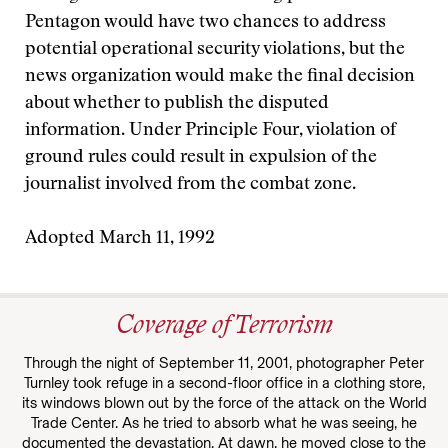
Pentagon would have two chances to address
potential operational security violations, but the
news organization would make the final decision
about whether to publish the disputed
information. Under Principle Four, violation of
ground rules could result in expulsion of the
journalist involved from the combat zone.
Adopted March 11, 1992
Coverage of Terrorism
Through the night of September 11, 2001, photographer Peter
Turnley took refuge in a second-floor office in a clothing store,
its windows blown out by the force of the attack on the World
Trade Center. As he tried to absorb what he was seeing, he
documented the devastation. At dawn, he moved close to the