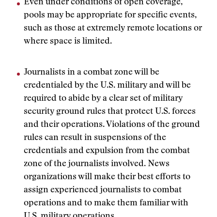
Even under conditions of open coverage,
pools may be appropriate for specific events,
such as those at extremely remote locations or
where space is limited.
Journalists in a combat zone will be
credentialed by the U.S. military and will be
required to abide by a clear set of military
security ground rules that protect U.S. forces
and their operations. Violations of the ground
rules can result in suspensions of the
credentials and expulsion from the combat
zone of the journalists involved. News
organizations will make their best efforts to
assign experienced journalists to combat
operations and to make them familiar with
U.S. military operations.