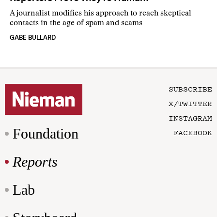
A journalist modifies his approach to reach skeptical
contacts in the age of spam and scams
GABE BULLARD
SUBSCRIBE
X/TWITTER
INSTAGRAM
Foundation
FACEBOOK
Reports
Lab