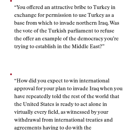
“You offered an attractive bribe to Turkey in
exchange for permission to use Turkey as a
base from which to invade northern Iraq. Was
the vote of the Turkish parliament to refuse
the offer an example of the democracy you’re
trying to establish in the Middle East?”
“How did you expect to win international
approval for your plan to invade Iraq when you
have repeatedly told the rest of the world that
the United States is ready to act alone in
virtually every field, as witnessed by your
withdrawal from international treaties and
agreements having to do with the