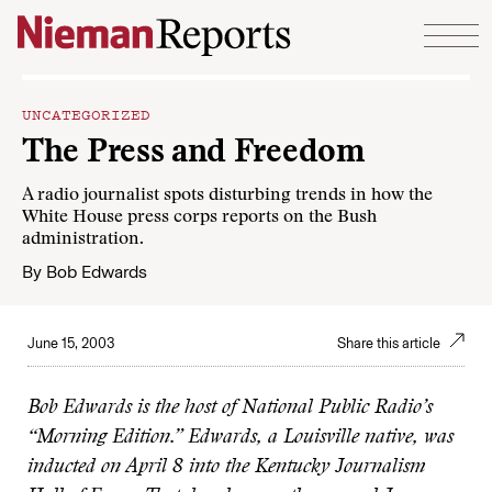
Skip to content
UNCATEGORIZED
The Press and Freedom
A radio journalist spots disturbing trends in how the
White House press corps reports on the Bush
administration.
By
Bob Edwards
June 15, 2003
Share this article
Bob Edwards is the host of National Public Radio’s
“Morning Edition.” Edwards, a Louisville native, was
inducted on April 8 into the Kentucky Journalism