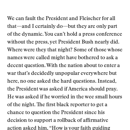
We can fault the President and Fleischer for all
that—and I certainly do—but they are only part
of the dynamic. You can’t hold a press conference
without the press, yet President Bush nearly did.
Where were they that night? Some of those whose
names were called might have bothered to ask a
decent question. With the nation about to enter a
war that’s decidedly unpopular everywhere but
here, no one asked the hard questions. Instead,
the President was asked if America should pray.
He was asked if he worried in the wee small hours
of the night. The first black reporter to get a
chance to question the President since his
decision to support a rollback of affirmative
action asked him, “How is your faith guiding