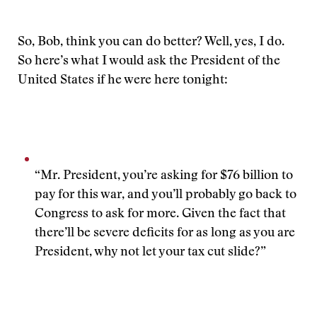
So, Bob, think you can do better? Well, yes, I do.
So here’s what I would ask the President of the
United States if he were here tonight:
“Mr. President, you’re asking for $76 billion to
pay for this war, and you’ll probably go back to
Congress to ask for more. Given the fact that
there’ll be severe deficits for as long as you are
President, why not let your tax cut slide?”