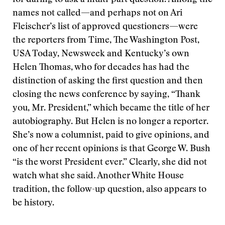
for daring to ask a multi-part question. Among the
names not called—and perhaps not on Ari
Fleischer’s list of approved questioners—were
the reporters from Time, The Washington Post,
USA Today, Newsweek and Kentucky’s own
Helen Thomas, who for decades has had the
distinction of asking the first question and then
closing the news conference by saying, “Thank
you, Mr. President,” which became the title of her
autobiography. But Helen is no longer a reporter.
She’s now a columnist, paid to give opinions, and
one of her recent opinions is that George W. Bush
“is the worst President ever.” Clearly, she did not
watch what she said. Another White House
tradition, the follow-up question, also appears to
be history.