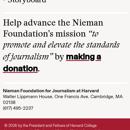
Help advance the Nieman
Foundation’s mission
“to
promote and elevate the standards
making a
of journalism”
by
donation
.
Nieman Foundation for Journalism at Harvard
Walter Lippmann House, One Francis Ave. Cambridge, MA
02138
(617) 495-2237
© 2026 by the President and Fellows of Harvard College