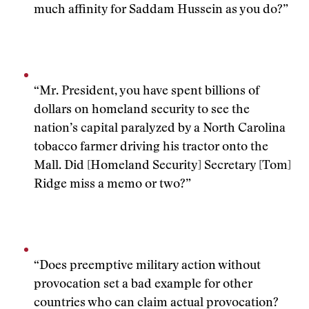
much affinity for Saddam Hussein as you do?”
“Mr. President, you have spent billions of
dollars on homeland security to see the
nation’s capital paralyzed by a North Carolina
tobacco farmer driving his tractor onto the
Mall. Did [Homeland Security] Secretary [Tom]
Ridge miss a memo or two?”
“Does preemptive military action without
provocation set a bad example for other
countries who can claim actual provocation?