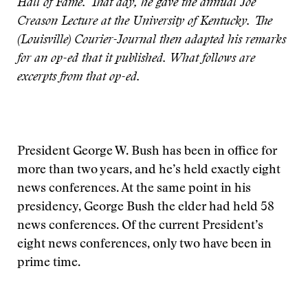
Hall of Fame. That day, he gave the annual Joe
Creason Lecture at the University of Kentucky. The
(Louisville) Courier-Journal then adapted his remarks
for an op-ed that it published. What follows are
excerpts from that op-ed.
President George W. Bush has been in office for
more than two years, and he’s held exactly eight
news conferences. At the same point in his
presidency, George Bush the elder had held 58
news conferences. Of the current President’s
eight news conferences, only two have been in
prime time.