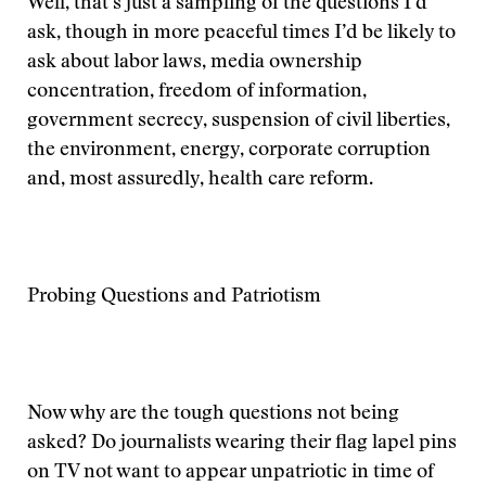
Well, that’s just a sampling of the questions I’d
ask, though in more peaceful times I’d be likely to
ask about labor laws, media ownership
concentration, freedom of information,
government secrecy, suspension of civil liberties,
the environment, energy, corporate corruption
and, most assuredly, health care reform.
Probing Questions and Patriotism
Now why are the tough questions not being
asked? Do journalists wearing their flag lapel pins
on TV not want to appear unpatriotic in time of