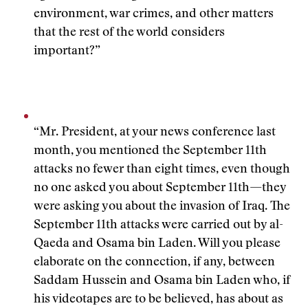
environment, war crimes, and other matters
that the rest of the world considers
important?”
“Mr. President, at your news conference last
month, you mentioned the September 11th
attacks no fewer than eight times, even though
no one asked you about September 11th—they
were asking you about the invasion of Iraq. The
September 11th attacks were carried out by al-
Qaeda and Osama bin Laden. Will you please
elaborate on the connection, if any, between
Saddam Hussein and Osama bin Laden who, if
his videotapes are to be believed, has about as