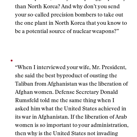
than North Korea? And why don’t you send
your so-called precision bombers to take out
the one plant in North Korea that you know to
be a potential source of nuclear weapons?”
“When I interviewed your wife, Mr. President,
she said the best byproduct of ousting the
Taliban from Afghanistan was the liberation of
Afghan women. Defense Secretary Donald
Rumsfeld told me the same thing when I
asked him what the United States achieved in
its war in Afghanistan. If the liberation of Arab
women is so important to your administration,
then why is the United States not invading