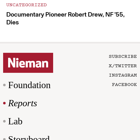
UNCATEGORIZED
Documentary Pioneer Robert Drew, NF ’55,
Dies
SUBSCRIBE
X/TWITTER
INSTAGRAM
Foundation
FACEBOOK
Reports
Lab
Storyboard