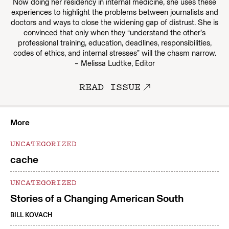
Now doing her residency in internal medicine, she uses these
experiences to highlight the problems between journalists and
doctors and ways to close the widening gap of distrust. She is
convinced that only when they “understand the other’s
professional training, education, deadlines, responsibilities,
codes of ethics, and internal stresses” will the chasm narrow.
– Melissa Ludtke, Editor
READ ISSUE
More
UNCATEGORIZED
cache
UNCATEGORIZED
Stories of a Changing American South
BILL KOVACH