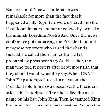
But last month’s news conference was
remarkable for more than the fact that it
happened at all. Reporters were ushered into the
East Room in pairs—summoned two-by-two, like
the animals boarding Noah’s Ark. Once the news
conference got underway, the President did not
recognize reporters who raised their hands.
Instead, he called their names from a list
prepared by press secretary Ari Fleischer, the
man who told reporters after September 11th that
they should watch what they say. When CNN’s
John King attempted to ask a question, the
President told him to wait because, the President
said, “This is scripted.” Then he called the next
name on his list: John King. Then he taunted King