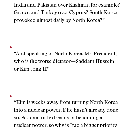
India and Pakistan over Kashmir, for example?
Greece and Turkey over Cyprus? South Korea,
provoked almost daily by North Korea?”
“And speaking of North Korea, Mr. President,
who is the worse dictator—Saddam Hussein
or Kim Jong Il?”
“Kim is weeks away from turning North Korea
into a nuclear power, if he hasn’t already done
so. Saddam only dreams of becoming a
nuclear power, so why is Iraq a bigger priority