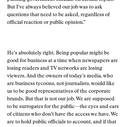
But I’ve always believed our job was to ask
questions that need to be asked, regardless of
official reaction or public opinion.”
He’s absolutely right. Being popular might be
good for business at a time when newspapers are
losing readers and TV networks are losing
viewers. And the owners of today’s media, who
are business tycoons, not journalists, would like
us to be good representatives of the corporate
brands. But that is not our job. We are supposed
to be surrogates for the public—the eyes and ears
of citizens who don’t have the access we have. We
are to hold public officials to account, and if that