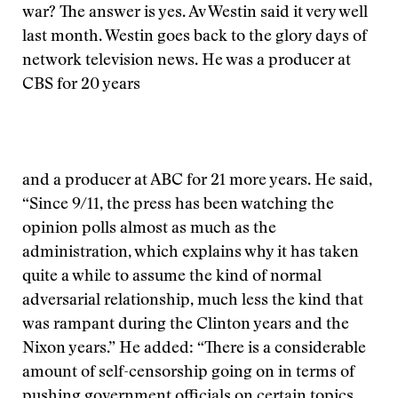
war? The answer is yes. Av Westin said it very well
last month. Westin goes back to the glory days of
network television news. He was a producer at
CBS for 20 years
and a producer at ABC for 21 more years. He said,
“Since 9/11, the press has been watching the
opinion polls almost as much as the
administration, which explains why it has taken
quite a while to assume the kind of normal
adversarial relationship, much less the kind that
was rampant during the Clinton years and the
Nixon years.” He added: “There is a considerable
amount of self-censorship going on in terms of
pushing government officials on certain topics.