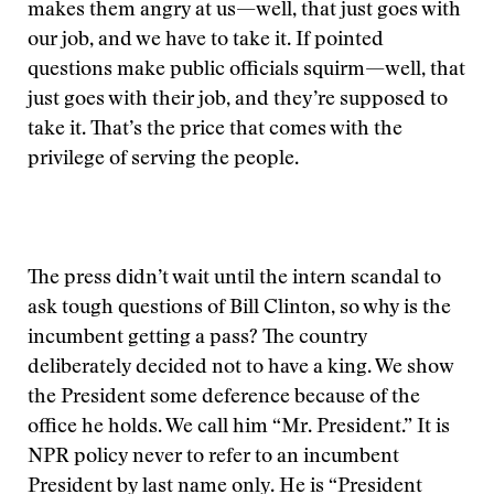
makes them angry at us—well, that just goes with
our job, and we have to take it. If pointed
questions make public officials squirm—well, that
just goes with their job, and they’re supposed to
take it. That’s the price that comes with the
privilege of serving the people.
The press didn’t wait until the intern scandal to
ask tough questions of Bill Clinton, so why is the
incumbent getting a pass? The country
deliberately decided not to have a king. We show
the President some deference because of the
office he holds. We call him “Mr. President.” It is
NPR policy never to refer to an incumbent
President by last name only. He is “President