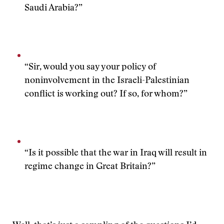
Saudi Arabia?”
“Sir, would you say your policy of
noninvolvement in the Israeli-Palestinian
conflict is working out? If so, for whom?”
“Is it possible that the war in Iraq will result in
regime change in Great Britain?”