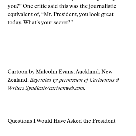
you?” One critic said this was the journalistic
equivalent of, “Mr. President, you look great
today. What’s your secret?”
Cartoon by Malcolm Evans, Auckland, New
Zealand.
Reprinted by permission of Cartoonists &
Writers Syndicate/cartoonweb.com.
Questions I Would Have Asked the President