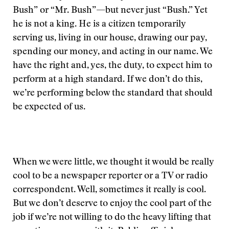
Bush” or “Mr. Bush”—but never just “Bush.” Yet
he is not a king. He is a citizen temporarily
serving us, living in our house, drawing our pay,
spending our money, and acting in our name. We
have the right and, yes, the duty, to expect him to
perform at a high standard. If we don’t do this,
we’re performing below the standard that should
be expected of us.
When we were little, we thought it would be really
cool to be a newspaper reporter or a TV or radio
correspondent. Well, sometimes it really is cool.
But we don’t deserve to enjoy the cool part of the
job if we’re not willing to do the heavy lifting that