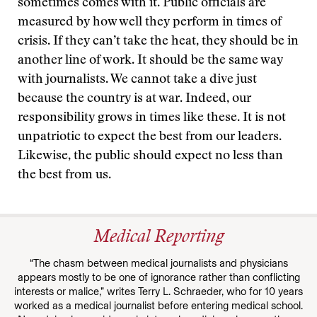
sometimes comes with it. Public officials are
measured by how well they perform in times of
crisis. If they can’t take the heat, they should be in
another line of work. It should be the same way
with journalists. We cannot take a dive just
because the country is at war. Indeed, our
responsibility grows in times like these. It is not
unpatriotic to expect the best from our leaders.
Likewise, the public should expect no less than
the best from us.
Medical Reporting
“The chasm between medical journalists and physicians
appears mostly to be one of ignorance rather than conflicting
interests or malice,” writes Terry L. Schraeder, who for 10 years
worked as a medical journalist before entering medical school.