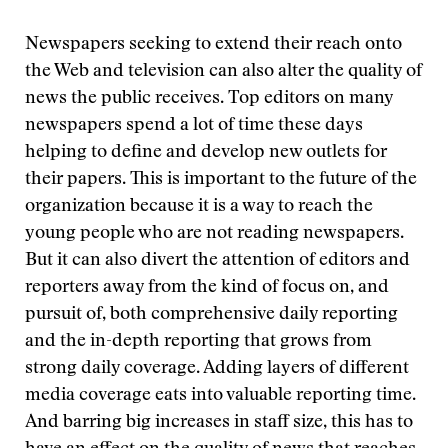
Newspapers seeking to extend their reach onto
the Web and television can also alter the quality of
news the public receives. Top editors on many
newspapers spend a lot of time these days
helping to define and develop new outlets for
their papers. This is important to the future of the
organization because it is a way to reach the
young people who are not reading newspapers.
But it can also divert the attention of editors and
reporters away from the kind of focus on, and
pursuit of, both comprehensive daily reporting
and the in-depth reporting that grows from
strong daily coverage. Adding layers of different
media coverage eats into valuable reporting time.
And barring big increases in staff size, this has to