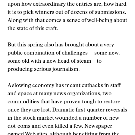
upon how extraordinary the entries are, how hard
it is to pick winners out of dozens of submissions.
Along with that comes a sense of well-being about
the state of this craft.
But this spring also has brought about a very
public combination of challenges— some new,
some old with a new head of steam—to
producing serious journalism.
A slowing economy has meant cutbacks in staff
and space at many news organizations, two
commodities that have proven tough to restore
once they are lost. Dramatic first-quarter reversals
in the stock market wounded a number of new
dot-coms and even killed a few. Newspaper-
owned Web sites, although benefiting from the