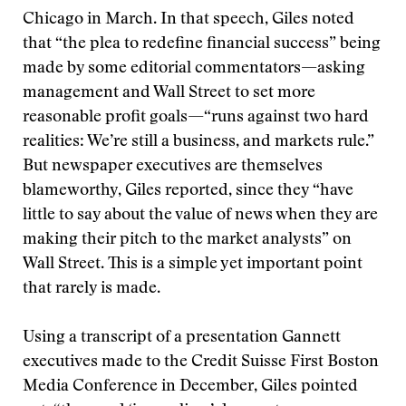
Chicago in March. In that speech, Giles noted
that “the plea to redefine financial success” being
made by some editorial commentators—asking
management and Wall Street to set more
reasonable profit goals—“runs against two hard
realities: We’re still a business, and markets rule.”
But newspaper executives are themselves
blameworthy, Giles reported, since they “have
little to say about the value of news when they are
making their pitch to the market analysts” on
Wall Street. This is a simple yet important point
that rarely is made.
Using a transcript of a presentation Gannett
executives made to the Credit Suisse First Boston
Media Conference in December, Giles pointed