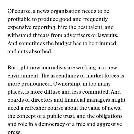
Of course, a news organization needs to be
profitable to produce good and frequently
expensive reporting, hire the best talent, and
withstand threats from advertisers or lawsuits.
And sometimes the budget has to be trimmed
and cuts absorbed.
But right now journalists are working in a new
environment. The ascendancy of market forces is
more pronounced. Ownership, in too many
places, is more diffuse and less committed. And
boards of directors and financial managers might
need a refresher course about the value of news,
the concept of a public trust, and the obligations
and role in a democracy of a free and aggressive
press.