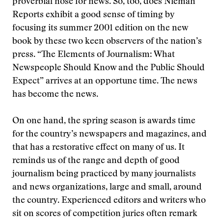
proverbial nose for news. So, too, does Nieman
Reports exhibit a good sense of timing by
focusing its summer 2001 edition on the new
book by these two keen observers of the nation’s
press. “The Elements of Journalism: What
Newspeople Should Know and the Public Should
Expect” arrives at an opportune time. The news
has become the news.
On one hand, the spring season is awards time
for the country’s newspapers and magazines, and
that has a restorative effect on many of us. It
reminds us of the range and depth of good
journalism being practiced by many journalists
and news organizations, large and small, around
the country. Experienced editors and writers who
sit on scores of competition juries often remark