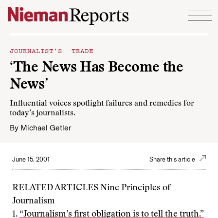
Skip to content
JOURNALIST’S TRADE
‘The News Has Become the
News’
Influential voices spotlight failures and remedies for
today’s journalists.
By
Michael Getler
June 15, 2001
Share this article
RELATED ARTICLES Nine Principles of
Journalism
1.
“Journalism’s first obligation is to tell the truth.”