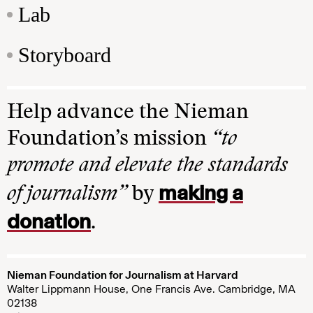
Lab
Storyboard
Help advance the Nieman
Foundation’s mission
“to
promote and elevate the standards
making a
of journalism”
by
donation
.
Nieman Foundation for Journalism at Harvard
Walter Lippmann House, One Francis Ave. Cambridge, MA
02138