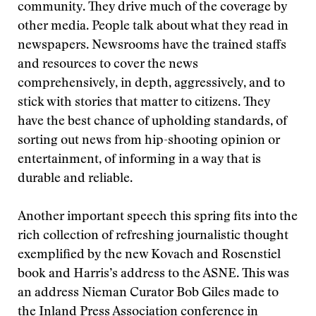
community. They drive much of the coverage by
other media. People talk about what they read in
newspapers. Newsrooms have the trained staffs
and resources to cover the news
comprehensively, in depth, aggressively, and to
stick with stories that matter to citizens. They
have the best chance of upholding standards, of
sorting out news from hip-shooting opinion or
entertainment, of informing in a way that is
durable and reliable.
Another important speech this spring fits into the
rich collection of refreshing journalistic thought
exemplified by the new Kovach and Rosenstiel
book and Harris’s address to the ASNE. This was
an address Nieman Curator Bob Giles made to
the Inland Press Association conference in