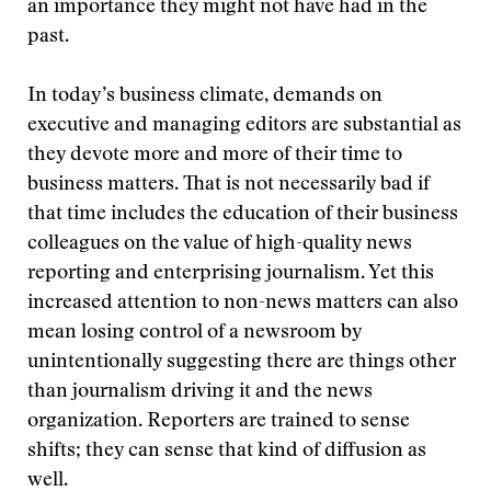
an importance they might not have had in the
past.
In today’s business climate, demands on
executive and managing editors are substantial as
they devote more and more of their time to
business matters. That is not necessarily bad if
that time includes the education of their business
colleagues on the value of high-quality news
reporting and enterprising journalism. Yet this
increased attention to non-news matters can also
mean losing control of a newsroom by
unintentionally suggesting there are things other
than journalism driving it and the news
organization. Reporters are trained to sense
shifts; they can sense that kind of diffusion as
well.