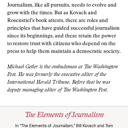
Journalism, like all pursuits, needs to evolve and
grow with the times. But as Kovach and
Rosenstiel’s book attests, there are roles and
principles that have guided successful journalism
since its beginnings, and these retain the power
to restore trust with citizens who depend on the
press to help them maintain a democratic society.
Michael Getler is the ombudsman at The Washington
Post. He was formerly the executive editor of the
International Herald Tribune. Before that he was
deputy managing editor of The Washington Post.
The Elements of Journalism
In “The Elements of Journalism,” Bill Kovach and Tom