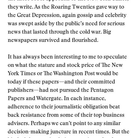
they write. As the Roaring Twenties gave way to
the Great Depression, again gossip and celebrity
was swept aside by the public’s need for serious
news that lasted through the cold war. Big
newspapers survived and flourished.
It has always been interesting to me to speculate
on what the stature and stock price of The New
York Times or The Washington Post would be
today if these papers—and their committed
publishers—had not pursued the Pentagon
Papers and Watergate. In each instance,
adherence to their journalistic obligation beat
back resistance from some of their top business
advisers. Perhaps we can’t point to any similar
decision-making juncture in recent times. But the