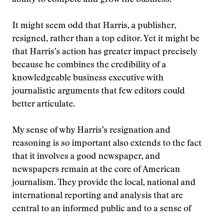
ability to compete and grow the business.”
It might seem odd that Harris, a publisher,
resigned, rather than a top editor. Yet it might be
that Harris’s action has greater impact precisely
because he combines the credibility of a
knowledgeable business executive with
journalistic arguments that few editors could
better articulate.
My sense of why Harris’s resignation and
reasoning is so important also extends to the fact
that it involves a good newspaper, and
newspapers remain at the core of American
journalism. They provide the local, national and
international reporting and analysis that are
central to an informed public and to a sense of