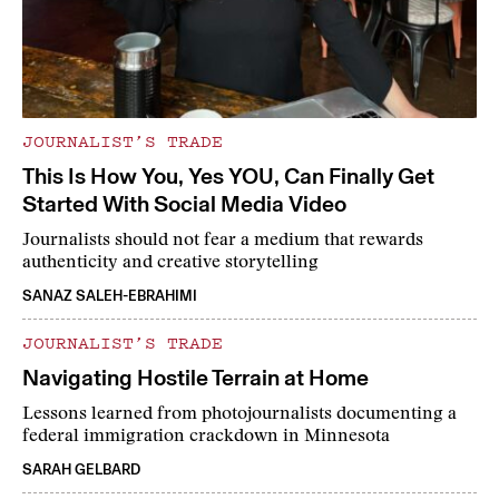
JOURNALIST’S TRADE
This Is How You, Yes YOU, Can Finally Get
Started With Social Media Video
Journalists should not fear a medium that rewards
authenticity and creative storytelling
SANAZ SALEH-EBRAHIMI
JOURNALIST’S TRADE
Navigating Hostile Terrain at Home
Lessons learned from photojournalists documenting a
federal immigration crackdown in Minnesota
SARAH GELBARD