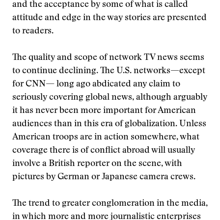
and the acceptance by some of what is called
attitude and edge in the way stories are presented
to readers.
The quality and scope of network TV news seems
to continue declining. The U.S. networks—except
for CNN— long ago abdicated any claim to
seriously covering global news, although arguably
it has never been more important for American
audiences than in this era of globalization. Unless
American troops are in action somewhere, what
coverage there is of conflict abroad will usually
involve a British reporter on the scene, with
pictures by German or Japanese camera crews.
The trend to greater conglomeration in the media,
in which more and more journalistic enterprises