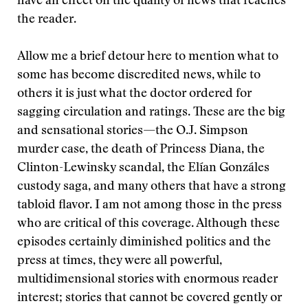
have an effect on the quality of news that reaches
the reader.
Allow me a brief detour here to mention what to
some has become discredited news, while to
others it is just what the doctor ordered for
sagging circulation and ratings. These are the big
and sensational stories—the O.J. Simpson
murder case, the death of Princess Diana, the
Clinton-Lewinsky scandal, the Elían Gonzáles
custody saga, and many others that have a strong
tabloid flavor. I am not among those in the press
who are critical of this coverage. Although these
episodes certainly diminished politics and the
press at times, they were all powerful,
multidimensional stories with enormous reader
interest; stories that cannot be covered gently or