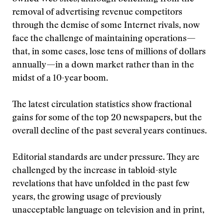
removal of advertising revenue competitors
through the demise of some Internet rivals, now
face the challenge of maintaining operations—
that, in some cases, lose tens of millions of dollars
annually—in a down market rather than in the
midst of a 10-year boom.
The latest circulation statistics show fractional
gains for some of the top 20 newspapers, but the
overall decline of the past several years continues.
Editorial standards are under pressure. They are
challenged by the increase in tabloid-style
revelations that have unfolded in the past few
years, the growing usage of previously
unacceptable language on television and in print,