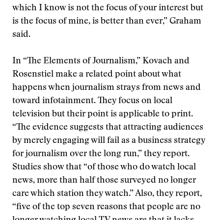
which I know is not the focus of your interest but
is the focus of mine, is better than ever,” Graham
said.
In “The Elements of Journalism,” Kovach and
Rosenstiel make a related point about what
happens when journalism strays from news and
toward infotainment. They focus on local
television but their point is applicable to print.
“The evidence suggests that attracting audiences
by merely engaging will fail as a business strategy
for journalism over the long run,” they report.
Studies show that “of those who do watch local
news, more than half those surveyed no longer
care which station they watch.” Also, they report,
“five of the top seven reasons that people are no