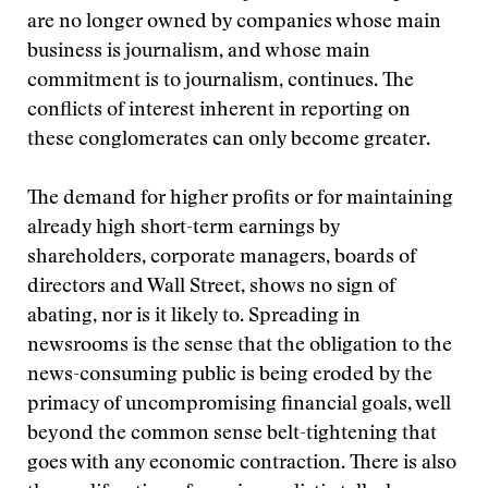
are no longer owned by companies whose main
business is journalism, and whose main
commitment is to journalism, continues. The
conflicts of interest inherent in reporting on
these conglomerates can only become greater.
The demand for higher profits or for maintaining
already high short-term earnings by
shareholders, corporate managers, boards of
directors and Wall Street, shows no sign of
abating, nor is it likely to. Spreading in
newsrooms is the sense that the obligation to the
news-consuming public is being eroded by the
primacy of uncompromising financial goals, well
beyond the common sense belt-tightening that
goes with any economic contraction. There is also