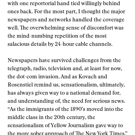
with one reportorial hand tied willingly behind
ones back. For the most part, I thought the major
newspapers and networks handled the coverage
well. The overwhelming sense of discomfort was
the mind-numbing repetition of the most
salacious details by 24-hour cable channels.
Newspapers have survived challenges from the
telegraph, radio, television and, at least for now,
the dot-com invasion. And as Kovach and
Rosenstiel remind us, sensationalism, ultimately,
has always given way to a national demand for,
and understanding of, the need for serious news.
“As the immigrants of the 1890’s moved into the
middle class in the 20th century, the
sensationalism of Yellow Journalism gave way to
the more sober approach of The New York Times,”