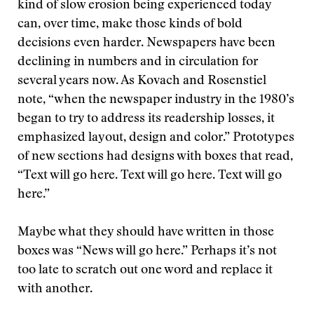
kind of slow erosion being experienced today
can, over time, make those kinds of bold
decisions even harder. Newspapers have been
declining in numbers and in circulation for
several years now. As Kovach and Rosenstiel
note, “when the newspaper industry in the 1980’s
began to try to address its readership losses, it
emphasized layout, design and color.” Prototypes
of new sections had designs with boxes that read,
“Text will go here. Text will go here. Text will go
here.”
Maybe what they should have written in those
boxes was “News will go here.” Perhaps it’s not
too late to scratch out one word and replace it
with another.