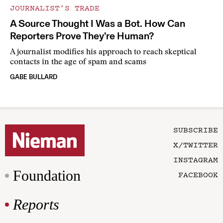
JOURNALIST’S TRADE
A Source Thought I Was a Bot. How Can
Reporters Prove They’re Human?
A journalist modifies his approach to reach skeptical
contacts in the age of spam and scams
GABE BULLARD
SUBSCRIBE
X/TWITTER
INSTAGRAM
Foundation
FACEBOOK
Reports