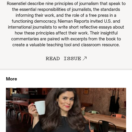
Rosenstiel describe nine principles of journalism that speak to
the essential responsibilities of journalists, the standards
informing their work, and the role of a free press in a
functioning democracy. Nieman Reports invited U.S. and
international journalists to write short reflective essays about
how these principles affect their work. Their insightful
commentaries are paired with excerpts from the book to
create a valuable teaching tool and classroom resource.
READ ISSUE
More