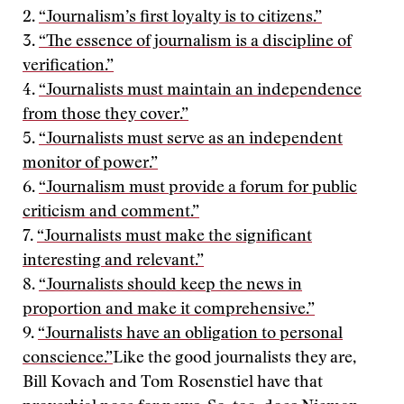
2.
“Journalism’s first loyalty is to citizens.”
3.
“The essence of journalism is a discipline of
verification.”
4.
“Journalists must maintain an independence
from those they cover.”
5.
“Journalists must serve as an independent
monitor of power.”
6.
“Journalism must provide a forum for public
criticism and comment.”
7.
“Journalists must make the significant
interesting and relevant.”
8.
“Journalists should keep the news in
proportion and make it comprehensive.”
9.
“Journalists have an obligation to personal
conscience.”
Like the good journalists they are,
Bill Kovach and Tom Rosenstiel have that