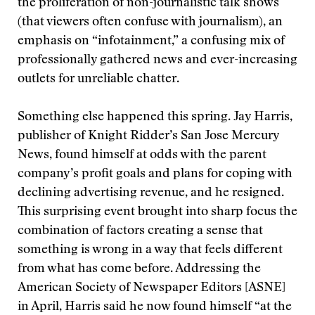
the proliferation of non-journalistic talk shows
(that viewers often confuse with journalism), an
emphasis on “infotainment,” a confusing mix of
professionally gathered news and ever-increasing
outlets for unreliable chatter.
Something else happened this spring. Jay Harris,
publisher of Knight Ridder’s San Jose Mercury
News, found himself at odds with the parent
company’s profit goals and plans for coping with
declining advertising revenue, and he resigned.
This surprising event brought into sharp focus the
combination of factors creating a sense that
something is wrong in a way that feels different
from what has come before. Addressing the
American Society of Newspaper Editors [ASNE]
in April, Harris said he now found himself “at the