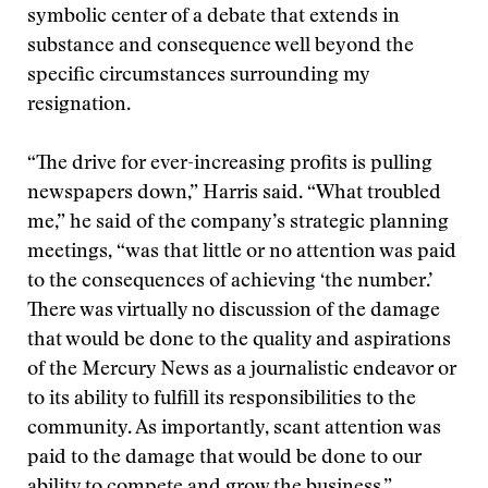
symbolic center of a debate that extends in
substance and consequence well beyond the
specific circumstances surrounding my
resignation.
“The drive for ever-increasing profits is pulling
newspapers down,” Harris said. “What troubled
me,” he said of the company’s strategic planning
meetings, “was that little or no attention was paid
to the consequences of achieving ‘the number.’
There was virtually no discussion of the damage
that would be done to the quality and aspirations
of the Mercury News as a journalistic endeavor or
to its ability to fulfill its responsibilities to the
community. As importantly, scant attention was
paid to the damage that would be done to our