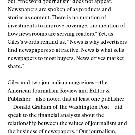
out, “the word ‘journalism’ does not appear.
Newspapers are spoken of as products and
stories as content. There is no mention of
investments to improve coverage…no mention of
how newsrooms are serving readers.” Yet, as
Giles’s words remind us, “News is why advertisers
find newspapers so attractive. News is what sells
newspapers to most buyers. News drives market
share.”
Giles and two journalism magazines—the
American Journalism Review and Editor &
Publisher—also noted that at least one publisher
—Donald Graham of The Washington Post—did
speak to the financial analysts about the
relationship between the values of journalism and
the business of newspapers. “Our journalism,