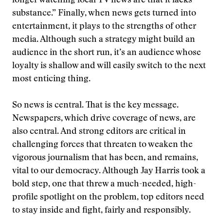
longer watching local TV news are that it lacks
substance.” Finally, when news gets turned into
entertainment, it plays to the strengths of other
media. Although such a strategy might build an
audience in the short run, it’s an audience whose
loyalty is shallow and will easily switch to the next
most enticing thing.
So news is central. That is the key message.
Newspapers, which drive coverage of news, are
also central. And strong editors are critical in
challenging forces that threaten to weaken the
vigorous journalism that has been, and remains,
vital to our democracy. Although Jay Harris took a
bold step, one that threw a much-needed, high-
profile spotlight on the problem, top editors need
to stay inside and fight, fairly and responsibly.