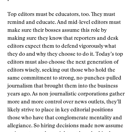
Top editors must be educators, too. They must
remind and educate. And mid-level editors must
make sure their bosses assume this role by
making sure they know that reporters and desk
editors expect them to defend vigorously what
they do and why they choose to do it. Today’s top
editors must also choose the next generation of
editors wisely, seeking out those who hold the
same commitment to strong, no-punches-pulled
journalism that brought them into the business
years ago. As non-journalistic corporations gather
more and more control over news outlets, they’ll
likely strive to place in key editorial positions
those who have that conglomerate mentality and
allegiance. So hiring decisions made now assume