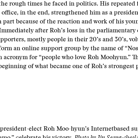
the rough times he faced in politics. His repeated f
l office, in the end, strengthened him as a presiden
n part because of the reaction and work of his you
Immediately after Roh’s loss in the parliamentary 
pporters, mostly people in their 20’s and 30’s, vol
 form an online support group by the name of “No
an acronym for “people who love Roh Moohyun.” Th
eginning of what became one of Roh’s strongest p
president-elect Roh Moo-hyun’s Internetbased s