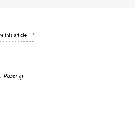
e this article
l.
Photo by