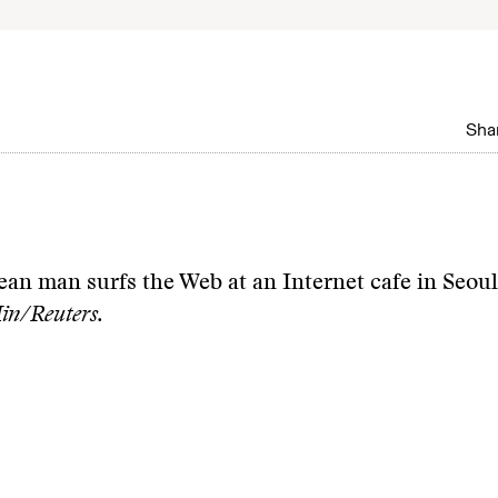
Shar
an man surfs the Web at an Internet cafe in Seou
n/Reuters.