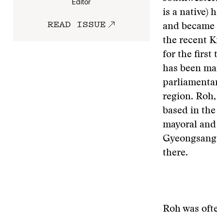
Editor
is a native)
READ ISSUE
and became 
the recent 
for the first
has been man
parliamentar
region. Roh,
based in the
mayoral and 
Gyeongsang 
there.
Roh was ofte