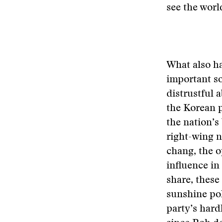
see the worl
What also ha
important so
distrustful 
the Korean p
the nation’
right-wing n
chang, the o
influence in
share, these
sunshine po
party’s hard