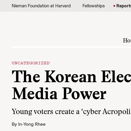
Skip to content
Nieman Foundation at Harvard
Fellowships
Report
Ho
UNCATEGORIZED
The Korean Elec
Media Power
Young voters create a ‘cyber Acropolis
By
In-Yong Rhee