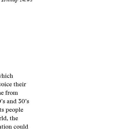
l/Yonhap News
 which
voice their
me from
0’s and 30’s
its people
ld, the
ation could