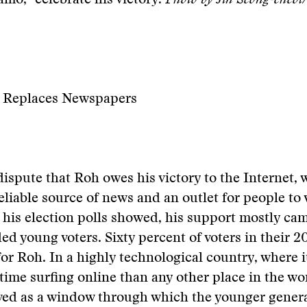
mo,” celebrate his victory.
Photo by Jin Seong-cheo
t Replaces Newspapers
dispute that Roh owes his victory to the Internet,
eliable source of news and an outlet for people to 
 his election polls showed, his support mostly ca
d young voters. Sixty percent of voters in their 2
 for Roh. In a highly technological country, where 
ime surfing online than any other place in the wor
rved as a window through which the younger gener