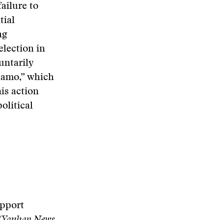
ailure to
tial
ng
election in
untarily
samo,” which
is action
olitical
upport