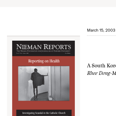
March 15, 2003
A South Kore
Rhee Dong-Mi