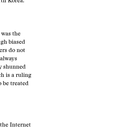
th Korea.
 was the
ugh biased
pers do not
 always
ly shunned
h is a ruling
o be treated
the Internet