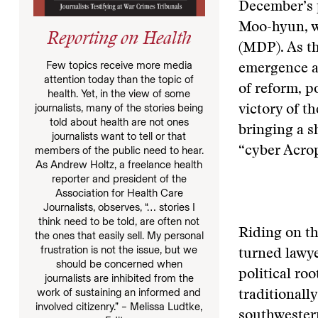
December’s p
Moo-hyun, w
Reporting on Health
(MDP). As th
Few topics receive more media
emergence as
attention today than the topic of
of reform, p
health. Yet, in the view of some
journalists, many of the stories being
victory of t
told about health are not ones
bringing a s
journalists want to tell or that
members of the public need to hear.
“cyber Acrop
As Andrew Holtz, a freelance health
reporter and president of the
Association for Health Care
Journalists, observes, “… stories I
think need to be told, are often not
Riding on th
the ones that easily sell. My personal
frustration is not the issue, but we
turned lawye
should be concerned when
political ro
journalists are inhibited from the
work of sustaining an informed and
traditionall
involved citizenry.” – Melissa Ludtke,
southwester