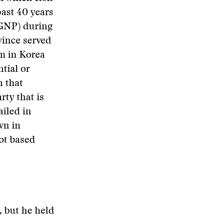
past 40 years
(GNP) during
vince served
sm in Korea
tial or
n that
rty that is
ailed in
wn in
ot based
, but he held