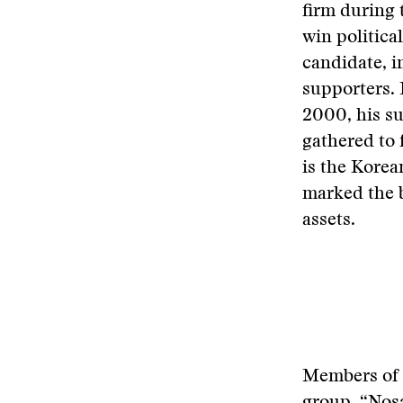
firm during 
win politica
candidate, i
supporters. 
2000, his su
gathered to
is the Kore
marked the b
assets.
Members of 