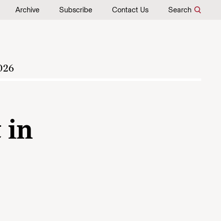
Archive
Subscribe
Contact Us
Search
026
 in