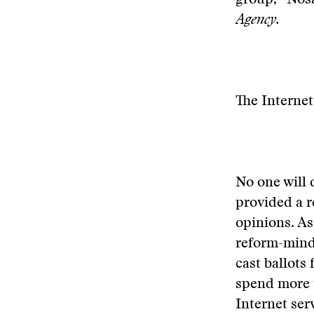
group, “Nosa
Agency.
The Interne
No one will 
provided a r
opinions. As
reform-minde
cast ballots
spend more t
Internet se