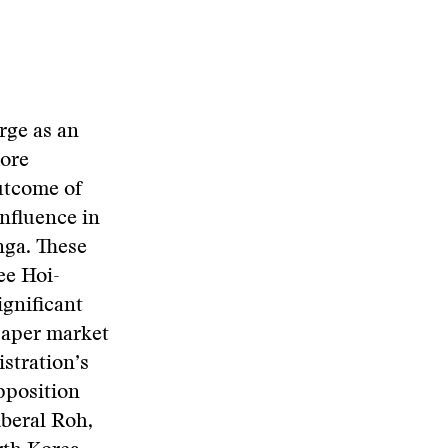
rge as an
more
utcome of
influence in
nga. These
ee Hoi-
ignificant
paper market
istration’s
pposition
iberal Roh,