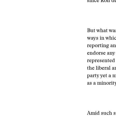
since Roh d
But what was
ways in whi
reporting an
endorse any 
represented 
the liberal 
party yet a 
as a minorit
Amid such st