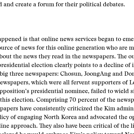
d and create a forum for their political debates.
ppened is that online news services began to eme
urce of news for this online generation who are 
about the news they read in the newspapers. The o
residential election clearly points to a decline of 
s big three newspapers: Chosun, JoongAng and Do
ewspapers, which were all fervent supporters of L
pposition’s presidential nominee, failed to wield s
 this election. Comprising 70 percent of the news
 papers have consistently criticized the Kim admin
licy of engaging North Korea and advocated the o
line approach. They also have been critical of the l