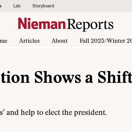
s
Lab
Storyboard
me
Articles
About
Fall 2025/Winter 2
tion Shows a Shift
’ and help to elect the president.