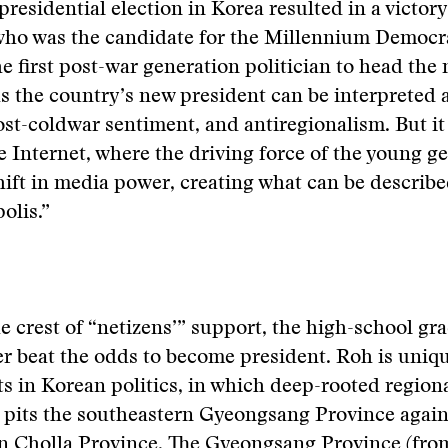
residential election in Korea resulted in a victor
ho was the candidate for the Millennium Democra
e first post-war generation politician to head the 
 the country’s new president can be interpreted a
ost-coldwar sentiment, and antiregionalism. But it
he Internet, where the driving force of the young ge
hift in media power, creating what can be describe
olis.”
e crest of “netizens’” support, the high-school gr
r beat the odds to become president. Roh is uniqu
ots in Korean politics, in which deep-rooted region
y pits the southeastern Gyeongsang Province again
n Cholla Province. The Gyeongsang Province (fr