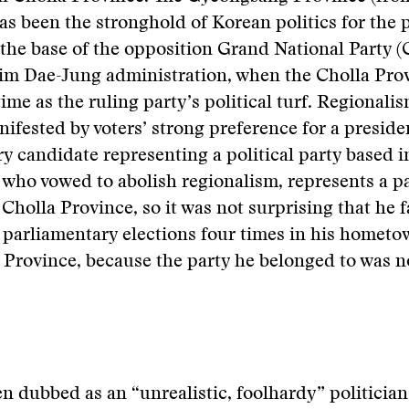
 has been the stronghold of Korean politics for the 
the base of the opposition Grand National Party 
Kim Dae-Jung administration, when the Cholla Pro
 time as the ruling party’s political turf. Regionali
ifested by voters’ strong preference for a presiden
y candidate representing a political party based i
 who vowed to abolish regionalism, represents a pa
 Cholla Province, so it was not surprising that he f
parliamentary elections four times in his hometo
Province, because the party he belonged to was n
n dubbed as an “unrealistic, foolhardy” politician