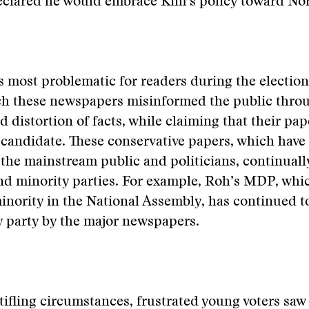
eclared he would embrace Kim’s policy toward Nor
 most problematic for readers during the election
ch these newspapers misinformed the public thro
d distortion of facts, while claiming that their pa
candidate. These conservative papers, which have
the mainstream public and politicians, continual
and minority parties. For example, Roh’s MDP, whic
minority in the National Assembly, has continued t
y party by the major newspapers.
ifling circumstances, frustrated young voters saw 