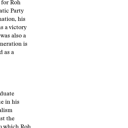
y for Roh
tic Party
nation, his
s a victory
 was also a
neration is
d as a
aduate
e in his
alism
st the
om which Roh