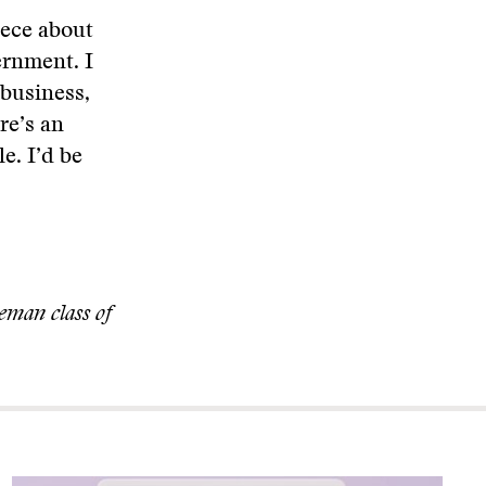
iece about
ernment. I
 business,
ere’s an
e. I’d be
eman class of