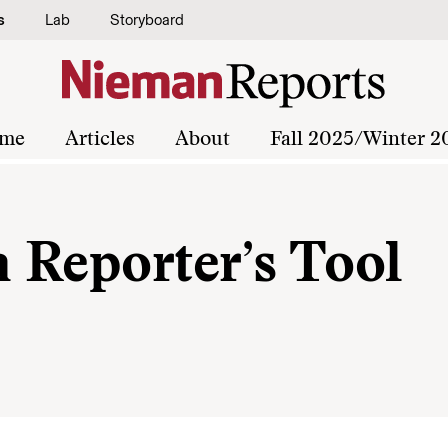
s
Lab
Storyboard
me
Articles
About
Fall 2025/Winter 2
a Reporter’s Tool