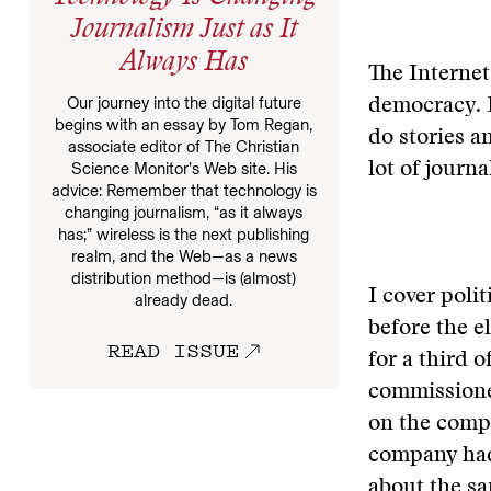
Journalism Just as It
Always Has
The Internet
Our journey into the digital future
democracy. 
begins with an essay by Tom Regan,
do stories a
associate editor of The Christian
Science Monitor’s Web site. His
lot of journa
advice: Remember that technology is
changing journalism, “as it always
has;” wireless is the next publishing
realm, and the Web—as a news
distribution method—is (almost)
I cover poli
already dead.
before the e
READ ISSUE
for a third 
commissioner
on the comp
company had 
about the sa