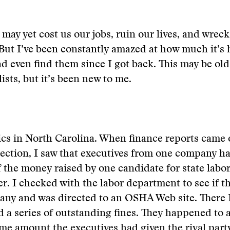
 may yet cost us our jobs, ruin our lives, and wreck
But I’ve been constantly amazed at how much it’s
nd even find them since I got back. This may be old
lists, but it’s been new to me.
tics in North Carolina. When finance reports came 
lection, I saw that executives from one company 
of the money raised by one candidate for state labo
. I checked with the labor department to see if th
any and was directed to an OSHA Web site. There 
a series of outstanding fines. They happened to 
me amount the executives had given the rival part