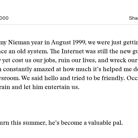
2000
Shar
r my Nieman year in August 1999, we were just gett
ace an old system. The Internet was still the new g
 yet cost us our jobs, ruin our lives, and wreck ou
n constantly amazed at how much it’s helped me d
sroom. We said hello and tried to be friendly. Occ
rain and let him entertain us.
urn this summer, he’s become a valuable pal.