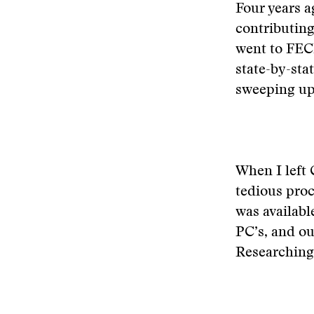
Four years a
contributing 
went to FECI
state-by-sta
sweeping up 
When I left 
tedious proc
was availabl
PC’s, and ou
Researching 