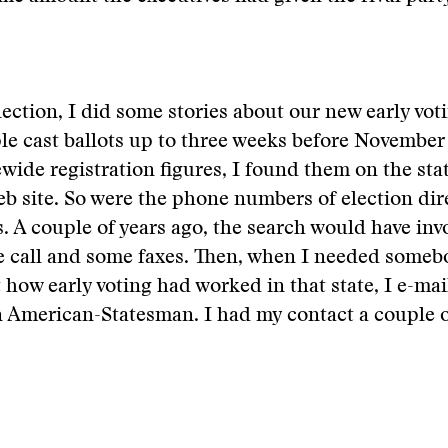
lection, I did some stories about our new early vo
ple cast ballots up to three weeks before November
wide registration figures, I found them on the sta
eb site. So were the phone numbers of election dire
. A couple of years ago, the search would have invo
e call and some faxes. Then, when I needed someb
t how early voting had worked in that state, I e-mai
n American-Statesman. I had my contact a couple 