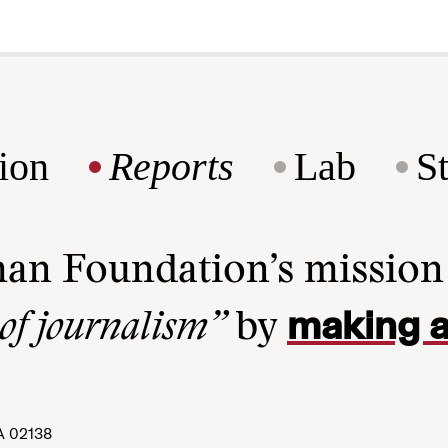
ion
Reports
Lab
S
man Foundation’s missio
making a
 of journalism”
by
A 02138