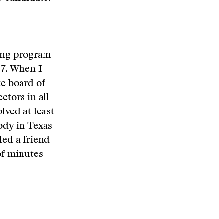
ting program
 7. When I
te board of
ctors in all
lved at least
ody in Texas
led a friend
of minutes