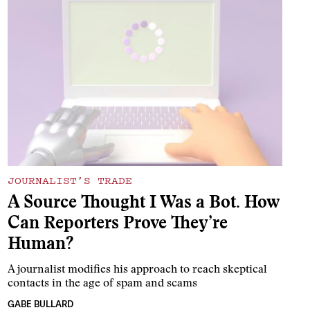
JOURNALIST’S TRADE
A Source Thought I Was a Bot. How
Can Reporters Prove They’re
Human?
A journalist modifies his approach to reach skeptical
contacts in the age of spam and scams
GABE BULLARD