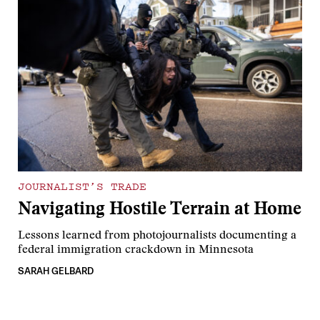
JOURNALIST’S TRADE
Navigating Hostile Terrain at Home
Lessons learned from photojournalists documenting a
federal immigration crackdown in Minnesota
SARAH GELBARD