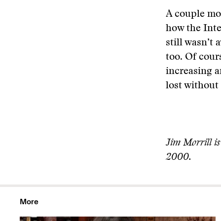
A couple mon
how the Inte
still wasn’t
too. Of cours
increasing a
lost without 
Jim Morrill is
2000.
More