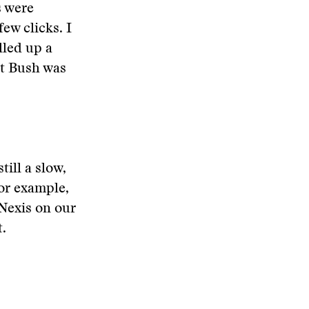
s were
few clicks. I
lled up a
ut Bush was
ill a slow,
for example,
 Nexis on our
t.