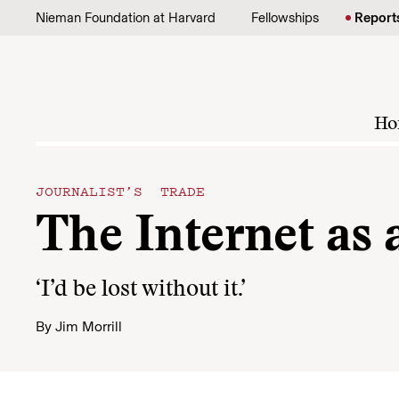
Skip to content
Nieman Foundation at Harvard
Fellowships
Report
Ho
JOURNALIST’S TRADE
The Internet as 
‘I’d be lost without it.’
By
Jim Morrill