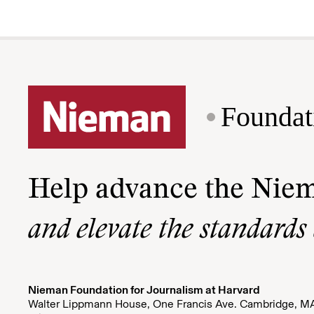
Foundat
Help advance the Nie
and elevate the standards
Nieman Foundation for Journalism at Harvard
Walter Lippmann House, One Francis Ave. Cambridge, M