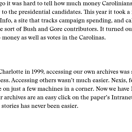
go it was hard to tell how much money Carolinian
to the presidential candidates. This year it took a 
nfo, a site that tracks campaign spending, and ca
te sort of Bush and Gore contributors. It turned o
money as well as votes in the Carolinas.
Charlotte in 1999, accessing our own archives was st
ess. Accessing others wasn’t much easier. Nexis, 
e on just a few machines in a corner. Now we have
r archives are an easy click on the paper’s Intrane
stories has never been easier.