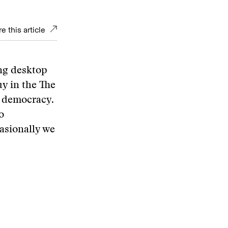
e this article
ing desktop
uy in the The
r democracy.
o
asionally we