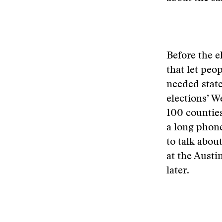
Before the e
that let peo
needed state
elections’ W
100 counties
a long phon
to talk abou
at the Austi
later.