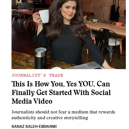
JOURNALIST’S TRADE
This Is How You, Yes YOU, Can
Finally Get Started With Social
Media Video
Journalists should not fear a medium that rewards
authenticity and creative storytelling
SANAZ SALEH-EBRAHIMI