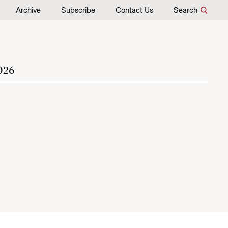
Archive
Subscribe
Contact Us
Search
026