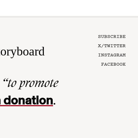
SUBSCRIBE
X/TWITTER
toryboard
INSTAGRAM
FACEBOOK
n
“to promote
 donation
.