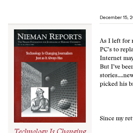
December 15, 
As I left fo
PC’s to repl
Internet may
But I’ve bee
stories….
new
picked his b
Since my ret
Technology Is Changing