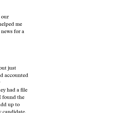
 our
 helped me
 news for a
out just
had accounted
r
ey had a file
I found the
add up to
y candidate.