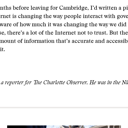
ths before leaving for Cambridge, I’d written a p
rnet is changing the way people interact with gov
 aware of how much it was changing the way we did
e, there’s a lot of the Internet not to trust. But th
mount of information that’s accurate and accessibl
it.
 a reporter for The Charlotte Observer. He was in the Ni