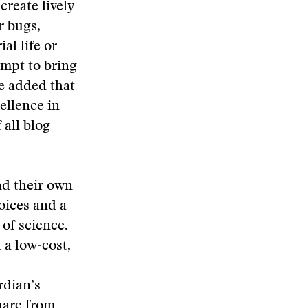
reate lively
r bugs,
al life or
empt to bring
He added that
ellence in
 all blog
nd their own
oices and a
 of science.
 a low-cost,
rdian’s
hare from