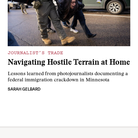
JOURNALIST’S TRADE
Navigating Hostile Terrain at Home
Lessons learned from photojournalists documenting a
federal immigration crackdown in Minnesota
SARAH GELBARD