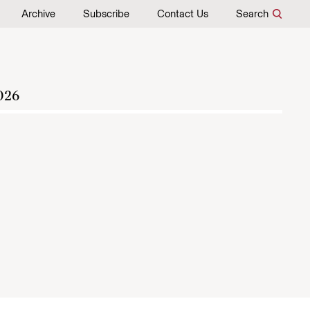
Archive
Subscribe
Contact Us
Search
026