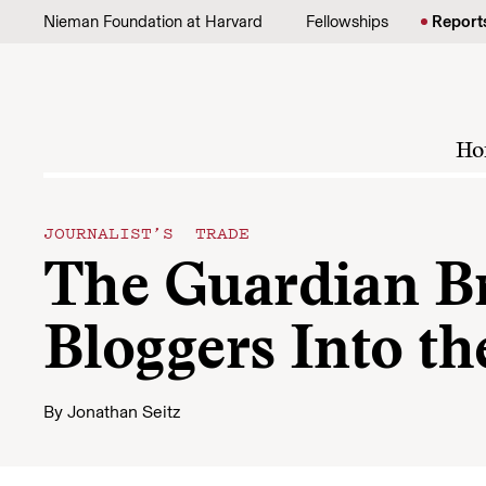
Skip to content
Nieman Foundation at Harvard
Fellowships
Report
Ho
JOURNALIST’S TRADE
The Guardian Bri
Bloggers Into t
By
Jonathan Seitz