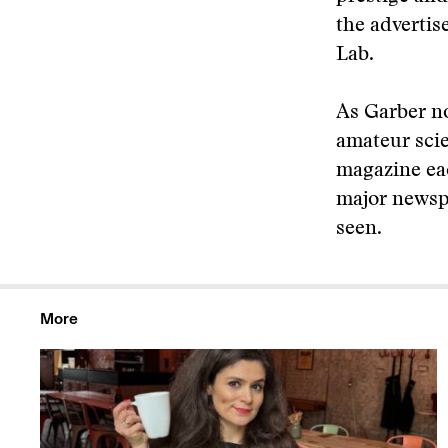
the advertis
Lab.
As Garber no
amateur scie
magazine eac
major newsp
seen.
More