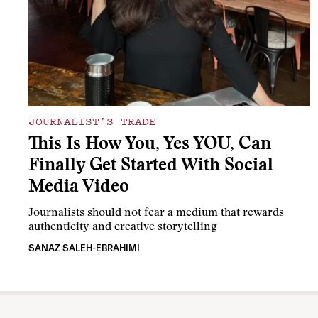
JOURNALIST’S TRADE
This Is How You, Yes YOU, Can
Finally Get Started With Social
Media Video
Journalists should not fear a medium that rewards
authenticity and creative storytelling
SANAZ SALEH-EBRAHIMI