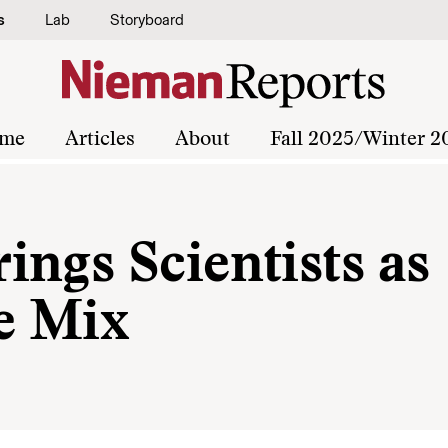
s
Lab
Storyboard
me
Articles
About
Fall 2025/Winter 2
ngs Scientists as
he Mix