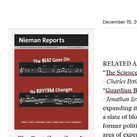
December 15, 2
RELATED A
“
The Scienc
- Charles Peti
“
Guardian B
- Jonathan Se
expanding it
a slate of b
former polit
area of expe