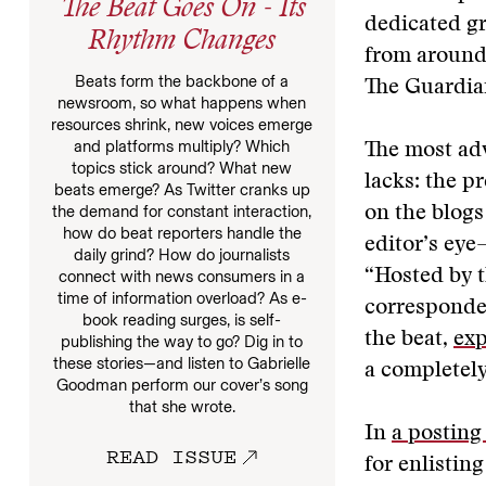
The Beat Goes On - Its
dedicated gr
Rhythm Changes
from around
Beats form the backbone of a
The Guardian
newsroom, so what happens when
resources shrink, new voices emerge
and platforms multiply? Which
The most adv
topics stick around? What new
lacks: the p
beats emerge? As Twitter cranks up
the demand for constant interaction,
on the blogs
how do beat reporters handle the
editor’s eye
daily grind? How do journalists
“Hosted by 
connect with news consumers in a
time of information overload? As e-
corresponden
book reading surges, is self-
the beat,
exp
publishing the way to go? Dig in to
these stories—and listen to Gabrielle
a completely
Goodman perform our cover’s song
that she wrote.
In
a posting
READ ISSUE
for enlisting