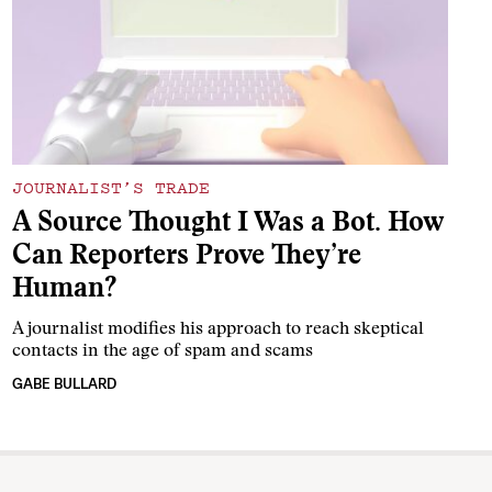
JOURNALIST’S TRADE
A Source Thought I Was a Bot. How
Can Reporters Prove They’re
Human?
A journalist modifies his approach to reach skeptical
contacts in the age of spam and scams
GABE BULLARD