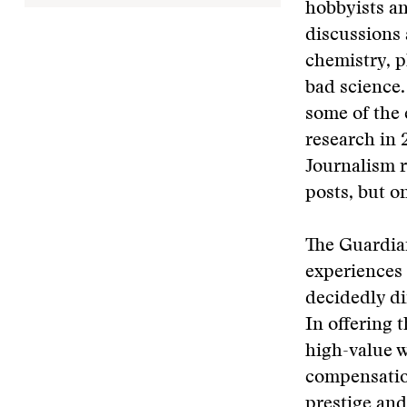
hobbyists an
discussions 
chemistry, p
bad science.
some of the 
research in 
Journalism r
posts, but o
The Guardia
experiences 
decidedly di
In offering 
high-value w
compensation
prestige and