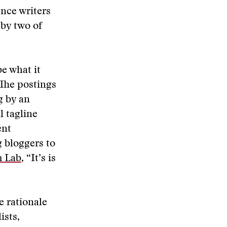
ence writers
by two of
e what it
 The postings
g by an
l tagline
ent
 bloggers to
m Lab
, “It’s is
e rationale
ists,