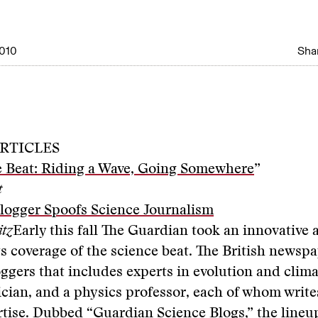
010
Shar
RTICLES
e Beat: Riding a Wave, Going Somewhere
”
t
logger Spoofs Science Journalism
itz
Early this fall The Guardian took an innovative
s coverage of the science beat. The British newsp
loggers that includes experts in evolution and clim
ician, and a physics professor, each of whom write
rtise. Dubbed “
Guardian Science Blogs
,” the lineu