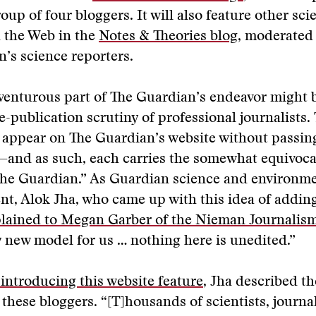
oup of four bloggers. It will also feature other sci
 the Web in the
Notes & Theories blog
, moderated 
’s science reporters.
enturous part of The Guardian’s endeavor might b
re-publication scrutiny of professional journalists.
 appear on The Guardian’s website without passin
—and as such, each carries the somewhat equivoca
the Guardian.” As Guardian science and environm
t, Alok Jha, who came up with this idea of adding
lained to Megan Garber of the Nieman Journalis
 new model for us … nothing here is unedited.”
 introducing this website feature
, Jha described th
 these bloggers. “[T]housands of scientists, journal