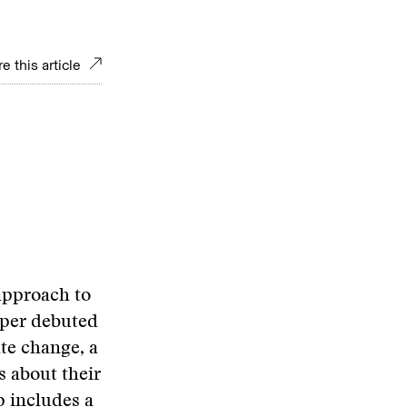
e this article
 approach to
aper debuted
ate change, a
s about their
p includes a