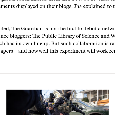
ements displayed on their blogs, Jha explained to
ted, The Guardian is not the first to debut a netw
nce bloggers; The Public Library of Science and 
h has its own lineup. But such collaboration is ra
apers—and how well this experiment will work re