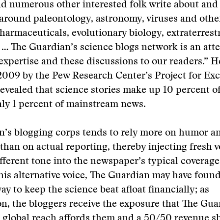
d numerous other interested folk write about and c
around paleontology, astronomy, viruses and othe
harmaceuticals, evolutionary biology, extraterrestri
 … The Guardian’s science blogs network is an att
expertise and these discussions to our readers.” 
2009 by the Pew Research Center’s Project for Exc
evealed that science stories make up 10 percent of
nly 1 percent of mainstream news.
n’s blogging corps tends to rely more on humor a
than on actual reporting, thereby injecting fresh v
fferent tone into the newspaper’s typical coverage
this alternative voice, The Guardian may have found
ay to keep the science beat afloat financially; as
, the bloggers receive the exposure that The Gua
 global reach affords them and a 50/50 revenue s