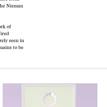
 the Nieman
ork of
Wired
rely seen in
mains to be