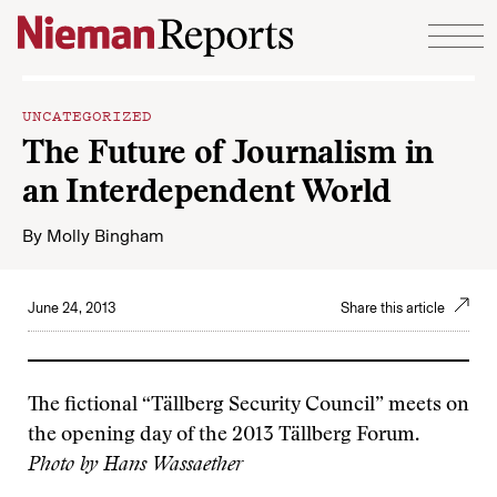
Skip to content
UNCATEGORIZED
The Future of Journalism in
an Interdependent World
By
Molly Bingham
June 24, 2013
Share this article
The fictional “Tällberg Security Council” meets on
the opening day of the 2013 Tällberg Forum.
Photo by Hans Wassaether