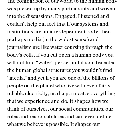
The comparison of our world to the human body
was picked up by many participants and woven
into the discussions. Engaged, I listened and
couldn’t help but feel that if our systems and
institutions are an interdependent body, then
perhaps media (in the widest sense) and
journalism are like water coursing through the
body’s cells. If you cut open a human body you
will not find “water” per se, and if you dissected
the human global structures you wouldn’t find
“media,” and yet if you are one of the billions of
people on the planet who live with even fairly
reliable electricity, media permeates everything
that we experience and do. It shapes how we
think of ourselves, our social communities, our
roles and responsibilities and can even define
what we believe is possible. It shapes our