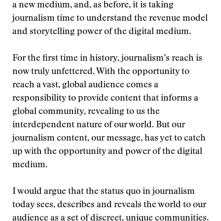
a new medium, and, as before, it is taking
journalism time to understand the revenue model
and storytelling power of the digital medium.
For the first time in history, journalism’s reach is
now truly unfettered. With the opportunity to
reach a vast, global audience comes a
responsibility to provide content that informs a
global community, revealing to us the
interdependent nature of our world. But our
journalism content, our message, has yet to catch
up with the opportunity and power of the digital
medium.
I would argue that the status quo in journalism
today sees, describes and reveals the world to our
audience as a set of discreet, unique communities.