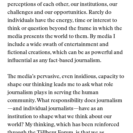
perceptions of each other, our institutions, our
challenges and our opportunities. Rarely do
individuals have the energy, time or interest to
think or question beyond the frame in which the
media presents the world to them. By media I
include a wide swath of entertainment and
fictional creations, which can be as powerful and
influential as any fact-based journalism.
The media’s pervasive, even insidious, capacity to
shape our thinking leads me to ask what role
journalism plays in serving the human
community. What responsibility does journalism
—and individual journalists—have as an
institution to shape what we think about our
world? My thinking, which has been reinforced