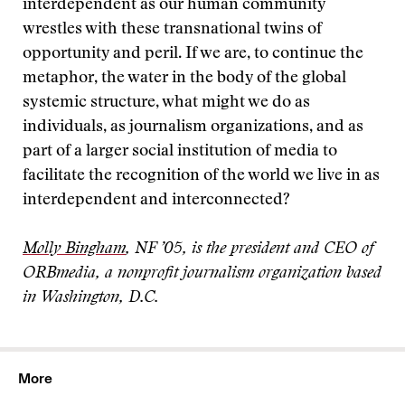
interdependent as our human community
wrestles with these transnational twins of
opportunity and peril. If we are, to continue the
metaphor, the water in the body of the global
systemic structure, what might we do as
individuals, as journalism organizations, and as
part of a larger social institution of media to
facilitate the recognition of the world we live in as
interdependent and interconnected?
Molly Bingham
, NF ’05, is the president and CEO of
ORBmedia, a nonprofit journalism organization based
in Washington, D.C.
More