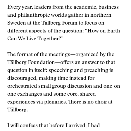
Every year, leaders from the academic, business
and philanthropic worlds gather in northern
Sweden at the
Tällberg Forum
to focus on
different aspects of the question: “How on Earth
Can We Live Together?”
The format of the meetings—organized by the
Tällberg Foundation—offers an answer to that
question in itself: speeching and preaching is
discouraged, making time instead for
orchestrated small group discussion and one-on-
one exchanges and some core, shared
experiences via plenaries. There is no choir at
Tällberg.
I will confess that before I arrived, I had