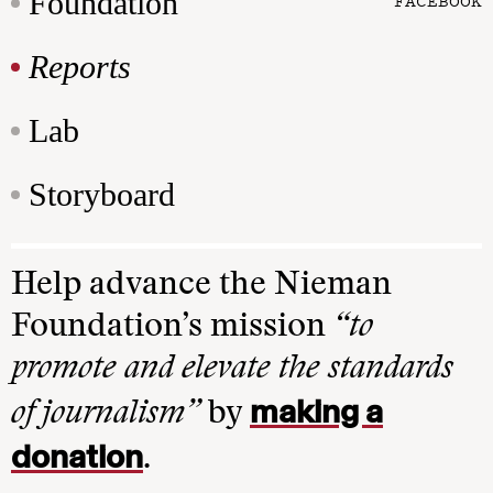
Foundation
FACEBOOK
Reports
Lab
Storyboard
Help advance the Nieman
Foundation’s mission
“to
promote and elevate the standards
making a
of journalism”
by
donation
.