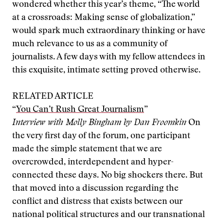
wondered whether this year’s theme, “The world
at a crossroads: Making sense of globalization,”
would spark much extraordinary thinking or have
much relevance to us as a community of
journalists. A few days with my fellow attendees in
this exquisite, intimate setting proved otherwise.
RELATED ARTICLE
“
You Can’t Rush Great Journalism
”
Interview with Molly Bingham by Dan Froomkin
On
the very first day of the forum, one participant
made the simple statement that we are
overcrowded, interdependent and hyper-
connected these days. No big shockers there. But
that moved into a discussion regarding the
conflict and distress that exists between our
national political structures and our transnational