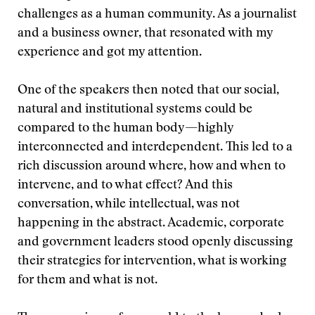
challenges as a human community. As a journalist
and a business owner, that resonated with my
experience and got my attention.
One of the speakers then noted that our social,
natural and institutional systems could be
compared to the human body—highly
interconnected and interdependent. This led to a
rich discussion around where, how and when to
intervene, and to what effect? And this
conversation, while intellectual, was not
happening in the abstract. Academic, corporate
and government leaders stood openly discussing
their strategies for intervention, what is working
for them and what is not.