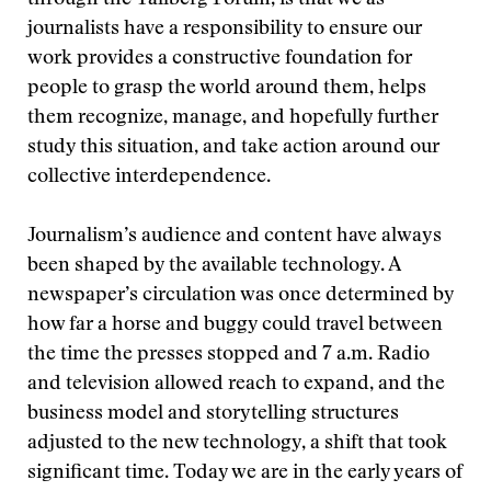
through the Tällberg Forum, is that we as
journalists have a responsibility to ensure our
work provides a constructive foundation for
people to grasp the world around them, helps
them recognize, manage, and hopefully further
study this situation, and take action around our
collective interdependence.
Journalism’s audience and content have always
been shaped by the available technology. A
newspaper’s circulation was once determined by
how far a horse and buggy could travel between
the time the presses stopped and 7 a.m. Radio
and television allowed reach to expand, and the
business model and storytelling structures
adjusted to the new technology, a shift that took
significant time. Today we are in the early years of