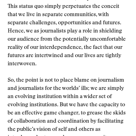
This status quo simply perpetuates the conceit
that we live in separate communities, with
separate challenges, opportunities and futures.
Hence, we as journalists play a role in shielding
our audience from the potentially uncomfortable
reality of our interdependence, the fact that our
futures are intertwined and our lives are tightly
interwoven.
So, the point is not to place blame on journalism
and journalists for the worlds’ ills; we are simply
an evolving institution within a wider set of
evolving institutions. But we have the capacity to
be an effective game changer, to grease the skids
of collaboration and coordination by facilitating
the public’s vision of self and others as