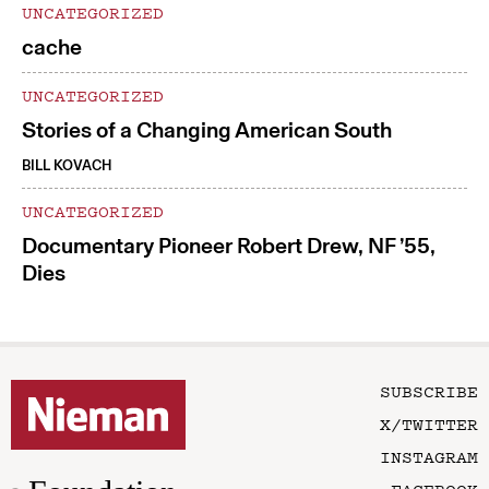
UNCATEGORIZED
cache
UNCATEGORIZED
Stories of a Changing American South
BILL KOVACH
UNCATEGORIZED
Documentary Pioneer Robert Drew, NF ’55,
Dies
SUBSCRIBE
X/TWITTER
INSTAGRAM