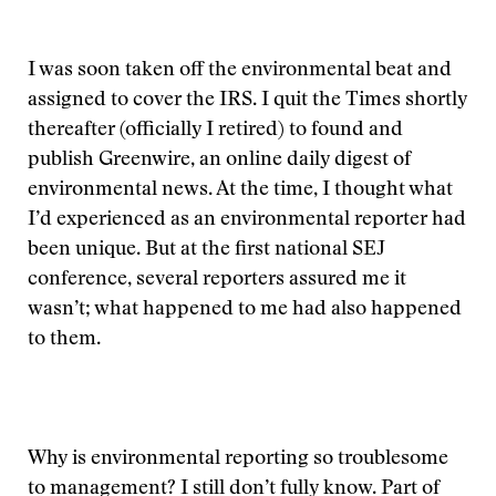
I was soon taken off the environmental beat and
assigned to cover the IRS. I quit the Times shortly
thereafter (officially I retired) to found and
publish Greenwire, an online daily digest of
environmental news. At the time, I thought what
I’d experienced as an environmental reporter had
been unique. But at the first national SEJ
conference, several reporters assured me it
wasn’t; what happened to me had also happened
to them.
Why is environmental reporting so troublesome
to management? I still don’t fully know. Part of