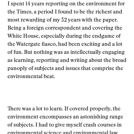
I spent 14 years reporting on the environment for
the Times, a period I found to be the richest and
most rewarding of my 32 years with the paper.
Being a foreign correspondent and covering the
White House, especially during the endgame of
the Watergate fiasco, had been exciting and a lot
of fun. But nothing was as intellectually engaging
as learning, reporting and writing about the broad
panoply of subjects and issues that comprise the
environmental beat.
There was a lot to learn. If covered properly, the
environment encompasses an astonishing range
of subjects. I had to give myself crash courses in
environmental science and environmental law