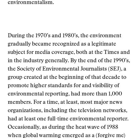
environmentalism.
During the 1970’s and 1980’s, the environment
gradually became recognized as a legitimate
subject for media coverage, both at the Times and
in the industry generally. By the end of the 1990’s,
the Society of Environmental Journalists (SEJ), a
group created at the beginning of that decade to
promote higher standards for and visibility of
environmental reporting, had more than 1,000
members. For a time, at least, most major news
organizations, including the television networks,
had at least one full-time environmental reporter.
Occasionally, as during the heat wave of 1988
when global warming emerged as a (forgive me)