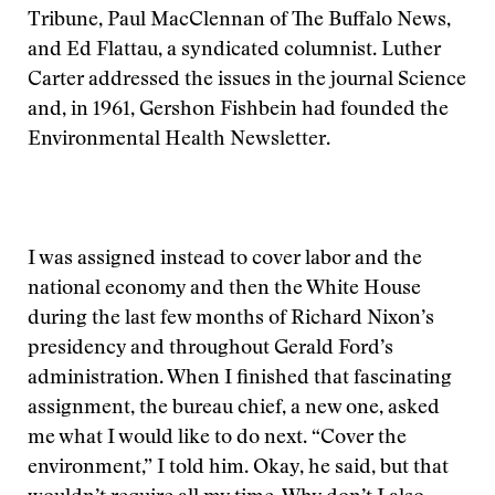
Tribune, Paul MacClennan of The Buffalo News,
and Ed Flattau, a syndicated columnist. Luther
Carter addressed the issues in the journal Science
and, in 1961, Gershon Fishbein had founded the
Environmental Health Newsletter.
I was assigned instead to cover labor and the
national economy and then the White House
during the last few months of Richard Nixon’s
presidency and throughout Gerald Ford’s
administration. When I finished that fascinating
assignment, the bureau chief, a new one, asked
me what I would like to do next. “Cover the
environment,” I told him. Okay, he said, but that