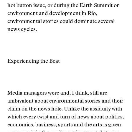
hot button issue, or during the Earth Summit on
environment and development in Rio,
environmental stories could dominate several
news cycles.
Experiencing the Beat
Media managers were and, I think, still are
ambivalent about environmental stories and their
claim on the news hole. Unlike the assiduity with
which every twist and turn of news about politics,
economics, business, sports and the arts is given