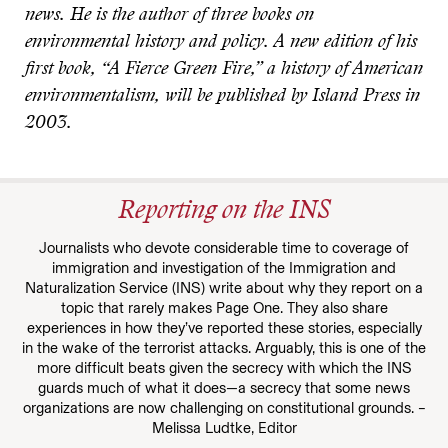
news. He is the author of three books on
environmental history and policy. A new edition of his
first book, “A Fierce Green Fire,” a history of American
environmentalism, will be published by Island Press in
2003.
Reporting on the INS
Journalists who devote considerable time to coverage of
immigration and investigation of the Immigration and
Naturalization Service (INS) write about why they report on a
topic that rarely makes Page One. They also share
experiences in how they’ve reported these stories, especially
in the wake of the terrorist attacks. Arguably, this is one of the
more difficult beats given the secrecy with which the INS
guards much of what it does—a secrecy that some news
organizations are now challenging on constitutional grounds. –
Melissa Ludtke, Editor