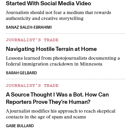
Started With Social Media Video
Journalists should not fear a medium that rewards
authenticity and creative storytelling
SANAZ SALEH-EBRAHIMI
JOURNALIST’S TRADE
Navigating Hostile Terrain at Home
Lessons learned from photojournalists documenting a
federal immigration crackdown in Minnesota
SARAH GELBARD
JOURNALIST’S TRADE
A Source Thought I Was a Bot. How Can
Reporters Prove They’re Human?
A journalist modifies his approach to reach skeptical
contacts in the age of spam and scams
GABE BULLARD