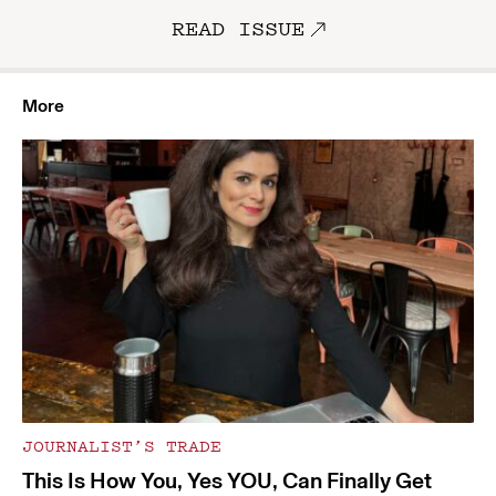
READ ISSUE
More
JOURNALIST’S TRADE
This Is How You, Yes YOU, Can Finally Get