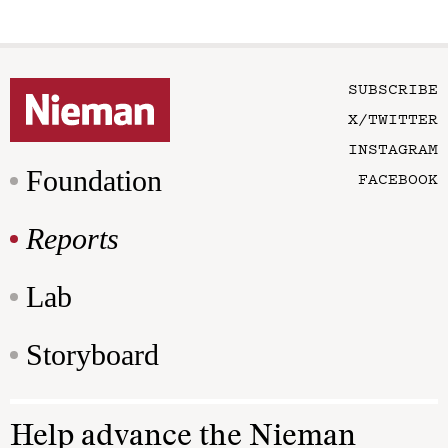
SUBSCRIBE
X/TWITTER
INSTAGRAM
Foundation
FACEBOOK
Reports
Lab
Storyboard
Help advance the Nieman