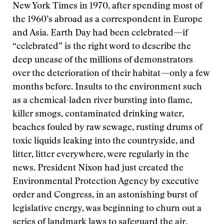
New York Times in 1970, after spending most of
the 1960’s abroad as a correspondent in Europe
and Asia. Earth Day had been celebrated—if
“celebrated” is the right word to describe the
deep unease of the millions of demonstrators
over the deterioration of their habitat—only a few
months before. Insults to the environment such
as a chemical-laden river bursting into flame,
killer smogs, contaminated drinking water,
beaches fouled by raw sewage, rusting drums of
toxic liquids leaking into the countryside, and
litter, litter everywhere, were regularly in the
news. President Nixon had just created the
Environmental Protection Agency by executive
order and Congress, in an astonishing burst of
legislative energy, was beginning to churn out a
series of landmark laws to safeguard the air,