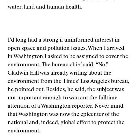
water, land and human health.
I’d long had a strong if uninformed interest in
open space and pollution issues. When I arrived
in Washington I asked to be assigned to cover the
environment. The bureau chief said, “No.”
Gladwin Hill was already writing about the
environment from the Times’ Los Angeles bureau,
he pointed out. Besides, he said, the subject was
not important enough to warrant the fulltime
attention of a Washington reporter. Never mind
that Washington was now the epicenter of the
national and, indeed, global effort to protect the
environment.