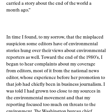
carried a story about the end of the world a
month ago.”
In time I found, to my sorrow, that the misplaced
suspicion some editors have of environmental
stories hung over their views about environmental
reporters as well. Toward the end of the 1980’s, I
began to hear complaints about my coverage
from editors, most of it from the national news
editor, whose experience before her promotion to
that job had chiefly been in business journalism. I
was told I had grown too close to my sources in
the environmental movement and that my
reporting focused too much on threats to the
environment. The Washington bureau chief