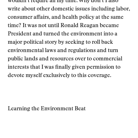
wouldn’t require all my time. Why don’t I also
write about other domestic issues including labor,
consumer affairs, and health policy at the same
time? It was not until Ronald Reagan became
President and turned the environment into a
major political story by seeking to roll back
environmental laws and regulations and turn
public lands and resources over to commercial
interests that I was finally given permission to
devote myself exclusively to this coverage.
Learning the Environment Beat