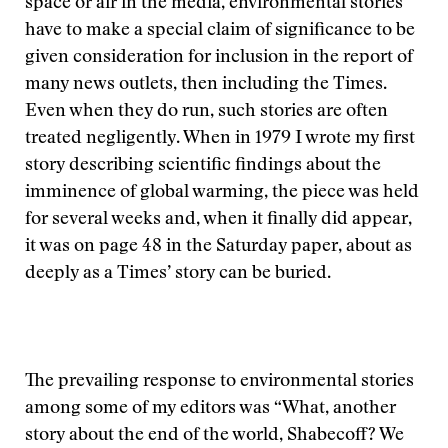
space or air in the media, environmental stories
have to make a special claim of significance to be
given consideration for inclusion in the report of
many news outlets, then including the Times.
Even when they do run, such stories are often
treated negligently. When in 1979 I wrote my first
story describing scientific findings about the
imminence of global warming, the piece was held
for several weeks and, when it finally did appear,
it was on page 48 in the Saturday paper, about as
deeply as a Times’ story can be buried.
The prevailing response to environmental stories
among some of my editors was “What, another
story about the end of the world, Shabecoff? We