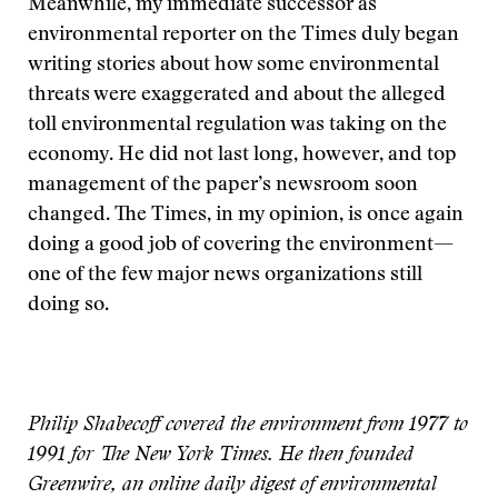
Meanwhile, my immediate successor as
environmental reporter on the Times duly began
writing stories about how some environmental
threats were exaggerated and about the alleged
toll environmental regulation was taking on the
economy. He did not last long, however, and top
management of the paper’s newsroom soon
changed. The Times, in my opinion, is once again
doing a good job of covering the environment—
one of the few major news organizations still
doing so.
Philip Shabecoff covered the environment from 1977 to
1991 for The New York Times. He then founded
Greenwire, an online daily digest of environmental