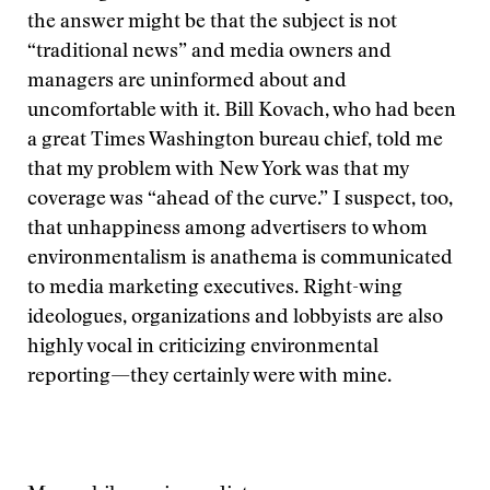
the answer might be that the subject is not
“traditional news” and media owners and
managers are uninformed about and
uncomfortable with it. Bill Kovach, who had been
a great Times Washington bureau chief, told me
that my problem with New York was that my
coverage was “ahead of the curve.” I suspect, too,
that unhappiness among advertisers to whom
environmentalism is anathema is communicated
to media marketing executives. Right-wing
ideologues, organizations and lobbyists are also
highly vocal in criticizing environmental
reporting—they certainly were with mine.