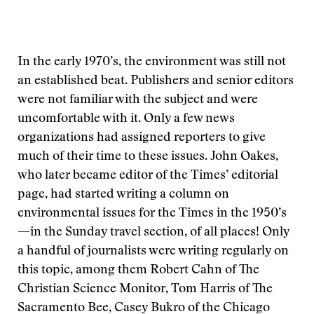
In the early 1970’s, the environment was still not
an established beat. Publishers and senior editors
were not familiar with the subject and were
uncomfortable with it. Only a few news
organizations had assigned reporters to give
much of their time to these issues. John Oakes,
who later became editor of the Times’ editorial
page, had started writing a column on
environmental issues for the Times in the 1950’s
—in the Sunday travel section, of all places! Only
a handful of journalists were writing regularly on
this topic, among them Robert Cahn of The
Christian Science Monitor, Tom Harris of The
Sacramento Bee, Casey Bukro of the Chicago