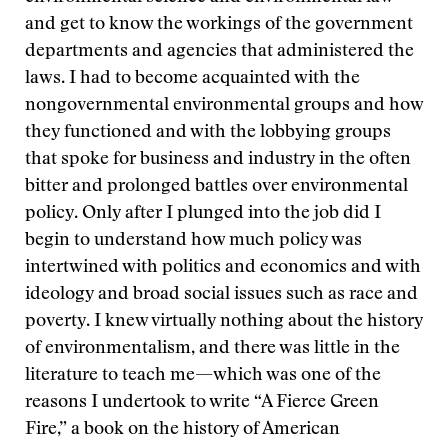
and get to know the workings of the government
departments and agencies that administered the
laws. I had to become acquainted with the
nongovernmental environmental groups and how
they functioned and with the lobbying groups
that spoke for business and industry in the often
bitter and prolonged battles over environmental
policy. Only after I plunged into the job did I
begin to understand how much policy was
intertwined with politics and economics and with
ideology and broad social issues such as race and
poverty. I knew virtually nothing about the history
of environmentalism, and there was little in the
literature to teach me—which was one of the
reasons I undertook to write “A Fierce Green
Fire,” a book on the history of American