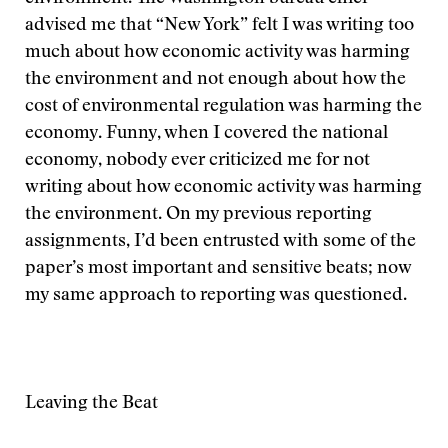
advised me that “New York” felt I was writing too
much about how economic activity was harming
the environment and not enough about how the
cost of environmental regulation was harming the
economy. Funny, when I covered the national
economy, nobody ever criticized me for not
writing about how economic activity was harming
the environment. On my previous reporting
assignments, I’d been entrusted with some of the
paper’s most important and sensitive beats; now
my same approach to reporting was questioned.
Leaving the Beat