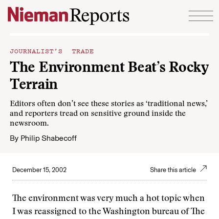
Skip to content
JOURNALIST’S TRADE
The Environment Beat’s Rocky
Terrain
Editors often don’t see these stories as ‘traditional news,’
and reporters tread on sensitive ground inside the
newsroom.
By
Philip Shabecoff
December 15, 2002
Share this article
The environment was very much a hot topic when
I was reassigned to the Washington bureau of The