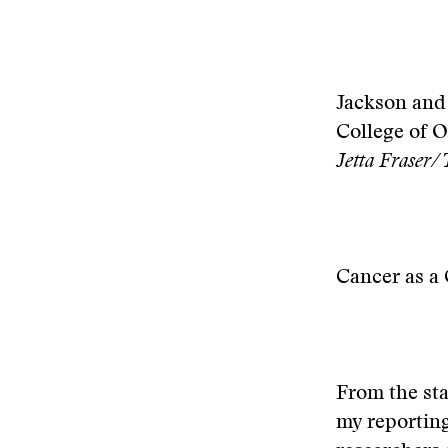
Jackson and 
College of O
Jetta Fraser/
Cancer as a 
From the sta
my reporting