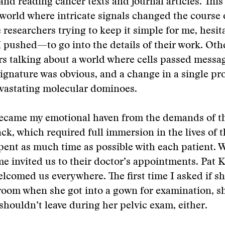
and reading cancer texts and journal articles. This
world where intricate signals changed the course of
researchers trying to keep it simple for me, hes
 pushed—to go into the details of their work. Oth
urs talking about a world where cells passed messa
signature was obvious, and a change in a single pr
evastating molecular dominoes.
became my emotional haven from the demands of t
ack, which required full immersion in the lives of t
spent as much time as possible with each patient. 
me invited us to their doctor’s appointments. Pat 
elcomed us everywhere. The first time I asked if sh
 room when she got into a gown for examination, s
shouldn’t leave during her pelvic exam, either.