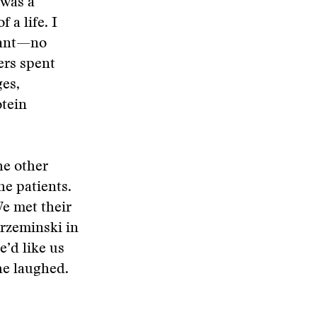
 was a
 a life. I
itant—no
ers spent
ges,
otein
he other
he patients.
We met their
Krzeminski in
e’d like us
he laughed.