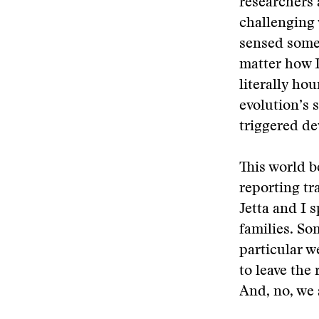
researchers 
challenging 
sensed some 
matter how I
literally ho
evolution’s 
triggered d
This world 
reporting tr
Jetta and I 
families. So
particular w
to leave the
And, no, we 