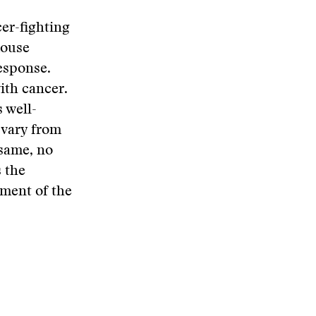
cer-fighting
mouse
response.
ith cancer.
s well-
t vary from
 same, no
 the
gment of the