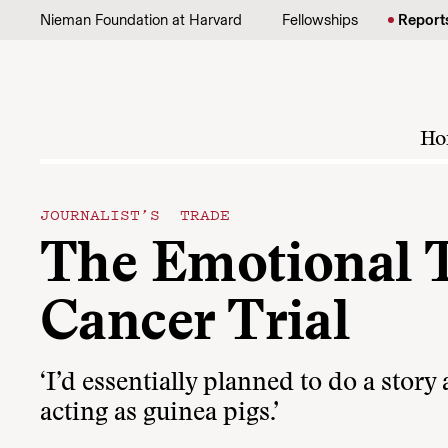
Skip to content
Nieman Foundation at Harvard
Fellowships
Report
Ho
JOURNALIST’S TRADE
The Emotional T
Cancer Trial
‘I’d essentially planned to do a stor
acting as guinea pigs.’