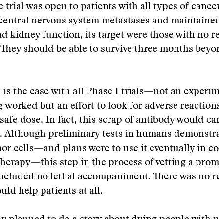
 trial was open to patients with all types of cancer
 central nervous system metastases and maintaine
nd kidney function, its target were those with no r
 They should be able to survive three months beyo
is the case with all Phase I trials—not an experime
 worked but an effort to look for adverse reaction
safe dose. In fact, this scrap of antibody would car
t. Although preliminary tests in humans demonstr
or cells—and plans were to use it eventually in c
erapy—this step in the process of vetting a prom
cluded no lethal accompaniment. There was no r
uld help patients at all.