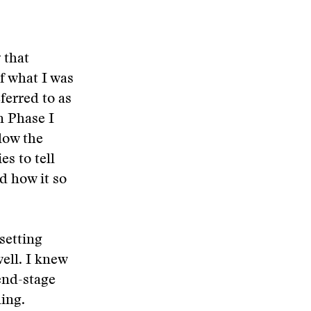
 that
f what I was
ferred to as
n Phase I
llow the
es to tell
nd how it so
setting
ell. I knew
 end-stage
ling.