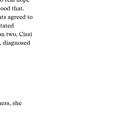
no real hope
tood that.
nts agreed to
ctated
on two, Cissi
i, diagnosed
ness, she