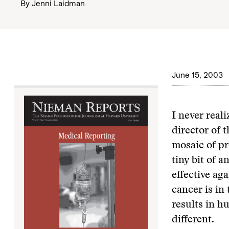
By
Jenni Laidman
June 15, 2003
I never real
director of 
mosaic of pro
tiny bit of a
effective aga
cancer is in
results in h
different.