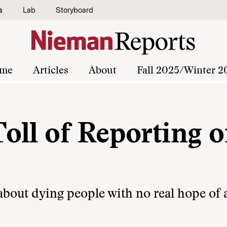
s
Lab
Storyboard
me
Articles
About
Fall 2025/Winter 2
oll of Reporting o
y about dying people with no real hope of 