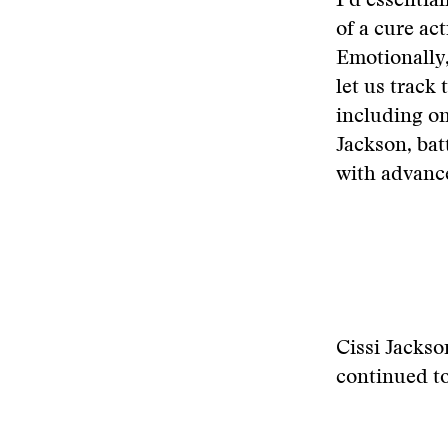
I’d essentia
of a cure act
Emotionally, 
let us track 
including onl
Jackson, bat
with advance
Cissi Jackso
continued t