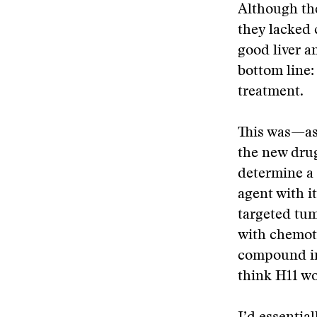
Although the
they lacked
good liver a
bottom line:
treatment.
This was—as 
the new drug
determine a 
agent with i
targeted tum
with chemoth
compound in
think H11 wo