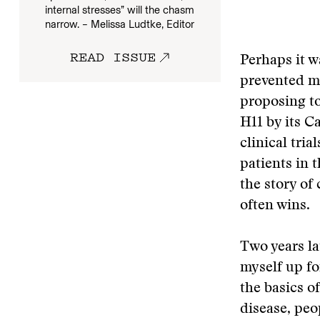
internal stresses” will the chasm
narrow. – Melissa Ludtke, Editor
READ ISSUE
Perhaps it w
prevented me
proposing to
H11 by its C
clinical tri
patients in t
the story of 
often wins.
Two years la
myself up fo
the basics o
disease, peo