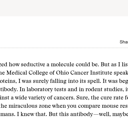
Shar
ized how seductive a molecule could be. But as I li
the Medical College of Ohio Cancer Institute speak
teins, I was surely falling into its spell. It was beg
ntibody. In laboratory tests and in rodent studies, 
inst a wide variety of cancers. Sure, the cure rate 
 the miraculous zone when you compare mouse resu
umans. I knew that. But this antibody—well, maybe