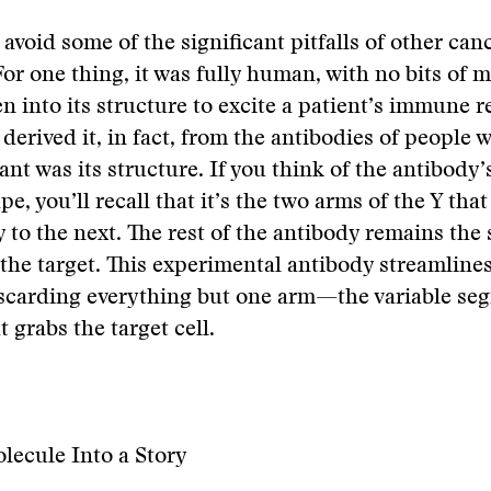
 avoid some of the significant pitfalls of other can
For one thing, it was fully human, with no bits of 
n into its structure to excite a patient’s immune 
derived it, in fact, from the antibodies of people w
ant was its structure. If you think of the antibody’
e, you’ll recall that it’s the two arms of the Y tha
 to the next. The rest of the antibody remains the
the target. This experimental antibody streamlines
iscarding everything but one arm—the variable se
 grabs the target cell.
lecule Into a Story