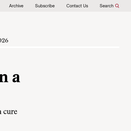
Archive
Subscribe
Contact Us
Search
026
n a
a cure