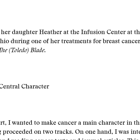
her daughter Heather at the Infusion Center at t
hio during one of her treatments for breast cance
The (Toledo) Blade.
Central Character
rt, I wanted to make cancer a main character in thi
 proceeded on two tracks. On one hand, I was int