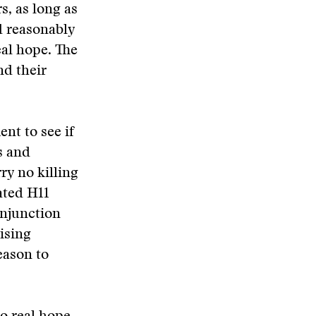
s, as long as
d reasonably
eal hope. The
nd their
nt to see if
s and
ry no killing
ated H11
onjunction
ising
eason to