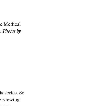
he Medical
r.
Photos by
s series. So
erviewing