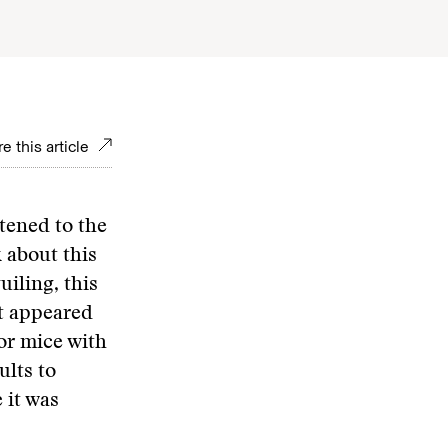
e this article
stened to the
 about this
uiling, this
it appeared
for mice with
lts to
 it was