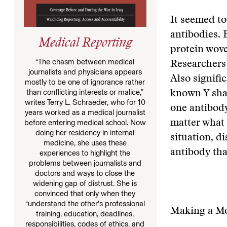
It seemed to
antibodies. 
Medical Reporting
protein wove
“The chasm between medical
Researchers 
journalists and physicians appears
Also signific
mostly to be one of ignorance rather
than conflicting interests or malice,”
known Y shap
writes Terry L. Schraeder, who for 10
one antibody
years worked as a medical journalist
before entering medical school. Now
matter what 
doing her residency in internal
situation, d
medicine, she uses these
antibody that
experiences to highlight the
problems between journalists and
doctors and ways to close the
widening gap of distrust. She is
convinced that only when they
“understand the other’s professional
Making a Mo
training, education, deadlines,
responsibilities, codes of ethics, and