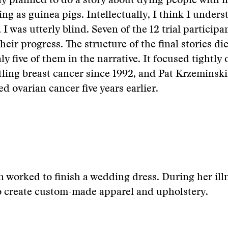
lly planned to do a story about dying people with 
ing as guinea pigs. Intellectually, I think I unders
I was utterly blind. Seven of the 12 trial participa
their progress. The structure of the final stories di
y five of them in the narrative. It focused tightly 
tling breast cancer since 1992, and Pat Krzeminsk
d ovarian cancer five years earlier.
n worked to finish a wedding dress. During her ill
o create custom-made apparel and upholstery.