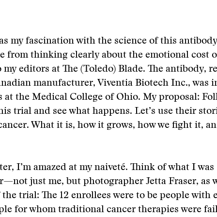
as my fascination with the science of this antibody
 from thinking clearly about the emotional cost o
 my editors at The (Toledo) Blade. The antibody, re
anadian manufacturer, Viventia Biotech Inc., was i
als at the Medical College of Ohio. My proposal: Fo
his trial and see what happens. Let’s use their stori
cancer. What it is, how it grows, how we fight it, a
ter, I’m amazed at my naiveté. Think of what I was 
r—not just me, but photographer Jetta Fraser, as w
f the trial: The 12 enrollees were to be people with
ple for whom traditional cancer therapies were fai