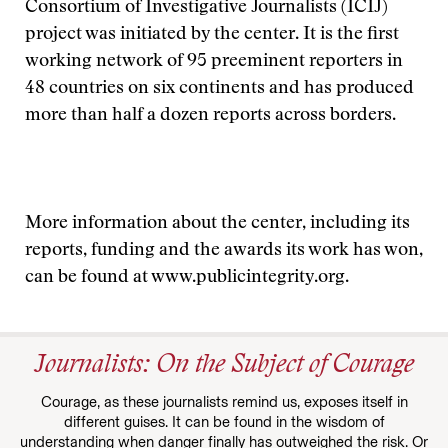
Consortium of Investigative Journalists (ICIJ)
project was initiated by the center. It is the first
working network of 95 preeminent reporters in
48 countries on six continents and has produced
more than half a dozen reports across borders.
More information about the center, including its
reports, funding and the awards its work has won,
can be found at www.publicintegrity.org.
Journalists: On the Subject of Courage
Courage, as these journalists remind us, exposes itself in
different guises. It can be found in the wisdom of
understanding when danger finally has outweighed the risk. Or