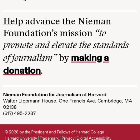
Help advance the Nieman
Foundation’s mission
“to
promote and elevate the standards
making a
of journalism”
by
donation
.
Nieman Foundation for Journalism at Harvard
Walter Lippmann House, One Francis Ave. Cambridge, MA
02138
(617) 495-2237
© 2026 by the President and Fellows of Harvard College
Harvard University
Trademark
Privacy
Digital Accessibility