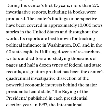
During the center’s first 15 years, more than 275
investigative reports, including 14 books, were
produced. The center’s findings or perspective
have been covered in approximately 10,000 news
stories in the United States and throughout the
world. Its reports are best known for tracking
political influence in Washington, D.C. and in the
50 state capitals. Utilizing dozens of researchers,
writers and editors and studying thousands of
pages and half a dozen types of federal and state
records, a signature product has been the center’s
quadrennial investigative dissection of the
powerful economic interests behind the major
presidential candidate, "The Buying of the
President," published in each presidential
election year. In 1997, the International