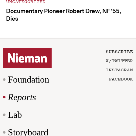
UNCATEGORIZED
Documentary Pioneer Robert Drew, NF ’55,
Dies
SUBSCRIBE
X/TWITTER
INSTAGRAM
Foundation
FACEBOOK
Reports
Lab
Storyboard