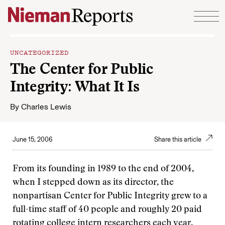
Skip to content
UNCATEGORIZED
The Center for Public
Integrity: What It Is
By
Charles Lewis
June 15, 2006
Share this article
From its founding in 1989 to the end of 2004,
when I stepped down as its director, the
nonpartisan Center for Public Integrity grew to a
full-time staff of 40 people and roughly 20 paid
rotating college intern researchers each year.