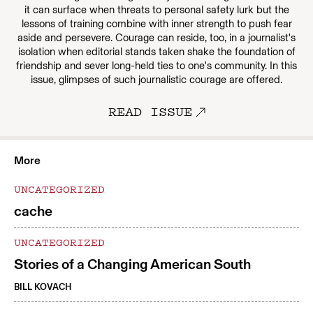
it can surface when threats to personal safety lurk but the
lessons of training combine with inner strength to push fear
aside and persevere. Courage can reside, too, in a journalist's
isolation when editorial stands taken shake the foundation of
friendship and sever long-held ties to one's community. In this
issue, glimpses of such journalistic courage are offered.
READ ISSUE
More
UNCATEGORIZED
cache
UNCATEGORIZED
Stories of a Changing American South
BILL KOVACH