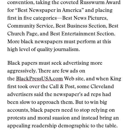
convention, taking the coveted Russwurm Award
for “Best Newspaper in America” and placing
first in five categories—Best News Pictures,
Community Service, Best Business Section, Best
Church Page, and Best Entertainment Section.
More black newspapers must perform at this
high level of quality journalism.
Black papers must seek advertising more
aggressively. There are few ads on
the
BlackPressUSA.com
Web site, and when King
first took over the Call & Post, some Cleveland
advertisers said the newspaper’s ad reps had
been slow to approach them. But to win big
accounts, black papers need to stop relying on
protests and moral suasion and instead bring an
appealing readership demographic to the table.