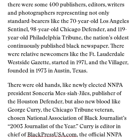
there were some 400 publishers, editors, writers
and photographers representing not only
standard-bearers like the 70-year-old Los Angeles
Sentinel, 98-year-old Chicago Defender, and 119-
year-old Philadelphia Tribune, the nation’s oldest
continuously published black newspaper. There
were relative newcomers like the Ft. Lauderdale
Westside Gazette, started in 1971, and the Villager,
founded in 1973 in Austin, Texas.
There were old hands, like newly elected NNPA
president Sonceria Mes-siah-Jiles, publisher of
the Houston Defender, but also new blood like
George Curry, the Chicago Tribune veteran,
chosen National Association of Black Journalist’s
“2003 Journalist of the Year.” Curry is editor in
chief of
BlackPressUSA.com
, the official NNPA