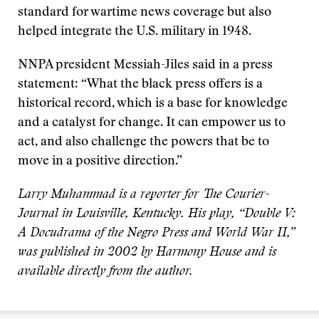
standard for wartime news coverage but also
helped integrate the U.S. military in 1948.
NNPA president Messiah-Jiles said in a press
statement: “What the black press offers is a
historical record, which is a base for knowledge
and a catalyst for change. It can empower us to
act, and also challenge the powers that be to
move in a positive direction.”
Larry Muhammad is a reporter for The Courier-
Journal in Louisville, Kentucky. His play, “Double V:
A Docudrama of the Negro Press and World War II,”
was published in 2002 by Harmony House and is
available directly from the author.