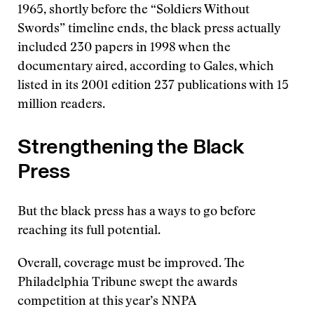
1965, shortly before the “Soldiers Without
Swords” timeline ends, the black press actually
included 230 papers in 1998 when the
documentary aired, according to Gales, which
listed in its 2001 edition 237 publications with 15
million readers.
Strengthening the Black
Press
But the black press has a ways to go before
reaching its full potential.
Overall, coverage must be improved. The
Philadelphia Tribune swept the awards
competition at this year’s NNPA