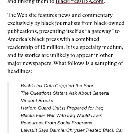
and linking them to
BlackPressUSA.com
.
The Web site features news and commentary
exclusively by black journalists from black-owned
publications, presenting itself as “a gateway” to
America’s black press with a combined
readership of 15 million. It is a specialty medium,
and its stories are unlikely to appear in other
major newspapers. What follows is a sampling of
headlines:
Bush’s Tax Cuts Crippled the Poor
The Questions Sisters Ask About General
Vincent Brooks
Harlem Guard Unit is Prepared for Iraq
Blacks Fear War With Iraq Would Drain
Resources From Social Programs
Lawsuit Says DaimlerChrysler Treated Black Car