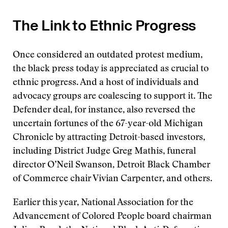
The Link to Ethnic Progress
Once considered an outdated protest medium,
the black press today is appreciated as crucial to
ethnic progress. And a host of individuals and
advocacy groups are coalescing to support it. The
Defender deal, for instance, also reversed the
uncertain fortunes of the 67-year-old Michigan
Chronicle by attracting Detroit-based investors,
including District Judge Greg Mathis, funeral
director O’Neil Swanson, Detroit Black Chamber
of Commerce chair Vivian Carpenter, and others.
Earlier this year, National Association for the
Advancement of Colored People board chairman