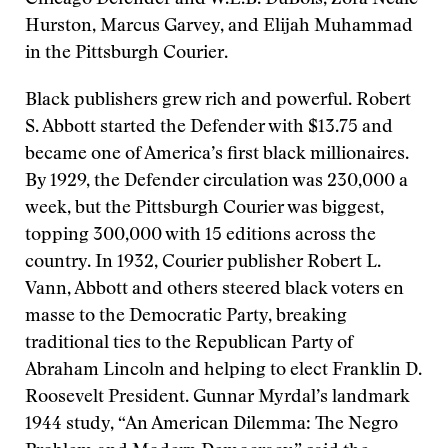
Chicago Defender and W.E.B. DuBois, Zora Neale
Hurston, Marcus Garvey, and Elijah Muhammad
in the Pittsburgh Courier.
Black publishers grew rich and powerful. Robert
S. Abbott started the Defender with $13.75 and
became one of America’s first black millionaires.
By 1929, the Defender circulation was 230,000 a
week, but the Pittsburgh Courier was biggest,
topping 300,000 with 15 editions across the
country. In 1932, Courier publisher Robert L.
Vann, Abbott and others steered black voters en
masse to the Democratic Party, breaking
traditional ties to the Republican Party of
Abraham Lincoln and helping to elect Franklin D.
Roosevelt President. Gunnar Myrdal’s landmark
1944 study, “An American Dilemma: The Negro