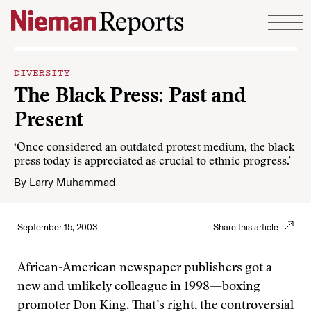
Skip to content
DIVERSITY
The Black Press: Past and
Present
‘Once considered an outdated protest medium, the black
press today is appreciated as crucial to ethnic progress.’
By
Larry Muhammad
September 15, 2003
Share this article
African-American newspaper publishers got a
new and unlikely colleague in 1998—boxing
promoter Don King. That’s right, the controversial