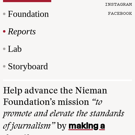
INSTAGRAM
Foundation
FACEBOOK
Reports
Lab
Storyboard
Help advance the Nieman
Foundation’s mission
“to
promote and elevate the standards
making a
of journalism”
by