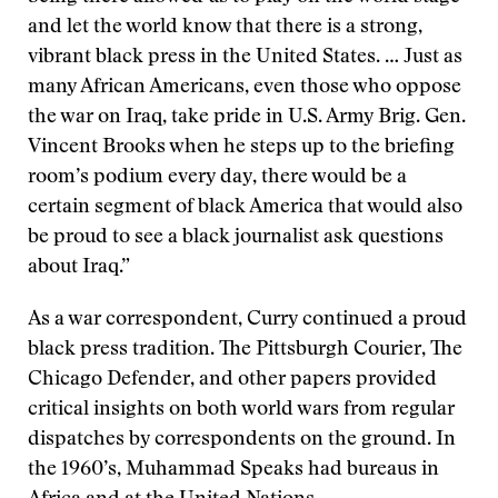
and let the world know that there is a strong,
vibrant black press in the United States. … Just as
many African Americans, even those who oppose
the war on Iraq, take pride in U.S. Army Brig. Gen.
Vincent Brooks when he steps up to the briefing
room’s podium every day, there would be a
certain segment of black America that would also
be proud to see a black journalist ask questions
about Iraq.”
As a war correspondent, Curry continued a proud
black press tradition. The Pittsburgh Courier, The
Chicago Defender, and other papers provided
critical insights on both world wars from regular
dispatches by correspondents on the ground. In
the 1960’s, Muhammad Speaks had bureaus in