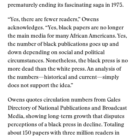
prematurely ending its fascinating saga in 1975.
“Yes, there are fewer readers,” Owens
acknowledges. “Yes, black papers are no longer
the main media for many African Americans. Yes,
the number of black publications goes up and
down depending on social and political
circumstances. Nonetheless, the black press is no
more dead than the white press. An analysis of
the numbers—historical and current—simply
does not support the idea.”
Owens quotes circulation numbers from Gales
Directory of National Publications and Broadcast
Media, showing long-term growth that disputes
perceptions of a black press in decline. Totaling
about 150 papers with three million readers in