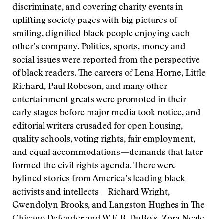
discriminate, and covering charity events in
uplifting society pages with big pictures of
smiling, dignified black people enjoying each
other’s company. Politics, sports, money and
social issues were reported from the perspective
of black readers. The careers of Lena Horne, Little
Richard, Paul Robeson, and many other
entertainment greats were promoted in their
early stages before major media took notice, and
editorial writers crusaded for open housing,
quality schools, voting rights, fair employment,
and equal accommodations—demands that later
formed the civil rights agenda. There were
bylined stories from America’s leading black
activists and intellects—Richard Wright,
Gwendolyn Brooks, and Langston Hughes in The