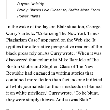
Buyers Unfairly
Study: Blacks Live Closer to, Suffer More From
Power Plants
In the wake of the Jayson Blair situation, George
Curry’s article, “Colorizing The New York Times
Plagiarism Case,” appeared on the Web site. It
typifies the alternative perspective readers of the
black press rely on. As Curry wrote, “When it was
discovered that columnist Mike Barnicle of The
Boston Globe and Stephen Glass of The New
Republic had engaged in writing stories that
contained more fiction than fact, no one indicted
all white journalists for their misdeeds or blamed
it on white privilege,” Curry wrote. “To be blunt,
they were simply thieves. And so was Blair.”