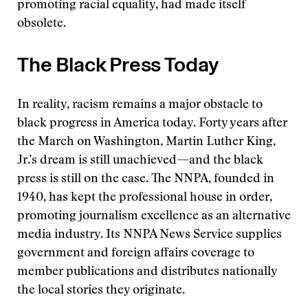
promoting racial equality, had made itself
obsolete.
The Black Press Today
In reality, racism remains a major obstacle to
black progress in America today. Forty years after
the March on Washington, Martin Luther King,
Jr.’s dream is still unachieved—and the black
press is still on the case. The NNPA, founded in
1940, has kept the professional house in order,
promoting journalism excellence as an alternative
media industry. Its NNPA News Service supplies
government and foreign affairs coverage to
member publications and distributes nationally
the local stories they originate.