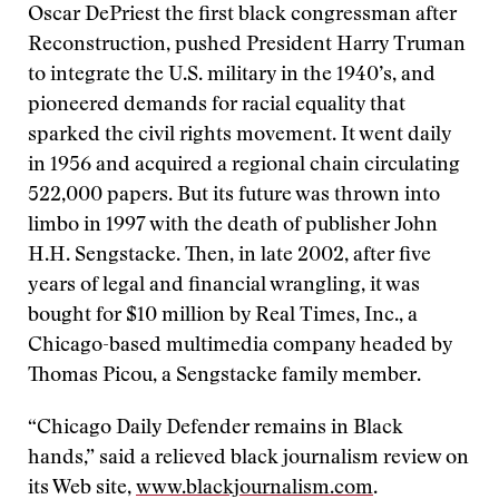
Oscar DePriest the first black congressman after
Reconstruction, pushed President Harry Truman
to integrate the U.S. military in the 1940’s, and
pioneered demands for racial equality that
sparked the civil rights movement. It went daily
in 1956 and acquired a regional chain circulating
522,000 papers. But its future was thrown into
limbo in 1997 with the death of publisher John
H.H. Sengstacke. Then, in late 2002, after five
years of legal and financial wrangling, it was
bought for $10 million by Real Times, Inc., a
Chicago-based multimedia company headed by
Thomas Picou, a Sengstacke family member.
“Chicago Daily Defender remains in Black
hands,” said a relieved black journalism review on
its Web site,
www.blackjournalism.com
.