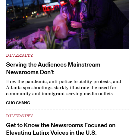
DIVERSITY
Serving the Audiences Mainstream
Newsrooms Don’t
How the pandemic, anti-police brutality protests, and
Atlanta spa shootings starkly illustrate the need for
community and immigrant-serving media outlets
CLIO CHANG
DIVERSITY
Get to Know the Newsrooms Focused on
Elevating Latinx Voices in the U.S.