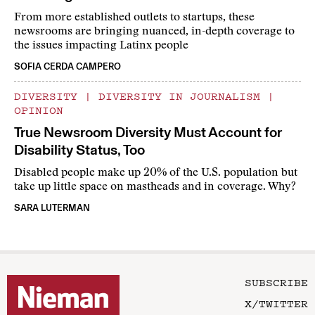
From more established outlets to startups, these
newsrooms are bringing nuanced, in-depth coverage to
the issues impacting Latinx people
SOFIA CERDA CAMPERO
DIVERSITY
|
DIVERSITY IN JOURNALISM
|
OPINION
True Newsroom Diversity Must Account for
Disability Status, Too
Disabled people make up 20% of the U.S. population but
take up little space on mastheads and in coverage. Why?
SARA LUTERMAN
SUBSCRIBE
X/TWITTER