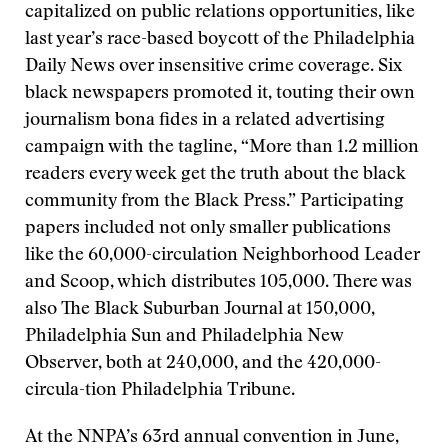
capitalized on public relations opportunities, like
last year’s race-based boycott of the Philadelphia
Daily News over insensitive crime coverage. Six
black newspapers promoted it, touting their own
journalism bona fides in a related advertising
campaign with the tagline, “More than 1.2 million
readers every week get the truth about the black
community from the Black Press.” Participating
papers included not only smaller publications
like the 60,000-circulation Neighborhood Leader
and Scoop, which distributes 105,000. There was
also The Black Suburban Journal at 150,000,
Philadelphia Sun and Philadelphia New
Observer, both at 240,000, and the 420,000-
circula-tion Philadelphia Tribune.
At the NNPA’s 63rd annual convention in June,