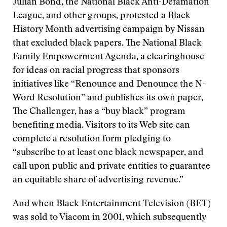
Julian Bond, the National Black Anti-Defamation
League, and other groups, protested a Black
History Month advertising campaign by Nissan
that excluded black papers. The National Black
Family Empowerment Agenda, a clearinghouse
for ideas on racial progress that sponsors
initiatives like “Renounce and Denounce the N-
Word Resolution” and publishes its own paper,
The Challenger, has a “buy black” program
benefiting media. Visitors to its Web site can
complete a resolution form pledging to
“subscribe to at least one black newspaper, and
call upon public and private entities to guarantee
an equitable share of advertising revenue.”
And when Black Entertainment Television (BET)
was sold to Viacom in 2001, which subsequently