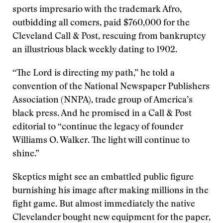
sports impresario with the trademark Afro,
outbidding all comers, paid $760,000 for the
Cleveland Call & Post, rescuing from bankruptcy
an illustrious black weekly dating to 1902.
“The Lord is directing my path,” he told a
convention of the National Newspaper Publishers
Association (NNPA), trade group of America’s
black press. And he promised in a Call & Post
editorial to “continue the legacy of founder
Williams O. Walker. The light will continue to
shine.”
Skeptics might see an embattled public figure
burnishing his image after making millions in the
fight game. But almost immediately the native
Clevelander bought new equipment for the paper,