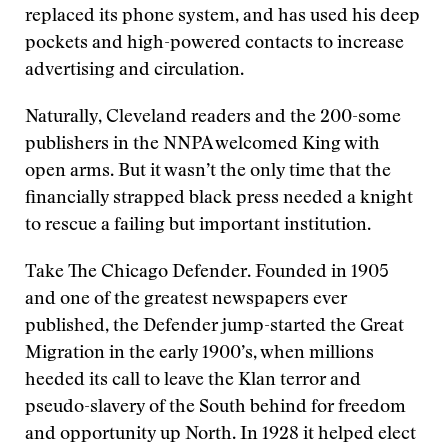
replaced its phone system, and has used his deep
pockets and high-powered contacts to increase
advertising and circulation.
Naturally, Cleveland readers and the 200-some
publishers in the NNPA welcomed King with
open arms. But it wasn’t the only time that the
financially strapped black press needed a knight
to rescue a failing but important institution.
Take The Chicago Defender. Founded in 1905
and one of the greatest newspapers ever
published, the Defender jump-started the Great
Migration in the early 1900’s, when millions
heeded its call to leave the Klan terror and
pseudo-slavery of the South behind for freedom
and opportunity up North. In 1928 it helped elect