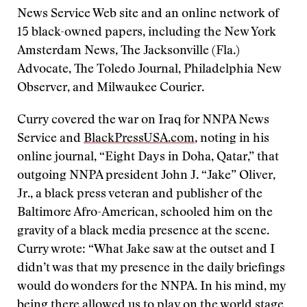
News Service Web site and an online network of
15 black-owned papers, including the New York
Amsterdam News, The Jacksonville (Fla.)
Advocate, The Toledo Journal, Philadelphia New
Observer, and Milwaukee Courier.
Curry covered the war on Iraq for NNPA News
Service and
BlackPressUSA.com
, noting in his
online journal, “Eight Days in Doha, Qatar,” that
outgoing NNPA president John J. “Jake” Oliver,
Jr., a black press veteran and publisher of the
Baltimore Afro-American, schooled him on the
gravity of a black media presence at the scene.
Curry wrote: “What Jake saw at the outset and I
didn’t was that my presence in the daily briefings
would do wonders for the NNPA. In his mind, my
being there allowed us to play on the world stage