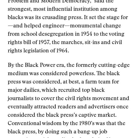
Problem and Modern Democracy,” said the
strongest, most influential institution among
blacks was its crusading press. It set the stage for
—and helped engineer—monumental change
from school desegregation in 1954 to the voting
rights bill of 1957, the marches, sit-ins and civil
rights legislation of 1964.
By the Black Power era, the formerly cutting-edge
medium was considered powerless. The black
press was considered, at best, a farm team for
major dailies, which recruited top black
journalists to cover the civil rights movement and
eventually attracted readers and advertisers once
considered the black press’s captive market.
Conventional wisdom by the 1980’s was that the
black press, by doing such a bang-up job