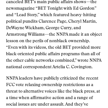
canceled BET’s main public affairs shows—the
newsmagazine “BET Tonight with Ed Gordon”
and “Lead Story,” which featured heavy-hitting
political pundits Clarence Page, Cheryl Martin,
DeWayne Wickham, George Curry, and
Armstrong Williams—the NNPA made it an object
lesson on the perils of nonblack ownership.
“Even with its videos, the old BET provided more
black-oriented public affairs programs than all of
the other cable networks combined,” wrote NNPA
national correspondent Artelia C. Covington.
NNPA leaders have publicly criticized the recent
FCC vote relaxing ownership restrictions as a
threat to alternative voices like the black press, at
a time when affirmative action and a range of
social issues are under assault. And they’ve