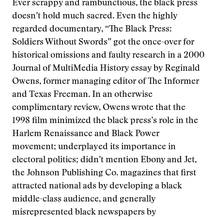
Ever scrappy and rambunctious, the black press
doesn’t hold much sacred. Even the highly
regarded documentary, “The Black Press:
Soldiers Without Swords” got the once-over for
historical omissions and faulty research in a 2000
Journal of MultiMedia History essay by Reginald
Owens, former managing editor of The Informer
and Texas Freeman. In an otherwise
complimentary review, Owens wrote that the
1998 film minimized the black press’s role in the
Harlem Renaissance and Black Power
movement; underplayed its importance in
electoral politics; didn’t mention Ebony and Jet,
the Johnson Publishing Co. magazines that first
attracted national ads by developing a black
middle-class audience, and generally
misrepresented black newspapers by