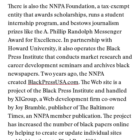
There is also the NNPA Foundation, a tax-exempt
entity that awards scholarships, runs a student
internship program, and bestows journalism
prizes like the A. Phillip Randolph Messenger
Award for Excellence. In partnership with
Howard University, it also operates the Black
Press Institute that conducts market research and
career development seminars and archives black
newspapers. Two years ago, the NNPA
created
BlackPressUSA.com
. The Web site is a
project of the Black Press Institute and handled
by XIGroup, a Web development firm co-owned
by Joy Bramble, publisher of The Baltimore
Times, an NNPA member publication. The project
has increased the number of black papers online
by helping to create or update individual sites