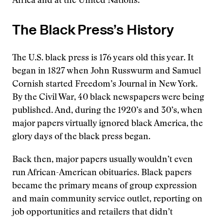
Africa and at the United Nations.
The Black Press’s History
The U.S. black press is 176 years old this year. It
began in 1827 when John Russwurm and Samuel
Cornish started Freedom’s Journal in New York.
By the Civil War, 40 black newspapers were being
published. And, during the 1920’s and 30’s, when
major papers virtually ignored black America, the
glory days of the black press began.
Back then, major papers usually wouldn’t even
run African-American obituaries. Black papers
became the primary means of group expression
and main community service outlet, reporting on
job opportunities and retailers that didn’t