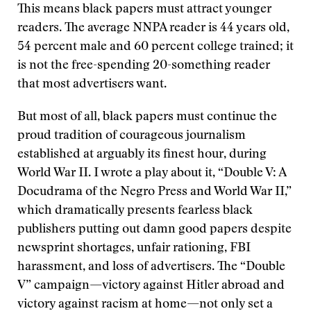
This means black papers must attract younger
readers. The average NNPA reader is 44 years old,
54 percent male and 60 percent college trained; it
is not the free-spending 20-something reader
that most advertisers want.
But most of all, black papers must continue the
proud tradition of courageous journalism
established at arguably its finest hour, during
World War II. I wrote a play about it, “Double V: A
Docudrama of the Negro Press and World War II,”
which dramatically presents fearless black
publishers putting out damn good papers despite
newsprint shortages, unfair rationing, FBI
harassment, and loss of advertisers. The “Double
V” campaign—victory against Hitler abroad and
victory against racism at home—not only set a