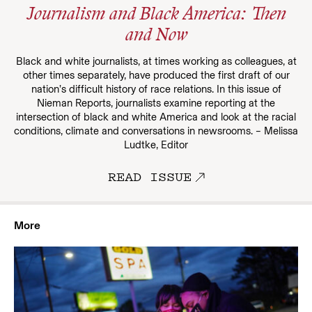
Journalism and Black America: Then
and Now
Black and white journalists, at times working as colleagues, at
other times separately, have produced the first draft of our
nation’s difficult history of race relations. In this issue of
Nieman Reports, journalists examine reporting at the
intersection of black and white America and look at the racial
conditions, climate and conversations in newsrooms. – Melissa
Ludtke, Editor
READ ISSUE
More