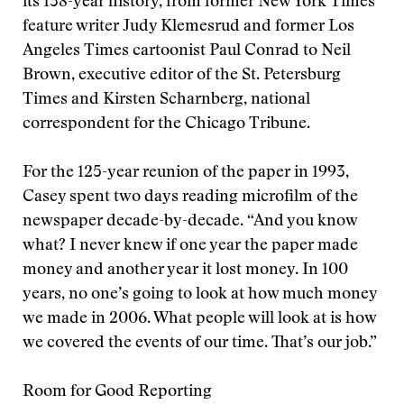
its 138-year history, from former New York Times
feature writer Judy Klemesrud and former Los
Angeles Times cartoonist Paul Conrad to Neil
Brown, executive editor of the St. Petersburg
Times and Kirsten Scharnberg, national
correspondent for the Chicago Tribune.
For the 125-year reunion of the paper in 1993,
Casey spent two days reading microfilm of the
newspaper decade-by-decade. “And you know
what? I never knew if one year the paper made
money and another year it lost money. In 100
years, no one’s going to look at how much money
we made in 2006. What people will look at is how
we covered the events of our time. That’s our job.”
Room for Good Reporting