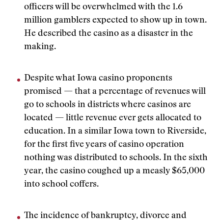
officers will be overwhelmed with the 1.6
million gamblers expected to show up in town.
He described the casino as a disaster in the
making.
Despite what Iowa casino proponents
promised — that a percentage of revenues will
go to schools in districts where casinos are
located — little revenue ever gets allocated to
education. In a similar Iowa town to Riverside,
for the first five years of casino operation
nothing was distributed to schools. In the sixth
year, the casino coughed up a measly $65,000
into school coffers.
The incidence of bankruptcy, divorce and