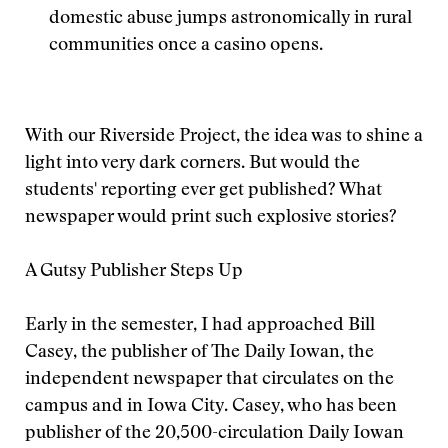
domestic abuse jumps astronomically in rural
communities once a casino opens.
With our Riverside Project, the idea was to shine a
light into very dark corners. But would the
students' reporting ever get published? What
newspaper would print such explosive stories?
A Gutsy Publisher Steps Up
Early in the semester, I had approached Bill
Casey, the publisher of The Daily Iowan, the
independent newspaper that circulates on the
campus and in Iowa City. Casey, who has been
publisher of the 20,500-circulation Daily Iowan