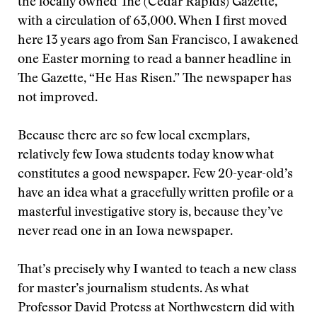
the locally owned The (Cedar Rapids) Gazette,
with a circulation of 63,000. When I first moved
here 13 years ago from San Francisco, I awakened
one Easter morning to read a banner headline in
The Gazette, “He Has Risen.” The newspaper has
not improved.
Because there are so few local exemplars,
relatively few Iowa students today know what
constitutes a good newspaper. Few 20-year-old’s
have an idea what a gracefully written profile or a
masterful investigative story is, because they’ve
never read one in an Iowa newspaper.
That’s precisely why I wanted to teach a new class
for master’s journalism students. As what
Professor David Protess at Northwestern did with