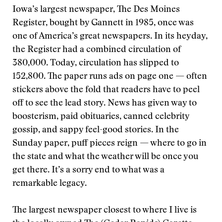
Iowa’s largest newspaper, The Des Moines
Register, bought by Gannett in 1985, once was
one of America’s great newspapers. In its heyday,
the Register had a combined circulation of
380,000. Today, circulation has slipped to
152,800. The paper runs ads on page one — often
stickers above the fold that readers have to peel
off to see the lead story. News has given way to
boosterism, paid obituaries, canned celebrity
gossip, and sappy feel-good stories. In the
Sunday paper, puff pieces reign — where to go in
the state and what the weather will be once you
get there. It’s a sorry end to what was a
remarkable legacy.
The largest newspaper closest to where I live is