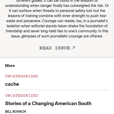
different guises. It can be found in the wisdom of
understanding when danger finally has outweighed the risk. Or
it can surface when threats to personal safety lurk but the
lessons of training combine with inner strength to push fear
aside and persevere. Courage can reside, too, in a journalist's
isolation when editorial stands taken shake the foundation of
friendship and sever long-held ties to one's community. In this
issue, glimpses of such journalistic courage are offered.
READ ISSUE
More
UNCATEGORIZED
cache
UNCATEGORIZED
Stories of a Changing American South
BILL KOVACH