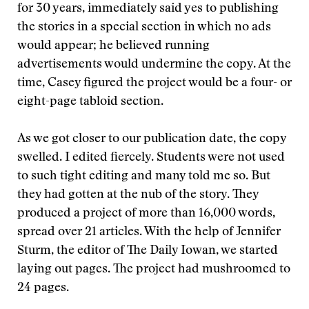
for 30 years, immediately said yes to publishing
the stories in a special section in which no ads
would appear; he believed running
advertisements would undermine the copy. At the
time, Casey figured the project would be a four- or
eight-page tabloid section.
As we got closer to our publication date, the copy
swelled. I edited fiercely. Students were not used
to such tight editing and many told me so. But
they had gotten at the nub of the story. They
produced a project of more than 16,000 words,
spread over 21 articles. With the help of Jennifer
Sturm, the editor of The Daily Iowan, we started
laying out pages. The project had mushroomed to
24 pages.