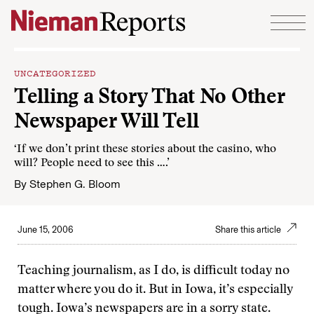
Skip to content
UNCATEGORIZED
Telling a Story That No Other
Newspaper Will Tell
‘If we don’t print these stories about the casino, who
will? People need to see this ….’
By
Stephen G. Bloom
June 15, 2006
Share this article
Teaching journalism, as I do, is difficult today no
matter where you do it. But in Iowa, it’s especially
tough. Iowa’s newspapers are in a sorry state.