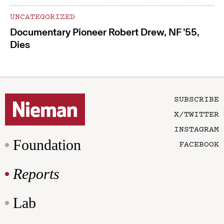
UNCATEGORIZED
Documentary Pioneer Robert Drew, NF ’55,
Dies
SUBSCRIBE
X/TWITTER
INSTAGRAM
Foundation
FACEBOOK
Reports
Lab