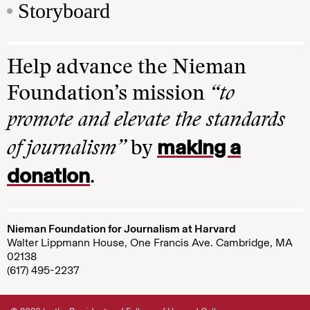
Storyboard
Help advance the Nieman
Foundation’s mission
“to
promote and elevate the standards
making a
of journalism”
by
donation
.
Nieman Foundation for Journalism at Harvard
Walter Lippmann House, One Francis Ave. Cambridge, MA
02138
(617) 495-2237