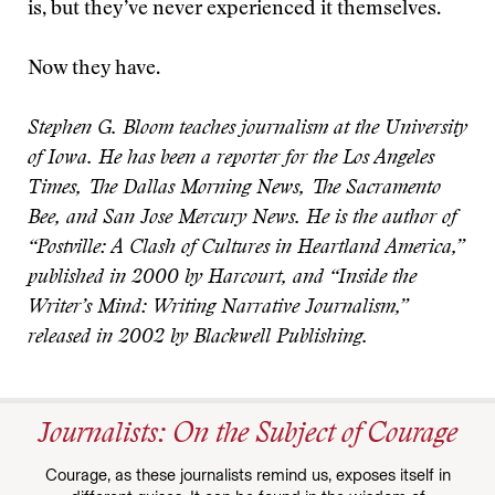
is, but they’ve never experienced it themselves.
Now they have.
Stephen G. Bloom teaches journalism at the University
of Iowa. He has been a reporter for the Los Angeles
Times, The Dallas Morning News, The Sacramento
Bee, and San Jose Mercury News. He is the author of
“Postville: A Clash of Cultures in Heartland America,”
published in 2000 by Harcourt, and “Inside the
Writer’s Mind: Writing Narrative Journalism,”
released in 2002 by Blackwell Publishing.
Journalists: On the Subject of Courage
Courage, as these journalists remind us, exposes itself in