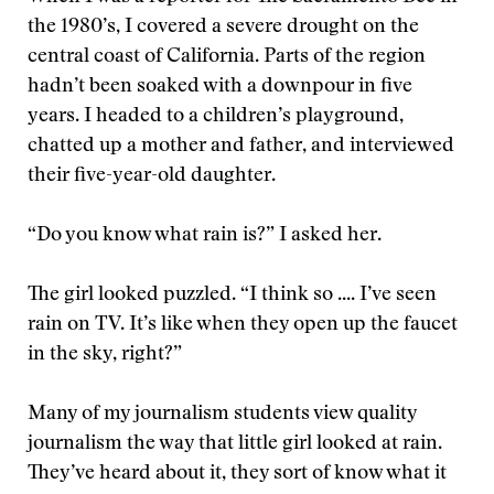
the 1980’s, I covered a severe drought on the
central coast of California. Parts of the region
hadn’t been soaked with a downpour in five
years. I headed to a children’s playground,
chatted up a mother and father, and interviewed
their five-year-old daughter.
“Do you know what rain is?” I asked her.
The girl looked puzzled. “I think so .... I’ve seen
rain on TV. It’s like when they open up the faucet
in the sky, right?”
Many of my journalism students view quality
journalism the way that little girl looked at rain.
They’ve heard about it, they sort of know what it