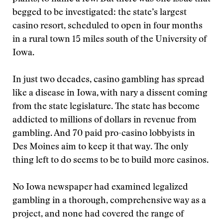
begged to be investigated: the state’s largest
casino resort, scheduled to open in four months
in a rural town 15 miles south of the University of
Iowa.
In just two decades, casino gambling has spread
like a disease in Iowa, with nary a dissent coming
from the state legislature. The state has become
addicted to millions of dollars in revenue from
gambling. And 70 paid pro-casino lobbyists in
Des Moines aim to keep it that way. The only
thing left to do seems to be to build more casinos.
No Iowa newspaper had examined legalized
gambling in a thorough, comprehensive way as a
project, and none had covered the range of