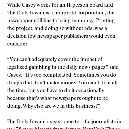
While Casey works for an 11-person board and
The Daily Iowan is a nonprofit corporation, the
newspaper still has to bring in money. Printing
the project, and doing so without ads, was a
decision few newspaper publishers would even
consider.
“You can’t adequately cover the impact of
legalized gambling in the daily news pages,” said
Casey. “It’s too complicated. Sometimes you do
things that don’t make money. You can’t do it all
the time, but you have to do it occasionally
because that’s what newspapers ought to be
doing. Why else are we in this business?”
The Daily Iowan boasts some terrific journalists in