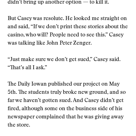
didn’t bring up another option — to kill it.
But Casey was resolute. He looked me straight on
and said, “If we don’t print these stories about the
casino, who will? People need to see this.” Casey
was talking like John Peter Zenger.
“Just make sure we don’t get sued,” Casey said.
“That’s all I ask.”
The Daily Iowan published our project on May
5th. The students truly broke new ground, and so
far we haven’t gotten sued. And Casey didn’t get
fired, although some on the business side of his
newspaper complained that he was giving away
the store.