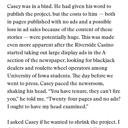
Casey was in a bind. He had given his word to
publish the project, but the costs to him — both
in pages published with no ads and a possible
loss in ad sales because of the content of these
stories — were potentially huge. This was made
even more apparent after the Riverside Casino
started taking out large display ads in the A-
section of the newspaper, looking for blackjack
dealers and roulette wheel operators among
University of Iowa students. The day before we
went to press, Casey paced the newsroom,
shaking his head. “You have tenure, they can’t fire
you,” he told me. “Twenty-four pages and no ads?
I ought to have my head examined.”
I asked Casey if he wanted to shrink the project. I