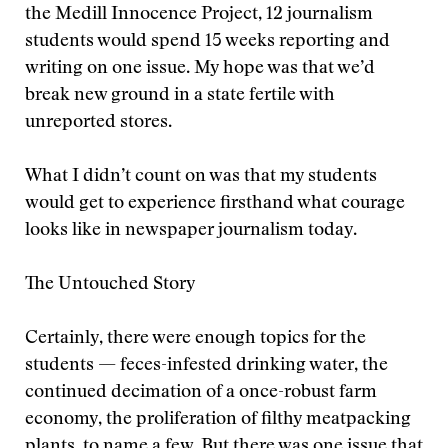
the Medill Innocence Project, 12 journalism
students would spend 15 weeks reporting and
writing on one issue. My hope was that we’d
break new ground in a state fertile with
unreported stores.
What I didn’t count on was that my students
would get to experience firsthand what courage
looks like in newspaper journalism today.
The Untouched Story
Certainly, there were enough topics for the
students — feces-infested drinking water, the
continued decimation of a once-robust farm
economy, the proliferation of filthy meatpacking
plants, to name a few. But there was one issue that