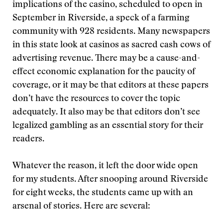
implications of the casino, scheduled to open in
September in Riverside, a speck of a farming
community with 928 residents. Many newspapers
in this state look at casinos as sacred cash cows of
advertising revenue. There may be a cause-and-
effect economic explanation for the paucity of
coverage, or it may be that editors at these papers
don’t have the resources to cover the topic
adequately. It also may be that editors don’t see
legalized gambling as an essential story for their
readers.
Whatever the reason, it left the door wide open
for my students. After snooping around Riverside
for eight weeks, the students came up with an
arsenal of stories. Here are several: