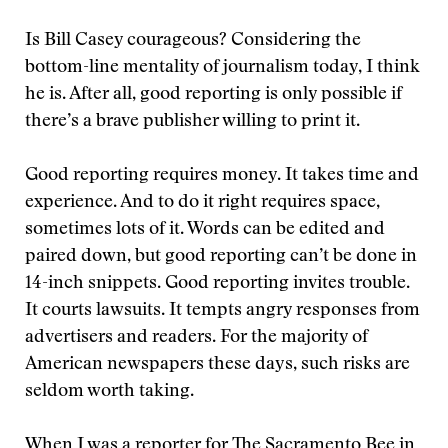
Is Bill Casey courageous? Considering the
bottom-line mentality of journalism today, I think
he is. After all, good reporting is only possible if
there’s a brave publisher willing to print it.
Good reporting requires money. It takes time and
experience. And to do it right requires space,
sometimes lots of it. Words can be edited and
paired down, but good reporting can’t be done in
14-inch snippets. Good reporting invites trouble.
It courts lawsuits. It tempts angry responses from
advertisers and readers. For the majority of
American newspapers these days, such risks are
seldom worth taking.
When I was a reporter for The Sacramento Bee in