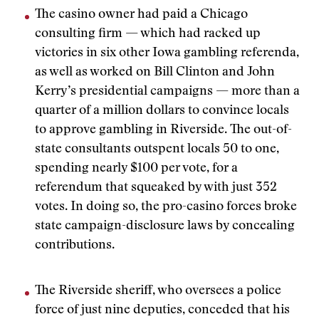
The casino owner had paid a Chicago
consulting firm — which had racked up
victories in six other Iowa gambling referenda,
as well as worked on Bill Clinton and John
Kerry’s presidential campaigns — more than a
quarter of a million dollars to convince locals
to approve gambling in Riverside. The out-of-
state consultants outspent locals 50 to one,
spending nearly $100 per vote, for a
referendum that squeaked by with just 352
votes. In doing so, the pro-casino forces broke
state campaign-disclosure laws by concealing
contributions.
The Riverside sheriff, who oversees a police
force of just nine deputies, conceded that his