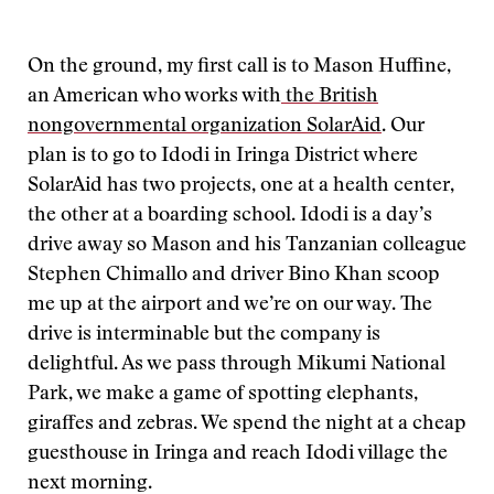
On the ground, my first call is to Mason Huffine,
an American who works with
the British
nongovernmental organization SolarAid
. Our
plan is to go to Idodi in Iringa District where
SolarAid has two projects, one at a health center,
the other at a boarding school. Idodi is a day’s
drive away so Mason and his Tanzanian colleague
Stephen Chimallo and driver Bino Khan scoop
me up at the airport and we’re on our way. The
drive is interminable but the company is
delightful. As we pass through Mikumi National
Park, we make a game of spotting elephants,
giraffes and zebras. We spend the night at a cheap
guesthouse in Iringa and reach Idodi village the
next morning.