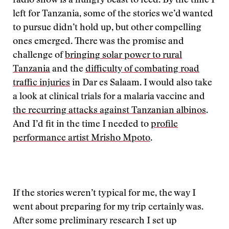
radio show is a hungry beast to feed. By the time I
left for Tanzania, some of the stories we’d wanted
to pursue didn’t hold up, but other compelling
ones emerged. There was the promise and
challenge of
bringing solar power to rural
Tanzania
and the
difficulty of combating road
traffic injuries
in Dar es Salaam. I would also take
a look at clinical trials for a malaria vaccine and
the recurring attacks against Tanzanian albinos
.
And I’d fit in the time I needed to
profile
performance artist Mrisho Mpoto
.
If the stories weren’t typical for me, the way I
went about preparing for my trip certainly was.
After some preliminary research I set up