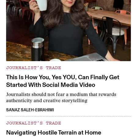
JOURNALIST’S TRADE
This Is How You, Yes YOU, Can Finally Get
Started With Social Media Video
Journalists should not fear a medium that rewards
authenticity and creative storytelling
SANAZ SALEH-EBRAHIMI
JOURNALIST’S TRADE
Navigating Hostile Terrain at Home