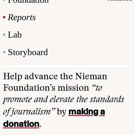
Reports
Lab
Storyboard
Help advance the Nieman
Foundation’s mission
“to
promote and elevate the standards
making a
of journalism”
by
donation
.