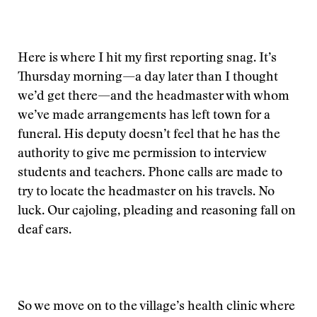
Here is where I hit my first reporting snag. It’s
Thursday morning—a day later than I thought
we’d get there—and the headmaster with whom
we’ve made arrangements has left town for a
funeral. His deputy doesn’t feel that he has the
authority to give me permission to interview
students and teachers. Phone calls are made to
try to locate the headmaster on his travels. No
luck. Our cajoling, pleading and reasoning fall on
deaf ears.
So we move on to the village’s health clinic where