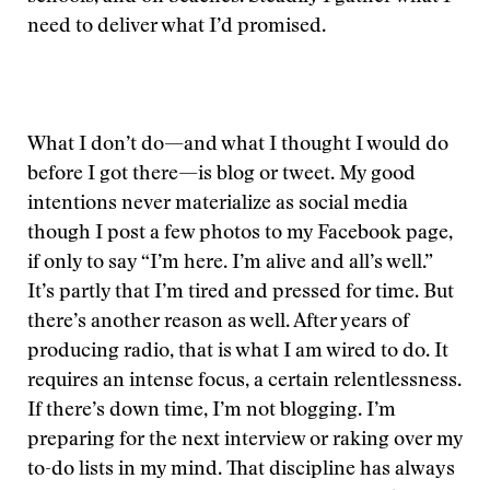
need to deliver what I’d promised.
What I don’t do—and what I thought I would do
before I got there—is blog or tweet. My good
intentions never materialize as social media
though I post a few photos to my Facebook page,
if only to say “I’m here. I’m alive and all’s well.”
It’s partly that I’m tired and pressed for time. But
there’s another reason as well. After years of
producing radio, that is what I am wired to do. It
requires an intense focus, a certain relentlessness.
If there’s down time, I’m not blogging. I’m
preparing for the next interview or raking over my
to-do lists in my mind. That discipline has always