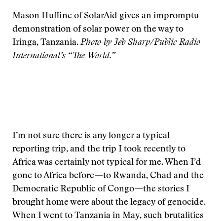
Mason Huffine of SolarAid gives an impromptu
demonstration of solar power on the way to
Iringa, Tanzania.
Photo by Jeb Sharp/Public Radio
International’s “The World.”
I’m not sure there is any longer a typical
reporting trip, and the trip I took recently to
Africa was certainly not typical for me. When I’d
gone to Africa before—to Rwanda, Chad and the
Democratic Republic of Congo—the stories I
brought home were about the legacy of genocide.
When I went to Tanzania in May, such brutalities