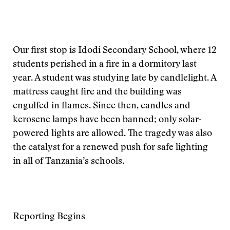
Our first stop is Idodi Secondary School, where 12
students perished in a fire in a dormitory last
year. A student was studying late by candlelight. A
mattress caught fire and the building was
engulfed in flames. Since then, candles and
kerosene lamps have been banned; only solar-
powered lights are allowed. The tragedy was also
the catalyst for a renewed push for safe lighting
in all of Tanzania’s schools.
Reporting Begins