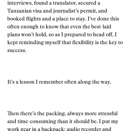
interviews, found a translator, secured a
Tanzanian visa and journalist’s permit, and
booked flights and a place to stay. I’ve done this
often enough to know that even the best-laid
plans won’t hold, so as I prepared to head off, I
kept reminding myself that flexibility is the key to
success.
It’s a lesson I remember often along the way.
Then there’s the packing, always more stressful
and time-consuming than it should be. I put my
work gear in a backpack: audio recorder and