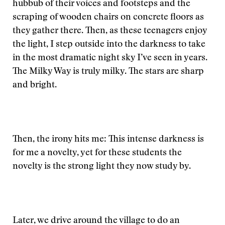
hubbub of their voices and footsteps and the
scraping of wooden chairs on concrete floors as
they gather there. Then, as these teenagers enjoy
the light, I step outside into the darkness to take
in the most dramatic night sky I’ve seen in years.
The Milky Way is truly milky. The stars are sharp
and bright.
Then, the irony hits me: This intense darkness is
for me a novelty, yet for these students the
novelty is the strong light they now study by.
Later, we drive around the village to do an