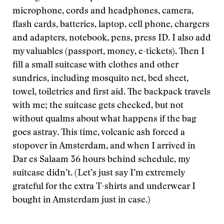
microphone, cords and headphones, camera,
flash cards, batteries, laptop, cell phone, chargers
and adapters, notebook, pens, press ID. I also add
my valuables (passport, money, e-tickets). Then I
fill a small suitcase with clothes and other
sundries, including mosquito net, bed sheet,
towel, toiletries and first aid. The backpack travels
with me; the suitcase gets checked, but not
without qualms about what happens if the bag
goes astray. This time, volcanic ash forced a
stopover in Amsterdam, and when I arrived in
Dar es Salaam 36 hours behind schedule, my
suitcase didn’t. (Let’s just say I’m extremely
grateful for the extra T-shirts and underwear I
bought in Amsterdam just in case.)