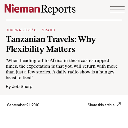
Skip to content
JOURNALIST’S TRADE
Tanzanian Travels: Why
Flexibility Matters
‘When heading off to Africa in these cash-strapped
times, the expectation is that you will return with more
than just a few stories. A daily radio show is a hungry
beast to feed.’
By
Jeb Sharp
September 21, 2010
Share this article