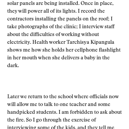
solar panels are being installed. Once in place,
they will power all of its lights. I record the
contractors installing the panels on the roof; I
take photographs of the clinic; I interview staff
about the difficulties of working without
electricity. Health worker Tarchisya Kipangula
shows me how she holds her cellphone flashlight
in her mouth when she delivers a baby in the
dark.
Later we return to the school where officials now
will allow me to talk to one teacher and some
handpicked students. I am forbidden to ask about
the fire. So I go through the exercise of
interviewing some of the kids, and they tell me