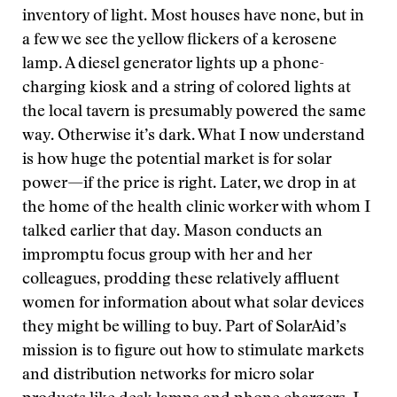
inventory of light. Most houses have none, but in
a few we see the yellow flickers of a kerosene
lamp. A diesel generator lights up a phone-
charging kiosk and a string of colored lights at
the local tavern is presumably powered the same
way. Otherwise it’s dark. What I now understand
is how huge the potential market is for solar
power—if the price is right. Later, we drop in at
the home of the health clinic worker with whom I
talked earlier that day. Mason conducts an
impromptu focus group with her and her
colleagues, prodding these relatively affluent
women for information about what solar devices
they might be willing to buy. Part of SolarAid’s
mission is to figure out how to stimulate markets
and distribution networks for micro solar