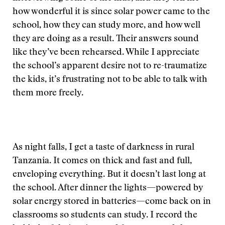
how wonderful it is since solar power came to the
school, how they can study more, and how well
they are doing as a result. Their answers sound
like they’ve been rehearsed. While I appreciate
the school’s apparent desire not to re-traumatize
the kids, it’s frustrating not to be able to talk with
them more freely.
As night falls, I get a taste of darkness in rural
Tanzania. It comes on thick and fast and full,
enveloping everything. But it doesn’t last long at
the school. After dinner the lights—powered by
solar energy stored in batteries—come back on in
classrooms so students can study. I record the