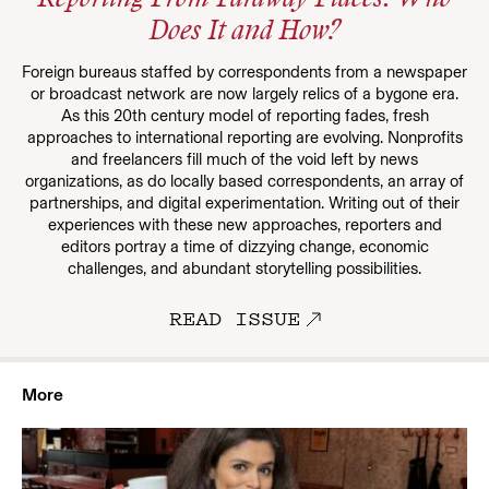
Reporting From Faraway Places: Who
Does It and How?
Foreign bureaus staffed by correspondents from a newspaper
or broadcast network are now largely relics of a bygone era.
As this 20th century model of reporting fades, fresh
approaches to international reporting are evolving. Nonprofits
and freelancers fill much of the void left by news
organizations, as do locally based correspondents, an array of
partnerships, and digital experimentation. Writing out of their
experiences with these new approaches, reporters and
editors portray a time of dizzying change, economic
challenges, and abundant storytelling possibilities.
READ ISSUE
More