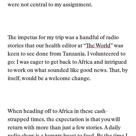
were not central to my assignment.
The impetus for my trip was a handful of radio
stories that our health editor at “
The World
” was
keen to see done from Tanzania. I volunteered to
go; I was eager to get back to Africa and intrigued
to work on what sounded like good news. That, by
itself, would be a welcome change.
When heading off to Africa in these cash-
strapped times, the expectation is that you will
return with more than just a few stories. A daily