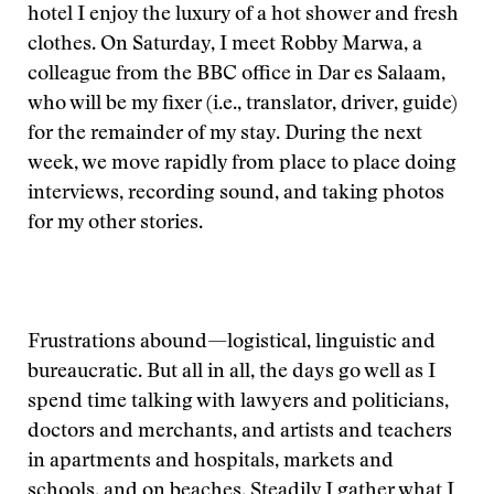
hotel I enjoy the luxury of a hot shower and fresh
clothes. On Saturday, I meet Robby Marwa, a
colleague from the BBC office in Dar es Salaam,
who will be my fixer (i.e., translator, driver, guide)
for the remainder of my stay. During the next
week, we move rapidly from place to place doing
interviews, recording sound, and taking photos
for my other stories.
Frustrations abound—logistical, linguistic and
bureaucratic. But all in all, the days go well as I
spend time talking with lawyers and politicians,
doctors and merchants, and artists and teachers
in apartments and hospitals, markets and
schools, and on beaches. Steadily I gather what I