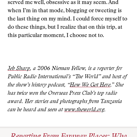
served me well, obsessive as it may seem. And
when I’m in that mode, blogging or tweeting is
the last thing on my mind. I could force myself to
do these things, but I realize that on this trip, at
this particular moment, I choose not to.
Jeb Sharp
, a 2006 Nieman Fellow, is a reporter for
Public Radio International’s “The World” and host of
the show’s history podcast, “
How We Got Here
.” She
has twice won the Overseas Press Club’s top radio
award. Her stories and photographs from Tanzania
can be heard and seen at
www.theworld.org
.