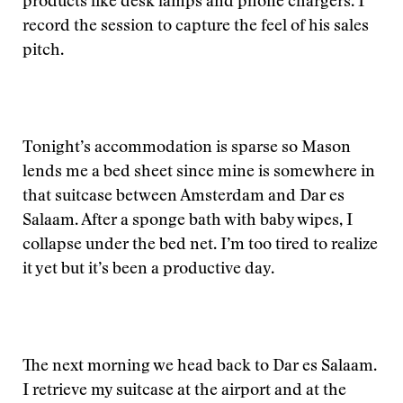
products like desk lamps and phone chargers. I
record the session to capture the feel of his sales
pitch.
Tonight’s accommodation is sparse so Mason
lends me a bed sheet since mine is somewhere in
that suitcase between Amsterdam and Dar es
Salaam. After a sponge bath with baby wipes, I
collapse under the bed net. I’m too tired to realize
it yet but it’s been a productive day.
The next morning we head back to Dar es Salaam.
I retrieve my suitcase at the airport and at the