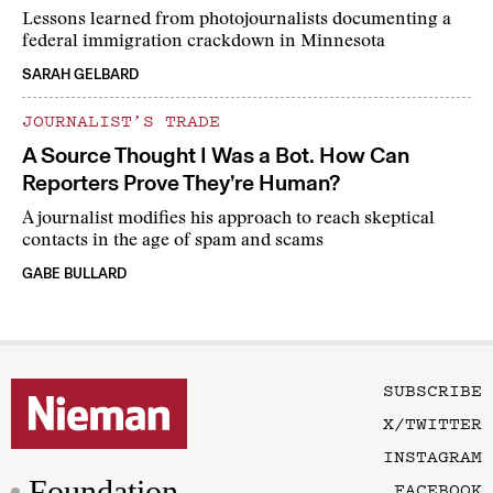
Lessons learned from photojournalists documenting a
federal immigration crackdown in Minnesota
SARAH GELBARD
JOURNALIST’S TRADE
A Source Thought I Was a Bot. How Can
Reporters Prove They’re Human?
A journalist modifies his approach to reach skeptical
contacts in the age of spam and scams
GABE BULLARD
SUBSCRIBE
X/TWITTER
INSTAGRAM
Foundation
FACEBOOK