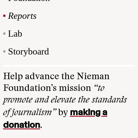
Reports
Lab
Storyboard
Help advance the Nieman
Foundation’s mission
“to
promote and elevate the standards
making a
of journalism”
by
donation
.