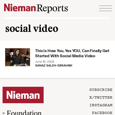
Skip to content
social video
This Is How You, Yes YOU, Can Finally Get
Started With Social Media Video
June 18, 2026
SANAZ SALEH-EBRAHIMI
SUBSCRIBE
X/TWITTER
INSTAGRAM
Foundation
FACEBOOK