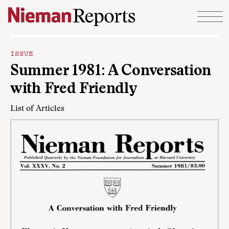
Skip to content
ISSUE
Summer 1981: A Conversation
with Fred Friendly
List of Articles