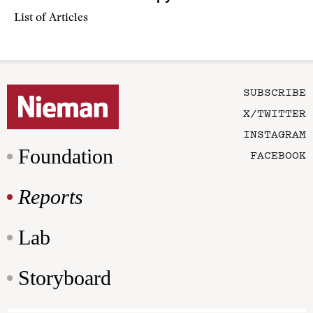
List of Articles
SUBSCRIBE
X/TWITTER
INSTAGRAM
Foundation
FACEBOOK
Reports
Lab
Storyboard