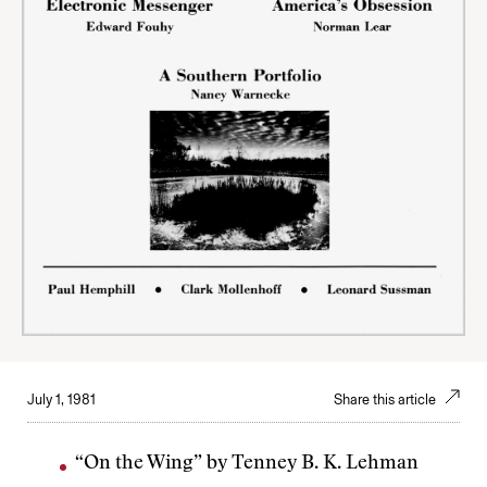
July 1, 1981
Share this article
“On the Wing” by Tenney B. K. Lehman