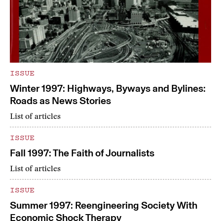
ISSUE
Winter 1997: Highways, Byways and Bylines:
Roads as News Stories
List of articles
ISSUE
Fall 1997: The Faith of Journalists
List of articles
ISSUE
Summer 1997: Reengineering Society With
Economic Shock Therapy