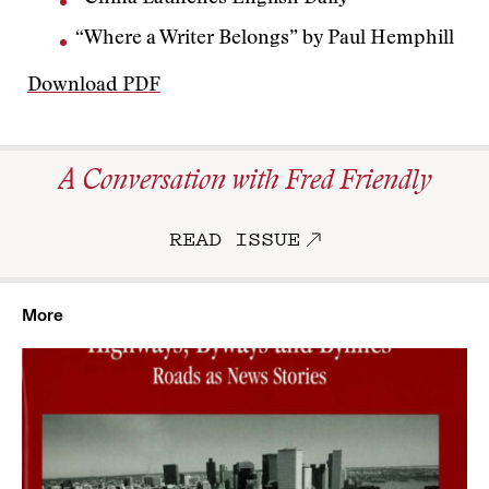
“Where a Writer Belongs” by Paul Hemphill
Download PDF
A Conversation with Fred Friendly
READ ISSUE
More