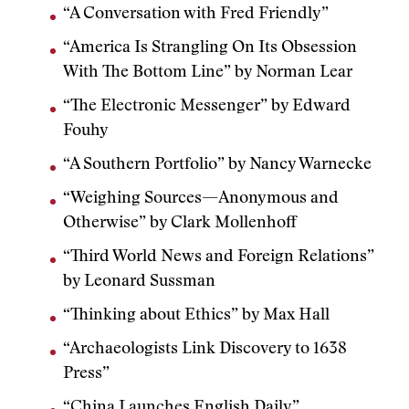
“A Conversation with Fred Friendly”
“America Is Strangling On Its Obsession
With The Bottom Line” by Norman Lear
“The Electronic Messenger” by Edward
Fouhy
“A Southern Portfolio” by Nancy Warnecke
“Weighing Sources—Anonymous and
Otherwise” by Clark Mollenhoff
“Third World News and Foreign Relations”
by Leonard Sussman
“Thinking about Ethics” by Max Hall
“Archaeologists Link Discovery to 1638
Press”
“China Launches English Daily”