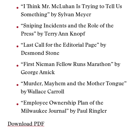
“I Think Mr. McLuhan Is Trying to Tell Us
Something” by Sylvan Meyer
“Sniping Incidents and the Role of the
Press” by Terry Ann Knopf
“Last Call for the Editorial Page” by
Desmond Stone
“First Nieman Fellow Runs Marathon” by
George Amick
“Murder, Mayhem and the Mother Tongue”
by Wallace Carroll
“Employee Ownership Plan of the
Milwaukee Journal” by Paul Ringler
Download PDF