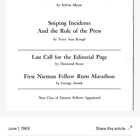
June 1, 1969
Share this article