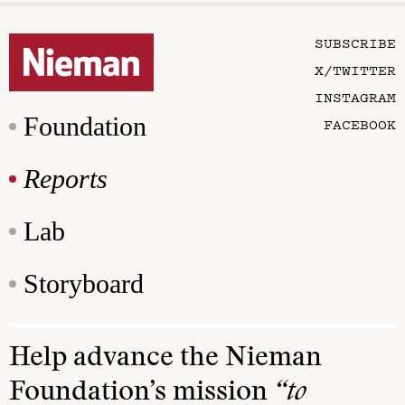
SUBSCRIBE
X/TWITTER
INSTAGRAM
Foundation
FACEBOOK
Reports
Lab
Storyboard
Help advance the Nieman
Foundation’s mission
“to