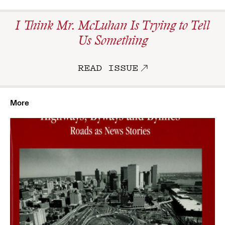
I Think Mr. McLuhan Is Trying to Tell
Us Something
READ ISSUE
More