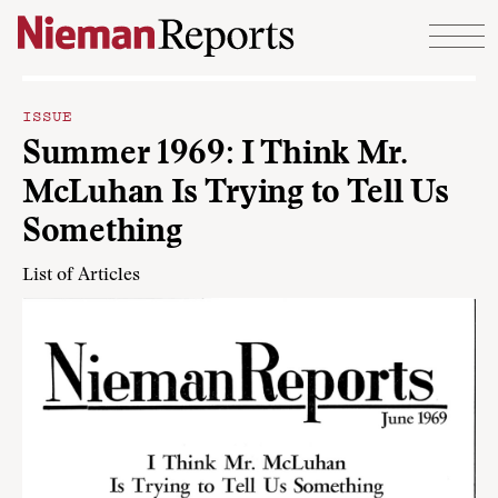
Skip to content
ISSUE
Summer 1969: I Think Mr.
McLuhan Is Trying to Tell Us
Something
List of Articles