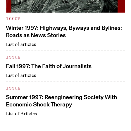
ISSUE
Winter 1997: Highways, Byways and Bylines:
Roads as News Stories
List of articles
ISSUE
Fall 1997: The Faith of Journalists
List of articles
ISSUE
Summer 1997: Reengineering Society With
Economic Shock Therapy
List of Articles