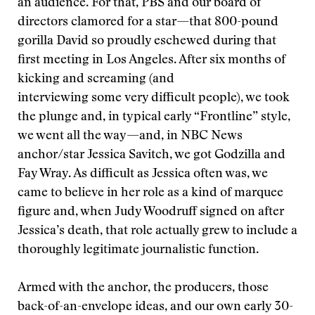
an audience. For that, PBS and our board of
directors clamored for a star—that 800-pound
gorilla David so proudly eschewed during that
first meeting in Los Angeles. After six months of
kicking and screaming (and
interviewing some very difficult people), we took
the plunge and, in typical early “Frontline” style,
we went all the way—and, in NBC News
anchor/star Jessica Savitch, we got Godzilla and
Fay Wray. As difficult as Jessica often was, we
came to believe in her role as a kind of marquee
figure and, when Judy Woodruff signed on after
Jessica’s death, that role actually grew to include a
thoroughly legitimate journalistic function.
Armed with the anchor, the producers, those
back-of-an-envelope ideas, and our own early 30-