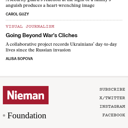
A security guard’s reaction at the sight of a family’s
anguish produces a heart-wrenching image
CAROL GUZY
VISUAL JOURNALISM
Going Beyond War’s Cliches
A collaborative project records Ukrainians’ day-to-day
lives since the Russian invasion
ALISA SOPOVA
SUBSCRIBE
X/TWITTER
INSTAGRAM
Foundation
FACEBOOK