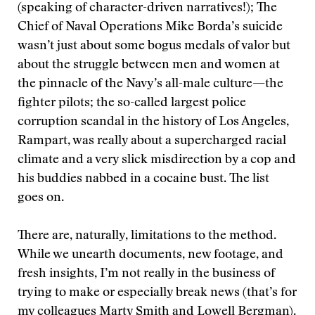
(speaking of character-driven narratives!); The
Chief of Naval Operations Mike Borda’s suicide
wasn’t just about some bogus medals of valor but
about the struggle between men and women at
the pinnacle of the Navy’s all-male culture—the
fighter pilots; the so-called largest police
corruption scandal in the history of Los Angeles,
Rampart, was really about a supercharged racial
climate and a very slick misdirection by a cop and
his buddies nabbed in a cocaine bust. The list
goes on.
There are, naturally, limitations to the method.
While we unearth documents, new footage, and
fresh insights, I’m not really in the business of
trying to make or especially break news (that’s for
my colleagues Marty Smith and Lowell Bergman).