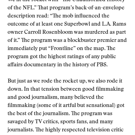
We lit the rocket with “The Unauthorized History
of the NFL.” That program’s back-of-an-envelope
description read: “The mob influenced the
outcome of at least one Superbowl and L.A. Rams
owner Carroll Rosenbloom was murdered as part
of it.” The program was a blockbuster premier and
immediately put “Frontline” on the map. The
program got the highest ratings of any public
affairs documentary in the history of PBS.
But just as we rode the rocket up, we also rode it
down. In that tension between good filmmaking
and good journalism, many believed the
filmmaking (some of it artful but sensational) got
the best of the journalism. The program was
savaged by TV critics, sports fans, and many
journalists. The highly respected television critic