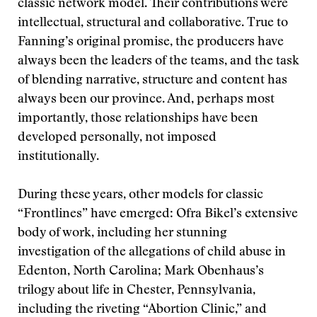
classic network model. Their contributions were
intellectual, structural and collaborative. True to
Fanning’s original promise, the producers have
always been the leaders of the teams, and the task
of blending narrative, structure and content has
always been our province. And, perhaps most
importantly, those relationships have been
developed personally, not imposed
institutionally.
During these years, other models for classic
“Frontlines” have emerged: Ofra Bikel’s extensive
body of work, including her stunning
investigation of the allegations of child abuse in
Edenton, North Carolina; Mark Obenhaus’s
trilogy about life in Chester, Pennsylvania,
including the riveting “Abortion Clinic,” and