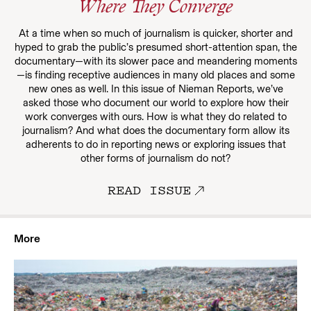
Where They Converge
At a time when so much of journalism is quicker, shorter and
hyped to grab the public’s presumed short-attention span, the
documentary—with its slower pace and meandering moments
—is finding receptive audiences in many old places and some
new ones as well. In this issue of Nieman Reports, we’ve
asked those who document our world to explore how their
work converges with ours. How is what they do related to
journalism? And what does the documentary form allow its
adherents to do in reporting news or exploring issues that
other forms of journalism do not?
READ ISSUE
More