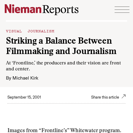
Skip to content
VISUAL JOURNALISM
Striking a Balance Between
Filmmaking and Journalism
At ‘Frontline,’ the producers and their vision are front
and center.
By
Michael Kirk
September 15, 2001
Share this article
Images from “Frontline’s” Whitewater program.