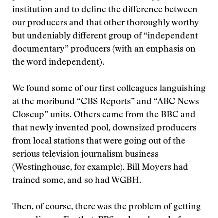
institution and to define the difference between
our producers and that other thoroughly worthy
but undeniably different group of “independent
documentary” producers (with an emphasis on
the word independent).
We found some of our first colleagues languishing
at the moribund “CBS Reports” and “ABC News
Closeup” units. Others came from the BBC and
that newly invented pool, downsized producers
from local stations that were going out of the
serious television journalism business
(Westinghouse, for example). Bill Moyers had
trained some, and so had WGBH.
Then, of course, there was the problem of getting