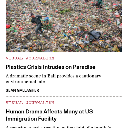
VISUAL JOURNALISM
Plastics Crisis Intrudes on Paradise
A dramatic scene in Bali provides a cautionary
environmental tale
SEAN GALLAGHER
VISUAL JOURNALISM
Human Drama Affects Many at US
Immigration Facility