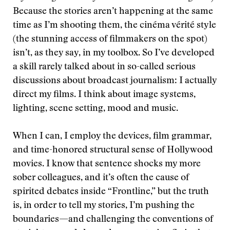
Because the stories aren’t happening at the same
time as I’m shooting them, the cinéma vérité style
(the stunning access of filmmakers on the spot)
isn’t, as they say, in my toolbox. So I’ve developed
a skill rarely talked about in so-called serious
discussions about broadcast journalism: I actually
direct my films. I think about image systems,
lighting, scene setting, mood and music.
When I can, I employ the devices, film grammar,
and time-honored structural sense of Hollywood
movies. I know that sentence shocks my more
sober colleagues, and it’s often the cause of
spirited debates inside “Frontline,” but the truth
is, in order to tell my stories, I’m pushing the
boundaries—and challenging the conventions of