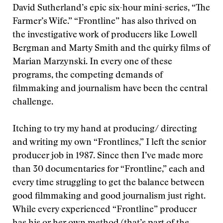
David Sutherland’s epic six-hour mini-series, “The
Farmer’s Wife.” “Frontline” has also thrived on
the investigative work of producers like Lowell
Bergman and Marty Smith and the quirky films of
Marian Marzynski. In every one of these
programs, the competing demands of
filmmaking and journalism have been the central
challenge.
Itching to try my hand at producing/ directing
and writing my own “Frontlines,” I left the senior
producer job in 1987. Since then I’ve made more
than 30 documentaries for “Frontline,” each and
every time struggling to get the balance between
good filmmaking and good journalism just right.
While every experienced “Frontline” producer