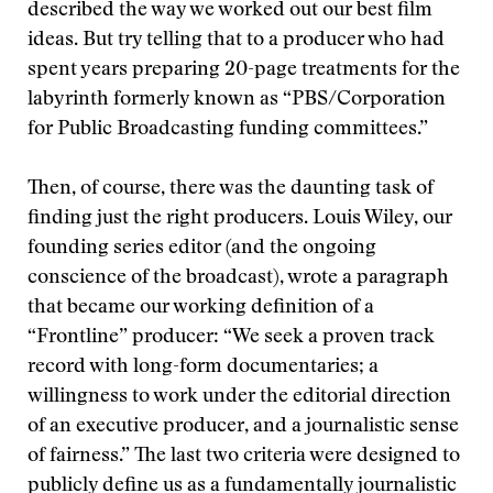
described the way we worked out our best film
ideas. But try telling that to a producer who had
spent years preparing 20-page treatments for the
labyrinth formerly known as “PBS/Corporation
for Public Broadcasting funding committees.”
Then, of course, there was the daunting task of
finding just the right producers. Louis Wiley, our
founding series editor (and the ongoing
conscience of the broadcast), wrote a paragraph
that became our working definition of a
“Frontline” producer: “We seek a proven track
record with long-form documentaries; a
willingness to work under the editorial direction
of an executive producer, and a journalistic sense
of fairness.” The last two criteria were designed to
publicly define us as a fundamentally journalistic