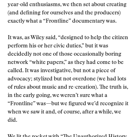
year-old enthusiasms, we then set about creating
(and defining for ourselves and the producers)
exactly what a “Frontline” documentary was.
It was, as Wiley said, “designed to help the citizen
perform his or her civic duties,” but it was
decidedly not one of those occasionally boring
network “white papers,” as they had come to be
called. It was investigative, but not a piece of
advocacy; stylized but not overdone (we had lots
of rules about music and re-creation). The truth is,
in the early going, we weren’t sure what a
“Frontline” was—but we figured we’d recognize it
when we saw it and, of course, after a while, we
did.