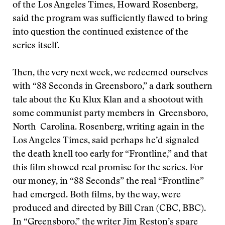
of the Los Angeles Times, Howard Rosenberg,
said the program was sufficiently flawed to bring
into question the continued existence of the
series itself.
Then, the very next week, we redeemed ourselves
with “88 Seconds in Greensboro,” a dark southern
tale about the Ku Klux Klan and a shootout with
some communist party members in Greensboro,
North Carolina. Rosenberg, writing again in the
Los Angeles Times, said perhaps he’d signaled
the death knell too early for “Frontline,” and that
this film showed real promise for the series. For
our money, in “88 Seconds” the real “Frontline”
had emerged. Both films, by the way, were
produced and directed by Bill Cran (CBC, BBC).
In “Greensboro,” the writer Jim Reston’s spare