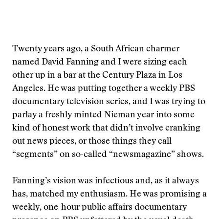
Twenty years ago, a South African charmer
named David Fanning and I were sizing each
other up in a bar at the Century Plaza in Los
Angeles. He was putting together a weekly PBS
documentary television series, and I was trying to
parlay a freshly minted Nieman year into some
kind of honest work that didn’t involve cranking
out news pieces, or those things they call
“segments” on so-called “newsmagazine” shows.
Fanning’s vision was infectious and, as it always
has, matched my enthusiasm. He was promising a
weekly, one-hour public affairs documentary