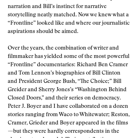
narration and Bill’s instinct for narrative
storytelling neatly matched. Now we knew what a
“Frontline” looked like and where our journalistic
aspirations should be aimed.
Over the years, the combination of writer and
filmmaker has yielded some of the most powerful
“Frontline” documentaries: Richard Ben Cramer
and Tom Lennon’s biographies of Bill Clinton
and President George Bush, “The Choice;” Bill
Greider and Sherry Jones’s “Washington Behind
Closed Doors,” and their series on democracy.
Peter J. Boyer and I have collaborated on a dozen
stories ranging from Waco to Whitewater; Reston,
Cramer, Grieder and Boyer appeared in the films
—but they were hardly correspondents in the