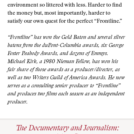
environment so littered with less. Harder to find
the money but, most importantly, harder to
satisfy our own quest for the perfect “Frontline.”
“Frontline” has won the Gold Baton and several silver
batons from the duPont-Columbia awards, six George
Foster Peabody Awards, and dozens of Emmys.
Michael Kirk, a 1980 Nieman Fellow, has won his
fair share of those awards as a producer/director, as
well as two Writers Guild of America Awards. He now
serves as a consulting senior producer to “Frontline”
and produces two films each season as an independent
producer.
The Documentary and Journalism: