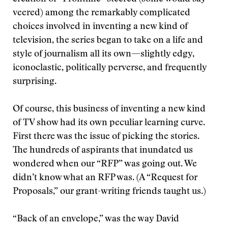
veered) among the remarkably complicated
choices involved in inventing a new kind of
television, the series began to take on a life and
style of journalism all its own—slightly edgy,
iconoclastic, politically perverse, and frequently
surprising.
Of course, this business of inventing a new kind
of TV show had its own peculiar learning curve.
First there was the issue of picking the stories.
The hundreds of aspirants that inundated us
wondered when our “RFP” was going out. We
didn’t know what an RFP was. (A “Request for
Proposals,” our grant-writing friends taught us.)
“Back of an envelope,” was the way David