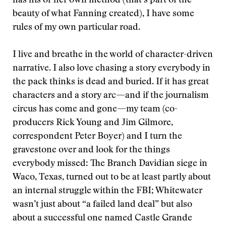
has his or her own method (that’s part of the
beauty of what Fanning created), I have some
rules of my own particular road.
I live and breathe in the world of character-driven
narrative. I also love chasing a story everybody in
the pack thinks is dead and buried. If it has great
characters and a story arc—and if the journalism
circus has come and gone—my team (co-
producers Rick Young and Jim Gilmore,
correspondent Peter Boyer) and I turn the
gravestone over and look for the things
everybody missed: The Branch Davidian siege in
Waco, Texas, turned out to be at least partly about
an internal struggle within the FBI; Whitewater
wasn’t just about “a failed land deal” but also
about a successful one named Castle Grande