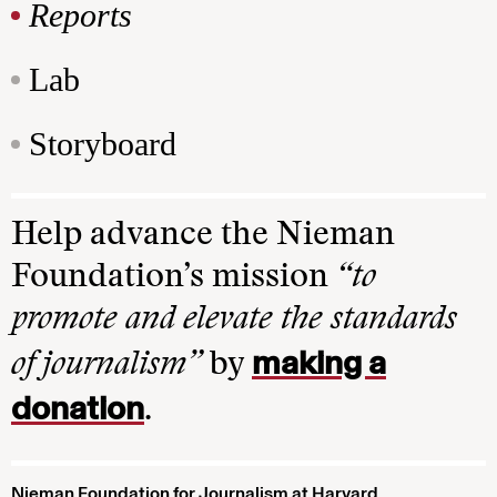
Reports
Lab
Storyboard
Help advance the Nieman
Foundation’s mission
“to
promote and elevate the standards
making a
of journalism”
by
donation
.
Nieman Foundation for Journalism at Harvard