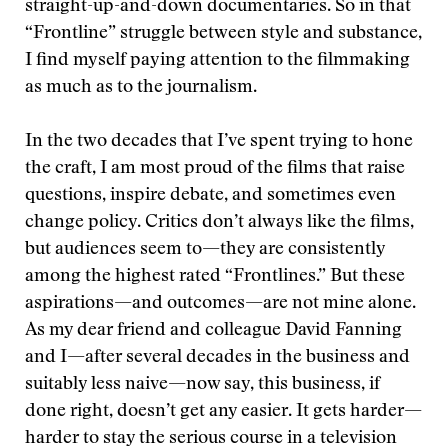
straight-up-and-down documentaries. So in that
“Frontline” struggle between style and substance,
I find myself paying attention to the filmmaking
as much as to the journalism.
In the two decades that I’ve spent trying to hone
the craft, I am most proud of the films that raise
questions, inspire debate, and sometimes even
change policy. Critics don’t always like the films,
but audiences seem to—they are consistently
among the highest rated “Frontlines.” But these
aspirations—and outcomes—are not mine alone.
As my dear friend and colleague David Fanning
and I—after several decades in the business and
suitably less naive—now say, this business, if
done right, doesn’t get any easier. It gets harder—
harder to stay the serious course in a television