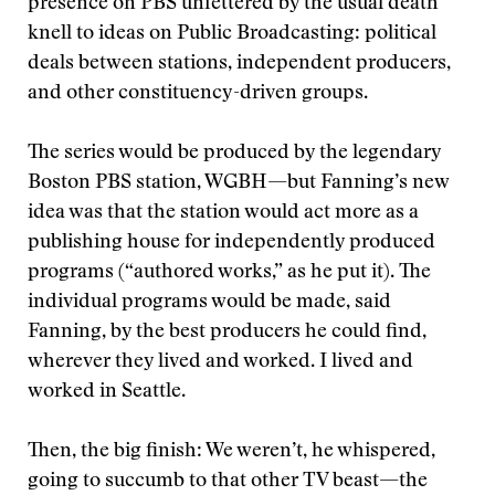
presence on PBS unfettered by the usual death
knell to ideas on Public Broadcasting: political
deals between stations, independent producers,
and other constituency-driven groups.
The series would be produced by the legendary
Boston PBS station, WGBH—but Fanning’s new
idea was that the station would act more as a
publishing house for independently produced
programs (“authored works,” as he put it). The
individual programs would be made, said
Fanning, by the best producers he could find,
wherever they lived and worked. I lived and
worked in Seattle.
Then, the big finish: We weren’t, he whispered,
going to succumb to that other TV beast—the