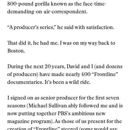
800-pound gorilla known as the face-time-
demanding-on-air-correspondent.
“A producer’s series,” he said with satisfaction.
That did it, he had me. I was on my way back to
Boston.
During the next 20 years, David and I (and dozens
of producers) have made nearly 400 “Frontline”
documentaries. It’s been a wild ride.
I signed on as senior producer for the first seven
seasons (Michael Sullivan ably followed me and is
now putting together PBS’s ambitious new
magazine program). As those of us present for the
creation of “Frontline” steered (some would say