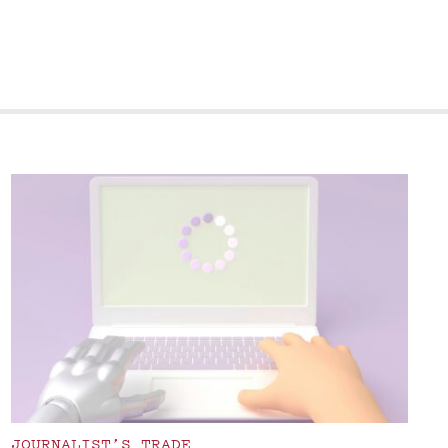
JOURNALIST’S TRADE