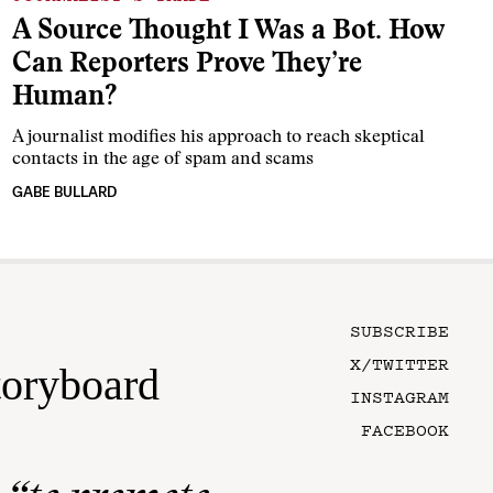
A Source Thought I Was a Bot. How
Can Reporters Prove They’re
Human?
A journalist modifies his approach to reach skeptical
contacts in the age of spam and scams
GABE BULLARD
SUBSCRIBE
X/TWITTER
toryboard
INSTAGRAM
FACEBOOK