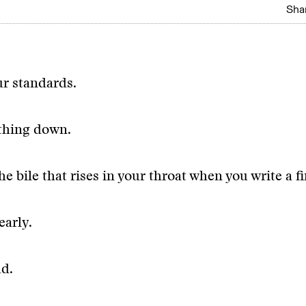
Shar
r standards.
thing down.
e bile that rises in your throat when you write a fir
early.
d.