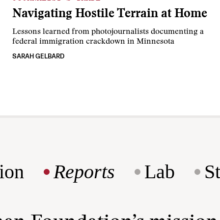
Navigating Hostile Terrain at Home
Lessons learned from photojournalists documenting a
federal immigration crackdown in Minnesota
SARAH GELBARD
ion
Reports
Lab
S