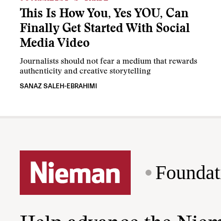
This Is How You, Yes YOU, Can
Finally Get Started With Social
Media Video
Journalists should not fear a medium that rewards
authenticity and creative storytelling
SANAZ SALEH-EBRAHIMI
Foundat