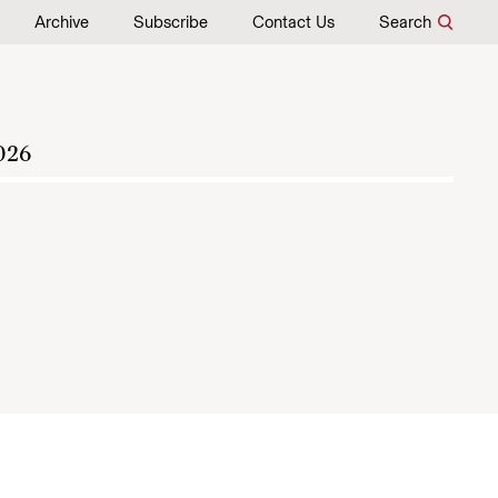
Archive
Subscribe
Contact Us
Search
026