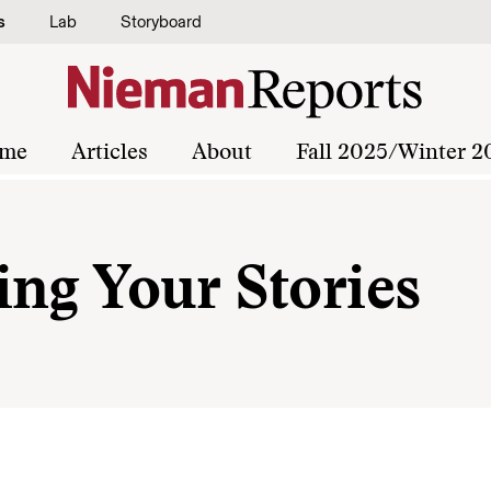
s
Lab
Storyboard
me
Articles
About
Fall 2025/Winter 2
ing Your Stories