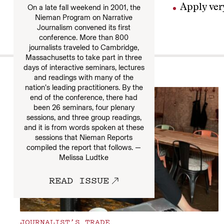
Apply very
On a late fall weekend in 2001, the
Nieman Program on Narrative
Journalism convened its first
conference. More than 800
journalists traveled to Cambridge,
Massachusetts to take part in three
days of interactive seminars, lectures
More
and readings with many of the
nation’s leading practitioners. By the
end of the conference, there had
been 26 seminars, four plenary
sessions, and three group readings,
and it is from words spoken at these
sessions that Nieman Reports
compiled the report that follows. —
Melissa Ludtke
READ ISSUE
JOURNALIST’S TRADE