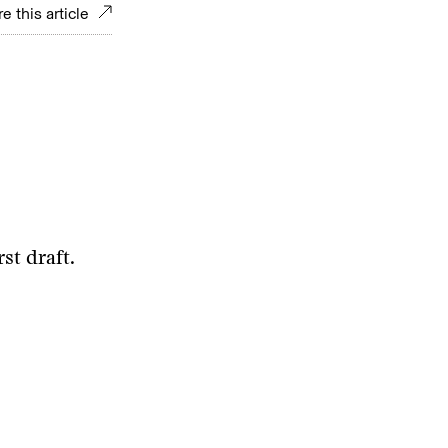
e this article
st draft.