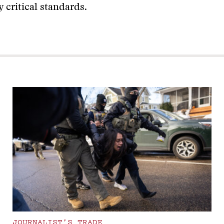
 critical standards.
JOURNALIST’S TRADE