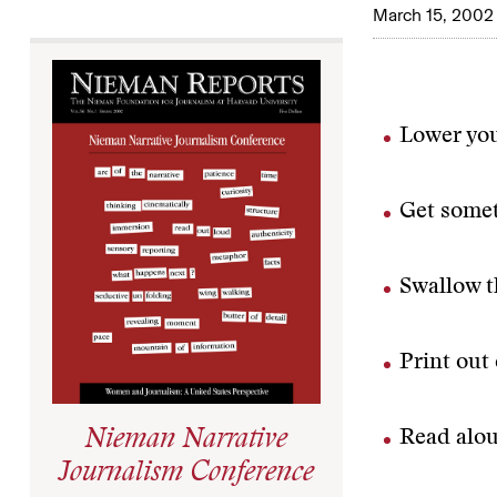
March 15, 2002
Lower you
Get some
Swallow th
Print out 
Read alou
Nieman Narrative
Journalism Conference