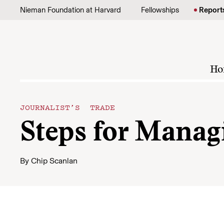
Skip to content
Nieman Foundation at Harvard
Fellowships
Report
Ho
JOURNALIST’S TRADE
Steps for Manag
By
Chip Scanlan