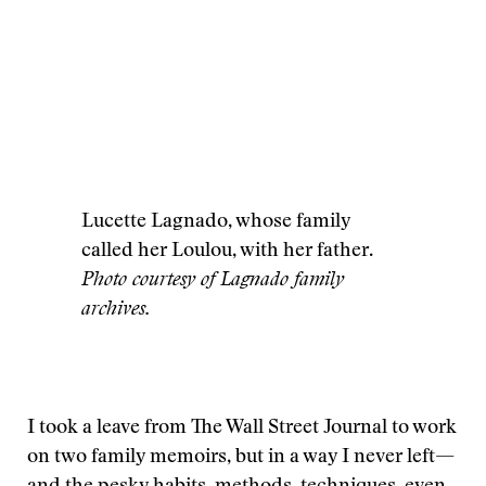
Lucette Lagnado, whose family
called her Loulou, with her father.
Photo courtesy of Lagnado family
archives.
I took a leave from The Wall Street Journal to work
on two family memoirs, but in a way I never left—