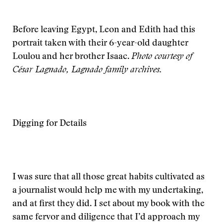
Before leaving Egypt, Leon and Edith had this
portrait taken with their 6-year-old daughter
Loulou and her brother Isaac.
Photo courtesy of
César Lagnado, Lagnado family archives.
Digging for Details
I was sure that all those great habits cultivated as
a journalist would help me with my undertaking,
and at first they did. I set about my book with the
same fervor and diligence that I’d approach my