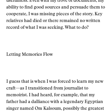
usefulness. Even with my trove of documents, my
ability to find good sources and persuade them to
cooperate, I was missing pieces of the story. Key
relatives had died or there remained no written
record of what I was seeking. What to do?
Letting Memories Flow
I guess that is when I was forced to learn my new
craft—as I transitioned from journalist to
memoirist. I had heard, for example, that my
father had a dalliance with a legendary Egyptian
singer named Om Kalsoum, possibly the greatest