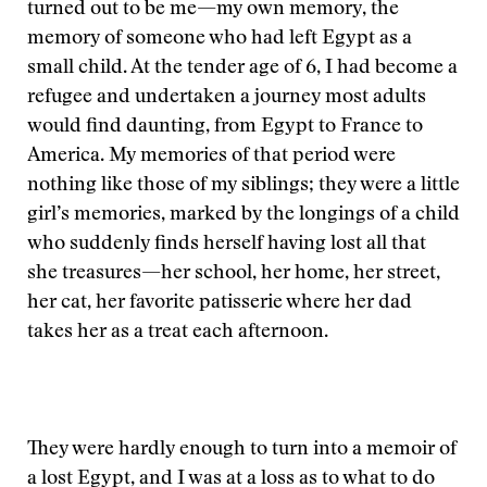
turned out to be me—my own memory, the
memory of someone who had left Egypt as a
small child. At the tender age of 6, I had become a
refugee and undertaken a journey most adults
would find daunting, from Egypt to France to
America. My memories of that period were
nothing like those of my siblings; they were a little
girl’s memories, marked by the longings of a child
who suddenly finds herself having lost all that
she treasures—her school, her home, her street,
her cat, her favorite patisserie where her dad
takes her as a treat each afternoon.
They were hardly enough to turn into a memoir of
a lost Egypt, and I was at a loss as to what to do