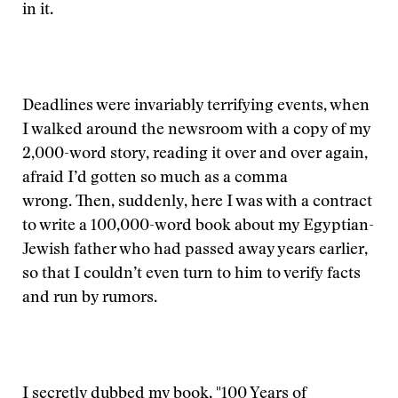
in it.
Deadlines were invariably terrifying events, when
I walked around the newsroom with a copy of my
2,000-word story, reading it over and over again,
afraid I’d gotten so much as a comma
wrong. Then, suddenly, here I was with a contract
to write a 100,000-word book about my Egyptian-
Jewish father who had passed away years earlier,
so that I couldn’t even turn to him to verify facts
and run by rumors.
I secretly dubbed my book, "100 Years of