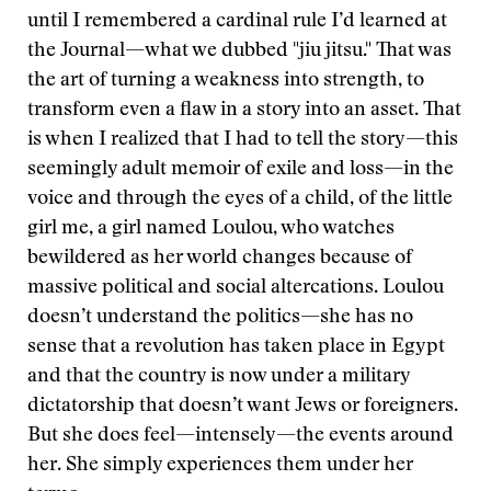
until I remembered a cardinal rule I’d learned at
the Journal—what we dubbed "jiu jitsu." That was
the art of turning a weakness into strength, to
transform even a flaw in a story into an asset. That
is when I realized that I had to tell the story—this
seemingly adult memoir of exile and loss—in the
voice and through the eyes of a child, of the little
girl me, a girl named Loulou, who watches
bewildered as her world changes because of
massive political and social altercations. Loulou
doesn’t understand the politics—she has no
sense that a revolution has taken place in Egypt
and that the country is now under a military
dictatorship that doesn’t want Jews or foreigners.
But she does feel—intensely—the events around
her. She simply experiences them under her