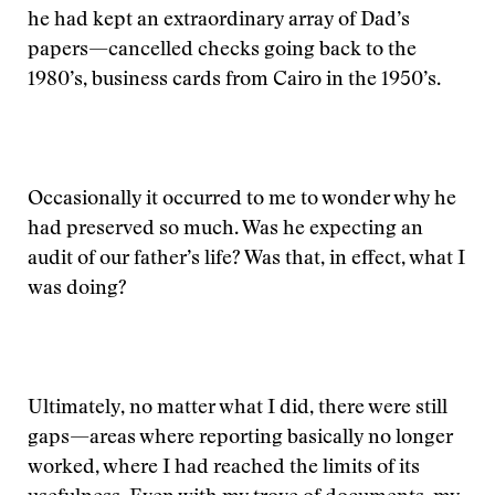
he had kept an extraordinary array of Dad’s
papers—cancelled checks going back to the
1980’s, business cards from Cairo in the 1950’s.
Occasionally it occurred to me to wonder why he
had preserved so much. Was he expecting an
audit of our father’s life? Was that, in effect, what I
was doing?
Ultimately, no matter what I did, there were still
gaps—areas where reporting basically no longer
worked, where I had reached the limits of its