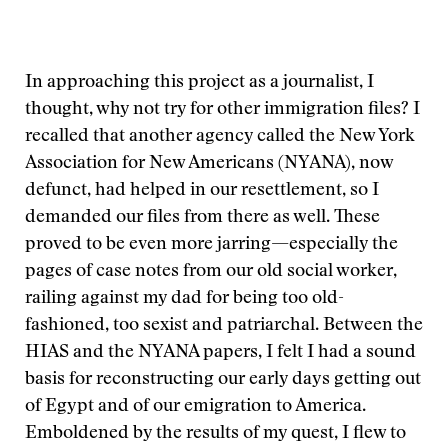
In approaching this project as a journalist, I
thought, why not try for other immigration files? I
recalled that another agency called the New York
Association for New Americans (NYANA), now
defunct, had helped in our resettlement, so I
demanded our files from there as well. These
proved to be even more jarring—especially the
pages of case notes from our old social worker,
railing against my dad for being too old-
fashioned, too sexist and patriarchal. Between the
HIAS and the NYANA papers, I felt I had a sound
basis for reconstructing our early days getting out
of Egypt and of our emigration to America.
Emboldened by the results of my quest, I flew to