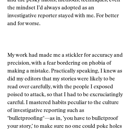
and the pesky habits, methods, techniques, even
the mindset I’d always adopted as an
investigative reporter stayed with me. For better
and for worse.
My work had made me a stickler for accuracy and
precision, with a fear bordering on phobia of
making a mistake. Practically speaking, I knew as
did my editors that my stories were likely to be
read over carefully, with the people I exposed
poised to attack, so that I had to be excruciatingly
careful. I mastered habits peculiar to the culture
of investigative reporting such as
"bulletproofing"—as in, ’you have to bulletproof
your story,’ to make sure no one could poke holes