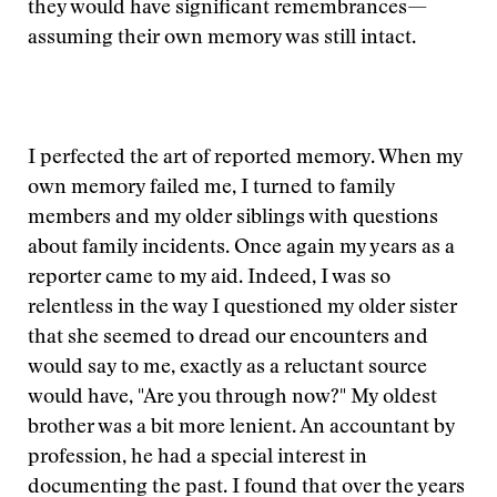
they would have significant remembrances—
assuming their own memory was still intact.
I perfected the art of reported memory. When my
own memory failed me, I turned to family
members and my older siblings with questions
about family incidents. Once again my years as a
reporter came to my aid. Indeed, I was so
relentless in the way I questioned my older sister
that she seemed to dread our encounters and
would say to me, exactly as a reluctant source
would have, "Are you through now?" My oldest
brother was a bit more lenient. An accountant by
profession, he had a special interest in
documenting the past. I found that over the years