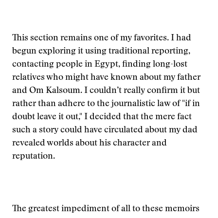
This section remains one of my favorites. I had
begun exploring it using traditional reporting,
contacting people in Egypt, finding long-lost
relatives who might have known about my father
and Om Kalsoum. I couldn’t really confirm it but
rather than adhere to the journalistic law of "if in
doubt leave it out," I decided that the mere fact
such a story could have circulated about my dad
revealed worlds about his character and
reputation.
The greatest impediment of all to these memoirs