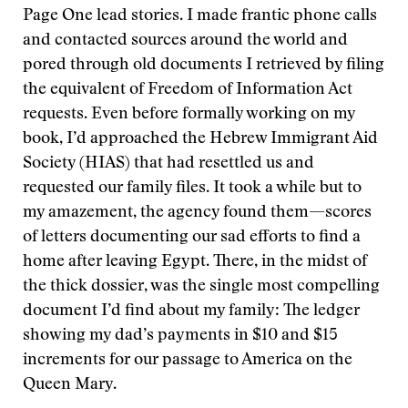
Page One lead stories. I made frantic phone calls
and contacted sources around the world and
pored through old documents I retrieved by filing
the equivalent of Freedom of Information Act
requests. Even before formally working on my
book, I’d approached the Hebrew Immigrant Aid
Society (HIAS) that had resettled us and
requested our family files. It took a while but to
my amazement, the agency found them—scores
of letters documenting our sad efforts to find a
home after leaving Egypt. There, in the midst of
the thick dossier, was the single most compelling
document I’d find about my family: The ledger
showing my dad’s payments in $10 and $15
increments for our passage to America on the
Queen Mary.