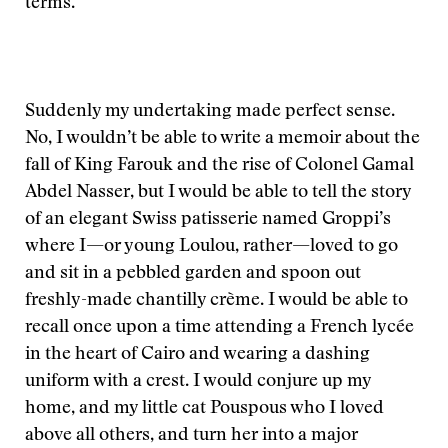
terms.
Suddenly my undertaking made perfect sense.
No, I wouldn’t be able to write a memoir about the
fall of King Farouk and the rise of Colonel Gamal
Abdel Nasser, but I would be able to tell the story
of an elegant Swiss patisserie named Groppi’s
where I—or young Loulou, rather—loved to go
and sit in a pebbled garden and spoon out
freshly-made chantilly crème. I would be able to
recall once upon a time attending a French lycée
in the heart of Cairo and wearing a dashing
uniform with a crest. I would conjure up my
home, and my little cat Pouspous who I loved
above all others, and turn her into a major