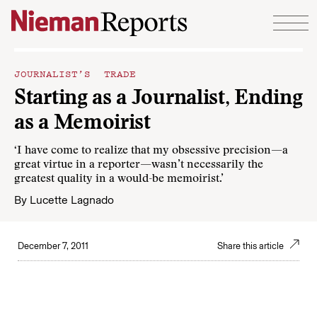
Skip to content
JOURNALIST’S TRADE
Starting as a Journalist, Ending
as a Memoirist
‘I have come to realize that my obsessive precision—a
great virtue in a reporter—wasn’t necessarily the
greatest quality in a would-be memoirist.’
By
Lucette Lagnado
December 7, 2011
Share this article