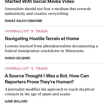
Started With Social Media Video
Journalists should not fear a medium that rewards
authenticity and creative storytelling
SANAZ SALEH-EBRAHIMI
JOURNALIST’S TRADE
Navigating Hostile Terrain at Home
Lessons learned from photojournalists documenting a
federal immigration crackdown in Minnesota
SARAH GELBARD
JOURNALIST’S TRADE
A Source Thought I Was a Bot. How Can
Reporters Prove They’re Human?
A journalist modifies his approach to reach skeptical
contacts in the age of spam and scams
GABE BULLARD