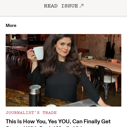
READ ISSUE
More
JOURNALIST’S TRADE
This Is How You, Yes YOU, Can Finally Get