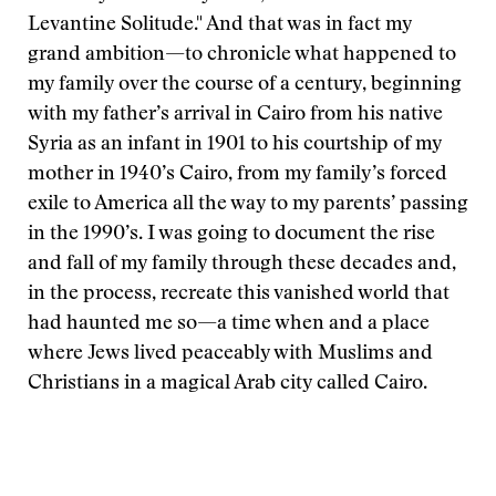
Levantine Solitude." And that was in fact my
grand ambition—to chronicle what happened to
my family over the course of a century, beginning
with my father’s arrival in Cairo from his native
Syria as an infant in 1901 to his courtship of my
mother in 1940’s Cairo, from my family’s forced
exile to America all the way to my parents’ passing
in the 1990’s. I was going to document the rise
and fall of my family through these decades and,
in the process, recreate this vanished world that
had haunted me so—a time when and a place
where Jews lived peaceably with Muslims and
Christians in a magical Arab city called Cairo.