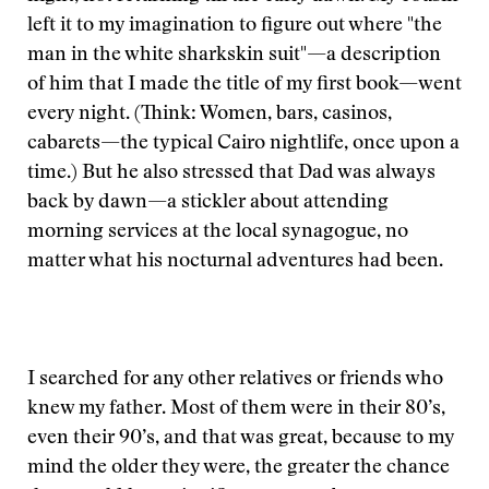
left it to my imagination to figure out where "the
man in the white sharkskin suit"—a description
of him that I made the title of my first book—went
every night. (Think: Women, bars, casinos,
cabarets—the typical Cairo nightlife, once upon a
time.) But he also stressed that Dad was always
back by dawn—a stickler about attending
morning services at the local synagogue, no
matter what his nocturnal adventures had been.
I searched for any other relatives or friends who
knew my father. Most of them were in their 80’s,
even their 90’s, and that was great, because to my
mind the older they were, the greater the chance