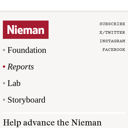
SUBSCRIBE
X/TWITTER
INSTAGRAM
Foundation
FACEBOOK
Reports
Lab
Storyboard
Help advance the Nieman