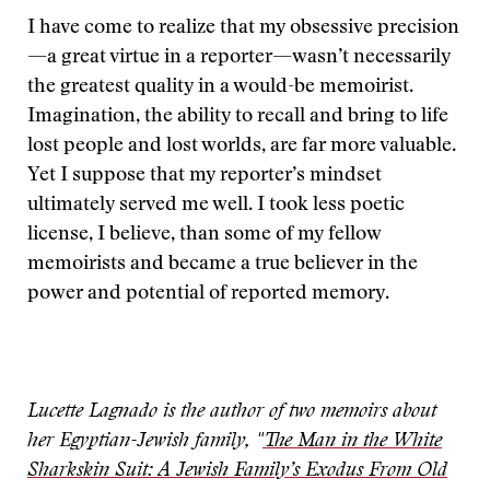
I have come to realize that my obsessive precision
—a great virtue in a reporter—wasn’t necessarily
the greatest quality in a would-be memoirist.
Imagination, the ability to recall and bring to life
lost people and lost worlds, are far more valuable.
Yet I suppose that my reporter’s mindset
ultimately served me well. I took less poetic
license, I believe, than some of my fellow
memoirists and became a true believer in the
power and potential of reported memory.
Lucette Lagnado is the author of two memoirs about
her Egyptian-Jewish family, "
The Man in the White
Sharkskin Suit: A Jewish Family’s Exodus From Old