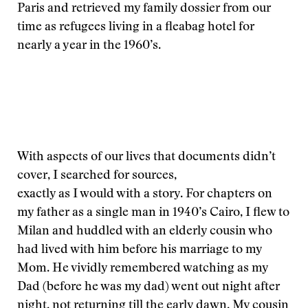
Paris and retrieved my family dossier from our
time as refugees living in a fleabag hotel for
nearly a year in the 1960’s.
With aspects of our lives that documents didn’t
cover, I searched for sources,
exactly as I would with a story. For chapters on
my father as a single man in 1940’s Cairo, I flew to
Milan and huddled with an elderly cousin who
had lived with him before his marriage to my
Mom. He vividly remembered watching as my
Dad (before he was my dad) went out night after
night, not returning till the early dawn. My cousin