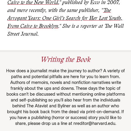
Cairo to the New World
," published by Ecco in 2007,
and more recently, with the same publisher, "
The
Arrogant Years: One Girl’s Search for Her Lost Youth,
From Cairo to Brooklyn
." She is a reporter at The Wall
Street Journal.
Writing the Book
How does a journalist make the journey to author? A variety of
paths and potential pitfalls are here for you to learn from.
Authors of memoirs, novels and nonfiction narratives write
frankly about the ups and downs. These days the topic of
books can’t be discussed without mentioning online platforms
and self-publishing so you’ll also hear from the individuals
behind The Atavist and Byliner as well as an author who
brought his book back from the dead via print-on-demand. If
you have a publishing (horror or success) story you’d like to
share, please drop us a line at nreditor@harvard.edu.