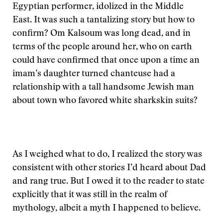
Egyptian performer, idolized in the Middle
East. It was such a tantalizing story but how to
confirm? Om Kalsoum was long dead, and in
terms of the people around her, who on earth
could have confirmed that once upon a time an
imam’s daughter turned chanteuse had a
relationship with a tall handsome Jewish man
about town who favored white sharkskin suits?
As I weighed what to do, I realized the story was
consistent with other stories I’d heard about Dad
and rang true. But I owed it to the reader to state
explicitly that it was still in the realm of
mythology, albeit a myth I happened to believe.