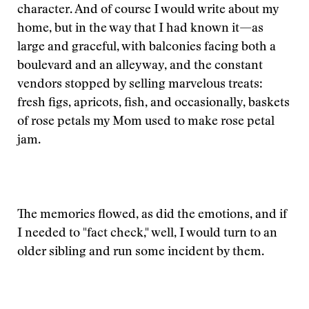
character. And of course I would write about my
home, but in the way that I had known it—as
large and graceful, with balconies facing both a
boulevard and an alleyway, and the constant
vendors stopped by selling marvelous treats:
fresh figs, apricots, fish, and occasionally, baskets
of rose petals my Mom used to make rose petal
jam.
The memories flowed, as did the emotions, and if
I needed to "fact check," well, I would turn to an
older sibling and run some incident by them.