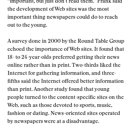
“important, but just don’t read them.” Frank said
the development of Web sites was the most
important thing newspapers could do to reach
out to the young.
A survey done in 2000 by the Round Table Group
echoed the importance of Web sites. It found that
18- to 24-year-olds preferred getting their news
online rather than in print. Two-thirds liked the
Internet for gathering information, and three-
fifths said the Internet offered better information
than print. Another study found that young
people turned to the content-specific sites on the
Web, such as those devoted to sports, music,
fashion or dating. News-oriented sites operated
by newspapers were at a disadvantage.