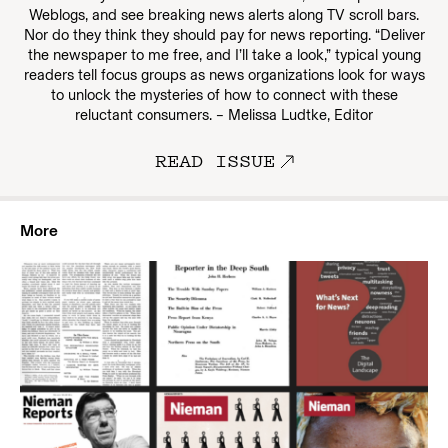
Weblogs, and see breaking news alerts along TV scroll bars.
Nor do they think they should pay for news reporting. “Deliver
the newspaper to me free, and I’ll take a look,” typical young
readers tell focus groups as news organizations look for ways
to unlock the mysteries of how to connect with these
reluctant consumers. – Melissa Ludtke, Editor
READ ISSUE
More