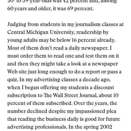
30- to 59-year-olds was 42 percent and, among
60 years and older, it was 69 percent.
Judging from students in my journalism classes at
Central Michigan University, readership by
young adults may be below 16 percent already.
Most of them don’t read a daily newspaper. I
must order them to read one and test them on it
and then they might take a look at a newspaper
Web site just long enough to do a report or pass a
quiz. In my advertising classes a decade ago,
when I began offering my students a discount
subscription to The Wall Street Journal, about 10
percent of them subscribed. Over the years, the
number declined despite my impassioned plea
that reading the business daily is good for future
advertising professionals. In the spring 2002