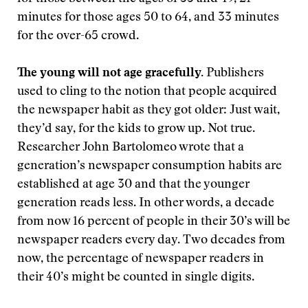
minutes for those ages 50 to 64, and 33 minutes
for the over-65 crowd.
The young will not age gracefully.
Publishers
used to cling to the notion that people acquired
the newspaper habit as they got older: Just wait,
they’d say, for the kids to grow up. Not true.
Researcher John Bartolomeo wrote that a
generation’s newspaper consumption habits are
established at age 30 and that the younger
generation reads less. In other words, a decade
from now 16 percent of people in their 30’s will be
newspaper readers every day. Two decades from
now, the percentage of newspaper readers in
their 40’s might be counted in single digits.