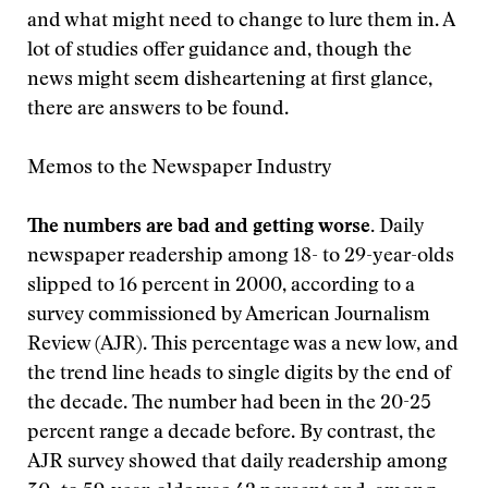
and what might need to change to lure them in. A
lot of studies offer guidance and, though the
news might seem disheartening at first glance,
there are answers to be found.
Memos to the Newspaper Industry
The numbers are bad and getting worse.
Daily
newspaper readership among 18- to 29-year-olds
slipped to 16 percent in 2000, according to a
survey commissioned by American Journalism
Review (AJR). This percentage was a new low, and
the trend line heads to single digits by the end of
the decade. The number had been in the 20-25
percent range a decade before. By contrast, the
AJR survey showed that daily readership among