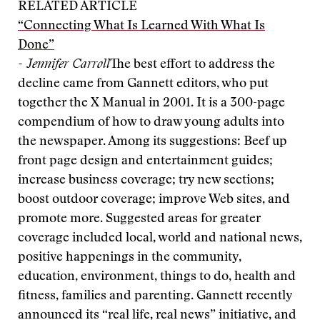
RELATED ARTICLE
“Connecting What Is Learned With What Is
Done”
- Jennifer Carroll
The best effort to address the
decline came from Gannett editors, who put
together the X Manual in 2001. It is a 300-page
compendium of how to draw young adults into
the newspaper. Among its suggestions: Beef up
front page design and entertainment guides;
increase business coverage; try new sections;
boost outdoor coverage; improve Web sites, and
promote more. Suggested areas for greater
coverage included local, world and national news,
positive happenings in the community,
education, environment, things to do, health and
fitness, families and parenting. Gannett recently
announced its “real life, real news” initiative, and