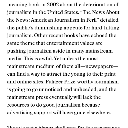
meaning book in 2002 about the deterioration of
journalism in the United States. “The News About
the News: American Journalism in Peril” detailed
the public’s diminishing appetite for hard-hitting
journalism. Other recent books have echoed the
same theme that entertainment values are
pushing journalism aside in many mainstream
media. This is awful. Yet unless the most
mainstream medium of them all—newspapers—
can find a way to attract the young to their print
and online sites, Pulitzer Prize-worthy journalism
is going to go unnoticed and unheeded, and the
mainstream press eventually will lack the
resources to do good journalism because
advertising support will have gone elsewhere.