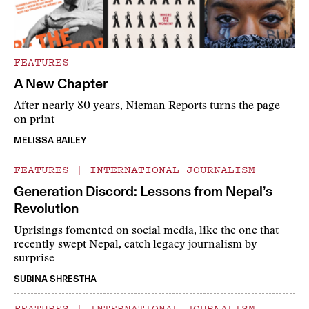
FEATURES
A New Chapter
After nearly 80 years, Nieman Reports turns the page
on print
MELISSA BAILEY
FEATURES
|
INTERNATIONAL JOURNALISM
Generation Discord: Lessons from Nepal’s
Revolution
Uprisings fomented on social media, like the one that
recently swept Nepal, catch legacy journalism by
surprise
SUBINA SHRESTHA
FEATURES
|
INTERNATIONAL JOURNALISM