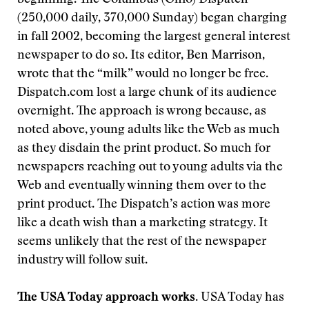
beginning. The Columbus (Ohio) Dispatch
(250,000 daily, 370,000 Sunday) began charging
in fall 2002, becoming the largest general interest
newspaper to do so. Its editor, Ben Marrison,
wrote that the “milk” would no longer be free.
Dispatch.com lost a large chunk of its audience
overnight. The approach is wrong because, as
noted above, young adults like the Web as much
as they disdain the print product. So much for
newspapers reaching out to young adults via the
Web and eventually winning them over to the
print product. The Dispatch’s action was more
like a death wish than a marketing strategy. It
seems unlikely that the rest of the newspaper
industry will follow suit.
The USA Today approach works.
USA Today has