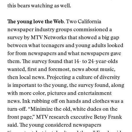
this bears watching as well.
The young love the Web.
Two California
newspaper industry groups commissioned a
survey by MTV Networks that showed a big gap
between what teenagers and young adults looked
for from newspapers and what newspapers gave
them. The survey found that 14- to 24-year-olds
wanted, first and foremost, news about music,
then local news. Projecting a culture of diversity
is important to the young, the survey found, along
with more color, pictures and entertainment
news. Ink rubbing off on hands and clothes was a
turn-off. “Minimize the old, white dudes on the
front page,” MTV research executive Betsy Frank
said. The young considered newspapers