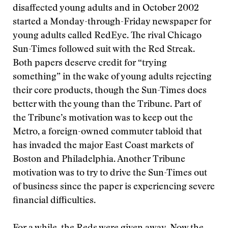
disaffected young adults and in October 2002
started a Monday-through-Friday newspaper for
young adults called RedEye. The rival Chicago
Sun-Times followed suit with the Red Streak.
Both papers deserve credit for “trying
something” in the wake of young adults rejecting
their core products, though the Sun-Times does
better with the young than the Tribune. Part of
the Tribune’s motivation was to keep out the
Metro, a foreign-owned commuter tabloid that
has invaded the major East Coast markets of
Boston and Philadelphia. Another Tribune
motivation was to try to drive the Sun-Times out
of business since the paper is experiencing severe
financial difficulties.