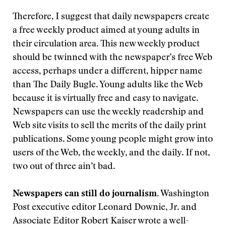
Therefore, I suggest that daily newspapers create
a free weekly product aimed at young adults in
their circulation area. This new weekly product
should be twinned with the newspaper’s free Web
access, perhaps under a different, hipper name
than The Daily Bugle. Young adults like the Web
because it is virtually free and easy to navigate.
Newspapers can use the weekly readership and
Web site visits to sell the merits of the daily print
publications. Some young people might grow into
users of the Web, the weekly, and the daily. If not,
two out of three ain’t bad.
Newspapers can still do journalism.
Washington
Post executive editor Leonard Downie, Jr. and
Associate Editor Robert Kaiser wrote a well-