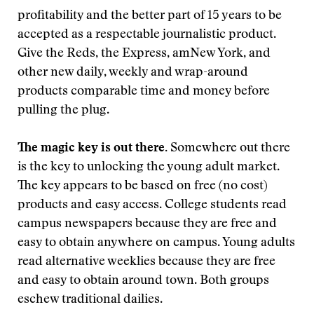
profitability and the better part of 15 years to be
accepted as a respectable journalistic product.
Give the Reds, the Express, amNew York, and
other new daily, weekly and wrap-around
products comparable time and money before
pulling the plug.
The magic key is out there.
Somewhere out there
is the key to unlocking the young adult market.
The key appears to be based on free (no cost)
products and easy access. College students read
campus newspapers because they are free and
easy to obtain anywhere on campus. Young adults
read alternative weeklies because they are free
and easy to obtain around town. Both groups
eschew traditional dailies.