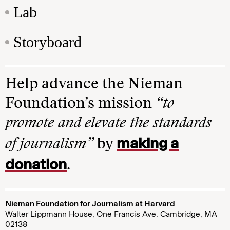
Lab
Storyboard
Help advance the Nieman
Foundation’s mission
“to
promote and elevate the standards
making a
of journalism”
by
donation
.
Nieman Foundation for Journalism at Harvard
Walter Lippmann House, One Francis Ave. Cambridge, MA
02138