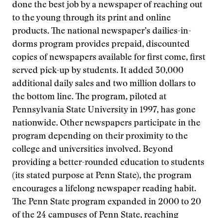
done the best job by a newspaper of reaching out
to the young through its print and online
products. The national newspaper’s dailies-in-
dorms program provides prepaid, discounted
copies of newspapers available for first come, first
served pick-up by students. It added 30,000
additional daily sales and two million dollars to
the bottom line. The program, piloted at
Pennsylvania State University in 1997, has gone
nationwide. Other newspapers participate in the
program depending on their proximity to the
college and universities involved. Beyond
providing a better-rounded education to students
(its stated purpose at Penn State), the program
encourages a lifelong newspaper reading habit.
The Penn State program expanded in 2000 to 20
of the 24 campuses of Penn State, reaching