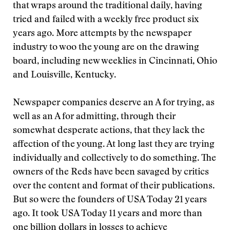
that wraps around the traditional daily, having
tried and failed with a weekly free product six
years ago. More attempts by the newspaper
industry to woo the young are on the drawing
board, including new weeklies in Cincinnati, Ohio
and Louisville, Kentucky.
Newspaper companies deserve an A for trying, as
well as an A for admitting, through their
somewhat desperate actions, that they lack the
affection of the young. At long last they are trying
individually and collectively to do something. The
owners of the Reds have been savaged by critics
over the content and format of their publications.
But so were the founders of USA Today 21 years
ago. It took USA Today 11 years and more than
one billion dollars in losses to achieve