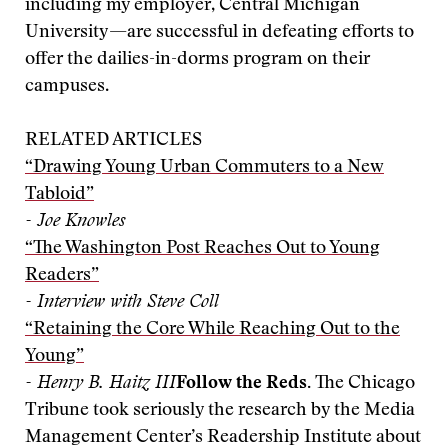
including my employer, Central Michigan
University—are successful in defeating efforts to
offer the dailies-in-dorms program on their
campuses.
RELATED ARTICLES
“Drawing Young Urban Commuters to a New
Tabloid”
- Joe Knowles
“The Washington Post Reaches Out to Young
Readers”
- Interview with Steve Coll
“Retaining the Core While Reaching Out to the
Young”
- Henry B. Haitz III
Follow the Reds.
The Chicago
Tribune took seriously the research by the Media
Management Center’s Readership Institute about