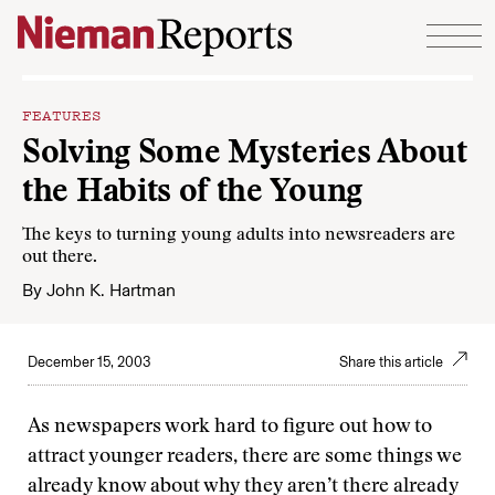
Skip to content
FEATURES
Solving Some Mysteries About
the Habits of the Young
The keys to turning young adults into newsreaders are
out there.
By
John K. Hartman
December 15, 2003
Share this article
As newspapers work hard to figure out how to
attract younger readers, there are some things we
already know about why they aren’t there already