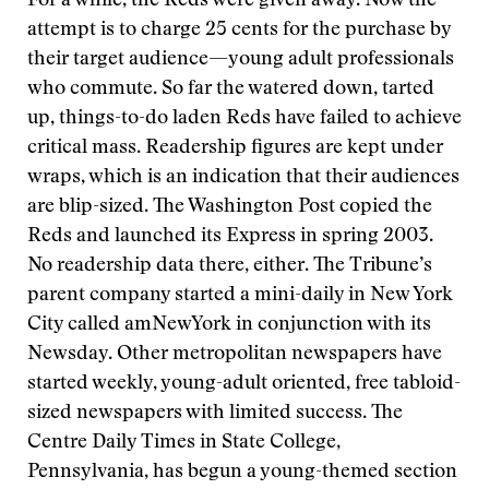
For a while, the Reds were given away. Now the
attempt is to charge 25 cents for the purchase by
their target audience—young adult professionals
who commute. So far the watered down, tarted
up, things-to-do laden Reds have failed to achieve
critical mass. Readership figures are kept under
wraps, which is an indication that their audiences
are blip-sized. The Washington Post copied the
Reds and launched its Express in spring 2003.
No readership data there, either. The Tribune’s
parent company started a mini-daily in New York
City called amNewYork in conjunction with its
Newsday. Other metropolitan newspapers have
started weekly, young-adult oriented, free tabloid-
sized newspapers with limited success. The
Centre Daily Times in State College,
Pennsylvania, has begun a young-themed section