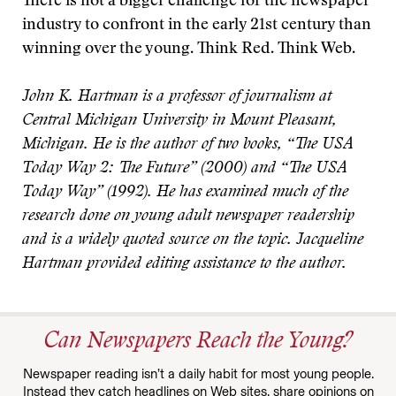
There is not a bigger challenge for the newspaper
industry to confront in the early 21st century than
winning over the young. Think Red. Think Web.
John K. Hartman is a professor of journalism at
Central Michigan University in Mount Pleasant,
Michigan. He is the author of two books, “The USA
Today Way 2: The Future” (2000) and “The USA
Today Way” (1992). He has examined much of the
research done on young adult newspaper readership
and is a widely quoted source on the topic. Jacqueline
Hartman provided editing assistance to the author.
Can Newspapers Reach the Young?
Newspaper reading isn’t a daily habit for most young people.
Instead they catch headlines on Web sites, share opinions on