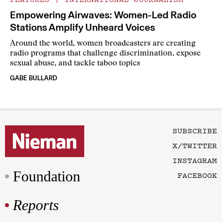
Empowering Airwaves: Women-Led Radio
Stations Amplify Unheard Voices
Around the world, women broadcasters are creating
radio programs that challenge discrimination, expose
sexual abuse, and tackle taboo topics
GABE BULLARD
SUBSCRIBE
X/TWITTER
INSTAGRAM
Foundation
FACEBOOK
Reports