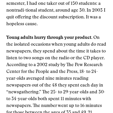
semester, I had one taker out of 150 students: a
nontradi-tional student, around age 30. In 2003 I
quit offering the discount subscription. It was a
hopeless cause.
Young adults hurry through your product.
On
the isolated occasions when young adults do read
newspapers, they spend about the time it takes to
listen to two songs on the radio or the CD player.
According to a 2002 study by The Pew Research
Center for the People and the Press, 18- to 24-
year-olds averaged nine minutes reading
newspapers out of the 48 they spent each day in
“newsgathering.” The 25- to 29-year-olds and 30-
to 34-year-olds both spent 11 minutes with
newspapers. The number went up to 16 minutes
for those between the ages of 35 and 49, 21