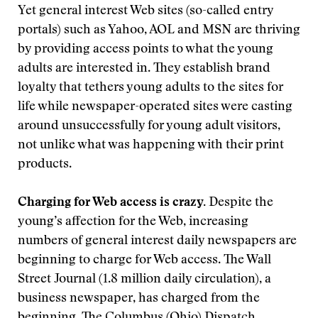
Yet general interest Web sites (so-called entry
portals) such as Yahoo, AOL and MSN are thriving
by providing access points to what the young
adults are interested in. They establish brand
loyalty that tethers young adults to the sites for
life while newspaper-operated sites were casting
around unsuccessfully for young adult visitors,
not unlike what was happening with their print
products.
Charging for Web access is crazy.
Despite the
young’s affection for the Web, increasing
numbers of general interest daily newspapers are
beginning to charge for Web access. The Wall
Street Journal (1.8 million daily circulation), a
business newspaper, has charged from the