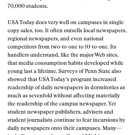
70,000 students.
USA Today does very well on campuses in single-
copy sales, too. It often outsells local newspapers,
regional newspapers, and even national
competitors from two-to-one to 10-to-one. Its
handlers understand, like the major Web sites,
that media consumption habits developed while
young last a lifetime. Surveys of Penn State also
showed that USA Today’s program increased
readership of daily newspapers in dormitories as
much as sevenfold without affecting materially
the readership of the campus newspaper. Yet
student newspaper publishers, advisers and
student journalists continue to fear incursions by
daily newspapers onto their campuses. Many—