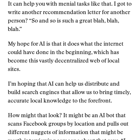
It can help you with menial tasks like that. I got to
write another recommendation letter for another
person? “So and so is such a great blah, blah,
blah.”
My hope for AI is that it does what the internet
could have done in the beginning, which has
become this vastly decentralized web of local
sites.
I’m hoping that AI can help us distribute and
build search engines that allow us to bring timely,
accurate local knowledge to the forefront.
How might that look? It might be an AI bot that
scans Facebook groups by location and pulls out
different nuggets of information that might be