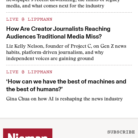
newspaper's recent downsizing, the limits of legacy
media, and what comes next for the industry
LIVE @ LIPPMANN
How Are Creator Journalists Reaching
Audiences Traditional Media Miss?
Liz Kelly Nelson, founder of Project C, on Gen Z news
habits, platform-driven journalism, and why
independent voices are gaining ground
LIVE @ LIPPMANN
‘How can we have the best of machines and
the best of humans?’
Gina Chua on how AI is reshaping the news industry
SUBSCRIBE