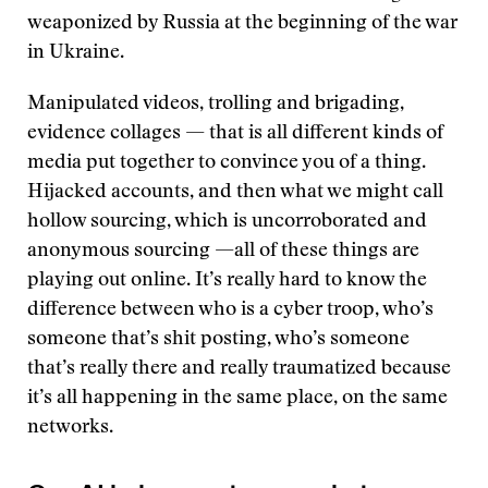
weaponized by Russia at the beginning of the war
in Ukraine.
Manipulated videos, trolling and brigading,
evidence collages — that is all different kinds of
media put together to convince you of a thing.
Hijacked accounts, and then what we might call
hollow sourcing, which is uncorroborated and
anonymous sourcing —all of these things are
playing out online. It’s really hard to know the
difference between who is a cyber troop, who’s
someone that’s shit posting, who’s someone
that’s really there and really traumatized because
it’s all happening in the same place, on the same
networks.