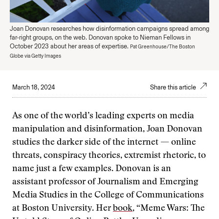
Joan Donovan researches how disinformation campaigns spread among
far-right groups, on the web. Donovan spoke to Nieman Fellows in
October 2023 about her areas of expertise.
Pat Greenhouse/The Boston
Globe via Getty Images
March 18, 2024
Share this article
As one of the world’s leading experts on media
manipulation and disinformation, Joan Donovan
studies the darker side of the internet — online
threats, conspiracy theories, extremist rhetoric, to
name just a few examples. Donovan is an
assistant professor of Journalism and Emerging
Media Studies in the College of Communications
at Boston University. Her
book
, “Meme Wars: The