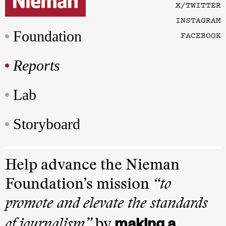
X/TWITTER
INSTAGRAM
Foundation
FACEBOOK
Reports
Lab
Storyboard
Help advance the Nieman
Foundation’s mission
“to
promote and elevate the standards
making a
of journalism”
by