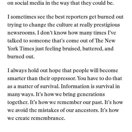
on social media in the way that they could be.
I sometimes see the best reporters get burned out
trying to change the culture at really prestigious
newsrooms. I don’t know how many times I’ve
talked to someone that’s come out of The New
York Times just feeling bruised, battered, and
burned out.
I always hold out hope that people will become
smarter than their oppressor. You have to do that
as a matter of survival. Information is survival in
many ways. It’s how we bring generations
together. It’s how we remember our past. It’s how
we avoid the mistakes of our ancestors. It’s how
we create remembrance.