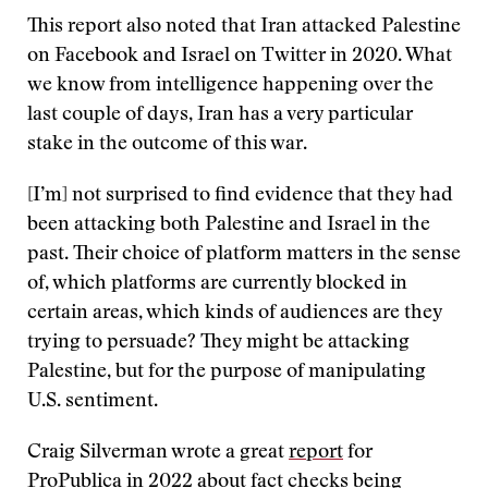
This report also noted that Iran attacked Palestine
on Facebook and Israel on Twitter in 2020. What
we know from intelligence happening over the
last couple of days, Iran has a very particular
stake in the outcome of this war.
[I’m] not surprised to find evidence that they had
been attacking both Palestine and Israel in the
past. Their choice of platform matters in the sense
of, which platforms are currently blocked in
certain areas, which kinds of audiences are they
trying to persuade? They might be attacking
Palestine, but for the purpose of manipulating
U.S. sentiment.
Craig Silverman wrote a great
report
for
ProPublica in 2022 about fact checks being