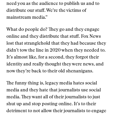
need you as the audience to publish us and to
distribute our stuff. We’re the victims of
mainstream media.”
What do people do? They go and they engage
online and they distribute that stuff. Fox News
lost that stranglehold that they had because they
didn’t tow the line in 2020 when they needed to.
It’s almost like, for a second, they forgot their
identity and really thought they were news, and
now they’re back to their old shenanigans.
The funny thing is, legacy media hates social
media and they hate that journalists use social
media. They want all of their journalists to just
shut up and stop posting online. It’s to their
detriment to not allow their journalists to engage