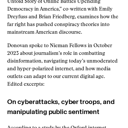
Untold Story of Online Battles Upending
Democracy in America,” co-written with Emily
Dreyfuss and Brian Friedberg, examines how the
far right has pushed conspiracy theories into
mainstream American discourse.
Donovan spoke to Nieman Fellows in October
2023 about journalism’s role in combatting
disinformation, navigating today’s unmoderated
and hyper-polarized internet, and how media
outlets can adapt to our current digital age.
Edited excerpts:
On cyberattacks, cyber troops, and
manipulating public sentiment