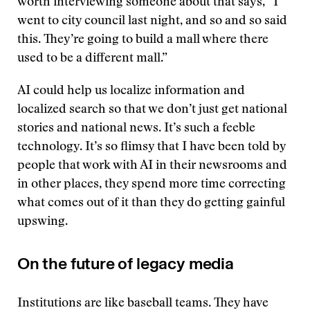
worth interviewing someone about that says, “I
went to city council last night, and so and so said
this. They’re going to build a mall where there
used to be a different mall.”
AI could help us localize information and
localized search so that we don’t just get national
stories and national news. It’s such a feeble
technology. It’s so flimsy that I have been told by
people that work with AI in their newsrooms and
in other places, they spend more time correcting
what comes out of it than they do getting gainful
upswing.
On the future of legacy media
Institutions are like baseball teams. They have