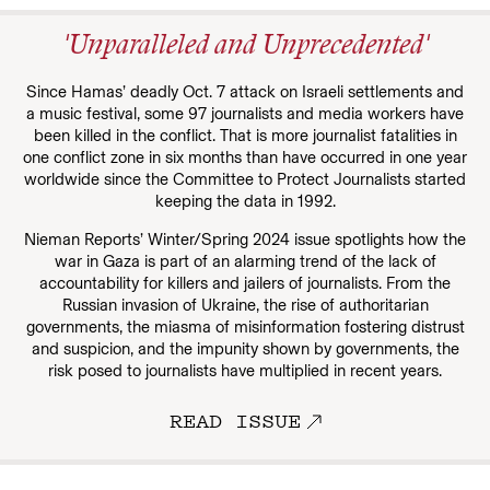
'Unparalleled and Unprecedented'
Since Hamas’ deadly Oct. 7 attack on Israeli settlements and
a music festival, some 97 journalists and media workers have
been killed in the conflict. That is more journalist fatalities in
one conflict zone in six months than have occurred in one year
worldwide since the Committee to Protect Journalists started
keeping the data in 1992.
Nieman Reports’ Winter/Spring 2024 issue spotlights how the
war in Gaza is part of an alarming trend of the lack of
accountability for killers and jailers of journalists. From the
Russian invasion of Ukraine, the rise of authoritarian
governments, the miasma of misinformation fostering distrust
and suspicion, and the impunity shown by governments, the
risk posed to journalists have multiplied in recent years.
READ ISSUE