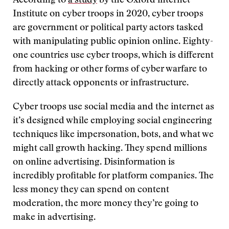
According to
a study
by the Oxford internet
Institute on cyber troops in 2020, cyber troops
are government or political party actors tasked
with manipulating public opinion online. Eighty-
one countries use cyber troops, which is different
from hacking or other forms of cyber warfare to
directly attack opponents or infrastructure.
Cyber troops use social media and the internet as
it’s designed while employing social engineering
techniques like impersonation, bots, and what we
might call growth hacking. They spend millions
on online advertising. Disinformation is
incredibly profitable for platform companies. The
less money they can spend on content
moderation, the more money they’re going to
make in advertising.