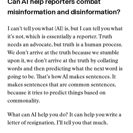
Can AI help reporters combat
misinformation and disinformation?
I can’t tell you what [AI] is, but I can tell you what
it’s not, which is essentially a reporter. Truth
needs an advocate, but truth is a human process.
We don’t arrive at the truth because we stumble
upon it, we don’t arrive at the truth by collating
words and then predicting what the next word is
going to be. That’s how AI makes sentences. It
makes sentences that are common sentences,
because it tries to predict things based on
commonality.
What can AI help you do? It can help you write a
letter of resignation, I’ll tell you that much.