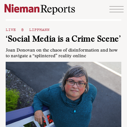
Skip to content
LIVE @ LIPPMANN
‘Social Media is a Crime Scene’
Joan Donovan on the chaos of disinformation and how
to navigate a “splintered” reality online