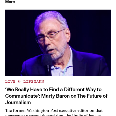
More
LIVE @ LIPPMANN
‘We Really Have to Find a Different Way to
Communicate’: Marty Baron on The Future of
Journalism
The former Washington Post executive editor on that