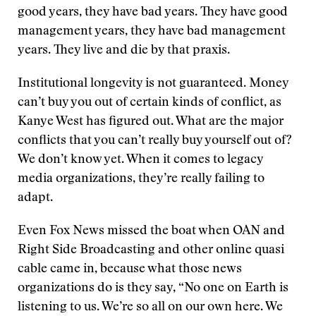
good years, they have bad years. They have good
management years, they have bad management
years. They live and die by that praxis.
Institutional longevity is not guaranteed. Money
can’t buy you out of certain kinds of conflict, as
Kanye West has figured out. What are the major
conflicts that you can’t really buy yourself out of?
We don’t know yet. When it comes to legacy
media organizations, they’re really failing to
adapt.
Even Fox News missed the boat when OAN and
Right Side Broadcasting and other online quasi
cable came in, because what those news
organizations do is they say, “No one on Earth is
listening to us. We’re so all on our own here. We