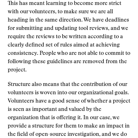
This has meant learning to become more strict
with our volunteers, to make sure we are all
heading in the same direction. We have deadlines
for submitting and updating tool reviews, and we
require the reviews to be written according to a
clearly defined set of rules aimed at achieving
consistency. People who are not able to commit to
following these guidelines are removed from the
project.
Structure also means that the contribution of our
volunteers is woven into our organizational goals.
Volunteers have a good sense of whether a project
is seen as important and valued by the
organization that is offering it. In our case, we
provide a structure for them to make an impact in
the field of open-source investigation, and we do