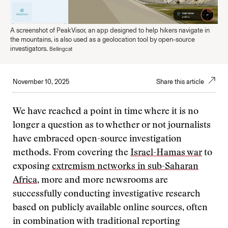
A screenshot of PeakVisor, an app designed to help hikers navigate in
the mountains, is also used as a geolocation tool by open-source
investigators.
Bellingcat
November 10, 2025
Share this article
We have reached a point in time where it is no
longer a question as to whether or not journalists
have embraced open-source investigation
methods. From covering the
Israel-Hamas war
to
exposing
extremism networks in sub-Saharan
Africa
, more and more newsrooms are
successfully conducting investigative research
based on publicly available online sources, often
in combination with traditional reporting