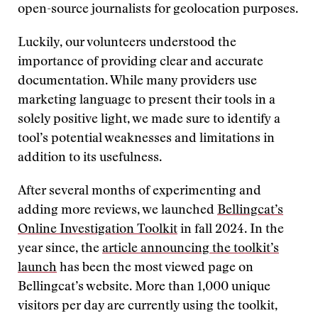
open-source journalists for geolocation purposes.
Luckily, our volunteers understood the
importance of providing clear and accurate
documentation. While many providers use
marketing language to present their tools in a
solely positive light, we made sure to identify a
tool’s potential weaknesses and limitations in
addition to its usefulness.
After several months of experimenting and
adding more reviews, we launched
Bellingcat’s
Online Investigation Toolkit
in fall 2024. In the
year since, the
article announcing the toolkit’s
launch
has been the most viewed page on
Bellingcat’s website. More than 1,000 unique
visitors per day are currently using the toolkit,