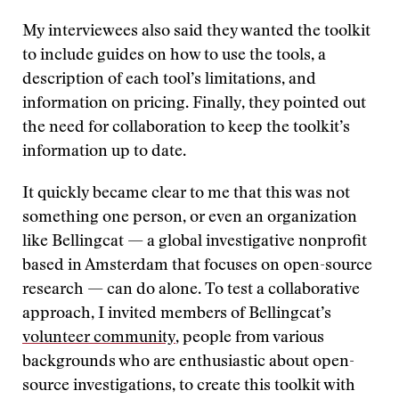
My interviewees also said they wanted the toolkit
to include guides on how to use the tools, a
description of each tool’s limitations, and
information on pricing. Finally, they pointed out
the need for collaboration to keep the toolkit’s
information up to date.
It quickly became clear to me that this was not
something one person, or even an organization
like Bellingcat — a global investigative nonprofit
based in Amsterdam that focuses on open-source
research — can do alone. To test a collaborative
approach, I invited members of Bellingcat’s
volunteer community
, people from various
backgrounds who are enthusiastic about open-
source investigations, to create this toolkit with