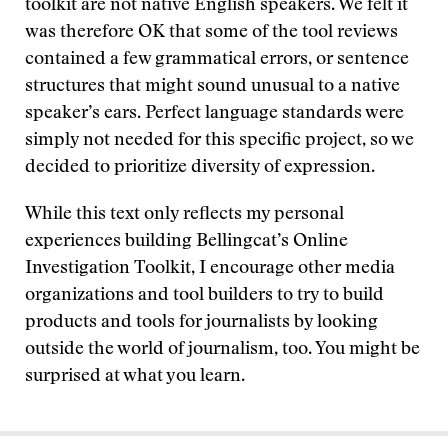
toolkit are not native English speakers. We felt it
was therefore OK that some of the tool reviews
contained a few grammatical errors, or sentence
structures that might sound unusual to a native
speaker’s ears. Perfect language standards were
simply not needed for this specific project, so we
decided to prioritize diversity of expression.
While this text only reflects my personal
experiences building Bellingcat’s Online
Investigation Toolkit, I encourage other media
organizations and tool builders to try to build
products and tools for journalists by looking
outside the world of journalism, too. You might be
surprised at what you learn.