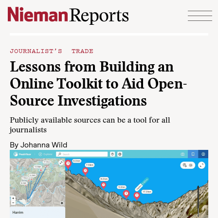
Skip to content
JOURNALIST’S TRADE
Lessons from Building an
Online Toolkit to Aid Open-
Source Investigations
Publicly available sources can be a tool for all
journalists
By
Johanna Wild