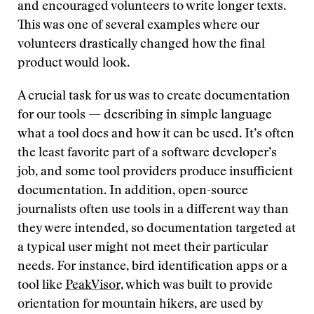
and encouraged volunteers to write longer texts.
This was one of several examples where our
volunteers drastically changed how the final
product would look.
A crucial task for us was to create documentation
for our tools — describing in simple language
what a tool does and how it can be used. It’s often
the least favorite part of a software developer’s
job, and some tool providers produce insufficient
documentation. In addition, open-source
journalists often use tools in a different way than
they were intended, so documentation targeted at
a typical user might not meet their particular
needs. For instance, bird identification apps or a
tool like
PeakVisor,
which was built to provide
orientation for mountain hikers, are used by