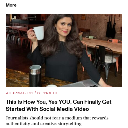
More
JOURNALIST’S TRADE
This Is How You, Yes YOU, Can Finally Get
Started With Social Media Video
Journalists should not fear a medium that rewards
authenticity and creative storytelling