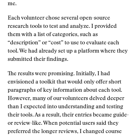
me.
Each volunteer chose several open-source
research tools to test and analyze. I provided
them with a list of categories, such as
“description” or “cost” to use to evaluate each
tool. We had already set up a platform where they
submitted their findings.
The results were promising. Initially, I had
envisioned a toolkit that would only offer short
paragraphs of key information about each tool.
However, many of our volunteers delved deeper
than I expected into understanding and testing
their tools. As a result, their entries became guide-
or review-like. When potential users said they
preferred the longer reviews, I changed course