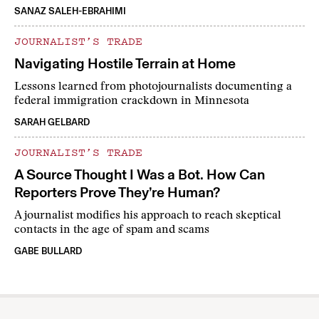
SANAZ SALEH-EBRAHIMI
JOURNALIST’S TRADE
Navigating Hostile Terrain at Home
Lessons learned from photojournalists documenting a
federal immigration crackdown in Minnesota
SARAH GELBARD
JOURNALIST’S TRADE
A Source Thought I Was a Bot. How Can
Reporters Prove They’re Human?
A journalist modifies his approach to reach skeptical
contacts in the age of spam and scams
GABE BULLARD