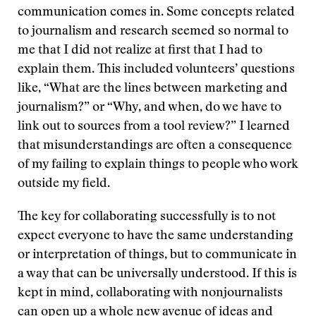
communication comes in. Some concepts related
to journalism and research seemed so normal to
me that I did not realize at first that I had to
explain them. This included volunteers’ questions
like, “What are the lines between marketing and
journalism?” or “Why, and when, do we have to
link out to sources from a tool review?” I learned
that misunderstandings are often a consequence
of my failing to explain things to people who work
outside my field.
The key for collaborating successfully is to not
expect everyone to have the same understanding
or interpretation of things, but to communicate in
a way that can be universally understood. If this is
kept in mind, collaborating with nonjournalists
can open up a whole new avenue of ideas and