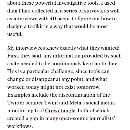
about these powerful investigative tools. I used
data I had collected in a series of surveys, as well
as interviews with 40 users, to figure out how to
design a toolkit in a way that would be most
useful.
My interviewees knew exactly what they wanted:
First, they said, any information provided by such
a site needed to be continuously kept up to date.
This is a particular challenge, since tools can
change or disappear at any point, and what
worked today might not exist tomorrow.
Examples include the discontinuation of the
Twitter scraper
Twint
and Meta’s social media
monitoring tool
Crowdtangle
, both of which
created a gap in many open-source journalists’
workflows.