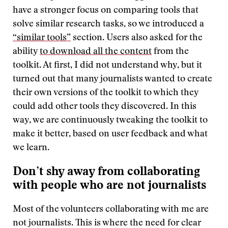
have a stronger focus on comparing tools that
solve similar research tasks, so we introduced a
“similar tools”
section. Users also asked for the
ability
to download all the content
from the
toolkit. At first, I did not understand why, but it
turned out that many journalists wanted to create
their own versions of the toolkit to which they
could add other tools they discovered. In this
way, we are continuously tweaking the toolkit to
make it better, based on user feedback and what
we learn.
Don’t shy away from collaborating
with people who are not journalists
Most of the volunteers collaborating with me are
not journalists. This is where the need for clear