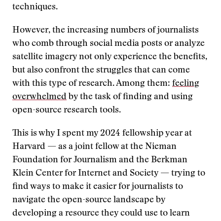
techniques.
However, the increasing numbers of journalists
who comb through social media posts or analyze
satellite imagery not only experience the benefits,
but also confront the struggles that can come
with this type of research. Among them:
feeling
overwhelmed
by the task of finding and using
open-source research tools.
This is why I spent my 2024 fellowship year at
Harvard — as a joint fellow at the Nieman
Foundation for Journalism and the Berkman
Klein Center for Internet and Society — trying to
find ways to make it easier for journalists to
navigate the open-source landscape by
developing a resource they could use to learn