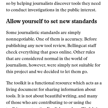
so by helping journalists discover tools they need
to conduct investigations in the public interest.
Allow yourself to set new standards
Some journalistic standards are simply
nonnegotiable. One of them is accuracy. Before
publishing any new tool review, Bellingcat staff
check everything that goes online. Other rules
that are considered normal in the world of
journalism, however, were simply not suitable for
this project and we decided to let them go.
The toolkit is a functional resource which acts as a
living document for sharing information about
tools. It is not about beautiful writing, and many
of those who are contributing to or using the