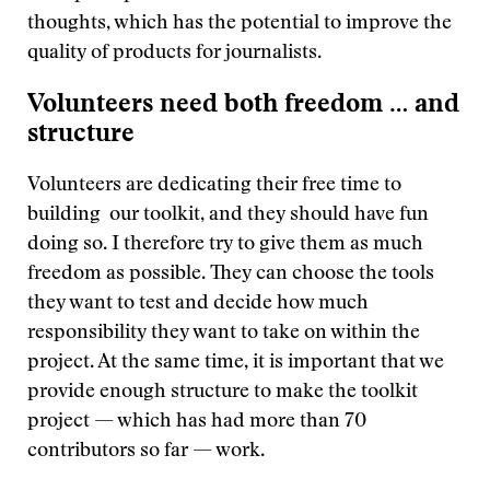
thoughts, which has the potential to improve the
quality of products for journalists.
Volunteers need both freedom … and
structure
Volunteers are dedicating their free time to
building our toolkit, and they should have fun
doing so. I therefore try to give them as much
freedom as possible. They can choose the tools
they want to test and decide how much
responsibility they want to take on within the
project. At the same time, it is important that we
provide enough structure to make the toolkit
project — which has had more than 70
contributors so far — work.