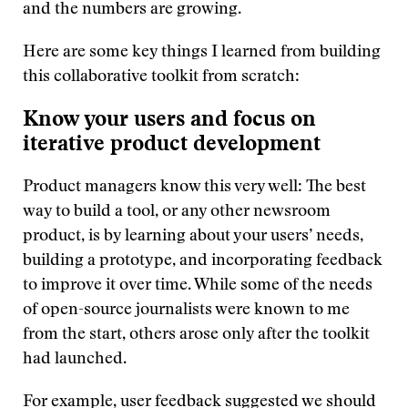
and the numbers are growing.
Here are some key things I learned from building
this collaborative toolkit from scratch:
Know your users and focus on
iterative product development
Product managers know this very well: The best
way to build a tool, or any other newsroom
product, is by learning about your users’ needs,
building a prototype, and incorporating feedback
to improve it over time. While some of the needs
of open-source journalists were known to me
from the start, others arose only after the toolkit
had launched.
For example, user feedback suggested we should