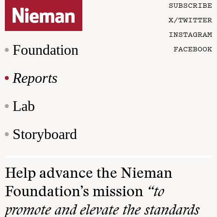
SUBSCRIBE
X/TWITTER
INSTAGRAM
Foundation
FACEBOOK
Reports
Lab
Storyboard
Help advance the Nieman
Foundation’s mission
“to
promote and elevate the standards