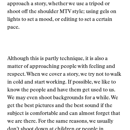
approach a story, whether we use a tripod or
shoot off the shoulder MTV style; using gels on
lights to set a mood, or editing to set a certain
pace.
Although this is partly technique, it is also a
matter of approaching people with feeling and
respect. When we cover a story, we try not to walk
in cold and start working. If possible, we like to
know the people and have them get used to us.
We may even shoot backgrounds for a while. We
get the best pictures and the best sound if the
subject is comfortable and can almost forget that
we are there. For the same reasons, we usually
don’t shoot down at children or people in