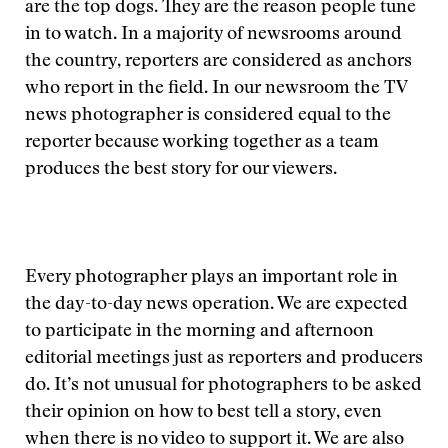
are the top dogs. They are the reason people tune
in to watch. In a majority of newsrooms around
the country, reporters are considered as anchors
who report in the field. In our newsroom the TV
news photographer is considered equal to the
reporter because working together as a team
produces the best story for our viewers.
Every photographer plays an important role in
the day-to-day news operation. We are expected
to participate in the morning and afternoon
editorial meetings just as reporters and producers
do. It’s not unusual for photographers to be asked
their opinion on how to best tell a story, even
when there is no video to support it. We are also