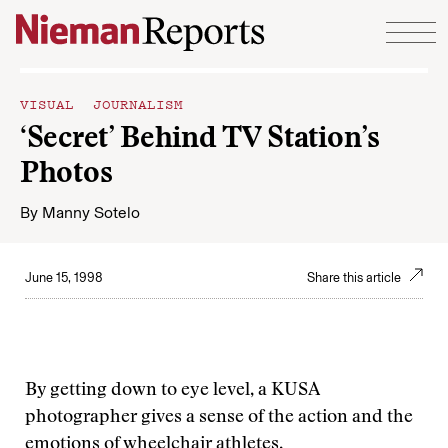
Skip to content
VISUAL JOURNALISM
‘Secret’ Behind TV Station’s
Photos
By
Manny Sotelo
June 15, 1998
Share this article
By getting down to eye level, a KUSA
photographer gives a sense of the action and the
emotions of wheelchair athletes.