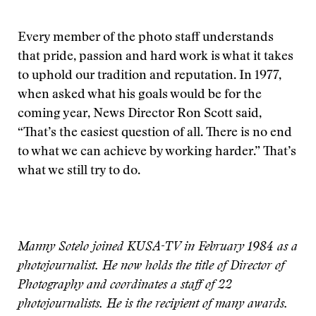
Every member of the photo staff understands
that pride, passion and hard work is what it takes
to uphold our tradition and reputation. In 1977,
when asked what his goals would be for the
coming year, News Director Ron Scott said,
“That’s the easiest question of all. There is no end
to what we can achieve by working harder.” That’s
what we still try to do.
Manny Sotelo joined KUSA-TV in February 1984 as a
photojournalist. He now holds the title of Director of
Photography and coordinates a staff of 22
photojournalists. He is the recipient of many awards.