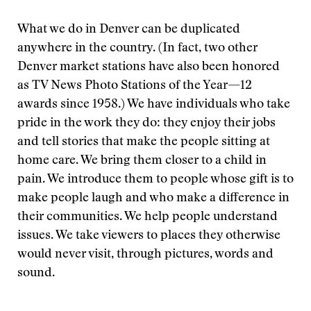
What we do in Denver can be duplicated
anywhere in the country. (In fact, two other
Denver market stations have also been honored
as TV News Photo Stations of the Year—12
awards since 1958.) We have individuals who take
pride in the work they do: they enjoy their jobs
and tell stories that make the people sitting at
home care. We bring them closer to a child in
pain. We introduce them to people whose gift is to
make people laugh and who make a difference in
their communities. We help people understand
issues. We take viewers to places they otherwise
would never visit, through pictures, words and
sound.