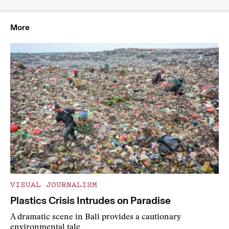
More
VISUAL JOURNALISM
Plastics Crisis Intrudes on Paradise
A dramatic scene in Bali provides a cautionary
environmental tale