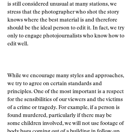
is still considered unusual at many stations, we
stress that the photographer who shot the story
knows where the best material is and therefore
should be the ideal person to edit it. In fact, we try
only to engage photojournalists who know how to
edit well.
While we encourage many styles and approaches,
we try to agree on certain standards and
principles. One of the most important is a respect
for the sensibilities of our viewers and the victims
of a crime or tragedy. For example, if a person is
found murdered, particularly if there may be
some children involved, we will not use footage of
body bags coming out of a building in follow-up