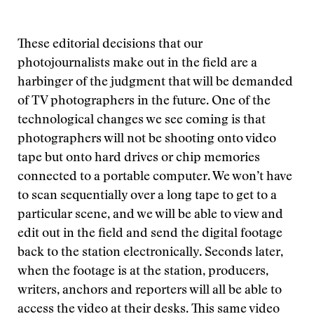
These editorial decisions that our
photojournalists make out in the field are a
harbinger of the judgment that will be demanded
of TV photographers in the future. One of the
technological changes we see coming is that
photographers will not be shooting onto video
tape but onto hard drives or chip memories
connected to a portable computer. We won’t have
to scan sequentially over a long tape to get to a
particular scene, and we will be able to view and
edit out in the field and send the digital footage
back to the station electronically. Seconds later,
when the footage is at the station, producers,
writers, anchors and reporters will all be able to
access the video at their desks. This same video