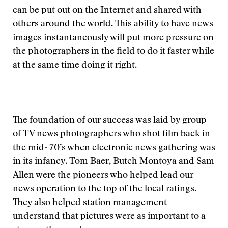
can be put out on the Internet and shared with
others around the world. This ability to have news
images instantaneously will put more pressure on
the photographers in the field to do it faster while
at the same time doing it right.
The foundation of our success was laid by group
of TV news photographers who shot film back in
the mid- 70’s when electronic news gathering was
in its infancy. Tom Baer, Butch Montoya and Sam
Allen were the pioneers who helped lead our
news operation to the top of the local ratings.
They also helped station management
understand that pictures were as important to a