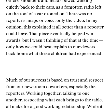
others’ shoulders and heads bowed walking
quietly back to their cars, as a forgotten radio left
on the roof of a car droned on. There was no
reporter’s image or voice, only the video. In my
opinion, this explained it all better than a reporter
could have. That piece eventually helped win
awards, but I wasn’t thinking of that at the time—
only how we could best explain to our viewers
back home what these children had experienced.
Much of our success is based on trust and respect
from our newsroom coworkers, especially the
reporters. Working together, talking to one
another, respecting what each brings to the table,
all make for a good working relationship. While it