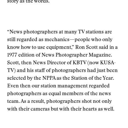
story as the words.
“News photographers at many TV stations are
still regarded as mechanics—people who only
know how to use equipment,” Ron Scott said in a
1977 edition of News Photographer Magazine.
Scott, then News Director of KBTV (now KUSA-
TV) and his staff of photographers had just been
selected by the NPPA as the Station of the Year.
Even then our station management regarded
photographers as equal members of the news
team. As a result, photographers shot not only
with their cameras but with their hearts as well.