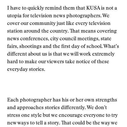
I have to quickly remind them that KUSA is not a
utopia for television news photographers. We
cover our community just like every television
station around the country. That means covering
news conferences, city council meetings, state
fairs, shootings and the first day of school. What’s
different about us is that we will work extremely
hard to make our viewers take notice of these
everyday stories.
Each photographer has his or her own strengths
and approaches stories differently. We don’t
stress one style but we encourage everyone to try
new ways to tell a story. That could be the way we