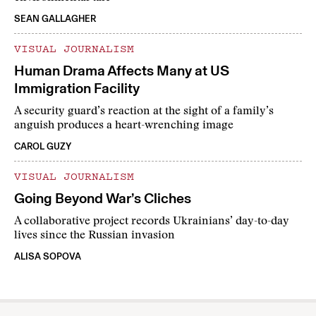
SEAN GALLAGHER
VISUAL JOURNALISM
Human Drama Affects Many at US
Immigration Facility
A security guard’s reaction at the sight of a family’s
anguish produces a heart-wrenching image
CAROL GUZY
VISUAL JOURNALISM
Going Beyond War’s Cliches
A collaborative project records Ukrainians’ day-to-day
lives since the Russian invasion
ALISA SOPOVA