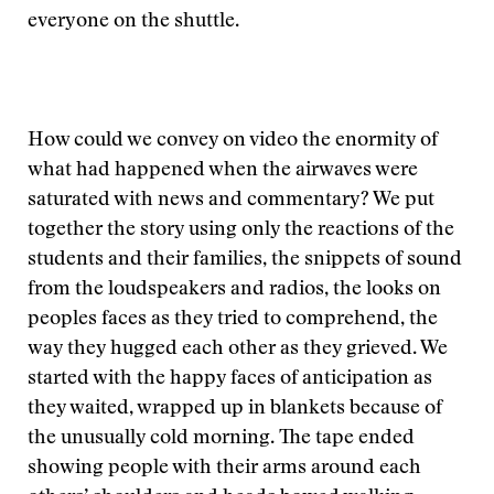
everyone on the shuttle.
How could we convey on video the enormity of
what had happened when the airwaves were
saturated with news and commentary? We put
together the story using only the reactions of the
students and their families, the snippets of sound
from the loudspeakers and radios, the looks on
peoples faces as they tried to comprehend, the
way they hugged each other as they grieved. We
started with the happy faces of anticipation as
they waited, wrapped up in blankets because of
the unusually cold morning. The tape ended
showing people with their arms around each