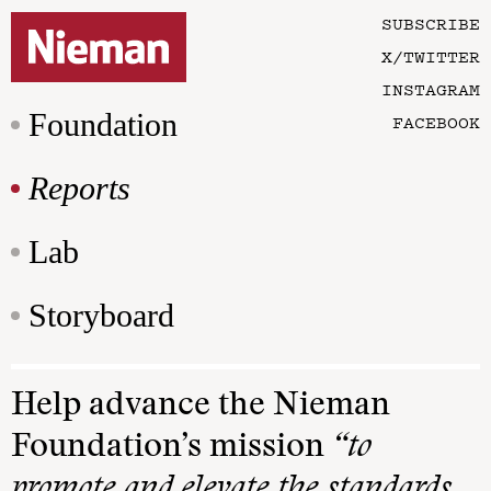
SUBSCRIBE
X/TWITTER
INSTAGRAM
Foundation
FACEBOOK
Reports
Lab
Storyboard
Help advance the Nieman
Foundation’s mission
“to
promote and elevate the standards