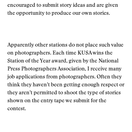
encouraged to submit story ideas and are given
the opportunity to produce our own stories.
Apparently other stations do not place such value
on photographers. Each time KUSA wins the
Station of the Year award, given by the National
Press Photographers Association, I receive many
job applications from photographers. Often they
think they haven’t been getting enough respect or
they aren’t permitted to shoot the type of stories
shown on the entry tape we submit for the
contest.