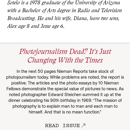
Sotelo is a 1978 graduate of the University of Arizona
with a Bachelor of Arts degree in Radio and Television
Broadcasting. He and his wife, Diana, have two sons,
Alex age 8 and Jesse age 6.
Photojournalism Dead? It's Just
Changing With the Times
In the next 50 pages Nieman Reports take stock of
photojournalism today. While problems are noted, the report is
positive. The articles and the photo essays by 10 Nieman
Fellows demonstrate the special value of pictures to news. As
noted photographer Edward Steichen summed it up at the
dinner celebrating his 90th birthday in 1969: “The mission of
photography is to explain man to man and each man to
himself. And that is no mean function.”
READ ISSUE