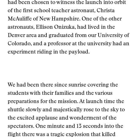
had been chosen to witness the launch into orbit
of the first school teacher astronaut, Christa
McAuliffe of New Hampshire. One of the other
astronauts, Ellison Onizuka, had lived in the
Denver area and graduated from our University of
Colorado, and a professor at the university had an
experiment riding in the payload.
We had been there since sunrise covering the
students with their families and the various
preparations for the mission. At launch time the
shuttle slowly and majestically rose to the sky to
the excited applause and wonderment of the
spectators. One minute and 13 seconds into the
flight there was a tragic explosion that killed