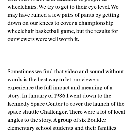
wheelchairs. We try to get to their eye level. We
may have ruined a few pairs of pants by getting
down on our knees to cover a championship
wheelchair basketball game, but the results for
our viewers were well worth it.
Sometimes we find that video and sound without
words is the best way to let our viewers
experience the full impact and meaning of a
story. In January of 1986 I went down to the
Kennedy Space Center to cover the launch of the
space shuttle Challenger. There were a lot of local
angles to the story. A group of six Boulder
elementary school students and their families