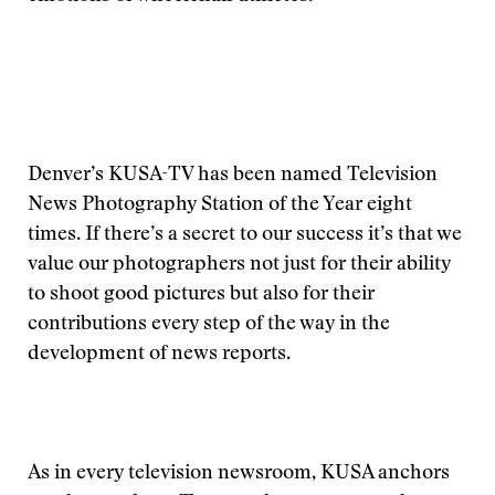
Denver’s KUSA-TV has been named Television
News Photography Station of the Year eight
times. If there’s a secret to our success it’s that we
value our photographers not just for their ability
to shoot good pictures but also for their
contributions every step of the way in the
development of news reports.
As in every television newsroom, KUSA anchors