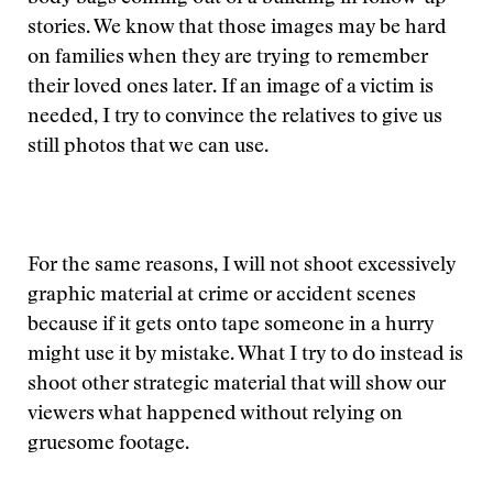
stories. We know that those images may be hard
on families when they are trying to remember
their loved ones later. If an image of a victim is
needed, I try to convince the relatives to give us
still photos that we can use.
For the same reasons, I will not shoot excessively
graphic material at crime or accident scenes
because if it gets onto tape someone in a hurry
might use it by mistake. What I try to do instead is
shoot other strategic material that will show our
viewers what happened without relying on
gruesome footage.